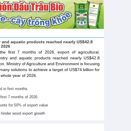
try and aquatic products reached nearly US$42.8
f 2026
the first 7 months of 2026, export of agricultural,
estry and aquatic products reached nearly US$42.8
lion. Ministry of Agriculture and Environment is focusing
many solutions to achieve a target of US$74 billion for
 whole year of 2026.
d in first months
 first 7 months of 2026
ounts for 50% of export value
s hinder wood export growth