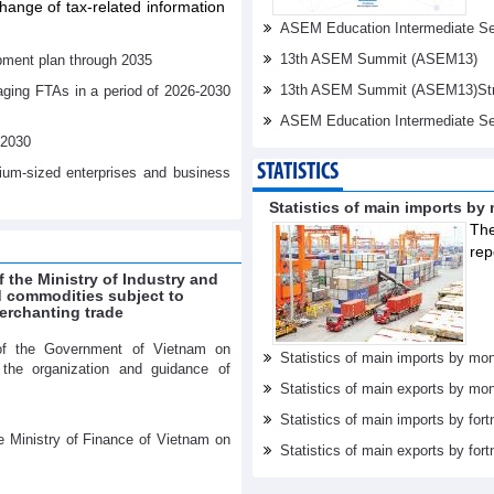
ange of tax-related information
ASEM Education Intermediate Sen
13th ASEM Summit (ASEM13)
pment plan through 2035
13th ASEM Summit (ASEM13)Stren
aging FTAs in a period of 2026-2030
ASEM Education Intermediate Se
-2030
STATISTICS
dium-sized enterprises and business
Statistics of main imports by
The
rep
f the Ministry of Industry and
ed commodities subject to
erchanting trade
of the Government of Vietnam on
Statistics of main imports by mon
r the organization and guidance of
Statistics of main exports by mon
Statistics of main imports by fort
e Ministry of Finance of Vietnam on
Statistics of main exports by fort