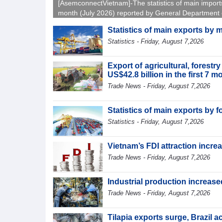
[AsemconnectVietnam]-The statistics of main import
month (July 2026) reported by General Department 
Vietnam Customs.
Statistics of main exports by 
Statistics - Friday, August 7,2026
Export of agricultural, forest
US$42.8 billion in the first 7 
Trade News - Friday, August 7,2026
Statistics of main exports by f
Statistics - Friday, August 7,2026
Vietnam’s FDI attraction increa
Trade News - Friday, August 7,2026
Industrial production increased
Trade News - Friday, August 7,2026
Tilapia exports surge, Brazil 