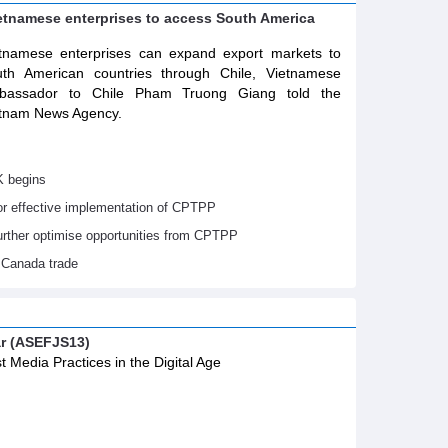
ietnamese enterprises to access South America
tnamese enterprises can expand export markets to
th American countries through Chile, Vietnamese
bassador to Chile Pham Truong Giang told the
tnam News Agency.
K begins
or effective implementation of CPTPP
urther optimise opportunities from CPTPP
 Canada trade
ar (ASEFJS13)
t Media Practices in the Digital Age