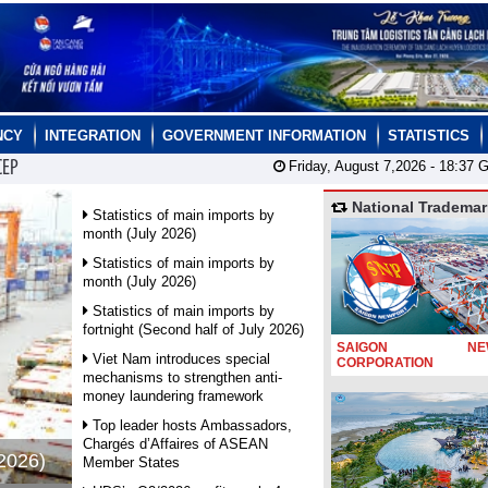
NCY
INTEGRATION
GOVERNMENT INFORMATION
STATISTICS
CEP
Friday, August 7,2026 -
18:37
G
National Trademar
Statistics of main imports by
month (July 2026)
Statistics of main imports by
month (July 2026)
Statistics of main imports by
fortnight (Second half of July 2026)
SAIGON NEW
Viet Nam introduces special
CORPORATION
mechanisms to strengthen anti-
money laundering framework
Top leader hosts Ambassadors,
Chargés d’Affaires of ASEAN
 2026)
Member States