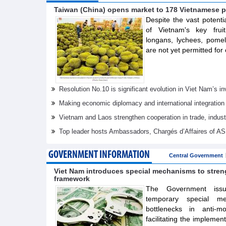
Taiwan (China) opens market to 178 Vietnamese p
Despite the vast potenti
of Vietnam's key frui
longans, lychees, pom
are not yet permitted for 
Resolution No.10 is significant evolution in Viet Nam’s 
Making economic diplomacy and international integration
Vietnam and Laos strengthen cooperation in trade, indus
Top leader hosts Ambassadors, Chargés d’Affaires of 
GOVERNMENT INFORMATION
Central Government
Viet Nam introduces special mechanisms to stre
framework
The Government issue
temporary special m
bottlenecks in anti-m
facilitating the implemen