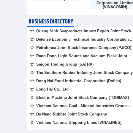
mpany
Corporation Limite
(VINACOMIN)
BUSINESS DIRECTORY
Quang Ninh Seaproducts Import Export Joint Stock .
Defense Economic Technical Industry Corporation ..
Petrolimex Joint Stock Insurance Company (PJICO)
Rang Dong Light Source and Vacuum Flask Joint ...
Saigon Trading Group (SATRA)
The Southern Rubber Industry Joint Stock Company 
Dong Nai Food Industrial Corporation (Dofico)
Long Hai Co., Ltd
Electric Machine Joint Stock Company (TODIMAX)
Vietnam National Coal - Mineral Industries Group ...
Da Nang Rubber Joint Stock Company
Vietnam National Shipping Lines (VINALINES)