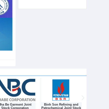
ha Be Garment Joint
Binh Son Refining and
DONGNAM TEX
Stock Corporation
Petrochemical Joint Stock
STOCK C