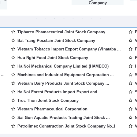
d
Company
..
Tipharco Phamaceutical Joint Stock Company
P
.
Bat Trang Pocelain Joint Stock Company
V
Vietnam Tobacco Import Export Company (Vinataba ...
P
Huu Nghi Food Joint Stock Company
P
Ha Noi Mechanical Company Limited (HAMECO)
H
...
Machines and Industrial Equipment Corporation ...
S
Vietnam Dairy Products Joint Stock Company ...
V
Ha Noi Forest Products Import Export and ...
S
Truc Thon Joint Stock Company
V
Vietnam Pharmaceutical Corporation
V
Sai Gon Aquatic Products Trading Joint Stock ...
N
Petrolimex Construction Joint Stock Company No.1
V