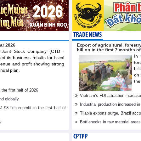
TRADE NEWS
ear 2026
Export of agricultural, fores
billion in the first 7 months o
n Joint Stock Company (CTD -
In 
 its business results for fiscal
for
venue and profit showing strong
bil
nual plan.
on 
the
he first half of 2026
Vietnam’s FDI attraction increase
d globally
Industrial production increased in
billion profit in the first half of
Tilapia exports surge, Brazil acc
Bottlenecks in raw material area
6
CPTPP