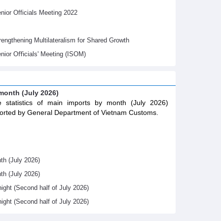
ior Officials Meeting 2022
gthening Multilateralism for Shared Growth
nior Oﬃcials' Meeting (ISOM)
 month (July 2026)
 statistics of main imports by month (July 2026)
orted by General Department of Vietnam Customs.
th (July 2026)
th (July 2026)
night (Second half of July 2026)
night (Second half of July 2026)