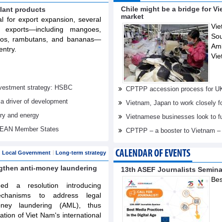
Chile might be a bridge for V
lant products
market
al for export expansion, several
Vie
t exports—including mangoes,
Sou
elos, rambutans, and bananas—
Am
entry.
Vie
investment strategy: HSBC
CPTPP accession process for U
 a driver of development
Vietnam, Japan to work closely f
try and energy
Vietnamese businesses look to f
ASEAN Member States
CPTPP – a booster to Vietnam –
CALENDAR OF EVENTS
Local Government
Long-term strategy
ngthen anti-money laundering
13th ASEF Journalists Semin
Bes
d a resolution introducing
echanisms to address legal
oney laundering (AML), thus
tation of Viet Nam's international