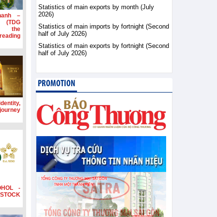
Statistics of main exports by month (July
2026)
hanh –
d (TDG
Statistics of main imports by fortnight (Second
g the
half of July 2026)
ading
Statistics of main exports by fortnight (Second
half of July 2026)
PROMOTION
dentity,
 journey
OHOL -
STOCK