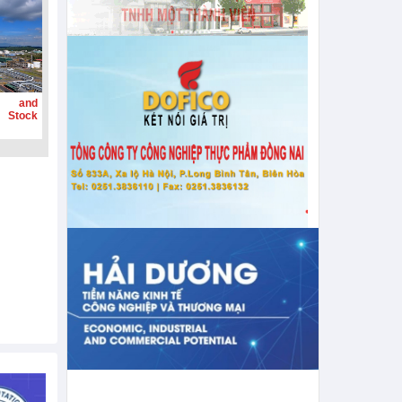
g and
 Stock