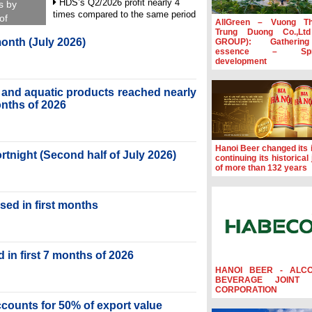
HDS’s Q2/2026 profit nearly 4
s by
times compared to the same period
of
AllGreen – Vuong T
Trung Duong Co.,Lt
FDI inflows surpass US$38 billion
month (July 2026)
GROUP): Gatherin
in Jan-July period
essence – Spre
development
Deputy Prime Minister Ho Quoc
Dung hosts President of Southeast
Asia Semiconductor Association
ry and aquatic products reached nearly
months of 2026
Prime Minister Le Minh Hung
receives New Zealand Ambassador:
Vietnam an important regional
partner
Hanoi Beer changed its i
ortnight (Second half of July 2026)
continuing its historical
of more than 132 years
sed in first months
 in first 7 months of 2026
HANOI BEER - ALC
BEVERAGE JOINT 
CORPORATION
accounts for 50% of export value