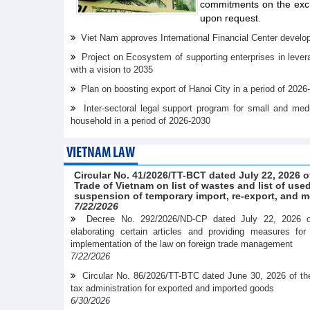
commitments on the exch
upon request.
Viet Nam approves International Financial Center develo
Project on Ecosystem of supporting enterprises in lever
with a vision to 2035
Plan on boosting export of Hanoi City in a period of 2026
Inter-sectoral legal support program for small and me
household in a period of 2026-2030
VIETNAM LAW
Circular No. 41/2026/TT-BCT dated July 22, 2026 o
Trade of Vietnam on list of wastes and list of us
suspension of temporary import, re-export, and m
7/22/2026
Decree No. 292/2026/ND-CP dated July 22, 2026 
elaborating certain articles and providing measures fo
implementation of the law on foreign trade management
7/22/2026
Circular No. 86/2026/TT-BTC dated June 30, 2026 of th
tax administration for exported and imported goods
6/30/2026