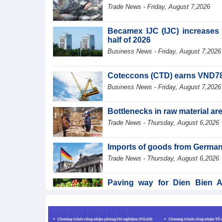
Trade News - Friday, August 7,2026
Becamex IJC (IJC) increases d
half of 2026
Business News - Friday, August 7,2026
Coteccons (CTD) earns VND788 
Business News - Friday, August 7,2026
Bottlenecks in raw material a
Trade News - Thursday, August 6,2026
Imports of goods from German
Trade News - Thursday, August 6,2026
Paving way for Dien Bien A
segment
Trade News - Thursday, August 6,2026