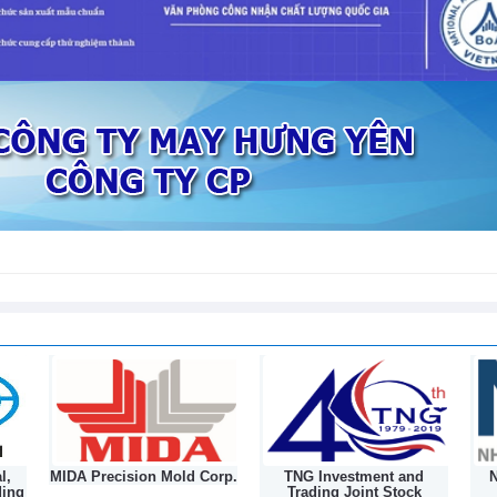
to 178 Vietnamese plant products
l,
MIDA Precision Mold Corp.
TNG Investment and
N
ding
Trading Joint Stock