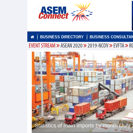
BUSINESS DIRECTORY
BUSINESS CONSULTA
EVENT STREAM
ASEAN 2020
2019-NCOV
EVFTA
R
Statistics of main imports by month (July