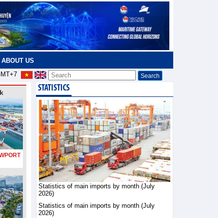
ABOUT US
MT+7
STATISTICS
k
PORT
Statistics of main imports by month (July
2026)
Statistics of main imports by month (July
2026)