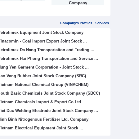
Company
Company's Profiles
Services
etrolimex Equipment Joint Stock Company
inacomin - Coal Import Export Joint Stock ...
etrolimex Da Nang Transportation and Trading ...
etrolimex Hai Phong Transportation and Service ...
ung Yen Garment Corporation - Joint Stock ...
ao Vang Rubber Joint Stock Company (SRC)
ietnam National Chemical Group (VINACHEM)
outh Basic Chemicals Joint Stock Company (SBCC)
ietnam Chemicals Import & Export Co.Ltd. ...
iet Duc Welding Electrode Joint Stock Company ...
inh Binh Nitrogenous Fertilizer Ltd. Company
ietnam Electrical Equipment Joint Stock ...