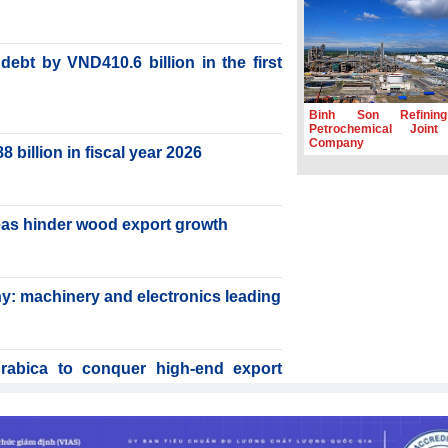
ebt by VND410.6 billion in the first
Binh Son Refinin
Petrochemical Joint
Company
billion in fiscal year 2026
reas hinder wood export growth
y: machinery and electronics leading
rabica to conquer high-end export