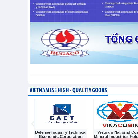
Taiwan (China) opens market 
Integration - Thursday, August 6,2026
VIETNAMESE HIGH - QUALITY GOODS
Light Source &
Defense Industry Technical
Vietnam National Coa
sk Joint Stock
Economic Corporation
Mineral Industries Hol