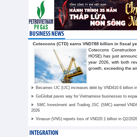
BUSINESS NEWS
Coteccons (CTD) earns VND788 billion in fiscal y
Coteccons Constructio
HOSE) has just announced
year 2026, with both re
growth, exceeding the an
Becamex IJC (IJC) increases debt by VND410.6 billion in t
GoGlobal paves way for Vietnamese businesses to expan
SMC Investment and Trading JSC (SMC) earned VND41.98 
2026
Vinasun (VNS) reports loss of VND20.1 billion in Q2/202
INTEGRATION