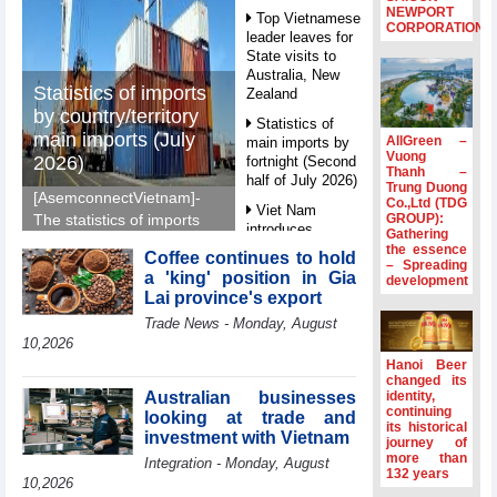
NEWPORT
Top Vietnamese
CORPORATION
leader leaves for
State visits to
Australia, New
Statistics of imports
Zealand
by country/territory
Statistics of
main imports (July
AllGreen –
main imports by
Vuong
2026)
fortnight (Second
Thanh –
half of July 2026)
Trung Duong
[AsemconnectVietnam]-
Co.,Ltd (TDG
Viet Nam
GROUP):
The statistics of imports
introduces
Gathering
by country/territory main
special
the essence
Coffee continues to hold
imports (July 2026)
– Spreading
mechanisms to
a 'king' position in Gia
development
reported by General
strengthen anti-
Lai province's export
money laundering
Department of Vietnam
Trade News - Monday, August
framework
Customs.
10,2026
Top leader
Hanoi Beer
hosts
changed its
Ambassadors,
Australian businesses
identity,
Chargés
continuing
looking at trade and
its historical
d’Affaires of
investment with Vietnam
journey of
ASEAN Member
more than
Integration - Monday, August
States
132 years
10,2026
HDS’s Q2/2026