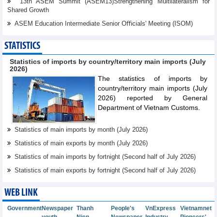
13th ASEM Summit (ASEM13)Strengthening Multilateralism for
Shared Growth
ASEM Education Intermediate Senior Oﬃcials' Meeting (ISOM)
STATISTICS
Statistics of imports by country/territory main imports (July
2026)
The statistics of imports by
country/territory main imports (July
2026) reported by General
Department of Vietnam Customs.
Statistics of main imports by month (July 2026)
Statistics of main exports by month (July 2026)
Statistics of main imports by fortnight (Second half of July 2026)
Statistics of main exports by fortnight (Second half of July 2026)
WEB LINK
Government
Newspaper
Thanh
People's
VnExpress
Vietnamnet
youth
Nien
Newspaper
Industry
Pioneers'