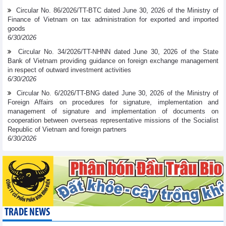
Circular No. 86/2026/TT-BTC dated June 30, 2026 of the Ministry of
Finance of Vietnam on tax administration for exported and imported
goods
6/30/2026
Circular No. 34/2026/TT-NHNN dated June 30, 2026 of the State
Bank of Vietnam providing guidance on foreign exchange management
in respect of outward investment activities
6/30/2026
Circular No. 6/2026/TT-BNG dated June 30, 2026 of the Ministry of
Foreign Affairs on procedures for signature, implementation and
management of signature and implementation of documents on
cooperation between overseas representative missions of the Socialist
Republic of Vietnam and foreign partners
6/30/2026
TRADE NEWS