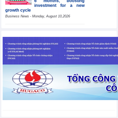
6 months, boosting
investment for a new
growth cycle
Business News - Monday, August 10,2026
HBC's Q2/2026 profit
decrease by 55% yoy
Business News - Monday,
August 10,2026
Van Phu (VPI) reports
profit up 37% yoy in the
first 6 months of 2026
Business News - Sunday,
August 9,2026
Public investment
accelerates, CC1
expands scale
Business News - Saturday,
August 8,2026