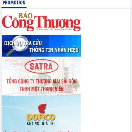
PROMOTION