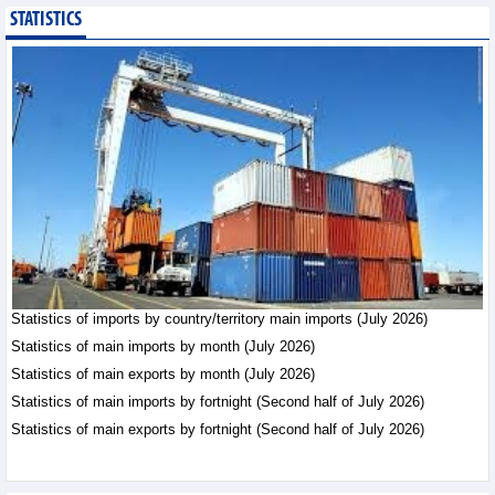
STATISTICS
Statistics of main
imports by month (July
2026)
Statistics - Friday, August
7,2026
Statistics of imports by country/territory main imports (July 2026)
Statistics of main imports by month (July 2026)
Statistics of main exports by month (July 2026)
Statistics of main imports by fortnight (Second half of July 2026)
Statistics of main exports by fortnight (Second half of July 2026)