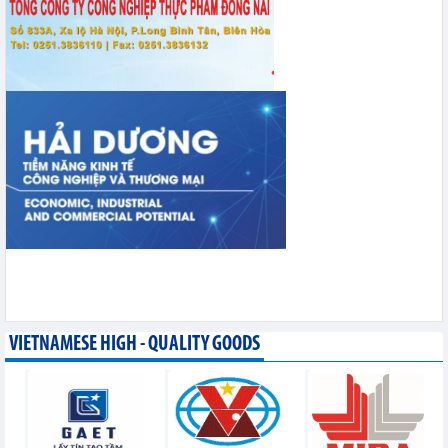
VIETNAMESE HIGH - QUALITY GOODS