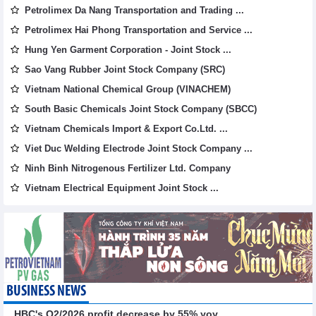
Petrolimex Da Nang Transportation and Trading ...
Petrolimex Hai Phong Transportation and Service ...
Hung Yen Garment Corporation - Joint Stock ...
Sao Vang Rubber Joint Stock Company (SRC)
Vietnam National Chemical Group (VINACHEM)
South Basic Chemicals Joint Stock Company (SBCC)
Vietnam Chemicals Import & Export Co.Ltd. ...
Viet Duc Welding Electrode Joint Stock Company ...
Ninh Binh Nitrogenous Fertilizer Ltd. Company
Vietnam Electrical Equipment Joint Stock ...
BUSINESS NEWS
HBC's Q2/2026 profit decrease by 55% yoy