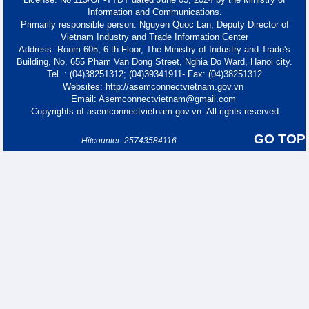
Information and Communications.
Primarily responsible person: Nguyen Quoc Lan, Deputy Director of
Vietnam Industry and Trade Information Center
Address: Room 605, 6 th Floor, The Ministry of Industry and Trade's
Building, No. 655 Pham Van Dong Street, Nghia Do Ward, Hanoi city.
Tel. : (04)38251312; (04)39341911- Fax: (04)38251312
Websites: http://asemconnectvietnam.gov.vn
Email: Asemconnectvietnam@gmail.com
Copyrights of asemconnectvietnam.gov.vn. All rights reserved
GO TOP
Hitcounter: 25743584116