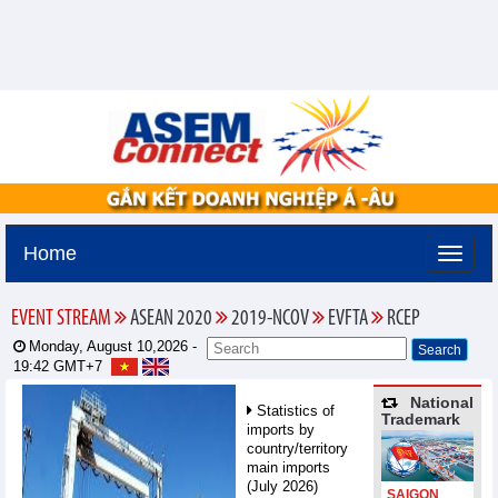
Home
EVENT STREAM
ASEAN 2020
2019-NCOV
EVFTA
RCEP
Monday, August 10,2026 -
19:42
GMT+7
National
Statistics of
Trademark
imports by
country/territory
main imports
(July 2026)
SAIGON