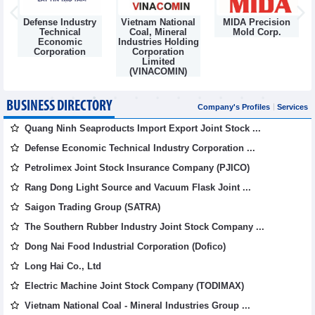
Defense Industry
Vietnam National
MIDA Precision
m
Technical
Coal, Mineral
Mold Corp.
Economic
Industries Holding
Corporation
Corporation
Limited
(VINACOMIN)
BUSINESS DIRECTORY
Company's Profiles
Services
Quang Ninh Seaproducts Import Export Joint Stock ...
Defense Economic Technical Industry Corporation ...
Petrolimex Joint Stock Insurance Company (PJICO)
Rang Dong Light Source and Vacuum Flask Joint ...
Saigon Trading Group (SATRA)
The Southern Rubber Industry Joint Stock Company ...
Dong Nai Food Industrial Corporation (Dofico)
Long Hai Co., Ltd
Electric Machine Joint Stock Company (TODIMAX)
Vietnam National Coal - Mineral Industries Group ...