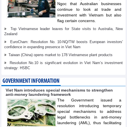
Ngoc that Australian businesses
continue to look at trade and
investment with Vietnam but also
flag certain concerns.
Top Vietnamese leader leaves for State visits to Australia, New
Zealand
EuroCham: Resolution No. 10-NQ/TW boosts European investors'
confidence in expanding presence in Viet Nam
Taiwan (China) opens market to 178 Vietnamese plant products
Resolution No.10 is significant evolution in Viet Nam’s investment
strategy: HSBC
GOVERNMENT INFORMATION
Viet Nam introduces special mechanisms to strengthen
anti-money laundering framework
The Government issued a
resolution introducing temporary
special mechanisms to address
legal bottlenecks in anti-money
laundering (AML), thus facilitating