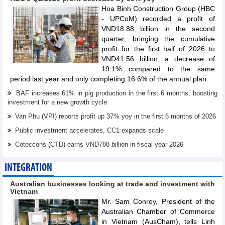
Hoa Binh Construction Group (HBC
- UPCoM) recorded a profit of
VND18.88 billion in the second
quarter, bringing the cumulative
profit for the first half of 2026 to
VND41.56 billion, a decrease of
19.1% compared to the same
period last year and only completing 16.6% of the annual plan.
BAF increases 61% in pig production in the first 6 months, boosting
investment for a new growth cycle
Van Phu (VPI) reports profit up 37% yoy in the first 6 months of 2026
Public investment accelerates, CC1 expands scale
Coteccons (CTD) earns VND788 billion in fiscal year 2026
INTEGRATION
Australian businesses looking at trade and investment with
Vietnam
Mr. Sam Conroy, President of the
Australian Chamber of Commerce
in Vietnam (AusCham), tells Linh