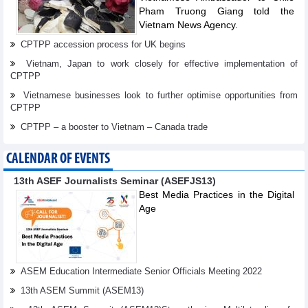
Pham Truong Giang told the
Vietnam News Agency.
CPTPP accession process for UK begins
Vietnam, Japan to work closely for effective implementation of
CPTPP
Vietnamese businesses look to further optimise opportunities from
CPTPP
CPTPP – a booster to Vietnam – Canada trade
CALENDAR OF EVENTS
13th ASEF Journalists Seminar (ASEFJS13)
Best Media Practices in the Digital
Age
ASEM Education Intermediate Senior Officials Meeting 2022
13th ASEM Summit (ASEM13)