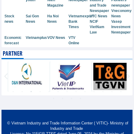
Magazine
and Trade
newspaper
Newspaper
Vneconomy
Stock
Sai Gon
Ha Noi
Vietnamexport
VTC News
News
news
News
News
Bank
NCIF
Vasep
Times
VietNam
Investment
Law
Newspaper
Economic
Vietnamplus
VOV News
VTV
forecast
Online
PARTNER
© Vietnam Industry and Trade Information Center ( VITIC)- Ministry of
Industry and Trade
License: No 115/GP-TTĐT dated June 05, 2024 by the Ministry of