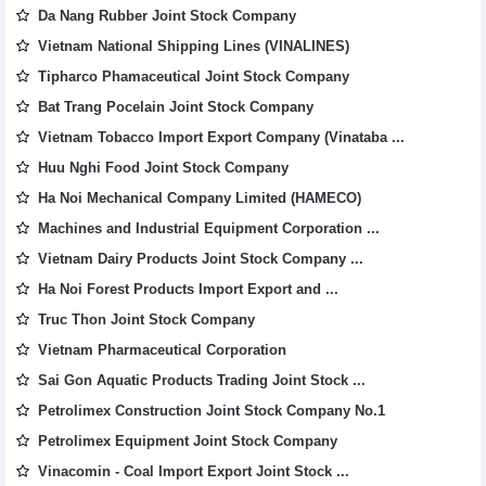
Da Nang Rubber Joint Stock Company
Vietnam National Shipping Lines (VINALINES)
Tipharco Phamaceutical Joint Stock Company
Bat Trang Pocelain Joint Stock Company
Vietnam Tobacco Import Export Company (Vinataba ...
Huu Nghi Food Joint Stock Company
Ha Noi Mechanical Company Limited (HAMECO)
Machines and Industrial Equipment Corporation ...
Vietnam Dairy Products Joint Stock Company ...
Ha Noi Forest Products Import Export and ...
Truc Thon Joint Stock Company
Vietnam Pharmaceutical Corporation
Sai Gon Aquatic Products Trading Joint Stock ...
Petrolimex Construction Joint Stock Company No.1
Petrolimex Equipment Joint Stock Company
Vinacomin - Coal Import Export Joint Stock ...