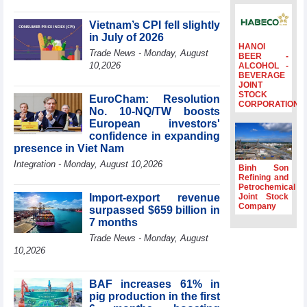
profit nearly 4
times compared
Vietnam’s CPI fell slightly
to the same
in July of 2026
period
HANOI
Trade News - Monday, August
BEER -
FDI inflows
10,2026
ALCOHOL -
BEVERAGE
surpass US$38
JOINT
billion in Jan-July
STOCK
EuroCham: Resolution
period
CORPORATION
No. 10-NQ/TW boosts
Deputy Prime
European investors'
Minister Ho Quoc
confidence in expanding
Dung hosts
presence in Viet Nam
President of
Integration - Monday, August 10,2026
Southeast Asia
Binh Son
Semiconductor
Refining and
Petrochemical
Association
Import-export revenue
Joint Stock
Prime Minister
Company
surpassed $659 billion in
Le Minh Hung
7 months
receives New
Trade News - Monday, August
Zealand
10,2026
Ambassador:
Vietnam an
important regional
BAF increases 61% in
partner
pig production in the first