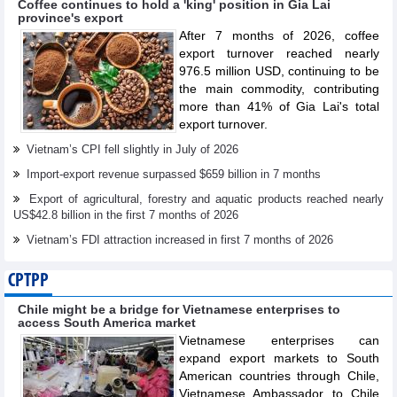
Coffee continues to hold a 'king' position in Gia Lai
province's export
After 7 months of 2026, coffee
export turnover reached nearly
976.5 million USD, continuing to be
the main commodity, contributing
more than 41% of Gia Lai's total
export turnover.
Vietnam’s CPI fell slightly in July of 2026
Import-export revenue surpassed $659 billion in 7 months
Export of agricultural, forestry and aquatic products reached nearly
US$42.8 billion in the first 7 months of 2026
Vietnam’s FDI attraction increased in first 7 months of 2026
CPTPP
Chile might be a bridge for Vietnamese enterprises to
access South America market
Vietnamese enterprises can
expand export markets to South
American countries through Chile,
Vietnamese Ambassador to Chile