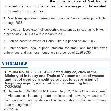
the implementation of Viet Nam's
international commitments on the exchange of tax-related
information upon request.
Viet Nam approves International Financial Center development plan
through 2035
Project on Ecosystem of supporting enterprises in leveraging FTAs in
a period of 2026-2030 with a vision to 2035
Plan on boosting export of Hanoi City in a period of 2026-2030
Inter-sectoral legal support program for small and medium-sized
enterprises and business household in a period of 2026-2030
VIETNAM LAW
Circular No. 41/2026/TT-BCT dated July 22, 2026 of the
Ministry of Industry and Trade of Vietnam on list of wastes
and list of used commodities subject to suspension of
temporary import, re-export, and merchanting trade
7/22/2026
Decree No. 292/2026/ND-CP dated July 22, 2026 of the Government
of Vietnam on elaborating certain articles and providing measures for
the organization and guidance of implementation of the law on foreign
trade management
7/22/2026