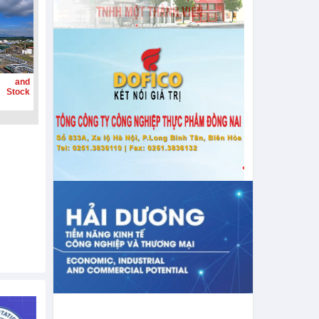
g and
 Stock