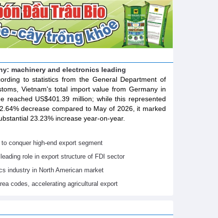
y: machinery and electronics leading
ording to statistics from the General Department of
toms, Vietnam's total import value from Germany in
e reached US$401.39 million; while this represented
2.64% decrease compared to May of 2026, it marked
ubstantial 23.23% increase year-on-year.
 to conquer high-end export segment
leading role in export structure of FDI sector
ics industry in North American market
rea codes, accelerating agricultural export