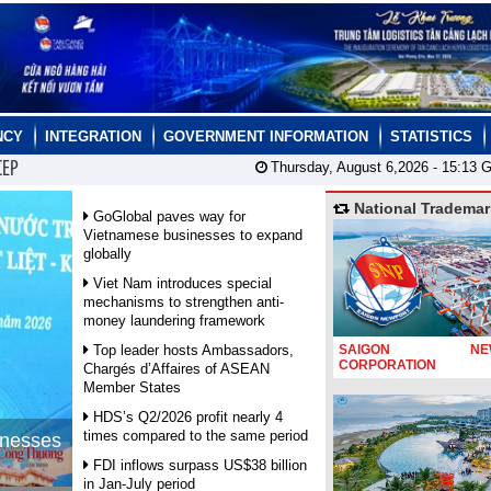
NCY
INTEGRATION
GOVERNMENT INFORMATION
STATISTICS
CEP
Thursday, August 6,2026 -
15:13
G
National Trademar
GoGlobal paves way for
Vietnamese businesses to expand
globally
Viet Nam introduces special
mechanisms to strengthen anti-
money laundering framework
Top leader hosts Ambassadors,
SAIGON NEW
CORPORATION
Chargés d’Affaires of ASEAN
Member States
HDS’s Q2/2026 profit nearly 4
times compared to the same period
inesses
FDI inflows surpass US$38 billion
in Jan-July period