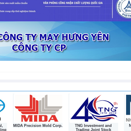
 cooperation in trade, industry and
6
ports increased in both volume and
26
l,
MIDA Precision Mold Corp.
TNG Investment and
N
ding
Trading Joint Stock