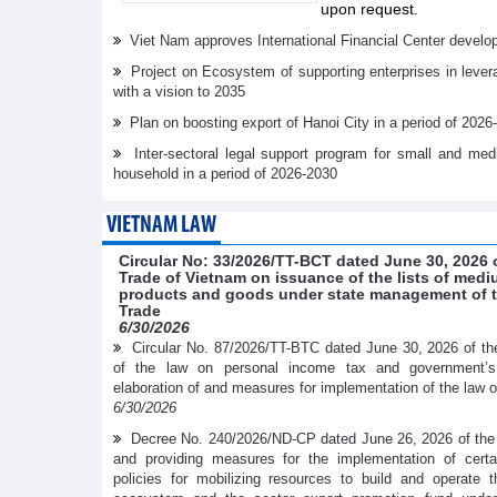
upon request.
Viet Nam approves International Financial Center develo
Project on Ecosystem of supporting enterprises in lever
with a vision to 2035
Plan on boosting export of Hanoi City in a period of 2026
Inter-sectoral legal support program for small and me
household in a period of 2026-2030
VIETNAM LAW
Circular No: 33/2026/TT-BCT dated June 30, 2026 o
Trade of Vietnam on issuance of the lists of medi
products and goods under state management of th
Trade
6/30/2026
Circular No. 87/2026/TT-BTC dated June 30, 2026 of the
of the law on personal income tax and government’
elaboration of and measures for implementation of the law 
6/30/2026
Decree No. 240/2026/ND-CP dated June 26, 2026 of the
and providing measures for the implementation of cer
policies for mobilizing resources to build and operate t