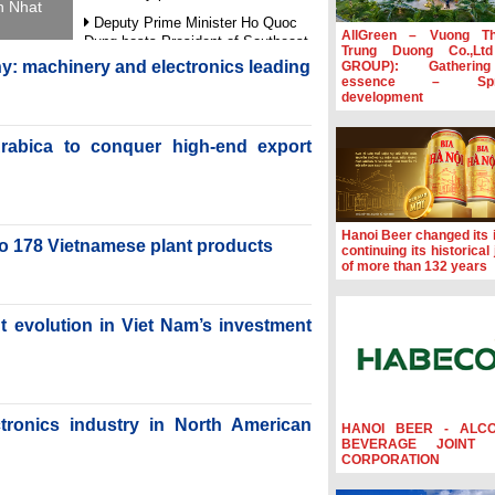
h Nhat
Deputy Prime Minister Ho Quoc
AllGreen – Vuong T
Dung hosts President of Southeast
Trung Duong Co.,Lt
Asia Semiconductor Association
y: machinery and electronics leading
GROUP): Gatherin
essence – Spre
Prime Minister Le Minh Hung
development
receives New Zealand Ambassador:
Vietnam an important regional
rabica to conquer high-end export
partner
Deputy PM meets WTO Deputy
Director-General, Co-Chair of WEF
Board of Trustees in Geneva
Hanoi Beer changed its i
Vietnam Trade Office boosts
to 178 Vietnamese plant products
continuing its historical
coffee exports at Expo Cafe Chile
of more than 132 years
2026
nt evolution in Viet Nam’s investment
ctronics industry in North American
HANOI BEER - ALC
BEVERAGE JOINT 
CORPORATION