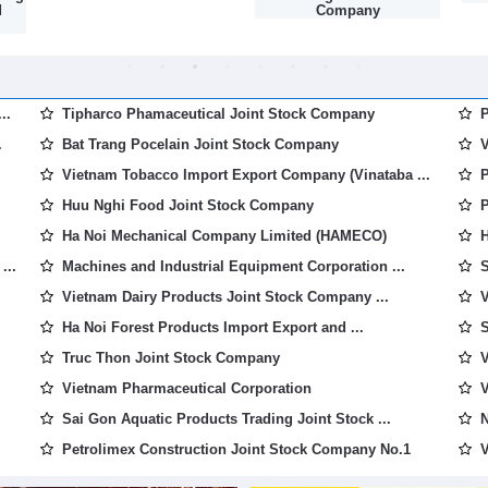
d
Company
..
Tipharco Phamaceutical Joint Stock Company
P
.
Bat Trang Pocelain Joint Stock Company
V
Vietnam Tobacco Import Export Company (Vinataba ...
P
Huu Nghi Food Joint Stock Company
P
Ha Noi Mechanical Company Limited (HAMECO)
H
...
Machines and Industrial Equipment Corporation ...
S
Vietnam Dairy Products Joint Stock Company ...
V
Ha Noi Forest Products Import Export and ...
S
Truc Thon Joint Stock Company
V
Vietnam Pharmaceutical Corporation
V
Sai Gon Aquatic Products Trading Joint Stock ...
N
Petrolimex Construction Joint Stock Company No.1
V