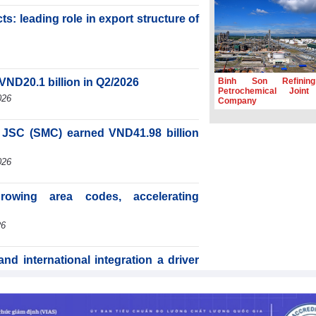
s: leading role in export structure of
Binh Son Refinin
VND20.1 billion in Q2/2026
Petrochemical Joint
026
Company
JSC (SMC) earned VND41.98 billion
026
rowing area codes, accelerating
26
d international integration a driver
6