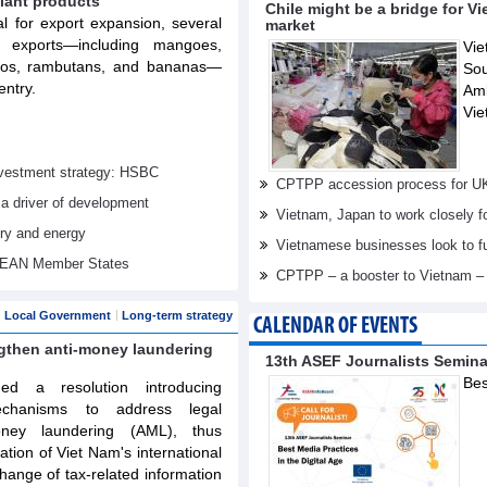
lant products
Chile might be a bridge for V
al for export expansion, several
market
t exports—including mangoes,
Vie
elos, rambutans, and bananas—
Sou
entry.
Am
Vie
investment strategy: HSBC
CPTPP accession process for U
 a driver of development
Vietnam, Japan to work closely f
try and energy
Vietnamese businesses look to f
ASEAN Member States
CPTPP – a booster to Vietnam –
Local Government
Long-term strategy
CALENDAR OF EVENTS
ngthen anti-money laundering
13th ASEF Journalists Semin
Bes
d a resolution introducing
echanisms to address legal
oney laundering (AML), thus
tation of Viet Nam's international
ange of tax-related information