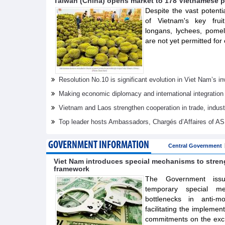
Taiwan (China) opens market to 178 Vietnamese p
Despite the vast potenti
of Vietnam's key frui
longans, lychees, pom
are not yet permitted for 
Resolution No.10 is significant evolution in Viet Nam’s 
Making economic diplomacy and international integration
Vietnam and Laos strengthen cooperation in trade, indus
Top leader hosts Ambassadors, Chargés d’Affaires of 
GOVERNMENT INFORMATION
Central Government
Viet Nam introduces special mechanisms to stre
framework
The Government issue
temporary special m
bottlenecks in anti-m
facilitating the implemen
commitments on the exch