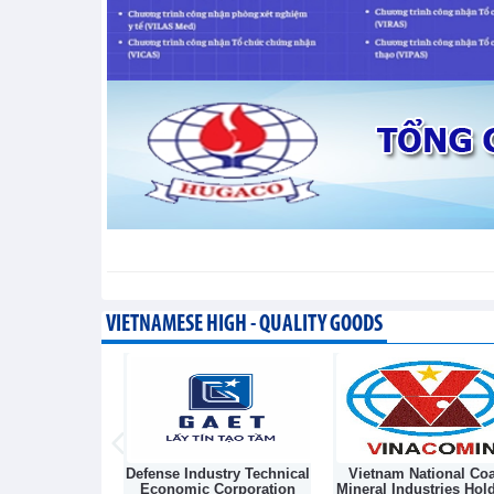
Vietnam and Laos strengthen
energy
Integration - Wednesday, August 5,202
Vietnam's iron and steel im
value
Trade News - Wednesday, August 5,20
VIETNAMESE HIGH - QUALITY GOODS
Light Source &
Defense Industry Technical
Vietnam National Coa
sk Joint Stock
Economic Corporation
Mineral Industries Hol