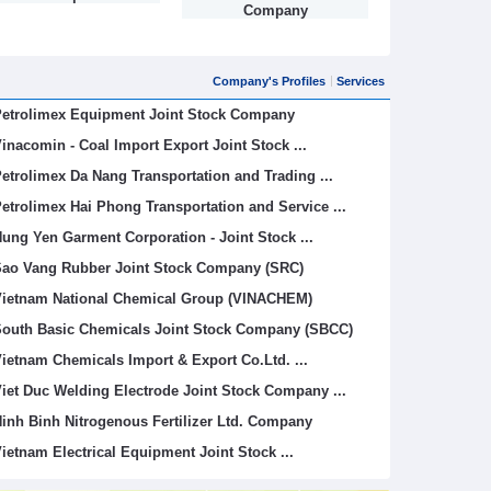
Company
Company's Profiles
Services
etrolimex Equipment Joint Stock Company
inacomin - Coal Import Export Joint Stock ...
etrolimex Da Nang Transportation and Trading ...
etrolimex Hai Phong Transportation and Service ...
ung Yen Garment Corporation - Joint Stock ...
ao Vang Rubber Joint Stock Company (SRC)
ietnam National Chemical Group (VINACHEM)
outh Basic Chemicals Joint Stock Company (SBCC)
ietnam Chemicals Import & Export Co.Ltd. ...
iet Duc Welding Electrode Joint Stock Company ...
inh Binh Nitrogenous Fertilizer Ltd. Company
ietnam Electrical Equipment Joint Stock ...