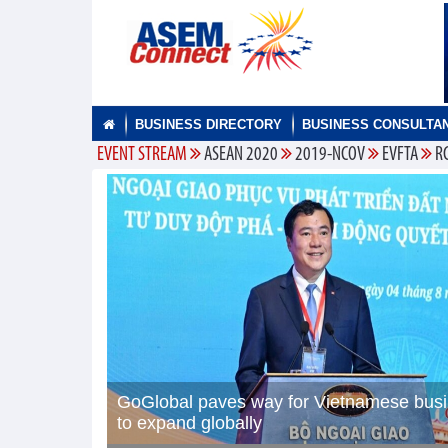
BUSINESS DIRECTORY
BUSINESS CONSULTA
EVENT STREAM
ASEAN 2020
2019-NCOV
EVFTA
R
GoGlobal paves way for Vietnamese bus
to expand globally