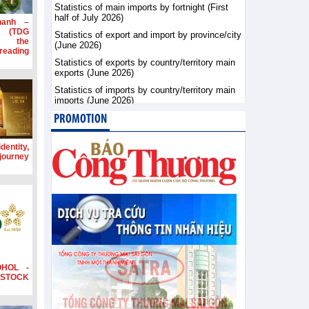
Statistics of main imports by fortnight (First
half of July 2026)
hanh –
d (TDG
Statistics of export and import by province/city
g the
(June 2026)
ading
Statistics of exports by country/territory main
exports (June 2026)
Statistics of imports by country/territory main
imports (June 2026)
PROMOTION
dentity,
 journey
OHOL -
STOCK