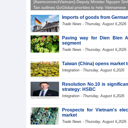
[AsemconnectVietnam]-Deputy Minister Nguyen Sin
Tan outlines GoGlobal priorities to help Vietnamese
businesses expand sustainably and compete more
Imports of goods from German
effectively across world markets.
Trade News - Thursday, August 6,2026
Paving way for Dien Bien A
segment
Trade News - Thursday, August 6,2026
Taiwan (China) opens market 
Integration - Thursday, August 6,2026
Resolution No.10 is significa
strategy: HSBC
Integration - Thursday, August 6,2026
Prospects for Vietnam's ele
market
Trade News - Thursday, August 6,2026