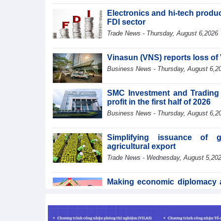
Electronics and hi-tech product
FDI sector
Trade News - Thursday, August 6,2026
Vinasun (VNS) reports loss of 
Business News - Thursday, August 6,2
SMC Investment and Trading 
profit in the first half of 2026
Business News - Thursday, August 6,2
Simplifying issuance of g
agricultural export
Trade News - Wednesday, August 5,20
Making economic diplomacy an
of development
Integration - Wednesday, August 5,202