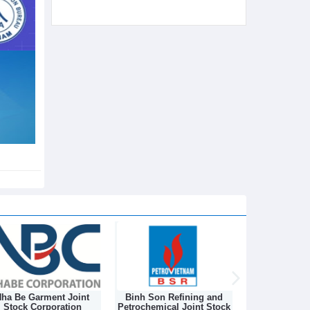
ha Be Garment Joint
Binh Son Refining and
DONGNAM TEX
Stock Corporation
Petrochemical Joint Stock
STOCK C