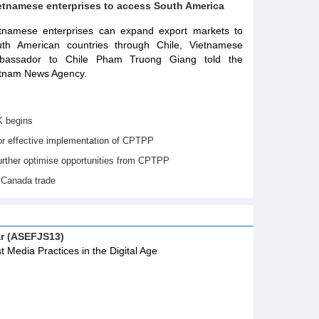
ietnamese enterprises to access South America
tnamese enterprises can expand export markets to
th American countries through Chile, Vietnamese
bassador to Chile Pham Truong Giang told the
tnam News Agency.
K begins
or effective implementation of CPTPP
urther optimise opportunities from CPTPP
 Canada trade
ar (ASEFJS13)
t Media Practices in the Digital Age