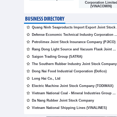
mpany
Corporation Limite
(VINACOMIN)
BUSINESS DIRECTORY
Quang Ninh Seaproducts Import Export Joint Stock .
Defense Economic Technical Industry Corporation ..
Petrolimex Joint Stock Insurance Company (PJICO)
Rang Dong Light Source and Vacuum Flask Joint ...
Saigon Trading Group (SATRA)
The Southern Rubber Industry Joint Stock Company 
Dong Nai Food Industrial Corporation (Dofico)
Long Hai Co., Ltd
Electric Machine Joint Stock Company (TODIMAX)
Vietnam National Coal - Mineral Industries Group ...
Da Nang Rubber Joint Stock Company
Vietnam National Shipping Lines (VINALINES)