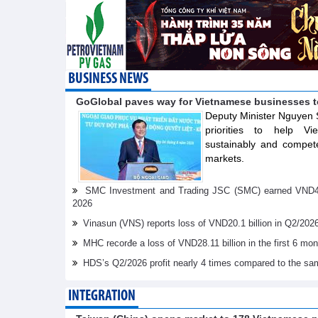
BUSINESS NEWS
GoGlobal paves way for Vietnamese businesses t
Deputy Minister Nguyen 
priorities to help V
sustainably and compete
markets.
SMC Investment and Trading JSC (SMC) earned VND41.98 
2026
Vinasun (VNS) reports loss of VND20.1 billion in Q2/202
MHC recorđe a loss of VND28.11 billion in the first 6 mo
HDS’s Q2/2026 profit nearly 4 times compared to the sa
INTEGRATION