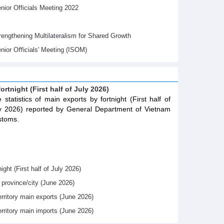
ior Officials Meeting 2022
gthening Multilateralism for Shared Growth
nior Oﬃcials' Meeting (ISOM)
ortnight (First half of July 2026)
 statistics of main exports by fortnight (First half of
y 2026) reported by General Department of Vietnam
stoms.
ight (First half of July 2026)
y province/city (June 2026)
erritory main exports (June 2026)
erritory main imports (June 2026)