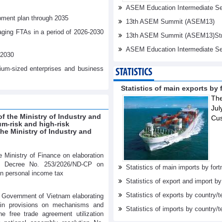
ASEM Education Intermediate Sen
pment plan through 2035
13th ASEM Summit (ASEM13)
aging FTAs in a period of 2026-2030
13th ASEM Summit (ASEM13)Stren
ASEM Education Intermediate Se
-2030
dium-sized enterprises and business
STATISTICS
Statistics of main exports by f
The
Jul
f the Ministry of Industry and
Cu
um-risk and high-risk
e Ministry of Industry and
 Ministry of Finance on elaboration
s Decree No. 253/2026/ND-CP on
Statistics of main imports by fortn
on personal income tax
Statistics of export and import b
Statistics of exports by country/t
 Government of Vietnam elaborating
tain provisions on mechanisms and
Statistics of imports by country/t
he free trade agreement utilization