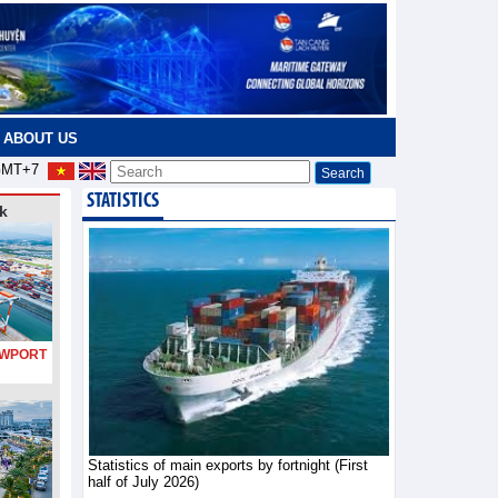
ABOUT US
MT+7
STATISTICS
k
PORT
Statistics of main exports by fortnight (First
half of July 2026)