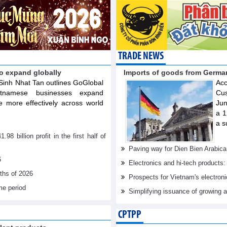
TRADE NEWS
o expand globally
Imports of goods from German
Sinh Nhat Tan outlines GoGlobal
Acc
ietnamese businesses expand
Cus
 more effectively across world
Jun
a 1
a s
billion profit in the first half of
Paving way for Dien Bien Arabica
6
Electronics and hi-tech products: 
nths of 2026
Prospects for Vietnam's electron
me period
Simplifying issuance of growing a
CPTPP