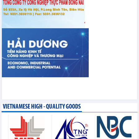
VIETNAMESE HIGH - QUALITY GOODS