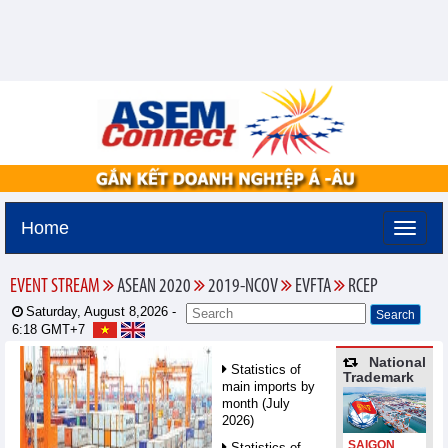
Home
EVENT STREAM
ASEAN 2020
2019-NCOV
EVFTA
RCEP
Saturday, August 8,2026 -
6:18
GMT+7
National
Statistics of
Trademark
main imports by
month (July
2026)
SAIGON
Statistics of