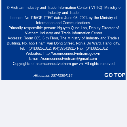
© Vietnam Industry and Trade Information Center ( VITIC)- Ministry of
Industry and Trade
License: No 115/GP-TTĐT dated June 05, 2024 by the Ministry of
Information and Communications.
Primarily responsible person: Nguyen Quoc Lan, Deputy Director of
Vietnam Industry and Trade Information Center
Address: Room 605, 6 th Floor, The Ministry of Industry and Trade's
Building, No. 655 Pham Van Dong Street, Nghia Do Ward, Hanoi city.
Tel. : (04)38251312; (04)39341911- Fax: (04)38251312
Websites: http://asemconnectvietnam.gov.vn
Email: Asemconnectvietnam@gmail.com
Copyrights of asemconnectvietnam.gov.vn. All rights reserved
GO TOP
Hitcounter: 25743584116