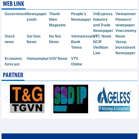
WEB LINK
Government
Newspaper
Thanh
People's
VnExpress
Vietnamnet
youth
Nien
Newspaper
Industry
Pioneers'
Magazine
and Trade
newspaper
Newspaper
Vneconomy
Stock
Sai Gon
Ha Noi
Vietnamexport
VTC News
News
news
News
News
Bank
NCIF
Vasep
Times
VietNam
Investment
Law
Newspaper
Economic
Vietnamplus
VOV News
VTV
forecast
Online
PARTNER