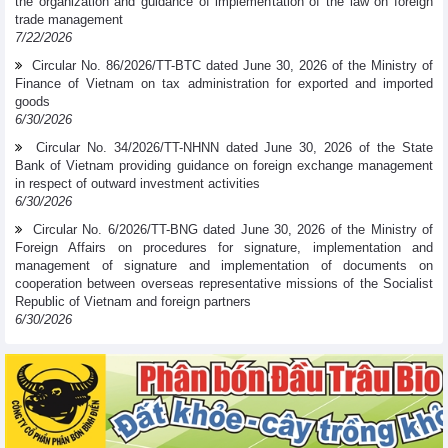
the organization and guidance of implementation of the law on foreign
trade management
7/22/2026
Circular No. 86/2026/TT-BTC dated June 30, 2026 of the Ministry of
Finance of Vietnam on tax administration for exported and imported
goods
6/30/2026
Circular No. 34/2026/TT-NHNN dated June 30, 2026 of the State
Bank of Vietnam providing guidance on foreign exchange management
in respect of outward investment activities
6/30/2026
Circular No. 6/2026/TT-BNG dated June 30, 2026 of the Ministry of
Foreign Affairs on procedures for signature, implementation and
management of signature and implementation of documents on
cooperation between overseas representative missions of the Socialist
Republic of Vietnam and foreign partners
6/30/2026