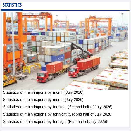
STATISTICS
Bottlenecks in raw
material areas hinder
wood export growth
Trade News - Thursday, August
6,2026
Imports of goods from
Germany: machinery and
electronics leading
Trade News - Thursday, August
6,2026
Paving way for Dien Bien
Arabica to conquer high-
end export segment
Statistics of main imports by month (July 2026)
Trade News - Thursday, August
Statistics of main exports by month (July 2026)
6,2026
Statistics of main imports by fortnight (Second half of July 2026)
Statistics of main exports by fortnight (Second half of July 2026)
Statistics of main exports by fortnight (First half of July 2026)