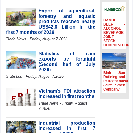
billion in Jan-July
period
Export of agricultural,
forestry and aquatic
Deputy Prime
HANOI
products reached nearly
Minister Ho Quoc
BEER -
US$42.8 billion in the
Dung hosts
ALCOHOL -
first 7 months of 2026
BEVERAGE
President of
JOINT
Southeast Asia
Trade News - Friday, August 7,2026
STOCK
Semiconductor
CORPORATION
Association
Statistics of main
Prime Minister
exports by fortnight
Le Minh Hung
(Second half of July
receives New
2026)
Zealand
Binh Son
Statistics - Friday, August 7,2026
Ambassador:
Refining and
Petrochemical
Vietnam an
Joint Stock
important regional
Company
Vietnam’s FDI attraction
partner
increased in first months
Deputy PM
Trade News - Friday, August
meets WTO
7,2026
Deputy Director-
General, Co-Chair
of WEF Board of
Industrial production
Trustees in
increased in first 7
Geneva