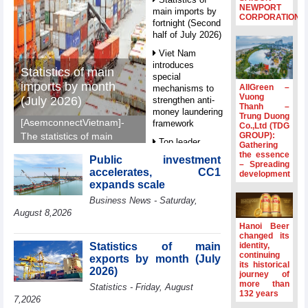
NEWPORT
main imports by
CORPORATION
fortnight (Second
half of July 2026)
Viet Nam
introduces
Statistics of main
special
imports by month
AllGreen –
mechanisms to
Vuong
(July 2026)
strengthen anti-
Thanh –
money laundering
Trung Duong
[AsemconnectVietnam]-
framework
Co.,Ltd (TDG
GROUP):
The statistics of main
Top leader
Gathering
imports by month (July
hosts
the essence
Public investment
2026) reported by
– Spreading
Ambassadors,
accelerates, CC1
development
General Department of
Chargés
expands scale
d’Affaires of
Vietnam Customs.
Business News - Saturday,
ASEAN Member
States
August 8,2026
Hanoi Beer
HDS’s Q2/2026
changed its
profit nearly 4
Statistics of main
identity,
times compared
continuing
exports by month (July
its historical
to the same
2026)
journey of
period
more than
Statistics - Friday, August
132 years
FDI inflows
7,2026
surpass US$38