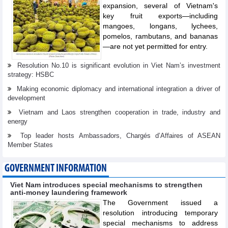
expansion, several of Vietnam's
key fruit exports—including
mangoes, longans, lychees,
pomelos, rambutans, and bananas
—are not yet permitted for entry.
Resolution No.10 is significant evolution in Viet Nam’s investment
strategy: HSBC
Making economic diplomacy and international integration a driver of
development
Vietnam and Laos strengthen cooperation in trade, industry and
energy
Top leader hosts Ambassadors, Chargés d’Affaires of ASEAN
Member States
GOVERNMENT INFORMATION
Viet Nam introduces special mechanisms to strengthen
anti-money laundering framework
The Government issued a
resolution introducing temporary
special mechanisms to address