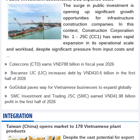
The surge in public investment is
opening up significant growth
opportunities for infrastructure
construction companies. In this
context, Construction Corporation
No. 1 - JSC (CC1) has seen rapid
expansion in its operational scale
and workload, despite significant pressure from input costs and
...
Coteccons (CTD) earns VND788 billion in fiscal year 2026
Becamex IJC (IJC) increases debt by VND410.6 billion in the first
half of 2026
GoGlobal paves way for Vietnamese businesses to expand globally
SMC Investment and Trading JSC (SMC) earned VND41.98 billion
profit in the first half of 2026
INTEGRATION
Taiwan (China) opens market to 178 Vietnamese plant
products
Despite the vast potential for export