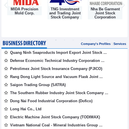
MIDA Precision
TNG Investment
Nha Be Garment
Mold Corp.
and Trading Joint
Joint Stock
g
Stock Company
Corporation
BUSINESS DIRECTORY
Company's Profiles
Services
Quang Ninh Seaproducts Import Export Joint Stock ...
Defense Economic Technical Industry Corporation ...
Petrolimex Joint Stock Insurance Company (PJICO)
Rang Dong Light Source and Vacuum Flask Joint ...
Saigon Trading Group (SATRA)
The Southern Rubber Industry Joint Stock Company ...
Dong Nai Food Industrial Corporation (Dofico)
Long Hai Co., Ltd
Electric Machine Joint Stock Company (TODIMAX)
Vietnam National Coal - Mineral Industries Group ...