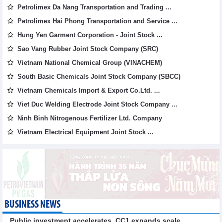
Petrolimex Da Nang Transportation and Trading ...
Petrolimex Hai Phong Transportation and Service ...
Hung Yen Garment Corporation - Joint Stock ...
Sao Vang Rubber Joint Stock Company (SRC)
Vietnam National Chemical Group (VINACHEM)
South Basic Chemicals Joint Stock Company (SBCC)
Vietnam Chemicals Import & Export Co.Ltd. ...
Viet Duc Welding Electrode Joint Stock Company ...
Ninh Binh Nitrogenous Fertilizer Ltd. Company
Vietnam Electrical Equipment Joint Stock ...
BUSINESS NEWS
Public investment accelerates, CC1 expands scale