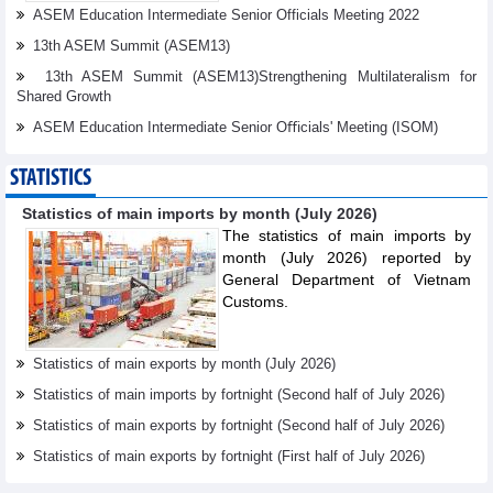
ASEM Education Intermediate Senior Officials Meeting 2022
13th ASEM Summit (ASEM13)
13th ASEM Summit (ASEM13)Strengthening Multilateralism for
Shared Growth
ASEM Education Intermediate Senior Oﬃcials' Meeting (ISOM)
STATISTICS
Statistics of main imports by month (July 2026)
The statistics of main imports by
month (July 2026) reported by
General Department of Vietnam
Customs.
Statistics of main exports by month (July 2026)
Statistics of main imports by fortnight (Second half of July 2026)
Statistics of main exports by fortnight (Second half of July 2026)
Statistics of main exports by fortnight (First half of July 2026)