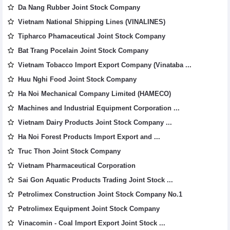
Da Nang Rubber Joint Stock Company
Vietnam National Shipping Lines (VINALINES)
Tipharco Phamaceutical Joint Stock Company
Bat Trang Pocelain Joint Stock Company
Vietnam Tobacco Import Export Company (Vinataba ...
Huu Nghi Food Joint Stock Company
Ha Noi Mechanical Company Limited (HAMECO)
Machines and Industrial Equipment Corporation ...
Vietnam Dairy Products Joint Stock Company ...
Ha Noi Forest Products Import Export and ...
Truc Thon Joint Stock Company
Vietnam Pharmaceutical Corporation
Sai Gon Aquatic Products Trading Joint Stock ...
Petrolimex Construction Joint Stock Company No.1
Petrolimex Equipment Joint Stock Company
Vinacomin - Coal Import Export Joint Stock ...