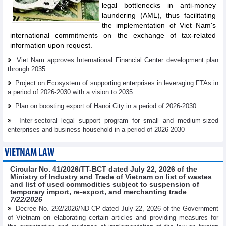
legal bottlenecks in anti-money
laundering (AML), thus facilitating
the implementation of Viet Nam's
international commitments on the exchange of tax-related
information upon request.
Viet Nam approves International Financial Center development plan
through 2035
Project on Ecosystem of supporting enterprises in leveraging FTAs in
a period of 2026-2030 with a vision to 2035
Plan on boosting export of Hanoi City in a period of 2026-2030
Inter-sectoral legal support program for small and medium-sized
enterprises and business household in a period of 2026-2030
VIETNAM LAW
Circular No. 41/2026/TT-BCT dated July 22, 2026 of the
Ministry of Industry and Trade of Vietnam on list of wastes
and list of used commodities subject to suspension of
temporary import, re-export, and merchanting trade
7/22/2026
Decree No. 292/2026/ND-CP dated July 22, 2026 of the Government
of Vietnam on elaborating certain articles and providing measures for