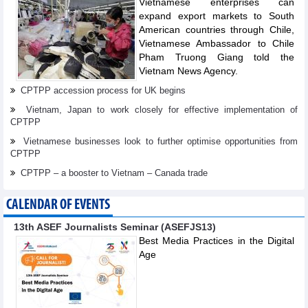
Vietnamese enterprises can
expand export markets to South
American countries through Chile,
Vietnamese Ambassador to Chile
Pham Truong Giang told the
Vietnam News Agency.
CPTPP accession process for UK begins
Vietnam, Japan to work closely for effective implementation of
CPTPP
Vietnamese businesses look to further optimise opportunities from
CPTPP
CPTPP – a booster to Vietnam – Canada trade
CALENDAR OF EVENTS
13th ASEF Journalists Seminar (ASEFJS13)
Best Media Practices in the Digital
Age