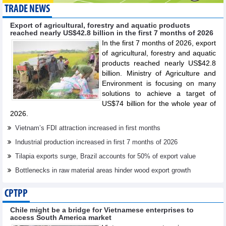
TRADE NEWS
Export of agricultural, forestry and aquatic products
reached nearly US$42.8 billion in the first 7 months of 2026
In the first 7 months of 2026, export
of agricultural, forestry and aquatic
products reached nearly US$42.8
billion. Ministry of Agriculture and
Environment is focusing on many
solutions to achieve a target of
US$74 billion for the whole year of
2026.
Vietnam’s FDI attraction increased in first months
Industrial production increased in first 7 months of 2026
Tilapia exports surge, Brazil accounts for 50% of export value
Bottlenecks in raw material areas hinder wood export growth
CPTPP
Chile might be a bridge for Vietnamese enterprises to
access South America market