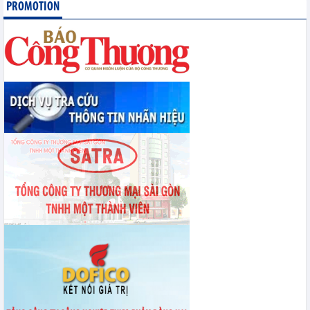
PROMOTION