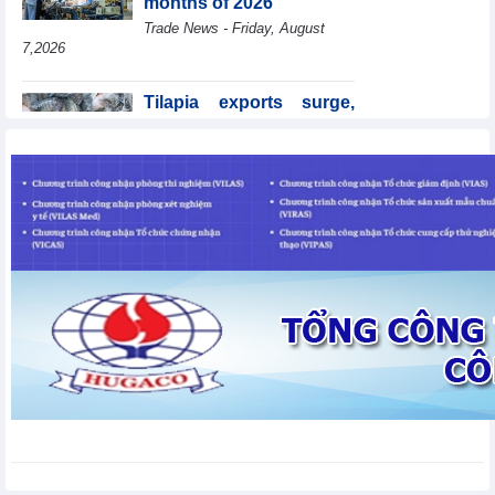
months of 2026
Trade News - Friday, August
7,2026
Tilapia exports surge,
Brazil accounts for 50%
of export value
Trade News - Friday, August
7,2026
Coteccons (CTD) earns
VND788 billion in fiscal
year 2026
Business News - Friday, August
7,2026
Becamex IJC (IJC)
increases debt by
VND410.6 billion in the
first half of 2026
Business News - Friday, August 7,2026