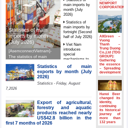
NEWPORT
main imports by
CORPORATION
month (July
2026)
Statistics of
main imports by
Statistics of main
fortnight (Second
imports by month
AllGreen –
half of July 2026)
Vuong
(July 2026)
Thanh –
Viet Nam
Trung Duong
introduces
[AsemconnectVietnam]-
Co.,Ltd (TDG
special
GROUP):
The statistics of main
mechanisms to
Gathering
imports by month (July
strengthen anti-
the essence
Statistics of main
2026) reported by
– Spreading
money laundering
exports by month (July
development
General Department of
framework
2026)
Vietnam Customs.
Top leader
Statistics - Friday, August
hosts
7,2026
Ambassadors,
Hanoi Beer
Chargés
changed its
d’Affaires of
Export of agricultural,
identity,
ASEAN Member
continuing
forestry and aquatic
its historical
States
products reached nearly
journey of
US$42.8 billion in the
HDS’s Q2/2026
more than
132 years
first 7 months of 2026
profit nearly 4
times compared