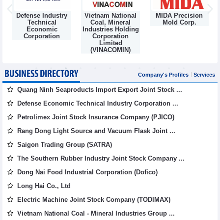
Defense Industry
Vietnam National
MIDA Precision
m
Technical
Coal, Mineral
Mold Corp.
Economic
Industries Holding
Corporation
Corporation
Limited
(VINACOMIN)
BUSINESS DIRECTORY
Company's Profiles
Services
Quang Ninh Seaproducts Import Export Joint Stock ...
Defense Economic Technical Industry Corporation ...
Petrolimex Joint Stock Insurance Company (PJICO)
Rang Dong Light Source and Vacuum Flask Joint ...
Saigon Trading Group (SATRA)
The Southern Rubber Industry Joint Stock Company ...
Dong Nai Food Industrial Corporation (Dofico)
Long Hai Co., Ltd
Electric Machine Joint Stock Company (TODIMAX)
Vietnam National Coal - Mineral Industries Group ...