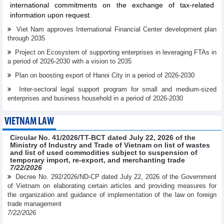
international commitments on the exchange of tax-related
information upon request.
Viet Nam approves International Financial Center development plan
through 2035
Project on Ecosystem of supporting enterprises in leveraging FTAs in
a period of 2026-2030 with a vision to 2035
Plan on boosting export of Hanoi City in a period of 2026-2030
Inter-sectoral legal support program for small and medium-sized
enterprises and business household in a period of 2026-2030
VIETNAM LAW
Circular No. 41/2026/TT-BCT dated July 22, 2026 of the
Ministry of Industry and Trade of Vietnam on list of wastes
and list of used commodities subject to suspension of
temporary import, re-export, and merchanting trade
7/22/2026
Decree No. 292/2026/ND-CP dated July 22, 2026 of the Government
of Vietnam on elaborating certain articles and providing measures for
the organization and guidance of implementation of the law on foreign
trade management
7/22/2026