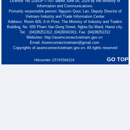
License: No 115/GP-TTĐT dated June 05, 2024 by the Ministry of
Information and Communications.
Primarily responsible person: Nguyen Quoc Lan, Deputy Director of
Vietnam Industry and Trade Information Center
Address: Room 605, 6 th Floor, The Ministry of Industry and Trade's
Building, No. 655 Pham Van Dong Street, Nghia Do Ward, Hanoi city.
Tel. : (04)38251312; (04)39341911- Fax: (04)38251312
Websites: http://asemconnectvietnam.gov.vn
Email: Asemconnectvietnam@gmail.com
Copyrights of asemconnectvietnam.gov.vn. All rights reserved
GO TOP
Hitcounter: 25743584116