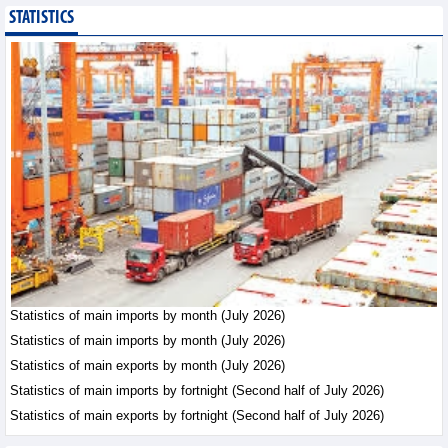
STATISTICS
Imports of goods from
Germany: machinery and
electronics leading
Trade News - Thursday, August
6,2026
Paving way for Dien Bien
Arabica to conquer high-
end export segment
Trade News - Thursday, August
6,2026
Taiwan (China) opens
market to 178
Vietnamese plant
Statistics of main imports by month (July 2026)
products
Statistics of main imports by month (July 2026)
Integration - Thursday, August 6,2026
Statistics of main exports by month (July 2026)
Statistics of main imports by fortnight (Second half of July 2026)
Statistics of main exports by fortnight (Second half of July 2026)