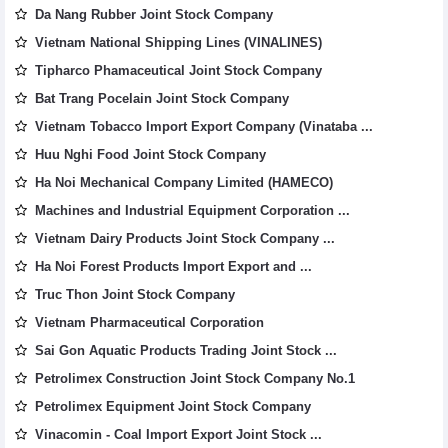
Da Nang Rubber Joint Stock Company
Vietnam National Shipping Lines (VINALINES)
Tipharco Phamaceutical Joint Stock Company
Bat Trang Pocelain Joint Stock Company
Vietnam Tobacco Import Export Company (Vinataba ...
Huu Nghi Food Joint Stock Company
Ha Noi Mechanical Company Limited (HAMECO)
Machines and Industrial Equipment Corporation ...
Vietnam Dairy Products Joint Stock Company ...
Ha Noi Forest Products Import Export and ...
Truc Thon Joint Stock Company
Vietnam Pharmaceutical Corporation
Sai Gon Aquatic Products Trading Joint Stock ...
Petrolimex Construction Joint Stock Company No.1
Petrolimex Equipment Joint Stock Company
Vinacomin - Coal Import Export Joint Stock ...