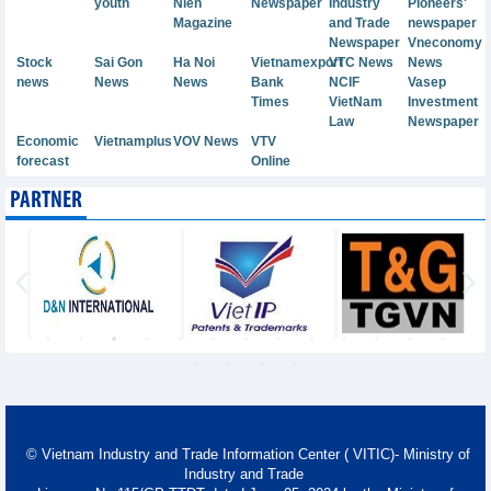
youth
Nien
Newspaper
Industry
Pioneers'
Magazine
and Trade
newspaper
Newspaper
Vneconomy
Stock
Sai Gon
Ha Noi
Vietnamexport
VTC News
News
news
News
News
Bank
NCIF
Vasep
Times
VietNam
Investment
Law
Newspaper
Economic
Vietnamplus
VOV News
VTV
forecast
Online
PARTNER
© Vietnam Industry and Trade Information Center ( VITIC)- Ministry of
Industry and Trade