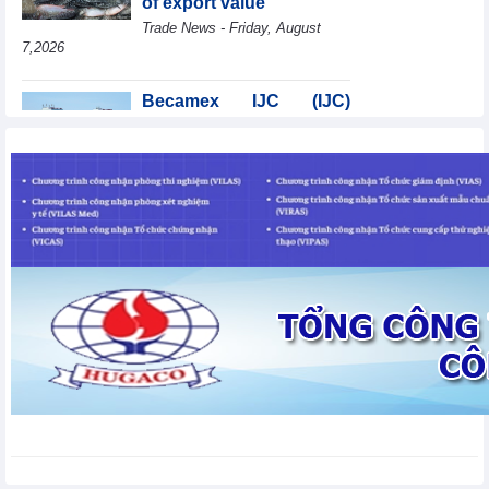
of export value
Trade News - Friday, August
7,2026
Becamex IJC (IJC)
increases debt by
VND410.6 billion in the
first half of 2026
Business News - Friday, August 7,2026
Coteccons (CTD) earns
VND788 billion in fiscal
year 2026
Business News - Friday, August
7,2026
Bottlenecks in raw
material areas hinder
wood export growth
Trade News - Thursday, August
6,2026