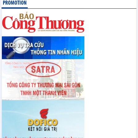
PROMOTION