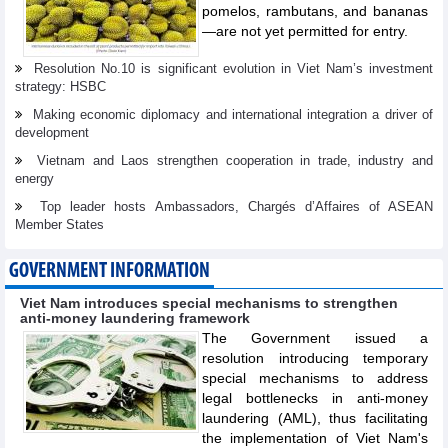
pomelos, rambutans, and bananas
—are not yet permitted for entry.
Resolution No.10 is significant evolution in Viet Nam’s investment
strategy: HSBC
Making economic diplomacy and international integration a driver of
development
Vietnam and Laos strengthen cooperation in trade, industry and
energy
Top leader hosts Ambassadors, Chargés d’Affaires of ASEAN
Member States
GOVERNMENT INFORMATION
Viet Nam introduces special mechanisms to strengthen
anti-money laundering framework
The Government issued a
resolution introducing temporary
special mechanisms to address
legal bottlenecks in anti-money
laundering (AML), thus facilitating
the implementation of Viet Nam's