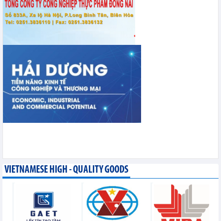
VIETNAMESE HIGH - QUALITY GOODS