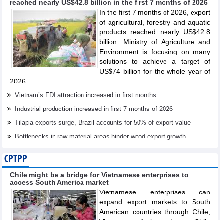
reached nearly US$42.8 billion in the first 7 months of 2026
In the first 7 months of 2026, export
of agricultural, forestry and aquatic
products reached nearly US$42.8
billion. Ministry of Agriculture and
Environment is focusing on many
solutions to achieve a target of
US$74 billion for the whole year of
2026.
Vietnam’s FDI attraction increased in first months
Industrial production increased in first 7 months of 2026
Tilapia exports surge, Brazil accounts for 50% of export value
Bottlenecks in raw material areas hinder wood export growth
CPTPP
Chile might be a bridge for Vietnamese enterprises to
access South America market
Vietnamese enterprises can
expand export markets to South
American countries through Chile,