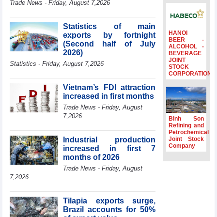
Trade News - Friday, August 7,2026
to the same
period
Statistics of main
FDI inflows
HANOI
exports by fortnight
surpass US$38
BEER -
(Second half of July
billion in Jan-July
ALCOHOL -
2026)
BEVERAGE
period
JOINT
Statistics - Friday, August 7,2026
Deputy Prime
STOCK
CORPORATION
Minister Ho Quoc
Dung hosts
Vietnam’s FDI attraction
President of
increased in first months
Southeast Asia
Trade News - Friday, August
Semiconductor
7,2026
Association
Binh Son
Refining and
Prime Minister
Petrochemical
Le Minh Hung
Industrial production
Joint Stock
receives New
Company
increased in first 7
Zealand
months of 2026
Ambassador:
Trade News - Friday, August
Vietnam an
7,2026
important regional
partner
Tilapia exports surge,
Brazil accounts for 50%