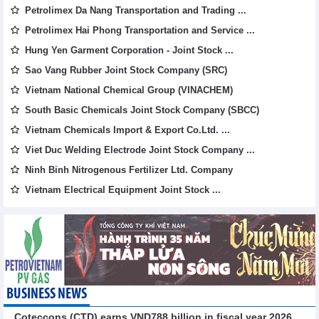
Petrolimex Da Nang Transportation and Trading ...
Petrolimex Hai Phong Transportation and Service ...
Hung Yen Garment Corporation - Joint Stock ...
Sao Vang Rubber Joint Stock Company (SRC)
Vietnam National Chemical Group (VINACHEM)
South Basic Chemicals Joint Stock Company (SBCC)
Vietnam Chemicals Import & Export Co.Ltd. ...
Viet Duc Welding Electrode Joint Stock Company ...
Ninh Binh Nitrogenous Fertilizer Ltd. Company
Vietnam Electrical Equipment Joint Stock ...
BUSINESS NEWS
Coteccons (CTD) earns VND788 billion in fiscal year 2026