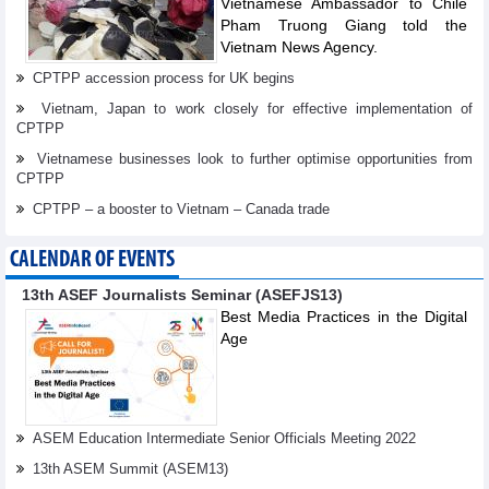
Vietnamese Ambassador to Chile
Pham Truong Giang told the
Vietnam News Agency.
CPTPP accession process for UK begins
Vietnam, Japan to work closely for effective implementation of
CPTPP
Vietnamese businesses look to further optimise opportunities from
CPTPP
CPTPP – a booster to Vietnam – Canada trade
CALENDAR OF EVENTS
13th ASEF Journalists Seminar (ASEFJS13)
Best Media Practices in the Digital
Age
ASEM Education Intermediate Senior Officials Meeting 2022
13th ASEM Summit (ASEM13)