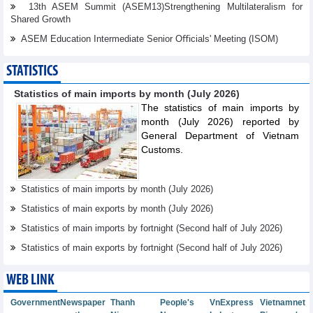
13th ASEM Summit (ASEM13)Strengthening Multilateralism for
Shared Growth
ASEM Education Intermediate Senior Oﬃcials' Meeting (ISOM)
STATISTICS
Statistics of main imports by month (July 2026)
The statistics of main imports by
month (July 2026) reported by
General Department of Vietnam
Customs.
Statistics of main imports by month (July 2026)
Statistics of main exports by month (July 2026)
Statistics of main imports by fortnight (Second half of July 2026)
Statistics of main exports by fortnight (Second half of July 2026)
WEB LINK
Government
Newspaper
Thanh
People's
VnExpress
Vietnamnet