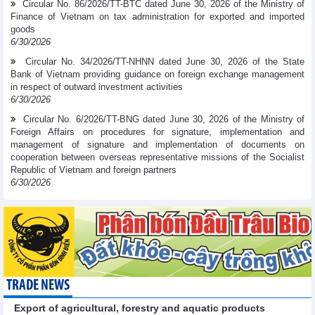
Circular No. 86/2026/TT-BTC dated June 30, 2026 of the Ministry of
Finance of Vietnam on tax administration for exported and imported
goods
6/30/2026
Circular No. 34/2026/TT-NHNN dated June 30, 2026 of the State
Bank of Vietnam providing guidance on foreign exchange management
in respect of outward investment activities
6/30/2026
Circular No. 6/2026/TT-BNG dated June 30, 2026 of the Ministry of
Foreign Affairs on procedures for signature, implementation and
management of signature and implementation of documents on
cooperation between overseas representative missions of the Socialist
Republic of Vietnam and foreign partners
6/30/2026
TRADE NEWS
Export of agricultural, forestry and aquatic products