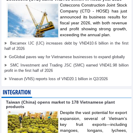
Coteccons Construction Joint Stock
Company (CTD - HOSE) has just
announced its business results for
fiscal year 2026, with both revenue
and profit showing strong growth,
exceeding the annual plan.
Becamex IJC (IJC) increases debt by VND410.6 billion in the first
half of 2026
GoGlobal paves way for Vietnamese businesses to expand globally
SMC Investment and Trading JSC (SMC) earned VND41.98 billion
profit in the first half of 2026
Vinasun (VNS) reports loss of VND20.1 billion in Q2/2026
INTEGRATION
Taiwan (China) opens market to 178 Vietnamese plant
products
Despite the vast potential for export
expansion, several of Vietnam's
key fruit exports—including
mangoes, longans, lychees,