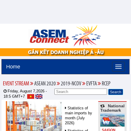
Home
EVENT STREAM
ASEAN 2020
2019-NCOV
EVFTA
RCEP
Friday, August 7,2026 -
18:5
GMT+7
National
Statistics of
Trademark
main imports by
month (July
2026)
SAIGON
Statistics of