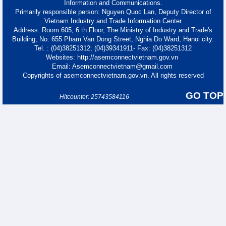
Information and Communications.
Primarily responsible person: Nguyen Quoc Lan, Deputy Director of
Vietnam Industry and Trade Information Center
Address: Room 605, 6 th Floor, The Ministry of Industry and Trade's
Building, No. 655 Pham Van Dong Street, Nghia Do Ward, Hanoi city.
Tel. : (04)38251312; (04)39341911- Fax: (04)38251312
Websites: http://asemconnectvietnam.gov.vn
Email: Asemconnectvietnam@gmail.com
Copyrights of asemconnectvietnam.gov.vn. All rights reserved
GO TOP
Hitcounter: 25743584116