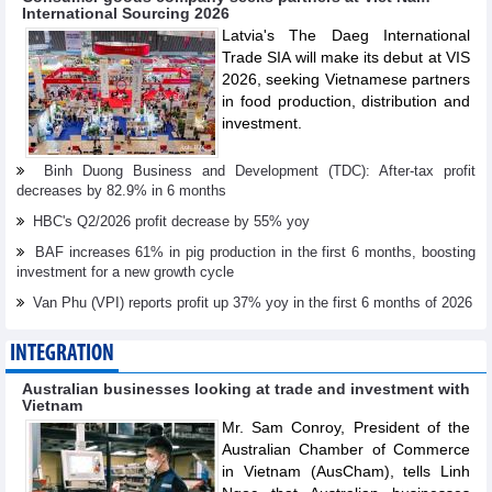
International Sourcing 2026
Latvia's The Daeg International
Trade SIA will make its debut at VIS
2026, seeking Vietnamese partners
in food production, distribution and
investment.
Binh Duong Business and Development (TDC): After-tax profit
decreases by 82.9% in 6 months
HBC's Q2/2026 profit decrease by 55% yoy
BAF increases 61% in pig production in the first 6 months, boosting
investment for a new growth cycle
Van Phu (VPI) reports profit up 37% yoy in the first 6 months of 2026
INTEGRATION
Australian businesses looking at trade and investment with
Vietnam
Mr. Sam Conroy, President of the
Australian Chamber of Commerce
in Vietnam (AusCham), tells Linh