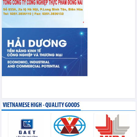
VIETNAMESE HIGH - QUALITY GOODS