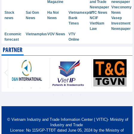
Magazine
and Trade
newspaper
Newspaper
Vneconomy
Stock
Sai Gon
Ha Noi
Vietnamexport
VTC News
News
news
News
News
Bank
NCIF
Vasep
Times
VietNam
Investment
Law
Newspaper
Economic
Vietnamplus
VOV News
VTV
forecast
Online
PARTNER
© Vietnam Industry and Trade Information Center ( VITIC)- Ministry of
Industry and Trade
License: No 115/GP-TTĐT dated June 05, 2024 by the Ministry of