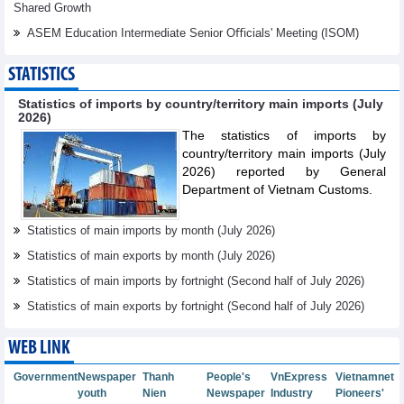
Shared Growth
ASEM Education Intermediate Senior Oﬃcials' Meeting (ISOM)
STATISTICS
Statistics of imports by country/territory main imports (July
2026)
The statistics of imports by
country/territory main imports (July
2026) reported by General
Department of Vietnam Customs.
Statistics of main imports by month (July 2026)
Statistics of main exports by month (July 2026)
Statistics of main imports by fortnight (Second half of July 2026)
Statistics of main exports by fortnight (Second half of July 2026)
WEB LINK
Government
Newspaper
Thanh
People's
VnExpress
Vietnamnet
youth
Nien
Newspaper
Industry
Pioneers'