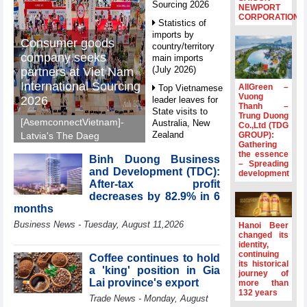
Sourcing 2026
NEWPORT
CORPORATION
Statistics of
imports by
Consumer goods
country/territory
company seeks
main imports
(July 2026)
partners at Viet Nam
International Sourcing
AllGreen –
Top Vietnamese
Vuong
2026
leader leaves for
Thanh –
State visits to
Trung Duong
[AsemconnectVietnam]-
Australia, New
Co.,Ltd (TDG
Zealand
GROUP):
Latvia's The Daeg
Gathering
International Trade SIA
Statistics of
the essence
Binh Duong Business
will make its debut at
– Spreading
main imports by
and Development (TDC):
development
VIS 2026, seeking
fortnight (Second
After-tax profit
half of July 2026)
Vietnamese partners in
decreases by 82.9% in 6
food production,
Viet Nam
months
distribution and
introduces
Business News - Tuesday, August 11,2026
Hanoi Beer
special
investment.
changed its
mechanisms to
identity,
strengthen anti-
continuing
Coffee continues to hold
its historical
money laundering
a 'king' position in Gia
journey of
framework
Lai province's export
more than
132 years
Top leader
Trade News - Monday, August
hosts