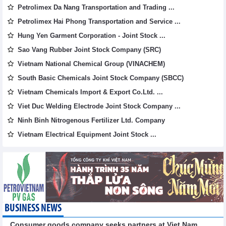
Petrolimex Da Nang Transportation and Trading ...
Petrolimex Hai Phong Transportation and Service ...
Hung Yen Garment Corporation - Joint Stock ...
Sao Vang Rubber Joint Stock Company (SRC)
Vietnam National Chemical Group (VINACHEM)
South Basic Chemicals Joint Stock Company (SBCC)
Vietnam Chemicals Import & Export Co.Ltd. ...
Viet Duc Welding Electrode Joint Stock Company ...
Ninh Binh Nitrogenous Fertilizer Ltd. Company
Vietnam Electrical Equipment Joint Stock ...
BUSINESS NEWS
Consumer goods company seeks partners at Viet Nam