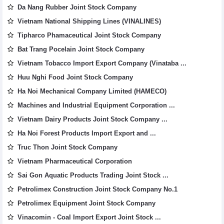
Da Nang Rubber Joint Stock Company
Vietnam National Shipping Lines (VINALINES)
Tipharco Phamaceutical Joint Stock Company
Bat Trang Pocelain Joint Stock Company
Vietnam Tobacco Import Export Company (Vinataba ...
Huu Nghi Food Joint Stock Company
Ha Noi Mechanical Company Limited (HAMECO)
Machines and Industrial Equipment Corporation ...
Vietnam Dairy Products Joint Stock Company ...
Ha Noi Forest Products Import Export and ...
Truc Thon Joint Stock Company
Vietnam Pharmaceutical Corporation
Sai Gon Aquatic Products Trading Joint Stock ...
Petrolimex Construction Joint Stock Company No.1
Petrolimex Equipment Joint Stock Company
Vinacomin - Coal Import Export Joint Stock ...