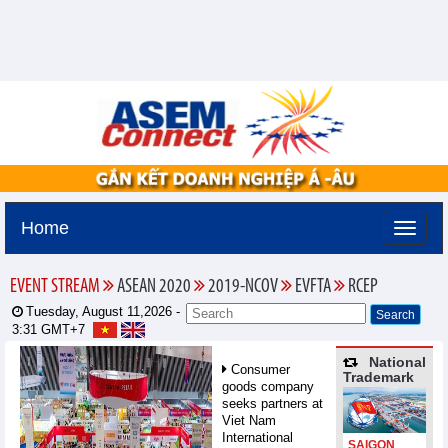
Home
EVENT STREAM
ASEAN 2020
2019-NCOV
EVFTA
RCEP
Tuesday, August 11,2026 -
3:31
GMT+7
National
Consumer
Trademark
goods company
seeks partners at
Viet Nam
International
SAIGON