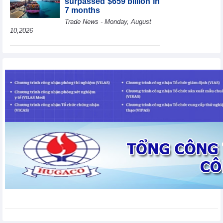
surpassed $659 billion in
7 months
Trade News - Monday, August
10,2026
HBC's Q2/2026 profit
decrease by 55% yoy
Business News - Monday,
August 10,2026
BAF increases 61% in
pig production in the first
6 months, boosting
investment for a new
growth cycle
Business News - Monday, August 10,2026
Van Phu (VPI) reports
profit up 37% yoy in the
first 6 months of 2026
Business News - Sunday,
August 9,2026