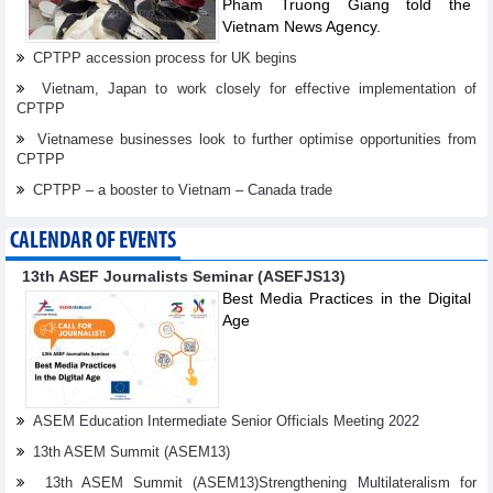
Pham Truong Giang told the
Vietnam News Agency.
CPTPP accession process for UK begins
Vietnam, Japan to work closely for effective implementation of
CPTPP
Vietnamese businesses look to further optimise opportunities from
CPTPP
CPTPP – a booster to Vietnam – Canada trade
CALENDAR OF EVENTS
13th ASEF Journalists Seminar (ASEFJS13)
Best Media Practices in the Digital
Age
ASEM Education Intermediate Senior Officials Meeting 2022
13th ASEM Summit (ASEM13)
13th ASEM Summit (ASEM13)Strengthening Multilateralism for