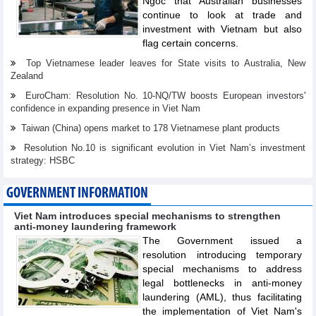
Ngoc that Australian businesses
continue to look at trade and
investment with Vietnam but also
flag certain concerns.
Top Vietnamese leader leaves for State visits to Australia, New
Zealand
EuroCham: Resolution No. 10-NQ/TW boosts European investors'
confidence in expanding presence in Viet Nam
Taiwan (China) opens market to 178 Vietnamese plant products
Resolution No.10 is significant evolution in Viet Nam’s investment
strategy: HSBC
GOVERNMENT INFORMATION
Viet Nam introduces special mechanisms to strengthen
anti-money laundering framework
The Government issued a
resolution introducing temporary
special mechanisms to address
legal bottlenecks in anti-money
laundering (AML), thus facilitating
the implementation of Viet Nam's