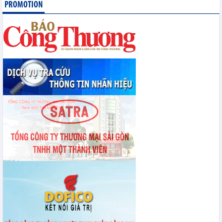
PROMOTION