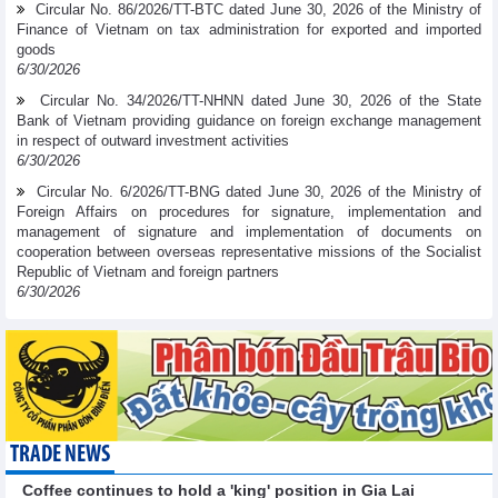
Circular No. 86/2026/TT-BTC dated June 30, 2026 of the Ministry of
Finance of Vietnam on tax administration for exported and imported
goods
6/30/2026
Circular No. 34/2026/TT-NHNN dated June 30, 2026 of the State
Bank of Vietnam providing guidance on foreign exchange management
in respect of outward investment activities
6/30/2026
Circular No. 6/2026/TT-BNG dated June 30, 2026 of the Ministry of
Foreign Affairs on procedures for signature, implementation and
management of signature and implementation of documents on
cooperation between overseas representative missions of the Socialist
Republic of Vietnam and foreign partners
6/30/2026
TRADE NEWS
Coffee continues to hold a 'king' position in Gia Lai