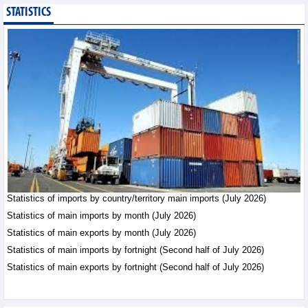
STATISTICS
Public investment
accelerates, CC1
expands scale
Business News - Saturday,
August 8,2026
Statistics of main
imports by month (July
2026)
Statistics - Friday, August
7,2026
Statistics of imports by country/territory main imports (July 2026)
Statistics of main
exports by month (July
Statistics of main imports by month (July 2026)
2026)
Statistics of main exports by month (July 2026)
Statistics - Friday, August
Statistics of main imports by fortnight (Second half of July 2026)
7,2026
Statistics of main exports by fortnight (Second half of July 2026)