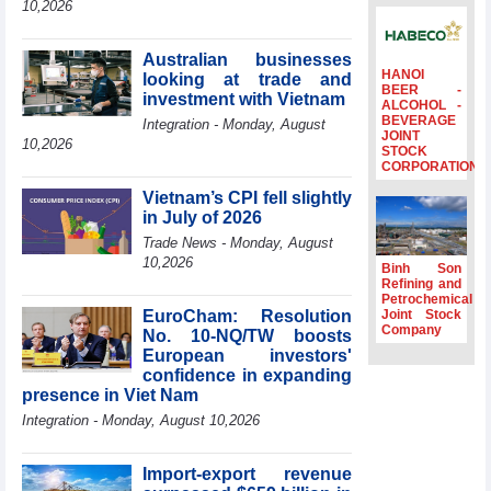
10,2026
Ambassadors,
Chargés
d’Affaires of
Australian businesses
ASEAN Member
HANOI
looking at trade and
BEER -
States
investment with Vietnam
ALCOHOL -
BEVERAGE
HDS’s Q2/2026
Integration - Monday, August
JOINT
profit nearly 4
10,2026
STOCK
times compared
CORPORATION
to the same
Vietnam’s CPI fell slightly
period
in July of 2026
FDI inflows
Trade News - Monday, August
surpass US$38
10,2026
billion in Jan-July
Binh Son
period
Refining and
Petrochemical
Deputy Prime
EuroCham: Resolution
Joint Stock
Minister Ho Quoc
Company
No. 10-NQ/TW boosts
Dung hosts
European investors'
President of
confidence in expanding
Southeast Asia
presence in Viet Nam
Semiconductor
Integration - Monday, August 10,2026
Association
Import-export revenue