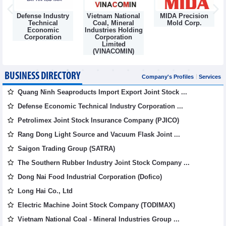
Defense Industry
Vietnam National
MIDA Precision
m
Technical
Coal, Mineral
Mold Corp.
Economic
Industries Holding
Corporation
Corporation
Limited
(VINACOMIN)
BUSINESS DIRECTORY
Company's Profiles
Services
Quang Ninh Seaproducts Import Export Joint Stock ...
Defense Economic Technical Industry Corporation ...
Petrolimex Joint Stock Insurance Company (PJICO)
Rang Dong Light Source and Vacuum Flask Joint ...
Saigon Trading Group (SATRA)
The Southern Rubber Industry Joint Stock Company ...
Dong Nai Food Industrial Corporation (Dofico)
Long Hai Co., Ltd
Electric Machine Joint Stock Company (TODIMAX)
Vietnam National Coal - Mineral Industries Group ...