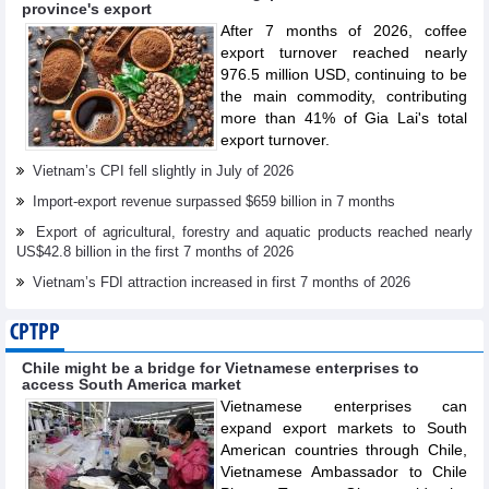
province's export
After 7 months of 2026, coffee
export turnover reached nearly
976.5 million USD, continuing to be
the main commodity, contributing
more than 41% of Gia Lai's total
export turnover.
Vietnam’s CPI fell slightly in July of 2026
Import-export revenue surpassed $659 billion in 7 months
Export of agricultural, forestry and aquatic products reached nearly
US$42.8 billion in the first 7 months of 2026
Vietnam’s FDI attraction increased in first 7 months of 2026
CPTPP
Chile might be a bridge for Vietnamese enterprises to
access South America market
Vietnamese enterprises can
expand export markets to South
American countries through Chile,
Vietnamese Ambassador to Chile