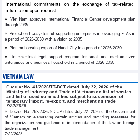
international commitments on the exchange of tax-related
information upon request.
Viet Nam approves International Financial Center development plan
through 2035
Project on Ecosystem of supporting enterprises in leveraging FTAs in
a period of 2026-2030 with a vision to 2035
Plan on boosting export of Hanoi City in a period of 2026-2030
Inter-sectoral legal support program for small and medium-sized
enterprises and business household in a period of 2026-2030
VIETNAM LAW
Circular No. 41/2026/TT-BCT dated July 22, 2026 of the
Ministry of Industry and Trade of Vietnam on list of wastes
and list of used commodities subject to suspension of
temporary import, re-export, and merchanting trade
7/22/2026
Decree No. 292/2026/ND-CP dated July 22, 2026 of the Government
of Vietnam on elaborating certain articles and providing measures for
the organization and guidance of implementation of the law on foreign
trade management
7/22/2026