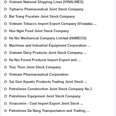
Vietnam National Shipping Lines (VINALINES)
Tipharco Phamaceutical Joint Stock Company
Bat Trang Pocelain Joint Stock Company
Vietnam Tobacco Import Export Company (Vinataba ...
Huu Nghi Food Joint Stock Company
Ha Noi Mechanical Company Limited (HAMECO)
Machines and Industrial Equipment Corporation ...
Vietnam Dairy Products Joint Stock Company ...
Ha Noi Forest Products Import Export and ...
Truc Thon Joint Stock Company
Vietnam Pharmaceutical Corporation
Sai Gon Aquatic Products Trading Joint Stock ...
Petrolimex Construction Joint Stock Company No.1
Petrolimex Equipment Joint Stock Company
Vinacomin - Coal Import Export Joint Stock ...
Petrolimex Da Nang Transportation and Trading ...