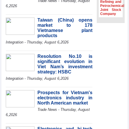
Trade News - Thursday, August
Refining and
Association
6,2026
Petrochemical
Joint Stock
Prime Minister
Company
Le Minh Hung
Taiwan (China) opens
receives New
market to 178
Zealand
Ambassador:
Vietnamese plant
Vietnam an
products
important regional
Integration - Thursday, August 6,2026
partner
Deputy PM
Resolution No.10 is
meets WTO
significant evolution in
Deputy Director-
Viet Nam’s investment
General, Co-Chair
strategy: HSBC
of WEF Board of
Trustees in
Integration - Thursday, August 6,2026
Geneva
Vietnam Trade
Prospects for Vietnam's
Office boosts
electronics industry in
coffee exports at
North American market
Expo Cafe Chile
2026
Trade News - Thursday, August
6,2026
Electronics and hi-tech