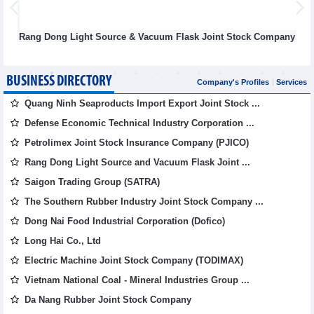
ang Dong Light Source & Vacuum Flask Joint Stock Company
BUSINESS DIRECTORY
Company's Profiles
Services
Quang Ninh Seaproducts Import Export Joint Stock ...
Defense Economic Technical Industry Corporation ...
Petrolimex Joint Stock Insurance Company (PJICO)
Rang Dong Light Source and Vacuum Flask Joint ...
Saigon Trading Group (SATRA)
The Southern Rubber Industry Joint Stock Company ...
Dong Nai Food Industrial Corporation (Dofico)
Long Hai Co., Ltd
Electric Machine Joint Stock Company (TODIMAX)
Vietnam National Coal - Mineral Industries Group ...
Da Nang Rubber Joint Stock Company