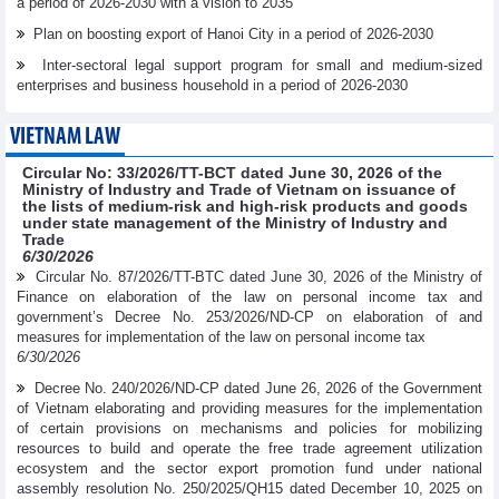
a period of 2026-2030 with a vision to 2035
Plan on boosting export of Hanoi City in a period of 2026-2030
Inter-sectoral legal support program for small and medium-sized
enterprises and business household in a period of 2026-2030
VIETNAM LAW
Circular No: 33/2026/TT-BCT dated June 30, 2026 of the
Ministry of Industry and Trade of Vietnam on issuance of
the lists of medium-risk and high-risk products and goods
under state management of the Ministry of Industry and
Trade
6/30/2026
Circular No. 87/2026/TT-BTC dated June 30, 2026 of the Ministry of
Finance on elaboration of the law on personal income tax and
government’s Decree No. 253/2026/ND-CP on elaboration of and
measures for implementation of the law on personal income tax
6/30/2026
Decree No. 240/2026/ND-CP dated June 26, 2026 of the Government
of Vietnam elaborating and providing measures for the implementation
of certain provisions on mechanisms and policies for mobilizing
resources to build and operate the free trade agreement utilization
ecosystem and the sector export promotion fund under national
assembly resolution No. 250/2025/QH15 dated December 10, 2025 on