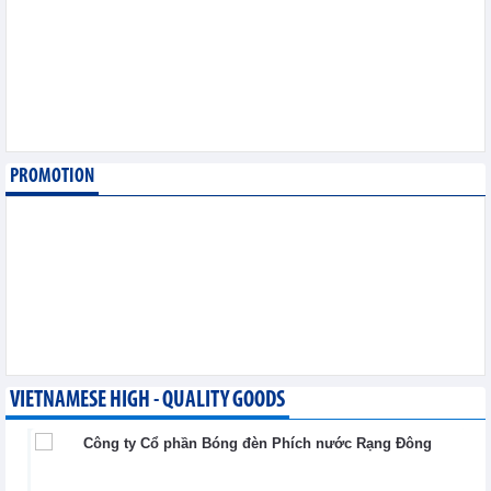
export
Trade News - Wednesday, August 5,2026
Making economic
diplomacy and
international integration
a driver of development
Integration - Wednesday, August 5,2026
PROMOTION
Vietnam and Laos
strengthen cooperation
in trade, industry and
energy
Integration - Wednesday, August 5,2026
VIETNAMESE HIGH - QUALITY GOODS