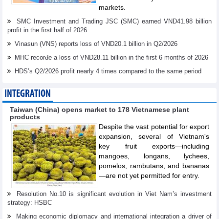
markets.
SMC Investment and Trading JSC (SMC) earned VND41.98 billion
profit in the first half of 2026
Vinasun (VNS) reports loss of VND20.1 billion in Q2/2026
MHC recorđe a loss of VND28.11 billion in the first 6 months of 2026
HDS’s Q2/2026 profit nearly 4 times compared to the same period
INTEGRATION
Taiwan (China) opens market to 178 Vietnamese plant
products
Despite the vast potential for export
expansion, several of Vietnam's
key fruit exports—including
mangoes, longans, lychees,
pomelos, rambutans, and bananas
—are not yet permitted for entry.
Resolution No.10 is significant evolution in Viet Nam’s investment
strategy: HSBC
Making economic diplomacy and international integration a driver of