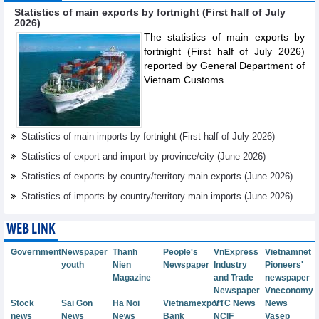
Statistics of main exports by fortnight (First half of July
2026)
The statistics of main exports by
fortnight (First half of July 2026)
reported by General Department of
Vietnam Customs.
Statistics of main imports by fortnight (First half of July 2026)
Statistics of export and import by province/city (June 2026)
Statistics of exports by country/territory main exports (June 2026)
Statistics of imports by country/territory main imports (June 2026)
WEB LINK
Government
Newspaper
Thanh
People's
VnExpress
Vietnamnet
youth
Nien
Newspaper
Industry
Pioneers'
Magazine
and Trade
newspaper
Newspaper
Vneconomy
Stock
Sai Gon
Ha Noi
Vietnamexport
VTC News
News
news
News
News
Bank
NCIF
Vasep