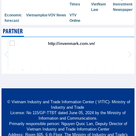
Times
VietNam
Investment
Law
Newspaper
Economic
Vietnamplus
VOV News
VTV
forecast
Online
PARTNER
© Vietnam Industry and Trade Information Center ( VITIC)- Ministry of
Industry and Trade
License: No 115/GP-TTĐT dated June 05, 2024 by the Ministry of
Information and Communications.
Primarily responsible person: Nguyen Quoc Lan, Deputy Director of
Vietnam Industry and Trade Information Center
Address: Room 605, 6 th Floor, The Ministry of Industry and Trade's