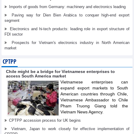
Imports of goods from Germany: machinery and electronics leading
Paving way for Dien Bien Arabica to conquer high-end export
segment
Electronics and hi-tech products: leading role in export structure of
FDI sector
Prospects for Vietnam's electronics industry in North American
market
CPTPP
Chile might be a bridge for Vietnamese enterprises to
access South America market
Vietnamese enterprises can
expand export markets to South
American countries through Chile,
Vietnamese Ambassador to Chile
Pham Truong Giang told the
Vietnam News Agency.
CPTPP accession process for UK begins
Vietnam, Japan to work closely for effective implementation of