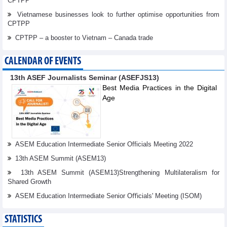
CPTPP
Vietnamese businesses look to further optimise opportunities from
CPTPP
CPTPP – a booster to Vietnam – Canada trade
CALENDAR OF EVENTS
13th ASEF Journalists Seminar (ASEFJS13)
Best Media Practices in the Digital
Age
ASEM Education Intermediate Senior Officials Meeting 2022
13th ASEM Summit (ASEM13)
13th ASEM Summit (ASEM13)Strengthening Multilateralism for
Shared Growth
ASEM Education Intermediate Senior Oﬃcials' Meeting (ISOM)
STATISTICS