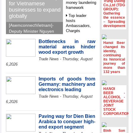
Trung Duong
money laundering
for Vietnamese
Co.,Ltd (TDG
framework
businesses to expand
GROUP):
Gathering
globally
Top leader
the essence
hosts
– Spreading
[AsemconnectVietnam]-
Ambassadors,
development
Chargés
Deputy Minister Nguyen
d’Affaires of
Sinh Nhat Tan outlines
ASEAN Member
Bottlenecks in raw
GoGlobal priorities to
Hanoi Beer
States
material areas hinder
changed its
help Vietnamese
identity,
wood export growth
HDS’s Q2/2026
businesses expand
continuing
Trade News - Thursday, August
profit nearly 4
its historical
sustainably and
journey of
times compared
6,2026
compete more
more than
to the same
132 years
effectively across world
period
markets.
Imports of goods from
FDI inflows
Germany: machinery and
surpass US$38
HANOI
electronics leading
billion in Jan-July
BEER -
Trade News - Thursday, August
period
ALCOHOL -
BEVERAGE
6,2026
Deputy Prime
JOINT
STOCK
Minister Ho Quoc
CORPORATION
Dung hosts
Paving way for Dien Bien
President of
Arabica to conquer high-
Southeast Asia
end export segment
Semiconductor
Binh Son