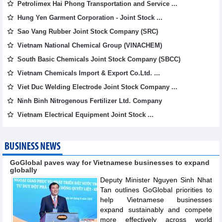
Petrolimex Hai Phong Transportation and Service ...
Hung Yen Garment Corporation - Joint Stock ...
Sao Vang Rubber Joint Stock Company (SRC)
Vietnam National Chemical Group (VINACHEM)
South Basic Chemicals Joint Stock Company (SBCC)
Vietnam Chemicals Import & Export Co.Ltd. ...
Viet Duc Welding Electrode Joint Stock Company ...
Ninh Binh Nitrogenous Fertilizer Ltd. Company
Vietnam Electrical Equipment Joint Stock ...
BUSINESS NEWS
GoGlobal paves way for Vietnamese businesses to expand
globally
Deputy Minister Nguyen Sinh Nhat
Tan outlines GoGlobal priorities to
help Vietnamese businesses
expand sustainably and compete
more effectively across world