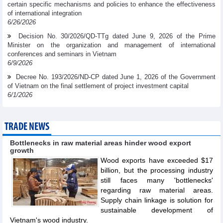
certain specific mechanisms and policies to enhance the effectiveness
of international integration
6/26/2026
Decision No. 30/2026/QD-TTg dated June 9, 2026 of the Prime
Minister on the organization and management of international
conferences and seminars in Vietnam
6/9/2026
Decree No. 193/2026/ND-CP dated June 1, 2026 of the Government
of Vietnam on the final settlement of project investment capital
6/1/2026
TRADE NEWS
Bottlenecks in raw material areas hinder wood export
growth
Wood exports have exceeded $17
billion, but the processing industry
still faces many 'bottlenecks'
regarding raw material areas.
Supply chain linkage is solution for
sustainable development of
Vietnam's wood industry.