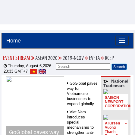
Home
EVENT STREAM
ASEAN 2020
2019-NCOV
EVFTA
RCEP
Thursday, August 6,2026 -
23:33
GMT+7
National
GoGlobal paves
Trademark
way for
Vietnamese
SAIGON
businesses to
NEWPORT
expand globally
CORPORATION
Viet Nam
introduces
special
AllGreen –
mechanisms to
Vuong
GoGlobal paves way
Thanh –
strengthen anti-