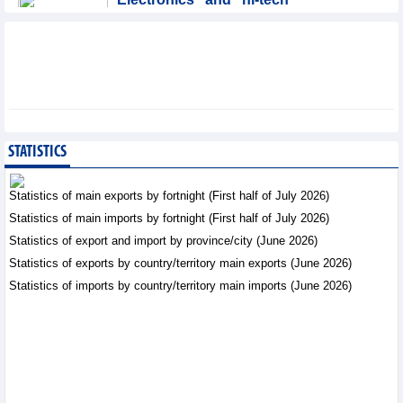
products: leading role in
export structure of FDI
sector
Trade News - Thursday, August 6,2026
SMC Investment and
Trading JSC (SMC)
earned VND41.98 billion
STATISTICS
profit in the first half of
2026
Statistics of main exports by fortnight (First half of July 2026)
Business News - Thursday, August 6,2026
Statistics of main imports by fortnight (First half of July 2026)
Statistics of export and import by province/city (June 2026)
Vinasun (VNS) reports
loss of VND20.1 billion in
Statistics of exports by country/territory main exports (June 2026)
Q2/2026
Statistics of imports by country/territory main imports (June 2026)
Business News - Thursday,
August 6,2026
Simplifying issuance of
growing area codes,
accelerating agricultural