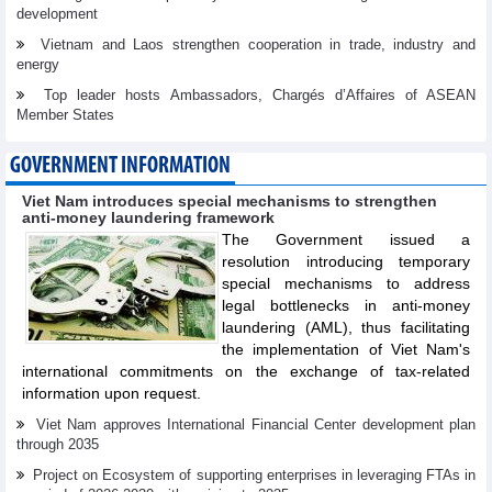
development
Vietnam and Laos strengthen cooperation in trade, industry and
energy
Top leader hosts Ambassadors, Chargés d’Affaires of ASEAN
Member States
GOVERNMENT INFORMATION
Viet Nam introduces special mechanisms to strengthen
anti-money laundering framework
The Government issued a
resolution introducing temporary
special mechanisms to address
legal bottlenecks in anti-money
laundering (AML), thus facilitating
the implementation of Viet Nam's
international commitments on the exchange of tax-related
information upon request.
Viet Nam approves International Financial Center development plan
through 2035
Project on Ecosystem of supporting enterprises in leveraging FTAs in