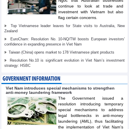
Ngoc that Australian businesses
continue to look at trade and
investment with Vietnam but also
flag certain concerns.
Top Vietnamese leader leaves for State visits to Australia, New
Zealand
EuroCham: Resolution No. 10-NQ/TW boosts European investors'
confidence in expanding presence in Viet Nam
Taiwan (China) opens market to 178 Vietnamese plant products
Resolution No.10 is significant evolution in Viet Nam’s investment
strategy: HSBC
GOVERNMENT INFORMATION
Viet Nam introduces special mechanisms to strengthen
anti-money laundering framework
The Government issued a
resolution introducing temporary
special mechanisms to address
legal bottlenecks in anti-money
laundering (AML), thus facilitating
the implementation of Viet Nam's