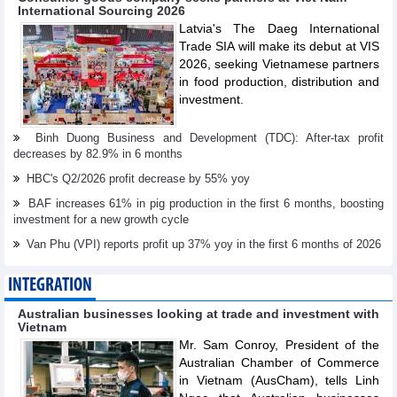
International Sourcing 2026
Latvia's The Daeg International
Trade SIA will make its debut at VIS
2026, seeking Vietnamese partners
in food production, distribution and
investment.
Binh Duong Business and Development (TDC): After-tax profit
decreases by 82.9% in 6 months
HBC's Q2/2026 profit decrease by 55% yoy
BAF increases 61% in pig production in the first 6 months, boosting
investment for a new growth cycle
Van Phu (VPI) reports profit up 37% yoy in the first 6 months of 2026
INTEGRATION
Australian businesses looking at trade and investment with
Vietnam
Mr. Sam Conroy, President of the
Australian Chamber of Commerce
in Vietnam (AusCham), tells Linh