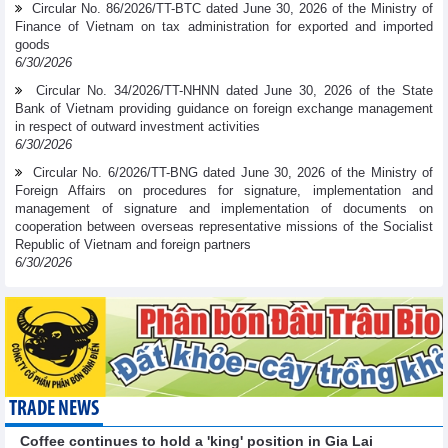
Circular No. 86/2026/TT-BTC dated June 30, 2026 of the Ministry of
Finance of Vietnam on tax administration for exported and imported
goods
6/30/2026
Circular No. 34/2026/TT-NHNN dated June 30, 2026 of the State
Bank of Vietnam providing guidance on foreign exchange management
in respect of outward investment activities
6/30/2026
Circular No. 6/2026/TT-BNG dated June 30, 2026 of the Ministry of
Foreign Affairs on procedures for signature, implementation and
management of signature and implementation of documents on
cooperation between overseas representative missions of the Socialist
Republic of Vietnam and foreign partners
6/30/2026
TRADE NEWS
Coffee continues to hold a 'king' position in Gia Lai