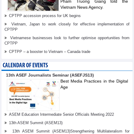
Pham Truong Giang told the
Vietnam News Agency.
CPTPP accession process for UK begins
Vietnam, Japan to work closely for effective implementation of
CPTPP
Vietnamese businesses look to further optimise opportunities from
CPTPP
CPTPP – a booster to Vietnam – Canada trade
CALENDAR OF EVENTS
13th ASEF Journalists Seminar (ASEFJS13)
Best Media Practices in the Digital
Age
ASEM Education Intermediate Senior Officials Meeting 2022
13th ASEM Summit (ASEM13)
13th ASEM Summit (ASEM13)Strengthening Multilateralism for