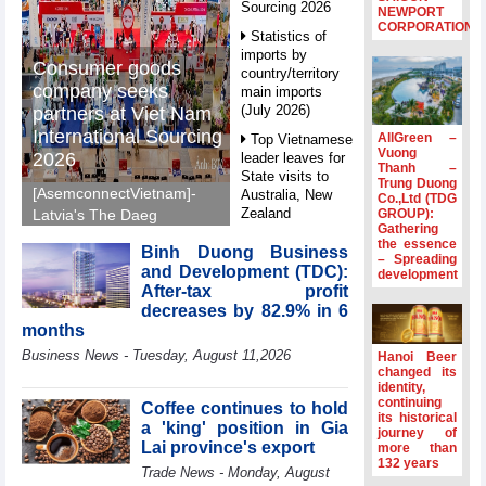
Sourcing 2026
NEWPORT
CORPORATION
Statistics of
imports by
Consumer goods
country/territory
company seeks
main imports
(July 2026)
partners at Viet Nam
International Sourcing
AllGreen –
Top Vietnamese
Vuong
2026
leader leaves for
Thanh –
State visits to
Trung Duong
[AsemconnectVietnam]-
Australia, New
Co.,Ltd (TDG
Zealand
GROUP):
Latvia's The Daeg
Gathering
International Trade SIA
Statistics of
the essence
Binh Duong Business
will make its debut at
– Spreading
main imports by
and Development (TDC):
development
VIS 2026, seeking
fortnight (Second
After-tax profit
half of July 2026)
Vietnamese partners in
decreases by 82.9% in 6
food production,
Viet Nam
months
distribution and
introduces
Business News - Tuesday, August 11,2026
Hanoi Beer
special
investment.
changed its
mechanisms to
identity,
strengthen anti-
continuing
Coffee continues to hold
its historical
money laundering
a 'king' position in Gia
journey of
framework
Lai province's export
more than
132 years
Top leader
Trade News - Monday, August
hosts