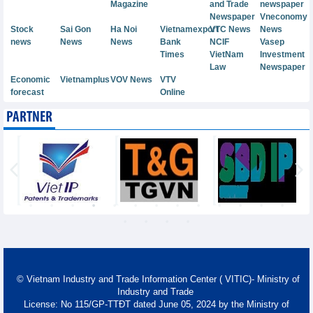
Magazine
and Trade
newspaper
Newspaper
Vneconomy
Stock
Sai Gon
Ha Noi
Vietnamexport
VTC News
News
news
News
News
Bank
NCIF
Vasep
Times
VietNam
Investment
Law
Newspaper
Economic
Vietnamplus
VOV News
VTV
forecast
Online
PARTNER
© Vietnam Industry and Trade Information Center ( VITIC)- Ministry of
Industry and Trade
License: No 115/GP-TTĐT dated June 05, 2024 by the Ministry of