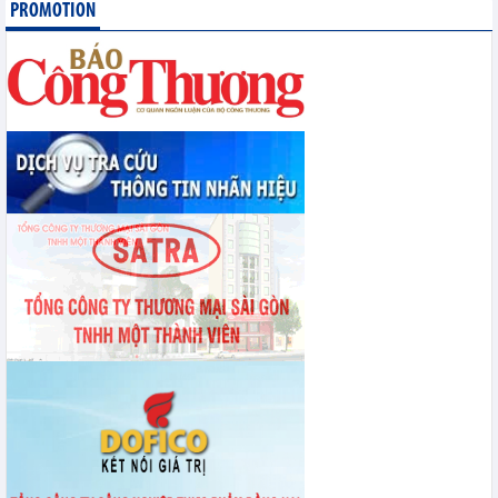
PROMOTION