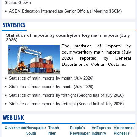
Shared Growth
ASEM Education Intermediate Senior Oﬃcials' Meeting (ISOM)
STATISTICS
Statistics of imports by country/territory main imports (July
2026)
The statistics of imports by
country/territory main imports (July
2026) reported by General
Department of Vietnam Customs.
Statistics of main imports by month (July 2026)
Statistics of main exports by month (July 2026)
Statistics of main imports by fortnight (Second half of July 2026)
Statistics of main exports by fortnight (Second half of July 2026)
WEB LINK
Government
Newspaper
Thanh
People's
VnExpress
Vietnamnet
youth
Nien
Newspaper
Industry
Pioneers'