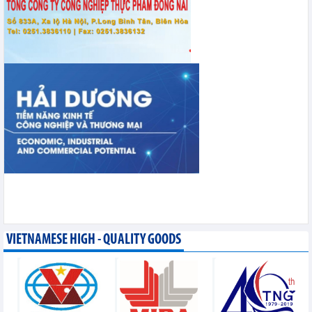
VIETNAMESE HIGH - QUALITY GOODS