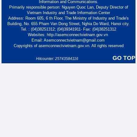
Information and Communications.
Primarily responsible person: Nguyen Quoc Lan, Deputy Director of
Vietnam Industry and Trade Information Center
Address: Room 605, 6 th Floor, The Ministry of Industry and Trade's
Building, No. 655 Pham Van Dong Street, Nghia Do Ward, Hanoi city.
Tel. : (04)38251312; (04)39341911- Fax: (04)38251312
Websites: http://asemconnectvietnam.gov.vn
Email: Asemconnectvietnam@gmail.com
Copyrights of asemconnectvietnam.gov.vn. All rights reserved
GO TOP
Hitcounter: 25743584116