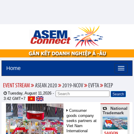
Home
EVENT STREAM
ASEAN 2020
2019-NCOV
EVFTA
RCEP
Tuesday, August 11,2026 -
3:42
GMT+7
National
Consumer
Trademark
goods company
seeks partners at
Viet Nam
International
SAIGON