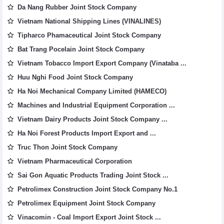
Da Nang Rubber Joint Stock Company
Vietnam National Shipping Lines (VINALINES)
Tipharco Phamaceutical Joint Stock Company
Bat Trang Pocelain Joint Stock Company
Vietnam Tobacco Import Export Company (Vinataba ...
Huu Nghi Food Joint Stock Company
Ha Noi Mechanical Company Limited (HAMECO)
Machines and Industrial Equipment Corporation ...
Vietnam Dairy Products Joint Stock Company ...
Ha Noi Forest Products Import Export and ...
Truc Thon Joint Stock Company
Vietnam Pharmaceutical Corporation
Sai Gon Aquatic Products Trading Joint Stock ...
Petrolimex Construction Joint Stock Company No.1
Petrolimex Equipment Joint Stock Company
Vinacomin - Coal Import Export Joint Stock ...