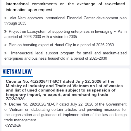
international commitments on the exchange of tax-related
information upon request.
Viet Nam approves International Financial Center development plan
through 2035
Project on Ecosystem of supporting enterprises in leveraging FTAs in
a period of 2026-2030 with a vision to 2035
Plan on boosting export of Hanoi City in a period of 2026-2030
Inter-sectoral legal support program for small and medium-sized
enterprises and business household in a period of 2026-2030
VIETNAM LAW
Circular No. 41/2026/TT-BCT dated July 22, 2026 of the
Ministry of Industry and Trade of Vietnam on list of wastes
and list of used commodities subject to suspension of
temporary import, re-export, and merchanting trade
7/22/2026
Decree No. 292/2026/ND-CP dated July 22, 2026 of the Government
of Vietnam on elaborating certain articles and providing measures for
the organization and guidance of implementation of the law on foreign
trade management
7/22/2026