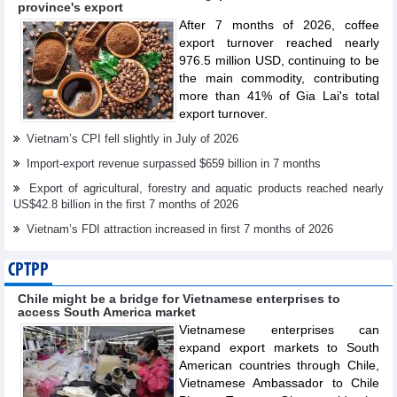
province's export
After 7 months of 2026, coffee
export turnover reached nearly
976.5 million USD, continuing to be
the main commodity, contributing
more than 41% of Gia Lai's total
export turnover.
Vietnam’s CPI fell slightly in July of 2026
Import-export revenue surpassed $659 billion in 7 months
Export of agricultural, forestry and aquatic products reached nearly
US$42.8 billion in the first 7 months of 2026
Vietnam’s FDI attraction increased in first 7 months of 2026
CPTPP
Chile might be a bridge for Vietnamese enterprises to
access South America market
Vietnamese enterprises can
expand export markets to South
American countries through Chile,
Vietnamese Ambassador to Chile