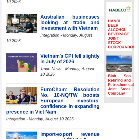
10,2026
Ambassadors,
Chargés
d’Affaires of
Australian businesses
ASEAN Member
HANOI
looking at trade and
BEER -
States
investment with Vietnam
ALCOHOL -
BEVERAGE
HDS’s Q2/2026
Integration - Monday, August
JOINT
profit nearly 4
10,2026
STOCK
times compared
CORPORATION
to the same
Vietnam’s CPI fell slightly
period
in July of 2026
FDI inflows
Trade News - Monday, August
surpass US$38
10,2026
billion in Jan-July
Binh Son
period
Refining and
Petrochemical
Deputy Prime
EuroCham: Resolution
Joint Stock
Minister Ho Quoc
Company
No. 10-NQ/TW boosts
Dung hosts
European investors'
President of
confidence in expanding
Southeast Asia
presence in Viet Nam
Semiconductor
Integration - Monday, August 10,2026
Association
Import-export revenue