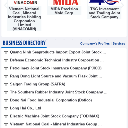
Vietnam National
MIDA Precision
TNG Investment
Coal, Mineral
Mold Corp.
and Trading Joint
Industries Holding
Stock Company
Corporation
Limited
(VINACOMIN)
BUSINESS DIRECTORY
Company's Profiles
Services
Quang Ninh Seaproducts Import Export Joint Stock ...
Defense Economic Technical Industry Corporation ...
Petrolimex Joint Stock Insurance Company (PJICO)
Rang Dong Light Source and Vacuum Flask Joint ...
Saigon Trading Group (SATRA)
The Southern Rubber Industry Joint Stock Company ...
Dong Nai Food Industrial Corporation (Dofico)
Long Hai Co., Ltd
Electric Machine Joint Stock Company (TODIMAX)
Vietnam National Coal - Mineral Industries Group ...