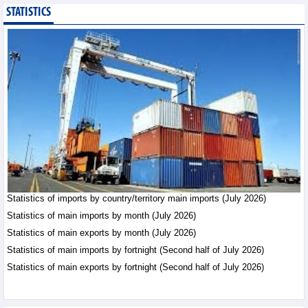
STATISTICS
Public investment
accelerates, CC1
expands scale
Business News - Saturday,
August 8,2026
Statistics of main
imports by month (July
2026)
Statistics - Friday, August
7,2026
Statistics of imports by country/territory main imports (July 2026)
Statistics of main
exports by month (July
Statistics of main imports by month (July 2026)
2026)
Statistics of main exports by month (July 2026)
Statistics - Friday, August
Statistics of main imports by fortnight (Second half of July 2026)
7,2026
Statistics of main exports by fortnight (Second half of July 2026)