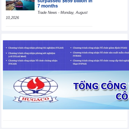
surpassed $659 billion in
7 months
Trade News - Monday, August
10,2026
HBC's Q2/2026 profit
decrease by 55% yoy
Business News - Monday,
August 10,2026
BAF increases 61% in
pig production in the first
6 months, boosting
investment for a new
growth cycle
Business News - Monday, August 10,2026
Van Phu (VPI) reports
profit up 37% yoy in the
first 6 months of 2026
Business News - Sunday,
August 9,2026