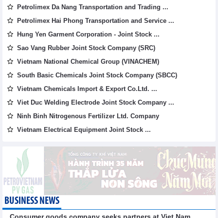
Petrolimex Da Nang Transportation and Trading ...
Petrolimex Hai Phong Transportation and Service ...
Hung Yen Garment Corporation - Joint Stock ...
Sao Vang Rubber Joint Stock Company (SRC)
Vietnam National Chemical Group (VINACHEM)
South Basic Chemicals Joint Stock Company (SBCC)
Vietnam Chemicals Import & Export Co.Ltd. ...
Viet Duc Welding Electrode Joint Stock Company ...
Ninh Binh Nitrogenous Fertilizer Ltd. Company
Vietnam Electrical Equipment Joint Stock ...
BUSINESS NEWS
Consumer goods company seeks partners at Viet Nam