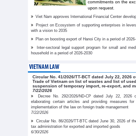
commitments on the exch
upon request.
Viet Nam approves International Financial Center develo
Project on Ecosystem of supporting enterprises in lever
with a vision to 2035
Plan on boosting export of Hanoi City in a period of 2026
Inter-sectoral legal support program for small and me
household in a period of 2026-2030
VIETNAM LAW
Circular No. 41/2026/TT-BCT dated July 22, 2026 o
Trade of Vietnam on list of wastes and list of us
suspension of temporary import, re-export, and m
7/22/2026
Decree No. 292/2026/ND-CP dated July 22, 2026 
elaborating certain articles and providing measures fo
implementation of the law on foreign trade management
7/22/2026
Circular No. 86/2026/TT-BTC dated June 30, 2026 of th
tax administration for exported and imported goods
6/30/2026