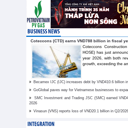
BUSINESS NEWS
Coteccons (CTD) earns VND788 billion in fiscal y
Coteccons Constructio
HOSE) has just announced
year 2026, with both re
growth, exceeding the an
Becamex IJC (IJC) increases debt by VND410.6 billion in t
GoGlobal paves way for Vietnamese businesses to expan
SMC Investment and Trading JSC (SMC) earned VND41.98 
2026
Vinasun (VNS) reports loss of VND20.1 billion in Q2/202
INTEGRATION