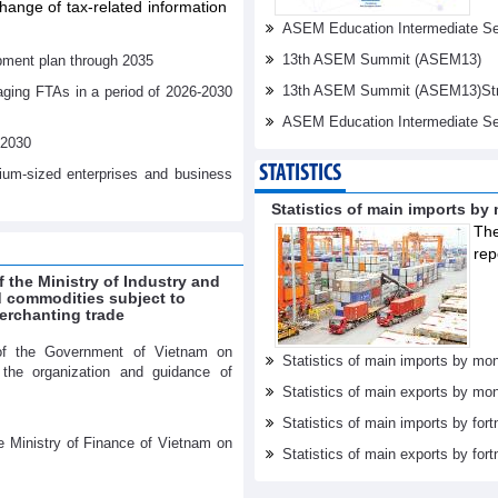
ange of tax-related information
ASEM Education Intermediate Sen
13th ASEM Summit (ASEM13)
pment plan through 2035
13th ASEM Summit (ASEM13)Stren
aging FTAs in a period of 2026-2030
ASEM Education Intermediate Se
-2030
STATISTICS
dium-sized enterprises and business
Statistics of main imports by
The
rep
f the Ministry of Industry and
ed commodities subject to
erchanting trade
of the Government of Vietnam on
Statistics of main imports by mon
r the organization and guidance of
Statistics of main exports by mon
Statistics of main imports by fort
e Ministry of Finance of Vietnam on
Statistics of main exports by fort