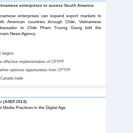
ietnamese enterprises to access South America
tnamese enterprises can expand export markets to
th American countries through Chile, Vietnamese
bassador to Chile Pham Truong Giang told the
tnam News Agency.
K begins
or effective implementation of CPTPP
urther optimise opportunities from CPTPP
 Canada trade
ar (ASEFJS13)
t Media Practices in the Digital Age