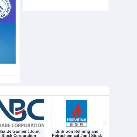
ha Be Garment Joint
Binh Son Refining and
DONGNAM TEX
Stock Corporation
Petrochemical Joint Stock
STOCK C