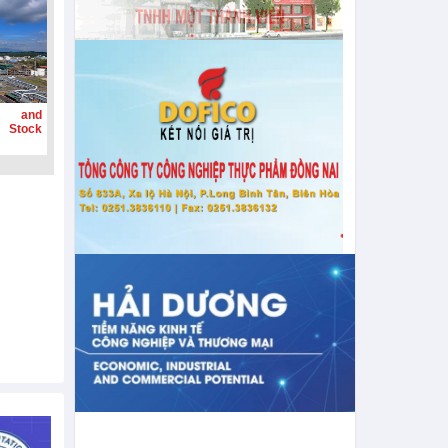
g and
 Stock