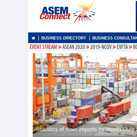
BUSINESS DIRECTORY
BUSINESS CONSULTA
EVENT STREAM
ASEAN 2020
2019-NCOV
EVFTA
R
Statistics of main imports by month (July