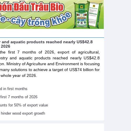
try and aquatic products reached nearly US$42.8
f 2026
the first 7 months of 2026, export of agricultural,
estry and aquatic products reached nearly US$42.8
lion. Ministry of Agriculture and Environment is focusing
many solutions to achieve a target of US$74 billion for
 whole year of 2026.
d in first months
 first 7 months of 2026
ounts for 50% of export value
s hinder wood export growth