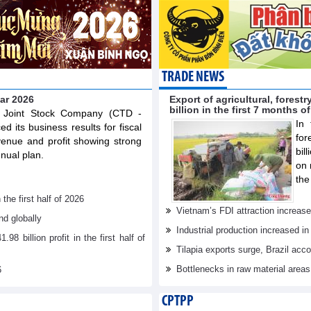
TRADE NEWS
ear 2026
Export of agricultural, fores
billion in the first 7 months o
n Joint Stock Company (CTD -
In 
 its business results for fiscal
for
venue and profit showing strong
bil
nual plan.
on 
the
he first half of 2026
Vietnam’s FDI attraction increase
d globally
Industrial production increased in
billion profit in the first half of
Tilapia exports surge, Brazil acc
Bottlenecks in raw material area
6
CPTPP