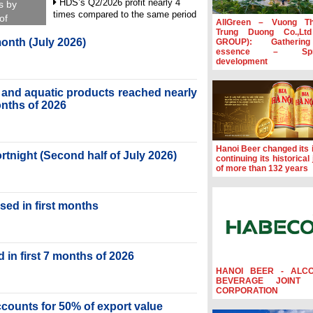
HDS’s Q2/2026 profit nearly 4
s by
times compared to the same period
of
AllGreen – Vuong T
Trung Duong Co.,Lt
FDI inflows surpass US$38 billion
month (July 2026)
GROUP): Gatherin
in Jan-July period
essence – Spre
development
Deputy Prime Minister Ho Quoc
Dung hosts President of Southeast
Asia Semiconductor Association
ry and aquatic products reached nearly
months of 2026
Prime Minister Le Minh Hung
receives New Zealand Ambassador:
Vietnam an important regional
partner
Hanoi Beer changed its i
ortnight (Second half of July 2026)
continuing its historical
of more than 132 years
sed in first months
 in first 7 months of 2026
HANOI BEER - ALC
BEVERAGE JOINT 
CORPORATION
accounts for 50% of export value