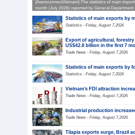
[AsemconnectVietnam]-The statistics of main import
month (July 2026) reported by General Department 
Vietnam Customs.
Statistics of main exports by 
Statistics - Friday, August 7,2026
Export of agricultural, forest
US$42.8 billion in the first 7 
Trade News - Friday, August 7,2026
Statistics of main exports by f
Statistics - Friday, August 7,2026
Vietnam’s FDI attraction increa
Trade News - Friday, August 7,2026
Industrial production increased
Trade News - Friday, August 7,2026
Tilapia exports surge, Brazil 