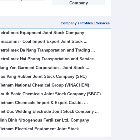
Company
Company's Profiles
Services
etrolimex Equipment Joint Stock Company
inacomin - Coal Import Export Joint Stock ...
etrolimex Da Nang Transportation and Trading ...
etrolimex Hai Phong Transportation and Service ...
ung Yen Garment Corporation - Joint Stock ...
ao Vang Rubber Joint Stock Company (SRC)
ietnam National Chemical Group (VINACHEM)
outh Basic Chemicals Joint Stock Company (SBCC)
ietnam Chemicals Import & Export Co.Ltd. ...
iet Duc Welding Electrode Joint Stock Company ...
inh Binh Nitrogenous Fertilizer Ltd. Company
ietnam Electrical Equipment Joint Stock ...