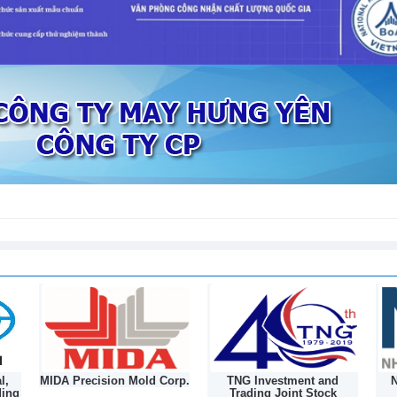
to 178 Vietnamese plant products
l,
MIDA Precision Mold Corp.
TNG Investment and
N
ding
Trading Joint Stock