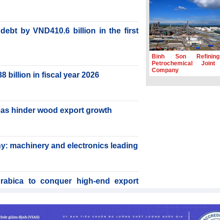
ebt by VND410.6 billion in the first
Binh Son Refinin
Petrochemical Joint
Company
billion in fiscal year 2026
reas hinder wood export growth
y: machinery and electronics leading
rabica to conquer high-end export