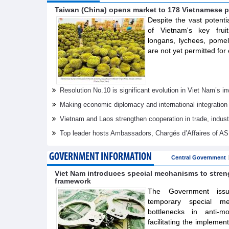
Taiwan (China) opens market to 178 Vietnamese p
Despite the vast potenti
of Vietnam's key frui
longans, lychees, pom
are not yet permitted for 
Resolution No.10 is significant evolution in Viet Nam’s 
Making economic diplomacy and international integration
Vietnam and Laos strengthen cooperation in trade, indus
Top leader hosts Ambassadors, Chargés d’Affaires of 
GOVERNMENT INFORMATION
Central Government
Viet Nam introduces special mechanisms to stre
framework
The Government issue
temporary special m
bottlenecks in anti-m
facilitating the implemen