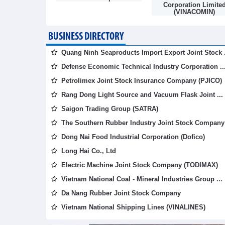
mpany
Corporation Limite
(VINACOMIN)
BUSINESS DIRECTORY
Quang Ninh Seaproducts Import Export Joint Stock .
Defense Economic Technical Industry Corporation ..
Petrolimex Joint Stock Insurance Company (PJICO)
Rang Dong Light Source and Vacuum Flask Joint ...
Saigon Trading Group (SATRA)
The Southern Rubber Industry Joint Stock Company 
Dong Nai Food Industrial Corporation (Dofico)
Long Hai Co., Ltd
Electric Machine Joint Stock Company (TODIMAX)
Vietnam National Coal - Mineral Industries Group ...
Da Nang Rubber Joint Stock Company
Vietnam National Shipping Lines (VINALINES)