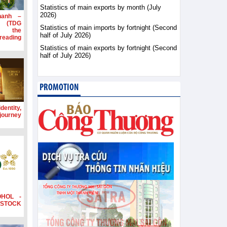
Statistics of main exports by month (July
2026)
hanh –
d (TDG
Statistics of main imports by fortnight (Second
g the
half of July 2026)
ading
Statistics of main exports by fortnight (Second
half of July 2026)
PROMOTION
dentity,
 journey
OHOL -
STOCK