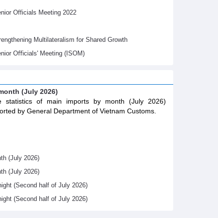
ior Officials Meeting 2022
gthening Multilateralism for Shared Growth
nior Oﬃcials' Meeting (ISOM)
 month (July 2026)
 statistics of main imports by month (July 2026)
orted by General Department of Vietnam Customs.
th (July 2026)
th (July 2026)
night (Second half of July 2026)
night (Second half of July 2026)