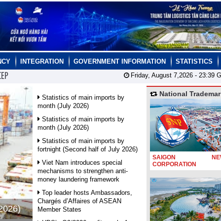
NCY
INTEGRATION
GOVERNMENT INFORMATION
STATISTICS
CEP
Friday, August 7,2026 -
23:39
G
National Trademar
Statistics of main imports by
month (July 2026)
Statistics of main imports by
month (July 2026)
Statistics of main imports by
fortnight (Second half of July 2026)
SAIGON NEW
Viet Nam introduces special
CORPORATION
mechanisms to strengthen anti-
money laundering framework
Top leader hosts Ambassadors,
Chargés d’Affaires of ASEAN
 2026)
Member States