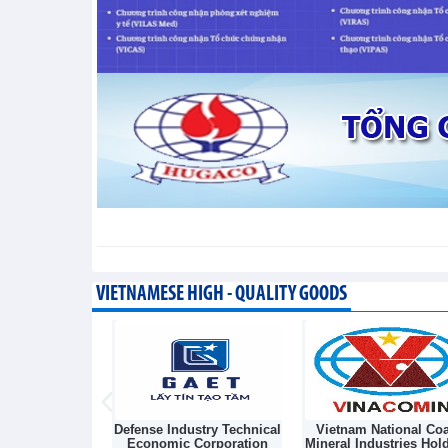
Taiwan (China) opens market 
Integration - Thursday, August 6,2026
VIETNAMESE HIGH - QUALITY GOODS
Light Source &
Defense Industry Technical
Vietnam National Coa
sk Joint Stock
Economic Corporation
Mineral Industries Hol