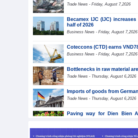
Trade News - Friday, August 7,2026
Becamex IJC (IJC) increases d
half of 2026
Business News - Friday, August 7,2026
Coteccons (CTD) earns VND788 
Business News - Friday, August 7,2026
Bottlenecks in raw material a
Trade News - Thursday, August 6,2026
Imports of goods from German
Trade News - Thursday, August 6,2026
Paving way for Dien Bien A
segment
Trade News - Thursday, August 6,2026