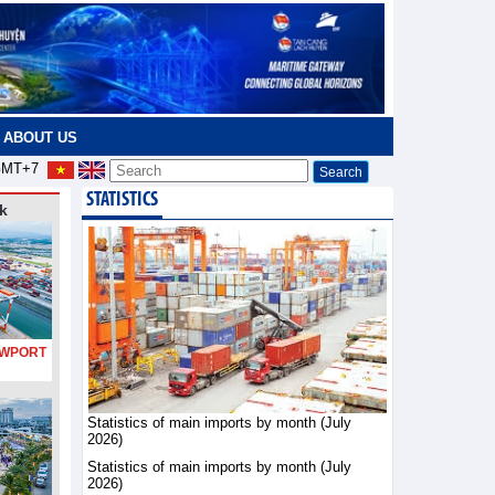
ABOUT US
MT+7
STATISTICS
k
PORT
Statistics of main imports by month (July
2026)
Statistics of main imports by month (July
2026)