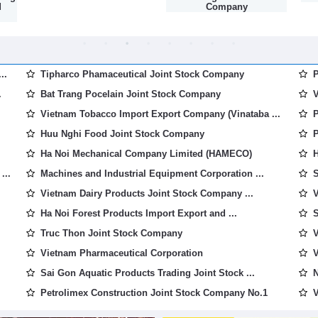
d
Company
..
Tipharco Phamaceutical Joint Stock Company
P
.
Bat Trang Pocelain Joint Stock Company
V
Vietnam Tobacco Import Export Company (Vinataba ...
P
Huu Nghi Food Joint Stock Company
P
Ha Noi Mechanical Company Limited (HAMECO)
H
...
Machines and Industrial Equipment Corporation ...
S
Vietnam Dairy Products Joint Stock Company ...
V
Ha Noi Forest Products Import Export and ...
S
Truc Thon Joint Stock Company
V
Vietnam Pharmaceutical Corporation
V
Sai Gon Aquatic Products Trading Joint Stock ...
N
Petrolimex Construction Joint Stock Company No.1
V