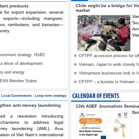
Chile might be a bridge for V
lant products
market
al for export expansion, several
Vie
t exports—including mangoes,
Sou
elos, rambutans, and bananas—
Am
entry.
Vie
investment strategy: HSBC
CPTPP accession process for U
 a driver of development
Vietnam, Japan to work closely f
try and energy
Vietnamese businesses look to f
ASEAN Member States
CPTPP – a booster to Vietnam –
CALENDAR OF EVENTS
Local Government
Long-term strategy
ngthen anti-money laundering
13th ASEF Journalists Semin
Bes
d a resolution introducing
echanisms to address legal
oney laundering (AML), thus
tation of Viet Nam's international