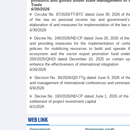
products and goods under state management of th
Trade
6/30/2026
Circular No. 87/2026/TT-BTC dated June 30, 2026 of the
of the law on personal income tax and government’
elaboration of and measures for implementation of the law 
6/30/2026
Decree No. 240/2026/ND-CP dated June 26, 2026 of the
and providing measures for the implementation of cer
policies for mobilizing resources to build and operate t
ecosystem and the sector export promotion fund under
250/2025/QH15 dated December 10, 2025 on certain spe
enhance the effectiveness of international integration
6/26/2026
Decision No. 30/2026/QD-TTg dated June 9, 2026 of the
and management of international conferences and seminars
6/9/2026
Decree No. 193/2026/ND-CP dated June 1, 2026 of the 
settlement of project investment capital
6/1/2026
WEB LINK
Government
Newspaper youth