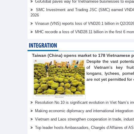
GoGlobal paves way for Vietnamese businesses to expan
SMC Investment and Trading JSC (SMC) earned VND41.98 
2026
Vinasun (VNS) reports loss of VND20.1 billion in Q2/202
MHC recorđe a loss of VND28.11 billion in the first 6 mo
INTEGRATION
Taiwan (China) opens market to 178 Vietnamese p
Despite the vast potenti
of Vietnam's key frui
longans, lychees, pom
are not yet permitted for 
Resolution No.10 is significant evolution in Viet Nam’s 
Making economic diplomacy and international integration
Vietnam and Laos strengthen cooperation in trade, indus
Top leader hosts Ambassadors, Chargés d’Affaires of 