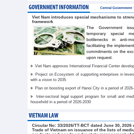
GOVERNMENT INFORMATION
Central Government
Viet Nam introduces special mechanisms to stre
framework
The Government issue
temporary special m
bottlenecks in anti-m
facilitating the implemen
commitments on the exch
upon request.
Viet Nam approves International Financial Center develo
Project on Ecosystem of supporting enterprises in lever
with a vision to 2035
Plan on boosting export of Hanoi City in a period of 2026
Inter-sectoral legal support program for small and me
household in a period of 2026-2030
VIETNAM LAW
Circular No: 33/2026/TT-BCT dated June 30, 2026 o
Trade of Vietnam on issuance of the lists of medi