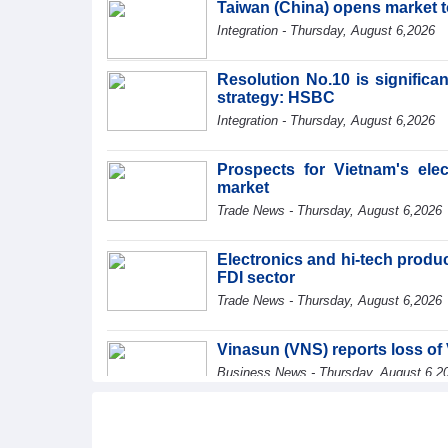
Taiwan (China) opens market 
Integration - Thursday, August 6,2026
Resolution No.10 is significa
strategy: HSBC
Integration - Thursday, August 6,2026
Prospects for Vietnam's ele
market
Trade News - Thursday, August 6,2026
Electronics and hi-tech product
FDI sector
Trade News - Thursday, August 6,2026
Vinasun (VNS) reports loss of 
Business News - Thursday, August 6,2
SMC Investment and Trading 
profit in the first half of 2026