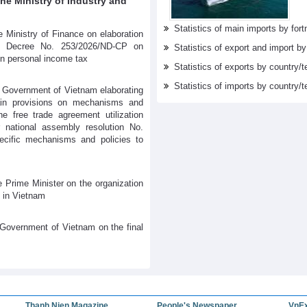
e Ministry of Industry and
Statistics of main imports by fortn
 Ministry of Finance on elaboration
s Decree No. 253/2026/ND-CP on
Statistics of export and import b
on personal income tax
Statistics of exports by country/t
Statistics of imports by country/t
 Government of Vietnam elaborating
tain provisions on mechanisms and
he free trade agreement utilization
 national assembly resolution No.
cific mechanisms and policies to
 Prime Minister on the organization
 in Vietnam
Government of Vietnam on the final
Thanh Nien Magazine
People's Newspaper
VnE