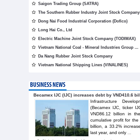
Saigon Trading Group (SATRA)
The Southern Rubber Industry Joint Stock Company 
Dong Nai Food Industrial Corporation (Dofico)
Long Hai Co., Ltd
Electric Machine Joint Stock Company (TODIMAX)
Vietnam National Coal - Mineral Industries Group ...
Da Nang Rubber Joint Stock Company
Vietnam National Shipping Lines (VINALINES)
BUSINESS NEWS
Becamex IJC (IJC) increases debt by VND410.6 billi
Infrastructure Devel
(Becamex IJC, ticker IJ
VND86.12 billion in th
cumulative profit for th
billion, a 33.2% increa
last year, and only ...