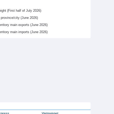
ight (First half of July 2026)
y province/city (June 2026)
erritory main exports (June 2026)
erritory main imports (June 2026)
xpress
Vietnamnet