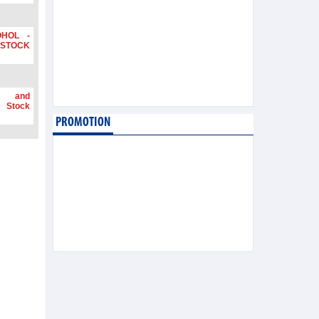
OHOL -
STOCK
g and
 Stock
PROMOTION