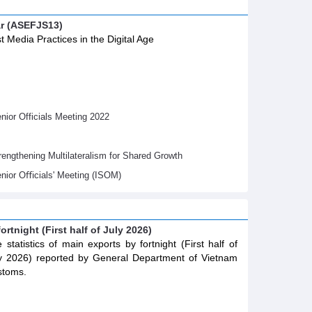
ar (ASEFJS13)
t Media Practices in the Digital Age
ior Officials Meeting 2022
gthening Multilateralism for Shared Growth
nior Oﬃcials' Meeting (ISOM)
ortnight (First half of July 2026)
 statistics of main exports by fortnight (First half of
y 2026) reported by General Department of Vietnam
stoms.