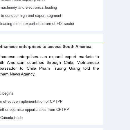
machinery and electronics leading
 to conquer high-end export segment
leading role in export structure of FDI sector
ietnamese enterprises to access South America
tnamese enterprises can expand export markets to
th American countries through Chile, Vietnamese
bassador to Chile Pham Truong Giang told the
tnam News Agency.
K begins
or effective implementation of CPTPP
urther optimise opportunities from CPTPP
 Canada trade