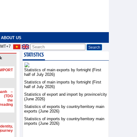
ABOUT US
MT+7
STATISTICS
k
Statistics of main exports by fortnight (First
PORT
half of July 2026)
Statistics of main imports by fortnight (First
half of July 2026)
hanh –
Statistics of export and import by province/city
d (TDG
(June 2026)
g the
ading
Statistics of exports by country/territory main
exports (June 2026)
Statistics of imports by country/territory main
imports (June 2026)
dentity,
 journey