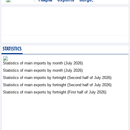
Brazil accounts for 50%
of export value
Trade News - Friday, August
7,2026
Coteccons (CTD) earns
VND788 billion in fiscal
year 2026
STATISTICS
Business News - Friday, August
7,2026
Statistics of main imports by month (July 2026)
Statistics of main exports by month (July 2026)
Becamex IJC (IJC)
Statistics of main imports by fortnight (Second half of July 2026)
increases debt by
VND410.6 billion in the
Statistics of main exports by fortnight (Second half of July 2026)
first half of 2026
Statistics of main exports by fortnight (First half of July 2026)
Business News - Friday, August 7,2026
Bottlenecks in raw
material areas hinder
wood export growth
Trade News - Thursday, August