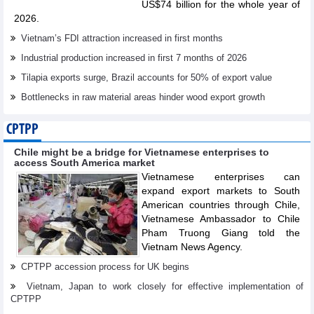
US$74 billion for the whole year of
2026.
Vietnam’s FDI attraction increased in first months
Industrial production increased in first 7 months of 2026
Tilapia exports surge, Brazil accounts for 50% of export value
Bottlenecks in raw material areas hinder wood export growth
CPTPP
Chile might be a bridge for Vietnamese enterprises to
access South America market
Vietnamese enterprises can
expand export markets to South
American countries through Chile,
Vietnamese Ambassador to Chile
Pham Truong Giang told the
Vietnam News Agency.
CPTPP accession process for UK begins
Vietnam, Japan to work closely for effective implementation of
CPTPP