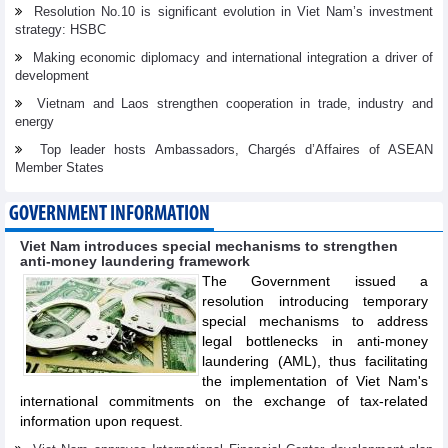
Resolution No.10 is significant evolution in Viet Nam’s investment
strategy: HSBC
Making economic diplomacy and international integration a driver of
development
Vietnam and Laos strengthen cooperation in trade, industry and
energy
Top leader hosts Ambassadors, Chargés d’Affaires of ASEAN
Member States
GOVERNMENT INFORMATION
Viet Nam introduces special mechanisms to strengthen
anti-money laundering framework
The Government issued a
resolution introducing temporary
special mechanisms to address
legal bottlenecks in anti-money
laundering (AML), thus facilitating
the implementation of Viet Nam's
international commitments on the exchange of tax-related
information upon request.