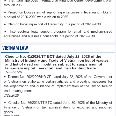
Viet Nam approves International Financial Center development plan
through 2035
Project on Ecosystem of supporting enterprises in leveraging FTAs in
a period of 2026-2030 with a vision to 2035
Plan on boosting export of Hanoi City in a period of 2026-2030
Inter-sectoral legal support program for small and medium-sized
enterprises and business household in a period of 2026-2030
VIETNAM LAW
Circular No. 41/2026/TT-BCT dated July 22, 2026 of the
Ministry of Industry and Trade of Vietnam on list of wastes
and list of used commodities subject to suspension of
temporary import, re-export, and merchanting trade
7/22/2026
Decree No. 292/2026/ND-CP dated July 22, 2026 of the Government
of Vietnam on elaborating certain articles and providing measures for
the organization and guidance of implementation of the law on foreign
trade management
7/22/2026
Circular No. 86/2026/TT-BTC dated June 30, 2026 of the Ministry of
Finance of Vietnam on tax administration for exported and imported
goods