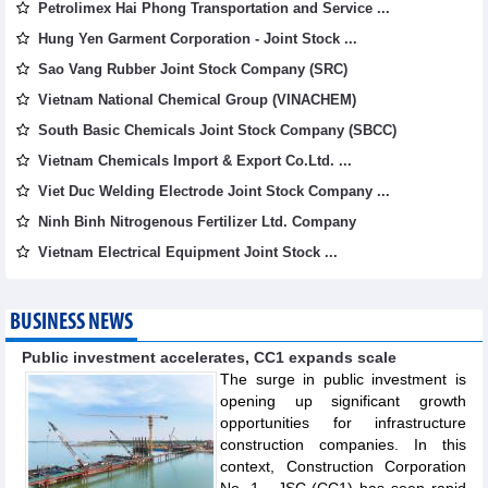
Petrolimex Hai Phong Transportation and Service ...
Hung Yen Garment Corporation - Joint Stock ...
Sao Vang Rubber Joint Stock Company (SRC)
Vietnam National Chemical Group (VINACHEM)
South Basic Chemicals Joint Stock Company (SBCC)
Vietnam Chemicals Import & Export Co.Ltd. ...
Viet Duc Welding Electrode Joint Stock Company ...
Ninh Binh Nitrogenous Fertilizer Ltd. Company
Vietnam Electrical Equipment Joint Stock ...
BUSINESS NEWS
Public investment accelerates, CC1 expands scale
The surge in public investment is
opening up significant growth
opportunities for infrastructure
construction companies. In this
context, Construction Corporation