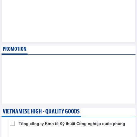
6,2026
Imports of goods from
Germany: machinery and
electronics leading
Trade News - Thursday, August
6,2026
PROMOTION
Paving way for Dien Bien
Arabica to conquer high-
end export segment
Trade News - Thursday, August
6,2026
VIETNAMESE HIGH - QUALITY GOODS