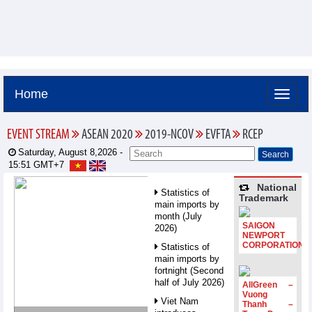
Home
EVENT STREAM
ASEAN 2020
2019-NCOV
EVFTA
RCEP
Saturday, August 8,2026 -
15:51
GMT+7
National
Statistics of
Trademark
main imports by
month (July
SAIGON
2026)
NEWPORT
CORPORATION
Statistics of
main imports by
fortnight (Second
half of July 2026)
AllGreen –
Vuong
Viet Nam
Thanh –