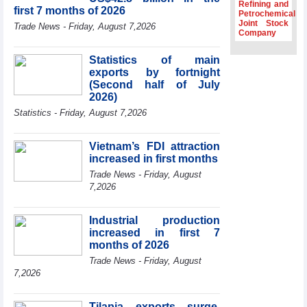
Dung hosts
Refining and
first 7 months of 2026
President of
Petrochemical
Joint Stock
Southeast Asia
Trade News - Friday, August 7,2026
Company
Semiconductor
Association
Statistics of main
Prime Minister
exports by fortnight
Le Minh Hung
(Second half of July
receives New
2026)
Zealand
Statistics - Friday, August 7,2026
Ambassador:
Vietnam an
important regional
Vietnam’s FDI attraction
partner
increased in first months
Deputy PM
Trade News - Friday, August
meets WTO
7,2026
Deputy Director-
General, Co-Chair
of WEF Board of
Industrial production
Trustees in
increased in first 7
Geneva
months of 2026
Trade News - Friday, August
7,2026
Tilapia exports surge,