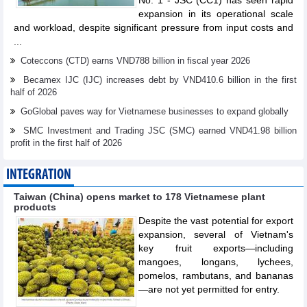
No. 1 - JSC (CC1) has seen rapid
expansion in its operational scale
and workload, despite significant pressure from input costs and
...
Coteccons (CTD) earns VND788 billion in fiscal year 2026
Becamex IJC (IJC) increases debt by VND410.6 billion in the first
half of 2026
GoGlobal paves way for Vietnamese businesses to expand globally
SMC Investment and Trading JSC (SMC) earned VND41.98 billion
profit in the first half of 2026
INTEGRATION
Taiwan (China) opens market to 178 Vietnamese plant
products
Despite the vast potential for export
expansion, several of Vietnam's
key fruit exports—including
mangoes, longans, lychees,
pomelos, rambutans, and bananas
—are not yet permitted for entry.