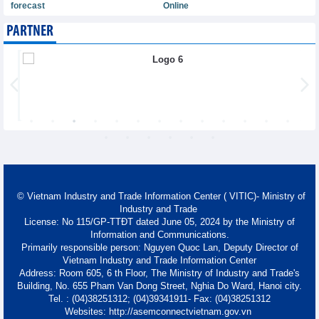
forecast
Online
PARTNER
© Vietnam Industry and Trade Information Center ( VITIC)- Ministry of
Industry and Trade
License: No 115/GP-TTĐT dated June 05, 2024 by the Ministry of
Information and Communications.
Primarily responsible person: Nguyen Quoc Lan, Deputy Director of
Vietnam Industry and Trade Information Center
Address: Room 605, 6 th Floor, The Ministry of Industry and Trade's
Building, No. 655 Pham Van Dong Street, Nghia Do Ward, Hanoi city.
Tel. : (04)38251312; (04)39341911- Fax: (04)38251312
Websites: http://asemconnectvietnam.gov.vn