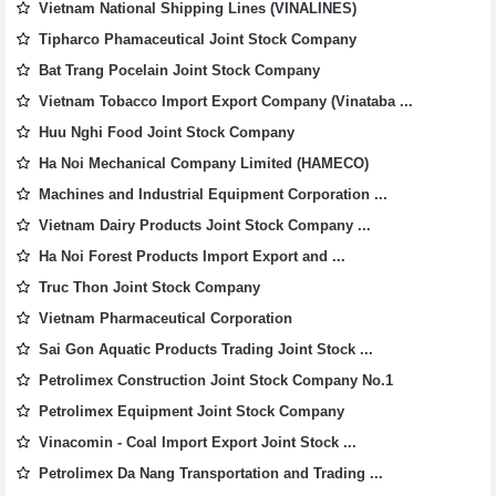
Vietnam National Shipping Lines (VINALINES)
Tipharco Phamaceutical Joint Stock Company
Bat Trang Pocelain Joint Stock Company
Vietnam Tobacco Import Export Company (Vinataba ...
Huu Nghi Food Joint Stock Company
Ha Noi Mechanical Company Limited (HAMECO)
Machines and Industrial Equipment Corporation ...
Vietnam Dairy Products Joint Stock Company ...
Ha Noi Forest Products Import Export and ...
Truc Thon Joint Stock Company
Vietnam Pharmaceutical Corporation
Sai Gon Aquatic Products Trading Joint Stock ...
Petrolimex Construction Joint Stock Company No.1
Petrolimex Equipment Joint Stock Company
Vinacomin - Coal Import Export Joint Stock ...
Petrolimex Da Nang Transportation and Trading ...