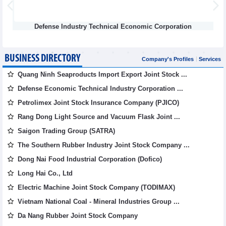
Defense Industry Technical Economic Corporation
Vietna
BUSINESS DIRECTORY
Company's Profiles
Services
Quang Ninh Seaproducts Import Export Joint Stock ...
Defense Economic Technical Industry Corporation ...
Petrolimex Joint Stock Insurance Company (PJICO)
Rang Dong Light Source and Vacuum Flask Joint ...
Saigon Trading Group (SATRA)
The Southern Rubber Industry Joint Stock Company ...
Dong Nai Food Industrial Corporation (Dofico)
Long Hai Co., Ltd
Electric Machine Joint Stock Company (TODIMAX)
Vietnam National Coal - Mineral Industries Group ...
Da Nang Rubber Joint Stock Company