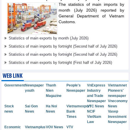
The statistics of main imports by
month (July 2026) reported by
General Department of Vietnam
Customs.
Statistics of main exports by month (July 2026)
Statistics of main imports by fortnight (Second half of July 2026)
Statistics of main exports by fortnight (Second half of July 2026)
Statistics of main exports by fortnight (First half of July 2026)
WEB LINK
Government
Newspaper
Thanh
People's
VnExpress
Vietnamnet
youth
Nien
Newspaper
Industry
Pioneers'
Magazine
and Trade
newspaper
Newspaper
Vneconomy
Stock
Sai Gon
Ha Noi
Vietnamexport
VTC News
News
news
News
News
Bank
NCIF
Vasep
Times
VietNam
Investment
Law
Newspaper
Economic
Vietnamplus
VOV News
VTV