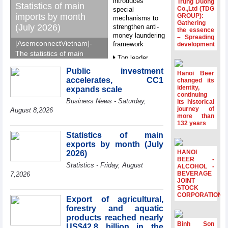
introduces
Trung Duong
Statistics of main
Co.,Ltd (TDG
special
imports by month
GROUP):
mechanisms to
Gathering
(July 2026)
strengthen anti-
the essence
money laundering
– Spreading
[AsemconnectVietnam]-
framework
development
The statistics of main
Top leader
imports by month (July
hosts
Public investment
2026) reported by
Hanoi Beer
Ambassadors,
accelerates, CC1
changed its
General Department of
Chargés
identity,
expands scale
d’Affaires of
Vietnam Customs.
continuing
Business News - Saturday,
ASEAN Member
its historical
journey of
States
August 8,2026
more than
HDS’s Q2/2026
132 years
profit nearly 4
Statistics of main
times compared
exports by month (July
to the same
HANOI
2026)
period
BEER -
Statistics - Friday, August
ALCOHOL -
FDI inflows
BEVERAGE
7,2026
surpass US$38
JOINT
STOCK
billion in Jan-July
CORPORATION
period
Export of agricultural,
forestry and aquatic
Deputy Prime
products reached nearly
Minister Ho Quoc
Binh Son
US$42.8 billion in the