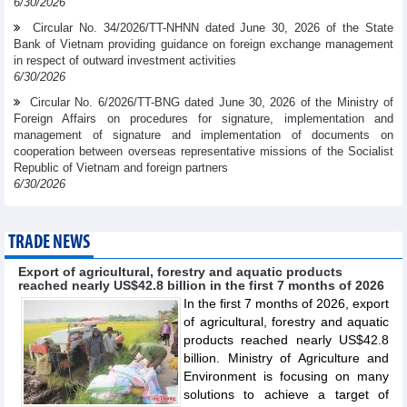
6/30/2026
Circular No. 34/2026/TT-NHNN dated June 30, 2026 of the State
Bank of Vietnam providing guidance on foreign exchange management
in respect of outward investment activities
6/30/2026
Circular No. 6/2026/TT-BNG dated June 30, 2026 of the Ministry of
Foreign Affairs on procedures for signature, implementation and
management of signature and implementation of documents on
cooperation between overseas representative missions of the Socialist
Republic of Vietnam and foreign partners
6/30/2026
TRADE NEWS
Export of agricultural, forestry and aquatic products
reached nearly US$42.8 billion in the first 7 months of 2026
In the first 7 months of 2026, export
of agricultural, forestry and aquatic
products reached nearly US$42.8
billion. Ministry of Agriculture and
Environment is focusing on many
solutions to achieve a target of