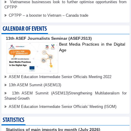
Vietnamese businesses look to further optimise opportunities from
CPTPP
CPTPP – a booster to Vietnam – Canada trade
CALENDAR OF EVENTS
13th ASEF Journalists Seminar (ASEFJS13)
Best Media Practices in the Digital
Age
ASEM Education Intermediate Senior Officials Meeting 2022
13th ASEM Summit (ASEM13)
13th ASEM Summit (ASEM13)Strengthening Multilateralism for
Shared Growth
ASEM Education Intermediate Senior Oﬃcials' Meeting (ISOM)
STATISTICS
Statistics of main imports by month (July 2026)