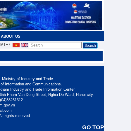
ABOUT US
MT+7
 Ministry of Industry and Trade
 of Information and Communications.
etnam Industry and Trade Information Center
. 655 Pham Van Dong Street, Nghia Do Ward, Hanoi city.
: (04)38251312
am.gov.vn
ail.com
ll rights reserved
GO TOP