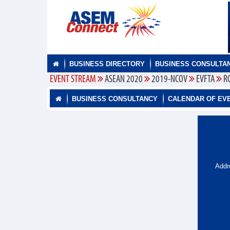
BUSINESS DIRECTORY
BUSINESS CONSULTA
EVENT STREAM
ASEAN 2020
2019-NCOV
EVFTA
R
BUSINESS CONSULTANCY
CALENDAR OF EV
Addr