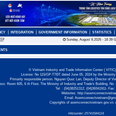
NCY
INTEGRATION
GOVERNMENT INFORMATION
STATISTICS
CEP
Sunday, August 9,2026 -
18:39
G
ENTS
© Vietnam Industry and Trade Information Center ( VITIC)-
License: No 115/GP-TTĐT dated June 05, 2024 by the Ministry
Primarily responsible person: Nguyen Quoc Lan, Deputy Director of Vi
ess: Room 605, 6 th Floor, The Ministry of Industry and Trade's Building, No
Tel. : (04)38251312; (04)39341911- Fax
Websites: http://asemconnectvietn
Email: Asemconnectvietnam@gm
Copyrights of asemconnectvietnam.gov.vn. A
Hitcounter: 25743584116