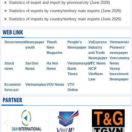
Statistics of export and import by province/city (June 2026)
Statistics of exports by country/territory main exports (June 2026)
Statistics of imports by country/territory main imports (June 2026)
WEB LINK
Government
Newspaper
Thanh
People's
VnExpress
Vietnamnet
youth
Nien
Newspaper
Industry
Pioneers'
Magazine
and Trade
newspaper
Newspaper
Vneconomy
Stock
Sai Gon
Ha Noi
Vietnamexport
VTC News
News
news
News
News
Bank
NCIF
Vasep
Times
VietNam
Investment
Law
Newspaper
Economic
Vietnamplus
VOV News
VTV
forecast
Online
PARTNER