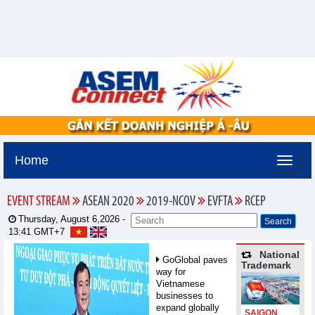
Home
EVENT STREAM
ASEAN 2020
2019-NCOV
EVFTA
RCEP
Thursday, August 6,2026 -
13:41
GMT+7
National
GoGlobal paves
Trademark
way for
Vietnamese
businesses to
expand globally
SAIGON