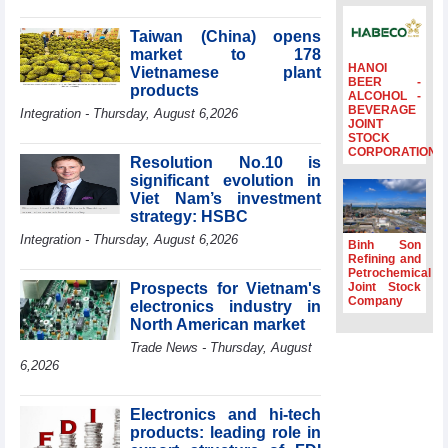
Minister Ho Quoc
Dung hosts
Taiwan (China) opens
President of
market to 178
Southeast Asia
HANOI
Vietnamese plant
BEER -
Semiconductor
products
ALCOHOL -
Association
BEVERAGE
Integration - Thursday, August 6,2026
JOINT
Prime Minister
STOCK
Le Minh Hung
CORPORATION
Resolution No.10 is
receives New
significant evolution in
Zealand
Ambassador:
Viet Nam’s investment
Vietnam an
strategy: HSBC
important regional
Integration - Thursday, August 6,2026
Binh Son
partner
Refining and
Petrochemical
Deputy PM
Prospects for Vietnam's
Joint Stock
meets WTO
Company
electronics industry in
Deputy Director-
North American market
General, Co-Chair
of WEF Board of
Trade News - Thursday, August
Trustees in
6,2026
Geneva
Vietnam Trade
Electronics and hi-tech
Office boosts
products: leading role in
coffee exports at