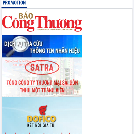
Statistics of exports by country/territory main exports (June 2026)
PROMOTION
Statistics of imports by country/territory main imports (June 2026)