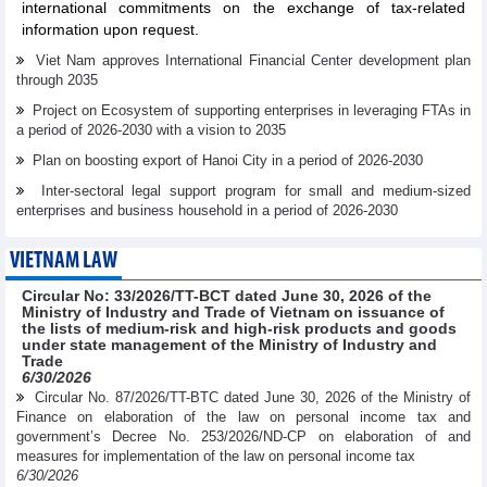
international commitments on the exchange of tax-related
information upon request.
Viet Nam approves International Financial Center development plan
through 2035
Project on Ecosystem of supporting enterprises in leveraging FTAs in
a period of 2026-2030 with a vision to 2035
Plan on boosting export of Hanoi City in a period of 2026-2030
Inter-sectoral legal support program for small and medium-sized
enterprises and business household in a period of 2026-2030
VIETNAM LAW
Circular No: 33/2026/TT-BCT dated June 30, 2026 of the
Ministry of Industry and Trade of Vietnam on issuance of
the lists of medium-risk and high-risk products and goods
under state management of the Ministry of Industry and
Trade
6/30/2026
Circular No. 87/2026/TT-BTC dated June 30, 2026 of the Ministry of
Finance on elaboration of the law on personal income tax and
government’s Decree No. 253/2026/ND-CP on elaboration of and
measures for implementation of the law on personal income tax
6/30/2026