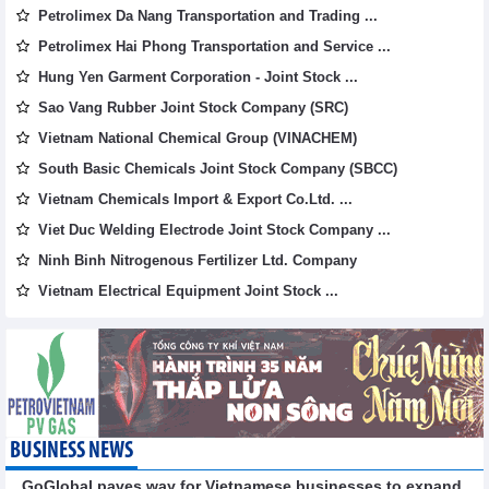
Petrolimex Da Nang Transportation and Trading ...
Petrolimex Hai Phong Transportation and Service ...
Hung Yen Garment Corporation - Joint Stock ...
Sao Vang Rubber Joint Stock Company (SRC)
Vietnam National Chemical Group (VINACHEM)
South Basic Chemicals Joint Stock Company (SBCC)
Vietnam Chemicals Import & Export Co.Ltd. ...
Viet Duc Welding Electrode Joint Stock Company ...
Ninh Binh Nitrogenous Fertilizer Ltd. Company
Vietnam Electrical Equipment Joint Stock ...
BUSINESS NEWS
GoGlobal paves way for Vietnamese businesses to expand