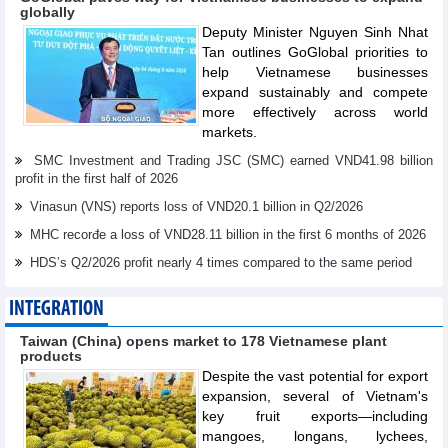
globally
Deputy Minister Nguyen Sinh Nhat
Tan outlines GoGlobal priorities to
help Vietnamese businesses
expand sustainably and compete
more effectively across world
markets.
SMC Investment and Trading JSC (SMC) earned VND41.98 billion
profit in the first half of 2026
Vinasun (VNS) reports loss of VND20.1 billion in Q2/2026
MHC recorđe a loss of VND28.11 billion in the first 6 months of 2026
HDS’s Q2/2026 profit nearly 4 times compared to the same period
INTEGRATION
Taiwan (China) opens market to 178 Vietnamese plant
products
Despite the vast potential for export
expansion, several of Vietnam's
key fruit exports—including
mangoes, longans, lychees,