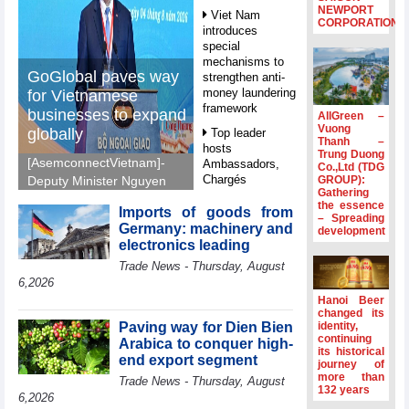
NEWPORT
Viet Nam
CORPORATION
introduces
special
mechanisms to
GoGlobal paves way
strengthen anti-
money laundering
for Vietnamese
framework
businesses to expand
AllGreen –
Vuong
globally
Top leader
Thanh –
hosts
Trung Duong
[AsemconnectVietnam]-
Ambassadors,
Co.,Ltd (TDG
Chargés
GROUP):
Deputy Minister Nguyen
Gathering
d’Affaires of
Sinh Nhat Tan outlines
the essence
ASEAN Member
Imports of goods from
GoGlobal priorities to
– Spreading
States
Germany: machinery and
development
help Vietnamese
electronics leading
HDS’s Q2/2026
businesses expand
Trade News - Thursday, August
profit nearly 4
sustainably and
times compared
6,2026
compete more
to the same
Hanoi Beer
effectively across world
period
changed its
markets.
Paving way for Dien Bien
identity,
FDI inflows
continuing
Arabica to conquer high-
its historical
surpass US$38
end export segment
journey of
billion in Jan-July
more than
Trade News - Thursday, August
period
132 years
6,2026
Deputy Prime