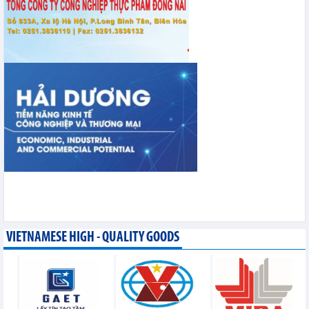
VIETNAMESE HIGH - QUALITY GOODS