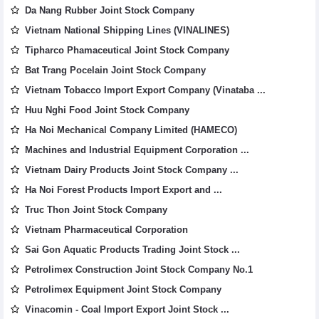
Da Nang Rubber Joint Stock Company
Vietnam National Shipping Lines (VINALINES)
Tipharco Phamaceutical Joint Stock Company
Bat Trang Pocelain Joint Stock Company
Vietnam Tobacco Import Export Company (Vinataba ...
Huu Nghi Food Joint Stock Company
Ha Noi Mechanical Company Limited (HAMECO)
Machines and Industrial Equipment Corporation ...
Vietnam Dairy Products Joint Stock Company ...
Ha Noi Forest Products Import Export and ...
Truc Thon Joint Stock Company
Vietnam Pharmaceutical Corporation
Sai Gon Aquatic Products Trading Joint Stock ...
Petrolimex Construction Joint Stock Company No.1
Petrolimex Equipment Joint Stock Company
Vinacomin - Coal Import Export Joint Stock ...