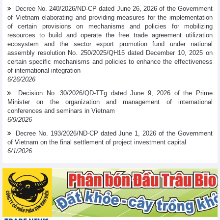
Decree No. 240/2026/ND-CP dated June 26, 2026 of the Government
of Vietnam elaborating and providing measures for the implementation
of certain provisions on mechanisms and policies for mobilizing
resources to build and operate the free trade agreement utilization
ecosystem and the sector export promotion fund under national
assembly resolution No. 250/2025/QH15 dated December 10, 2025 on
certain specific mechanisms and policies to enhance the effectiveness
of international integration
6/26/2026
Decision No. 30/2026/QD-TTg dated June 9, 2026 of the Prime
Minister on the organization and management of international
conferences and seminars in Vietnam
6/9/2026
Decree No. 193/2026/ND-CP dated June 1, 2026 of the Government
of Vietnam on the final settlement of project investment capital
6/1/2026