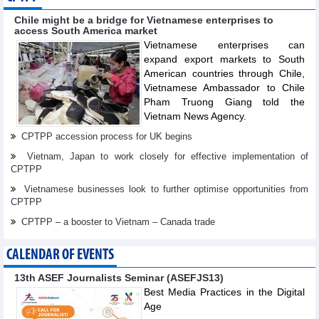
Chile might be a bridge for Vietnamese enterprises to
access South America market
Vietnamese enterprises can
expand export markets to South
American countries through Chile,
Vietnamese Ambassador to Chile
Pham Truong Giang told the
Vietnam News Agency.
CPTPP accession process for UK begins
Vietnam, Japan to work closely for effective implementation of
CPTPP
Vietnamese businesses look to further optimise opportunities from
CPTPP
CPTPP – a booster to Vietnam – Canada trade
CALENDAR OF EVENTS
13th ASEF Journalists Seminar (ASEFJS13)
Best Media Practices in the Digital
Age