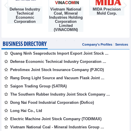
Defense Industry
Vietnam National
MIDA Precision
m
Technical
Coal, Mineral
Mold Corp.
Economic
Industries Holding
Corporation
Corporation
Limited
(VINACOMIN)
BUSINESS DIRECTORY
Company's Profiles
Services
Quang Ninh Seaproducts Import Export Joint Stock ...
Defense Economic Technical Industry Corporation ...
Petrolimex Joint Stock Insurance Company (PJICO)
Rang Dong Light Source and Vacuum Flask Joint ...
Saigon Trading Group (SATRA)
The Southern Rubber Industry Joint Stock Company ...
Dong Nai Food Industrial Corporation (Dofico)
Long Hai Co., Ltd
Electric Machine Joint Stock Company (TODIMAX)
Vietnam National Coal - Mineral Industries Group ...