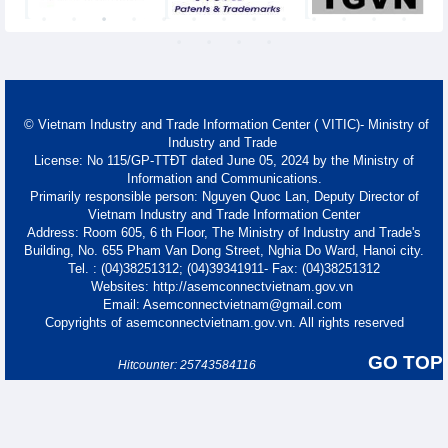
© Vietnam Industry and Trade Information Center ( VITIC)- Ministry of
Industry and Trade
License: No 115/GP-TTĐT dated June 05, 2024 by the Ministry of
Information and Communications.
Primarily responsible person: Nguyen Quoc Lan, Deputy Director of
Vietnam Industry and Trade Information Center
Address: Room 605, 6 th Floor, The Ministry of Industry and Trade's
Building, No. 655 Pham Van Dong Street, Nghia Do Ward, Hanoi city.
Tel. : (04)38251312; (04)39341911- Fax: (04)38251312
Websites: http://asemconnectvietnam.gov.vn
Email: Asemconnectvietnam@gmail.com
Copyrights of asemconnectvietnam.gov.vn. All rights reserved
GO TOP
Hitcounter: 25743584116