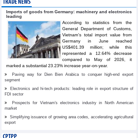
TRADE NEWS
Imports of goods from Germany: machinery and electronics
leading
According to statistics from the
General Department of Customs,
Vietnam's total import value from
Germany in June reached
US$401.39 million; while this
represented a 12.64% decrease
compared to May of 2026, it
marked a substantial 23.23% increase year-on-year.
Paving way for Dien Bien Arabica to conquer high-end export
segment
Electronics and hi-tech products: leading role in export structure of
FDI sector
Prospects for Vietnam's electronics industry in North American
market
Simplifying issuance of growing area codes, accelerating agricultural
export
CPTPP