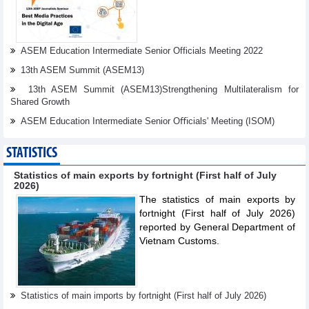
ASEM Education Intermediate Senior Officials Meeting 2022
13th ASEM Summit (ASEM13)
13th ASEM Summit (ASEM13)Strengthening Multilateralism for
Shared Growth
ASEM Education Intermediate Senior Oﬃcials' Meeting (ISOM)
STATISTICS
Statistics of main exports by fortnight (First half of July
2026)
The statistics of main exports by
fortnight (First half of July 2026)
reported by General Department of
Vietnam Customs.
Statistics of main imports by fortnight (First half of July 2026)