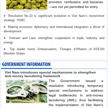
pomelos, rambutans, and bananas
—are not yet permitted for entry.
Resolution No.10 is significant evolution in Viet Nam’s investment
strategy: HSBC
Making economic diplomacy and international integration a driver of
development
Vietnam and Laos strengthen cooperation in trade, industry and
energy
Top leader hosts Ambassadors, Chargés d’Affaires of ASEAN
Member States
GOVERNMENT INFORMATION
Viet Nam introduces special mechanisms to strengthen
anti-money laundering framework
The Government issued a
resolution introducing temporary
special mechanisms to address
legal bottlenecks in anti-money
laundering (AML), thus facilitating
the implementation of Viet Nam's