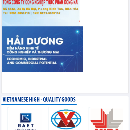
VIETNAMESE HIGH - QUALITY GOODS