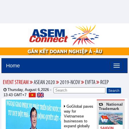
Home
EVENT STREAM
ASEAN 2020
2019-NCOV
EVFTA
RCEP
Thursday, August 6,2026 -
13:43
GMT+7
National
GoGlobal paves
Trademark
way for
Vietnamese
businesses to
expand globally
SAIGON