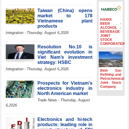
Minister Ho Quoc
Dung hosts
Taiwan (China) opens
President of
market to 178
Southeast Asia
HANOI
Vietnamese plant
BEER -
Semiconductor
products
ALCOHOL -
Association
BEVERAGE
Integration - Thursday, August 6,2026
JOINT
Prime Minister
STOCK
Le Minh Hung
CORPORATION
Resolution No.10 is
receives New
significant evolution in
Zealand
Ambassador:
Viet Nam’s investment
Vietnam an
strategy: HSBC
important regional
Integration - Thursday, August 6,2026
Binh Son
partner
Refining and
Petrochemical
Deputy PM
Prospects for Vietnam's
Joint Stock
meets WTO
Company
electronics industry in
Deputy Director-
North American market
General, Co-Chair
of WEF Board of
Trade News - Thursday, August
Trustees in
6,2026
Geneva
Vietnam Trade
Electronics and hi-tech
Office boosts
products: leading role in
coffee exports at