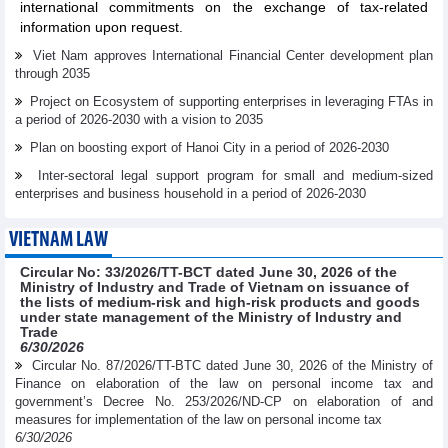
international commitments on the exchange of tax-related
information upon request.
Viet Nam approves International Financial Center development plan
through 2035
Project on Ecosystem of supporting enterprises in leveraging FTAs in
a period of 2026-2030 with a vision to 2035
Plan on boosting export of Hanoi City in a period of 2026-2030
Inter-sectoral legal support program for small and medium-sized
enterprises and business household in a period of 2026-2030
VIETNAM LAW
Circular No: 33/2026/TT-BCT dated June 30, 2026 of the
Ministry of Industry and Trade of Vietnam on issuance of
the lists of medium-risk and high-risk products and goods
under state management of the Ministry of Industry and
Trade
6/30/2026
Circular No. 87/2026/TT-BTC dated June 30, 2026 of the Ministry of
Finance on elaboration of the law on personal income tax and
government’s Decree No. 253/2026/ND-CP on elaboration of and
measures for implementation of the law on personal income tax
6/30/2026