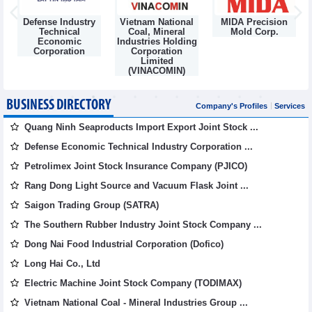
Defense Industry
Vietnam National
MIDA Precision
m
Technical
Coal, Mineral
Mold Corp.
Economic
Industries Holding
Corporation
Corporation
Limited
(VINACOMIN)
BUSINESS DIRECTORY
Company's Profiles
Services
Quang Ninh Seaproducts Import Export Joint Stock ...
Defense Economic Technical Industry Corporation ...
Petrolimex Joint Stock Insurance Company (PJICO)
Rang Dong Light Source and Vacuum Flask Joint ...
Saigon Trading Group (SATRA)
The Southern Rubber Industry Joint Stock Company ...
Dong Nai Food Industrial Corporation (Dofico)
Long Hai Co., Ltd
Electric Machine Joint Stock Company (TODIMAX)
Vietnam National Coal - Mineral Industries Group ...