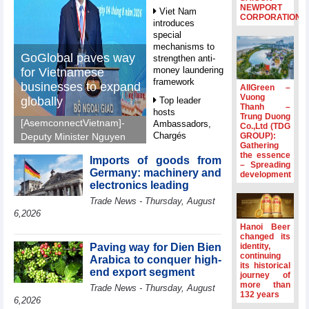
NEWPORT
Viet Nam
CORPORATION
introduces
special
mechanisms to
GoGlobal paves way
strengthen anti-
money laundering
for Vietnamese
framework
businesses to expand
AllGreen –
Vuong
globally
Top leader
Thanh –
hosts
Trung Duong
[AsemconnectVietnam]-
Ambassadors,
Co.,Ltd (TDG
Chargés
GROUP):
Deputy Minister Nguyen
Gathering
d’Affaires of
Sinh Nhat Tan outlines
the essence
ASEAN Member
Imports of goods from
GoGlobal priorities to
– Spreading
States
Germany: machinery and
development
help Vietnamese
electronics leading
HDS’s Q2/2026
businesses expand
Trade News - Thursday, August
profit nearly 4
sustainably and
times compared
6,2026
compete more
to the same
Hanoi Beer
effectively across world
period
changed its
markets.
Paving way for Dien Bien
identity,
FDI inflows
continuing
Arabica to conquer high-
its historical
surpass US$38
end export segment
journey of
billion in Jan-July
more than
Trade News - Thursday, August
period
132 years
6,2026
Deputy Prime