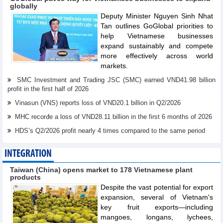
globally
Deputy Minister Nguyen Sinh Nhat
Tan outlines GoGlobal priorities to
help Vietnamese businesses
expand sustainably and compete
more effectively across world
markets.
SMC Investment and Trading JSC (SMC) earned VND41.98 billion
profit in the first half of 2026
Vinasun (VNS) reports loss of VND20.1 billion in Q2/2026
MHC recorđe a loss of VND28.11 billion in the first 6 months of 2026
HDS’s Q2/2026 profit nearly 4 times compared to the same period
INTEGRATION
Taiwan (China) opens market to 178 Vietnamese plant
products
Despite the vast potential for export
expansion, several of Vietnam's
key fruit exports—including
mangoes, longans, lychees,