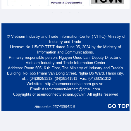
© Vietnam Industry and Trade Information Center ( VITIC)- Ministry of
Industry and Trade
License: No 115/GP-TTĐT dated June 05, 2024 by the Ministry of
Information and Communications.
Primarily responsible person: Nguyen Quoc Lan, Deputy Director of
Vietnam Industry and Trade Information Center
Address: Room 605, 6 th Floor, The Ministry of Industry and Trade's
Building, No. 655 Pham Van Dong Street, Nghia Do Ward, Hanoi city.
Tel. : (04)38251312; (04)39341911- Fax: (04)38251312
Websites: http://asemconnectvietnam.gov.vn
Email: Asemconnectvietnam@gmail.com
Copyrights of asemconnectvietnam.gov.vn. All rights reserved
GO TOP
Hitcounter: 25743584116