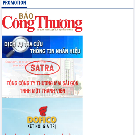
Statistics of exports by country/territory main exports (June 2026)
PROMOTION
Statistics of imports by country/territory main imports (June 2026)