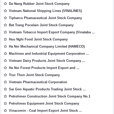
Da Nang Rubber Joint Stock Company
Vietnam National Shipping Lines (VINALINES)
Tipharco Phamaceutical Joint Stock Company
Bat Trang Pocelain Joint Stock Company
Vietnam Tobacco Import Export Company (Vinataba ...
Huu Nghi Food Joint Stock Company
Ha Noi Mechanical Company Limited (HAMECO)
Machines and Industrial Equipment Corporation ...
Vietnam Dairy Products Joint Stock Company ...
Ha Noi Forest Products Import Export and ...
Truc Thon Joint Stock Company
Vietnam Pharmaceutical Corporation
Sai Gon Aquatic Products Trading Joint Stock ...
Petrolimex Construction Joint Stock Company No.1
Petrolimex Equipment Joint Stock Company
Vinacomin - Coal Import Export Joint Stock ...