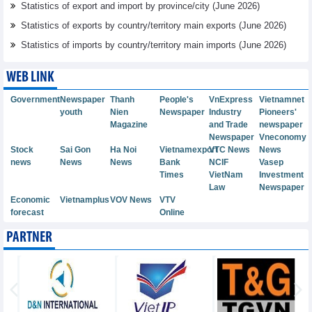
Statistics of export and import by province/city (June 2026)
Statistics of exports by country/territory main exports (June 2026)
Statistics of imports by country/territory main imports (June 2026)
WEB LINK
Government
Newspaper
Thanh
People's
VnExpress
Vietnamnet
youth
Nien
Newspaper
Industry
Pioneers'
Magazine
and Trade
newspaper
Newspaper
Vneconomy
Stock
Sai Gon
Ha Noi
Vietnamexport
VTC News
News
news
News
News
Bank
NCIF
Vasep
Times
VietNam
Investment
Law
Newspaper
Economic
Vietnamplus
VOV News
VTV
forecast
Online
PARTNER