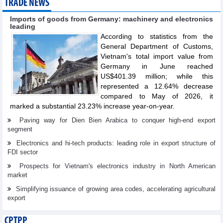
TRADE NEWS
Imports of goods from Germany: machinery and electronics
leading
According to statistics from the
General Department of Customs,
Vietnam's total import value from
Germany in June reached
US$401.39 million; while this
represented a 12.64% decrease
compared to May of 2026, it
marked a substantial 23.23% increase year-on-year.
Paving way for Dien Bien Arabica to conquer high-end export
segment
Electronics and hi-tech products: leading role in export structure of
FDI sector
Prospects for Vietnam's electronics industry in North American
market
Simplifying issuance of growing area codes, accelerating agricultural
export
CPTPP