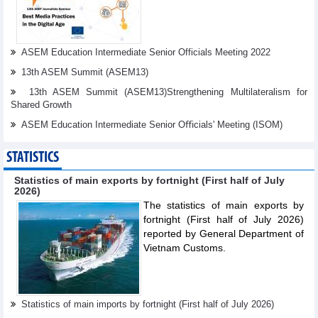
ASEM Education Intermediate Senior Officials Meeting 2022
13th ASEM Summit (ASEM13)
13th ASEM Summit (ASEM13)Strengthening Multilateralism for
Shared Growth
ASEM Education Intermediate Senior Oﬃcials' Meeting (ISOM)
STATISTICS
Statistics of main exports by fortnight (First half of July
2026)
The statistics of main exports by
fortnight (First half of July 2026)
reported by General Department of
Vietnam Customs.
Statistics of main imports by fortnight (First half of July 2026)