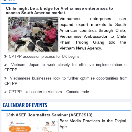
Chile might be a bridge for Vietnamese enterprises to
access South America market
Vietnamese enterprises can
expand export markets to South
American countries through Chile,
Vietnamese Ambassador to Chile
Pham Truong Giang told the
Vietnam News Agency.
CPTPP accession process for UK begins
Vietnam, Japan to work closely for effective implementation of
CPTPP
Vietnamese businesses look to further optimise opportunities from
CPTPP
CPTPP – a booster to Vietnam – Canada trade
CALENDAR OF EVENTS
13th ASEF Journalists Seminar (ASEFJS13)
Best Media Practices in the Digital
Age