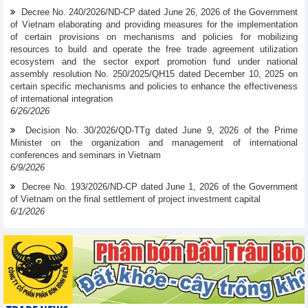
Decree No. 240/2026/ND-CP dated June 26, 2026 of the Government
of Vietnam elaborating and providing measures for the implementation
of certain provisions on mechanisms and policies for mobilizing
resources to build and operate the free trade agreement utilization
ecosystem and the sector export promotion fund under national
assembly resolution No. 250/2025/QH15 dated December 10, 2025 on
certain specific mechanisms and policies to enhance the effectiveness
of international integration
6/26/2026
Decision No. 30/2026/QD-TTg dated June 9, 2026 of the Prime
Minister on the organization and management of international
conferences and seminars in Vietnam
6/9/2026
Decree No. 193/2026/ND-CP dated June 1, 2026 of the Government
of Vietnam on the final settlement of project investment capital
6/1/2026