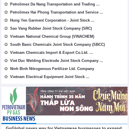
Petrolimex Da Nang Transportation and Trading ...
Petrolimex Hai Phong Transportation and Service ...
Hung Yen Garment Corporation - Joint Stock ...
Sao Vang Rubber Joint Stock Company (SRC)
Vietnam National Chemical Group (VINACHEM)
South Basic Chemicals Joint Stock Company (SBCC)
Vietnam Chemicals Import & Export Co.Ltd. ...
Viet Duc Welding Electrode Joint Stock Company ...
Ninh Binh Nitrogenous Fertilizer Ltd. Company
Vietnam Electrical Equipment Joint Stock ...
BUSINESS NEWS
GoGlobal paves way for Vietnamese businesses to expand