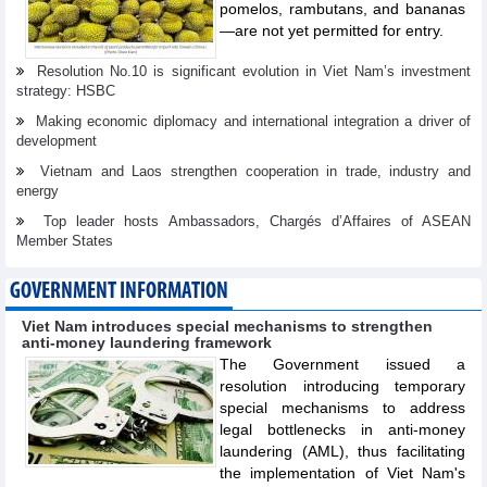
pomelos, rambutans, and bananas
—are not yet permitted for entry.
Resolution No.10 is significant evolution in Viet Nam’s investment
strategy: HSBC
Making economic diplomacy and international integration a driver of
development
Vietnam and Laos strengthen cooperation in trade, industry and
energy
Top leader hosts Ambassadors, Chargés d’Affaires of ASEAN
Member States
GOVERNMENT INFORMATION
Viet Nam introduces special mechanisms to strengthen
anti-money laundering framework
The Government issued a
resolution introducing temporary
special mechanisms to address
legal bottlenecks in anti-money
laundering (AML), thus facilitating
the implementation of Viet Nam's