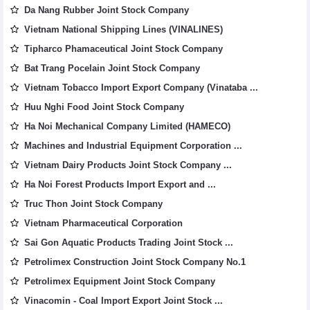
Da Nang Rubber Joint Stock Company
Vietnam National Shipping Lines (VINALINES)
Tipharco Phamaceutical Joint Stock Company
Bat Trang Pocelain Joint Stock Company
Vietnam Tobacco Import Export Company (Vinataba ...
Huu Nghi Food Joint Stock Company
Ha Noi Mechanical Company Limited (HAMECO)
Machines and Industrial Equipment Corporation ...
Vietnam Dairy Products Joint Stock Company ...
Ha Noi Forest Products Import Export and ...
Truc Thon Joint Stock Company
Vietnam Pharmaceutical Corporation
Sai Gon Aquatic Products Trading Joint Stock ...
Petrolimex Construction Joint Stock Company No.1
Petrolimex Equipment Joint Stock Company
Vinacomin - Coal Import Export Joint Stock ...