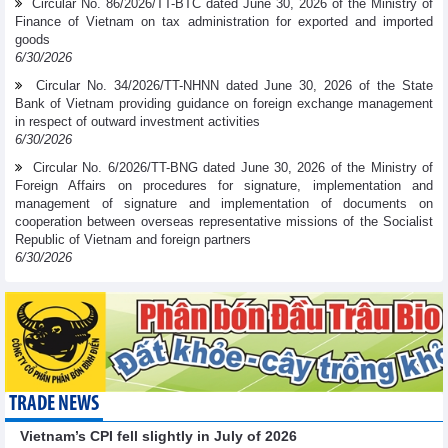
Circular No. 86/2026/TT-BTC dated June 30, 2026 of the Ministry of
Finance of Vietnam on tax administration for exported and imported
goods
6/30/2026
Circular No. 34/2026/TT-NHNN dated June 30, 2026 of the State
Bank of Vietnam providing guidance on foreign exchange management
in respect of outward investment activities
6/30/2026
Circular No. 6/2026/TT-BNG dated June 30, 2026 of the Ministry of
Foreign Affairs on procedures for signature, implementation and
management of signature and implementation of documents on
cooperation between overseas representative missions of the Socialist
Republic of Vietnam and foreign partners
6/30/2026
TRADE NEWS
Vietnam’s CPI fell slightly in July of 2026