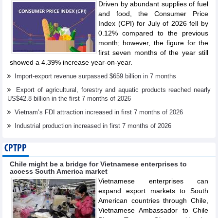
Driven by abundant supplies of fuel
and food, the Consumer Price
Index (CPI) for July of 2026 fell by
0.12% compared to the previous
month; however, the figure for the
first seven months of the year still
showed a 4.39% increase year-on-year.
Import-export revenue surpassed $659 billion in 7 months
Export of agricultural, forestry and aquatic products reached nearly
US$42.8 billion in the first 7 months of 2026
Vietnam’s FDI attraction increased in first 7 months of 2026
Industrial production increased in first 7 months of 2026
CPTPP
Chile might be a bridge for Vietnamese enterprises to
access South America market
Vietnamese enterprises can
expand export markets to South
American countries through Chile,
Vietnamese Ambassador to Chile