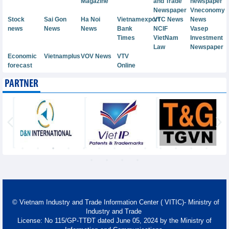
Magazine
and Trade
newspaper
Newspaper
Vneconomy
Stock
Sai Gon
Ha Noi
Vietnamexport
VTC News
News
news
News
News
Bank
NCIF
Vasep
Times
VietNam
Investment
Law
Newspaper
Economic
Vietnamplus
VOV News
VTV
forecast
Online
PARTNER
© Vietnam Industry and Trade Information Center ( VITIC)- Ministry of
Industry and Trade
License: No 115/GP-TTĐT dated June 05, 2024 by the Ministry of