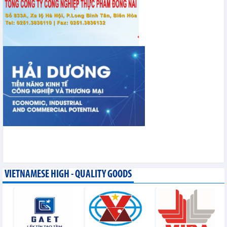
VIETNAMESE HIGH - QUALITY GOODS