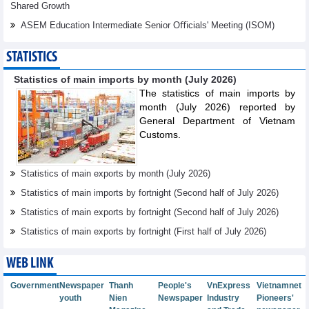
Shared Growth
ASEM Education Intermediate Senior Oﬃcials' Meeting (ISOM)
STATISTICS
Statistics of main imports by month (July 2026)
The statistics of main imports by
month (July 2026) reported by
General Department of Vietnam
Customs.
Statistics of main exports by month (July 2026)
Statistics of main imports by fortnight (Second half of July 2026)
Statistics of main exports by fortnight (Second half of July 2026)
Statistics of main exports by fortnight (First half of July 2026)
WEB LINK
Government
Newspaper
Thanh
People's
VnExpress
Vietnamnet
youth
Nien
Newspaper
Industry
Pioneers'