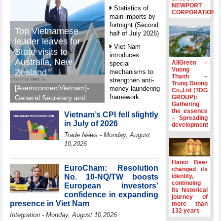
NEWPORT
Statistics of
CORPORATION
main imports by
fortnight (Second
Top Vietnamese
half of July 2026)
leader leaves for
Viet Nam
State visits to
introduces
Australia, New
AllGreen –
special
Vuong
Zealand
mechanisms to
Thanh –
strengthen anti-
Trung Duong
[AsemconnectVietnam]-
money laundering
Co.,Ltd (TDG
framework
GROUP):
General Secretary and
Gathering
President To Lam left Ha
Top leader
the essence
Vietnam’s CPI fell slightly
Noi on Sunday morning
– Spreading
hosts
in July of 2026
development
for State visits to
Ambassadors,
Trade News - Monday, August
Chargés
Australia and New
10,2026
d’Affaires of
Zealand.
ASEAN Member
States
Hanoi Beer
EuroCham: Resolution
changed its
HDS’s Q2/2026
No. 10-NQ/TW boosts
identity,
profit nearly 4
continuing
European investors'
its historical
times compared
confidence in expanding
journey of
to the same
presence in Viet Nam
more than
period
132 years
Integration - Monday, August 10,2026
FDI inflows