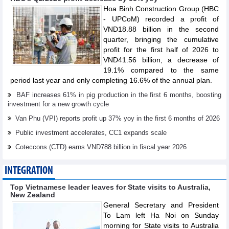
Hoa Binh Construction Group (HBC
- UPCoM) recorded a profit of
VND18.88 billion in the second
quarter, bringing the cumulative
profit for the first half of 2026 to
VND41.56 billion, a decrease of
19.1% compared to the same
period last year and only completing 16.6% of the annual plan.
BAF increases 61% in pig production in the first 6 months, boosting
investment for a new growth cycle
Van Phu (VPI) reports profit up 37% yoy in the first 6 months of 2026
Public investment accelerates, CC1 expands scale
Coteccons (CTD) earns VND788 billion in fiscal year 2026
INTEGRATION
Top Vietnamese leader leaves for State visits to Australia,
New Zealand
General Secretary and President
To Lam left Ha Noi on Sunday
morning for State visits to Australia