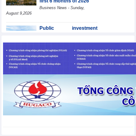
first 6 months of 2026
Geneva
Business News - Sunday,
August 9,2026
Public investment
accelerates, CC1
expands scale
Business News - Saturday,
August 8,2026
Statistics of main
imports by month (July
2026)
Statistics - Friday, August
7,2026
Statistics of main
exports by month (July
2026)
Statistics - Friday, August
7,2026