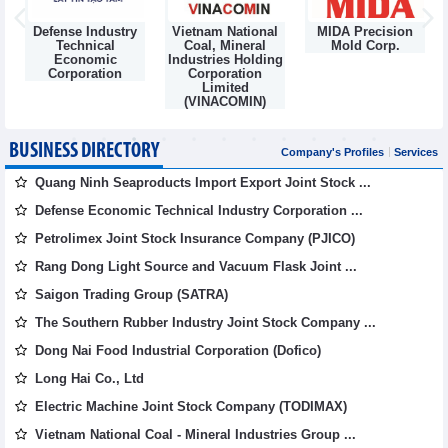
Defense Industry
Vietnam National
MIDA Precision
m
Technical
Coal, Mineral
Mold Corp.
Economic
Industries Holding
Corporation
Corporation
Limited
(VINACOMIN)
BUSINESS DIRECTORY
Company's Profiles
Services
Quang Ninh Seaproducts Import Export Joint Stock ...
Defense Economic Technical Industry Corporation ...
Petrolimex Joint Stock Insurance Company (PJICO)
Rang Dong Light Source and Vacuum Flask Joint ...
Saigon Trading Group (SATRA)
The Southern Rubber Industry Joint Stock Company ...
Dong Nai Food Industrial Corporation (Dofico)
Long Hai Co., Ltd
Electric Machine Joint Stock Company (TODIMAX)
Vietnam National Coal - Mineral Industries Group ...