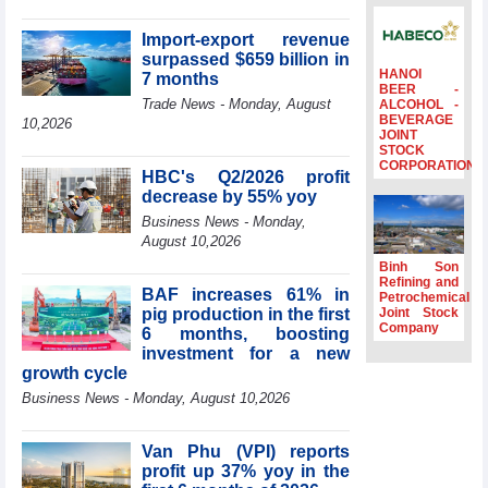
surpass US$38
billion in Jan-July
Import-export revenue
period
surpassed $659 billion in
HANOI
7 months
Deputy Prime
BEER -
Minister Ho Quoc
Trade News - Monday, August
ALCOHOL -
BEVERAGE
Dung hosts
10,2026
JOINT
President of
STOCK
Southeast Asia
CORPORATION
HBC's Q2/2026 profit
Semiconductor
decrease by 55% yoy
Association
Business News - Monday,
Prime Minister
August 10,2026
Le Minh Hung
receives New
Binh Son
Zealand
Refining and
BAF increases 61% in
Petrochemical
Ambassador:
pig production in the first
Joint Stock
Vietnam an
Company
6 months, boosting
important regional
investment for a new
partner
growth cycle
Deputy PM
Business News - Monday, August 10,2026
meets WTO
Deputy Director-
General, Co-Chair
Van Phu (VPI) reports
of WEF Board of
profit up 37% yoy in the
Trustees in