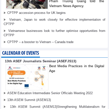
Pham Truong Giang told the
Vietnam News Agency.
CPTPP accession process for UK begins
Vietnam, Japan to work closely for effective implementation of
CPTPP
Vietnamese businesses look to further optimise opportunities from
CPTPP
CPTPP – a booster to Vietnam – Canada trade
CALENDAR OF EVENTS
13th ASEF Journalists Seminar (ASEFJS13)
Best Media Practices in the Digital
Age
ASEM Education Intermediate Senior Officials Meeting 2022
13th ASEM Summit (ASEM13)
13th ASEM Summit (ASEM13)Strengthening Multilateralism for