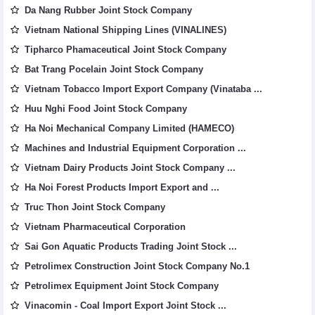
Da Nang Rubber Joint Stock Company
Vietnam National Shipping Lines (VINALINES)
Tipharco Phamaceutical Joint Stock Company
Bat Trang Pocelain Joint Stock Company
Vietnam Tobacco Import Export Company (Vinataba ...
Huu Nghi Food Joint Stock Company
Ha Noi Mechanical Company Limited (HAMECO)
Machines and Industrial Equipment Corporation ...
Vietnam Dairy Products Joint Stock Company ...
Ha Noi Forest Products Import Export and ...
Truc Thon Joint Stock Company
Vietnam Pharmaceutical Corporation
Sai Gon Aquatic Products Trading Joint Stock ...
Petrolimex Construction Joint Stock Company No.1
Petrolimex Equipment Joint Stock Company
Vinacomin - Coal Import Export Joint Stock ...