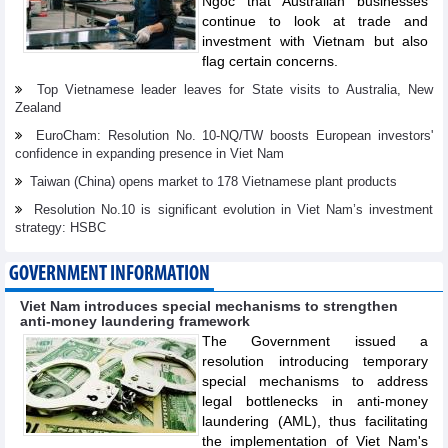
Ngoc that Australian businesses
continue to look at trade and
investment with Vietnam but also
flag certain concerns.
Top Vietnamese leader leaves for State visits to Australia, New
Zealand
EuroCham: Resolution No. 10-NQ/TW boosts European investors'
confidence in expanding presence in Viet Nam
Taiwan (China) opens market to 178 Vietnamese plant products
Resolution No.10 is significant evolution in Viet Nam’s investment
strategy: HSBC
GOVERNMENT INFORMATION
Viet Nam introduces special mechanisms to strengthen
anti-money laundering framework
The Government issued a
resolution introducing temporary
special mechanisms to address
legal bottlenecks in anti-money
laundering (AML), thus facilitating
the implementation of Viet Nam's