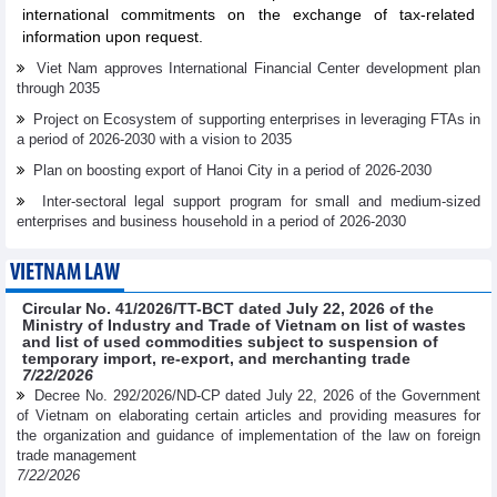
international commitments on the exchange of tax-related
information upon request.
Viet Nam approves International Financial Center development plan
through 2035
Project on Ecosystem of supporting enterprises in leveraging FTAs in
a period of 2026-2030 with a vision to 2035
Plan on boosting export of Hanoi City in a period of 2026-2030
Inter-sectoral legal support program for small and medium-sized
enterprises and business household in a period of 2026-2030
VIETNAM LAW
Circular No. 41/2026/TT-BCT dated July 22, 2026 of the
Ministry of Industry and Trade of Vietnam on list of wastes
and list of used commodities subject to suspension of
temporary import, re-export, and merchanting trade
7/22/2026
Decree No. 292/2026/ND-CP dated July 22, 2026 of the Government
of Vietnam on elaborating certain articles and providing measures for
the organization and guidance of implementation of the law on foreign
trade management
7/22/2026