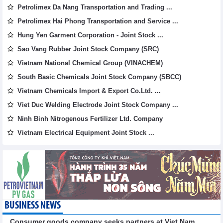
Petrolimex Da Nang Transportation and Trading ...
Petrolimex Hai Phong Transportation and Service ...
Hung Yen Garment Corporation - Joint Stock ...
Sao Vang Rubber Joint Stock Company (SRC)
Vietnam National Chemical Group (VINACHEM)
South Basic Chemicals Joint Stock Company (SBCC)
Vietnam Chemicals Import & Export Co.Ltd. ...
Viet Duc Welding Electrode Joint Stock Company ...
Ninh Binh Nitrogenous Fertilizer Ltd. Company
Vietnam Electrical Equipment Joint Stock ...
BUSINESS NEWS
Consumer goods company seeks partners at Viet Nam