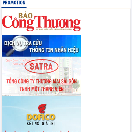
PROMOTION