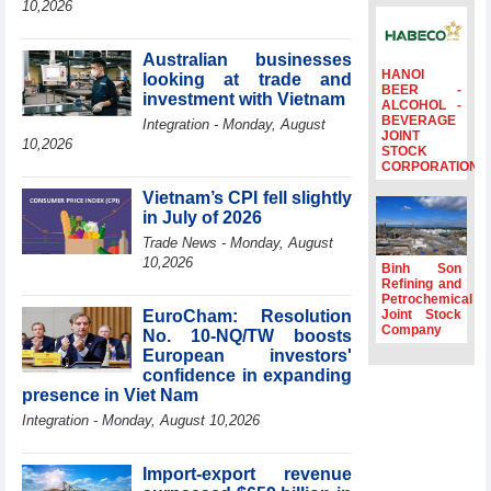
10,2026
Ambassadors,
Chargés
d’Affaires of
Australian businesses
ASEAN Member
HANOI
looking at trade and
BEER -
States
investment with Vietnam
ALCOHOL -
BEVERAGE
HDS’s Q2/2026
Integration - Monday, August
JOINT
profit nearly 4
10,2026
STOCK
times compared
CORPORATION
to the same
Vietnam’s CPI fell slightly
period
in July of 2026
FDI inflows
Trade News - Monday, August
surpass US$38
10,2026
billion in Jan-July
Binh Son
period
Refining and
Petrochemical
Deputy Prime
EuroCham: Resolution
Joint Stock
Minister Ho Quoc
Company
No. 10-NQ/TW boosts
Dung hosts
European investors'
President of
confidence in expanding
Southeast Asia
presence in Viet Nam
Semiconductor
Integration - Monday, August 10,2026
Association
Import-export revenue