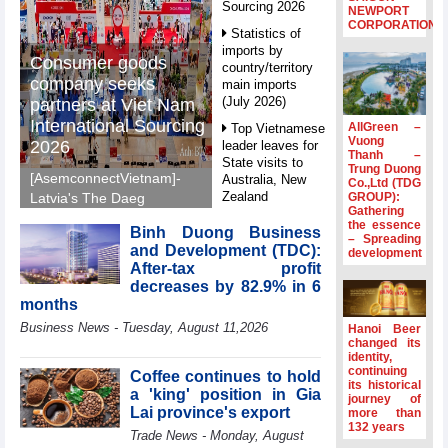
Sourcing 2026
NEWPORT
CORPORATION
Statistics of
imports by
Consumer goods
country/territory
company seeks
main imports
(July 2026)
partners at Viet Nam
International Sourcing
AllGreen –
Top Vietnamese
Vuong
2026
leader leaves for
Thanh –
State visits to
Trung Duong
[AsemconnectVietnam]-
Australia, New
Co.,Ltd (TDG
Zealand
GROUP):
Latvia's The Daeg
Gathering
International Trade SIA
Statistics of
the essence
Binh Duong Business
will make its debut at
– Spreading
main imports by
and Development (TDC):
development
VIS 2026, seeking
fortnight (Second
After-tax profit
half of July 2026)
Vietnamese partners in
decreases by 82.9% in 6
food production,
Viet Nam
months
distribution and
introduces
Business News - Tuesday, August 11,2026
Hanoi Beer
special
investment.
changed its
mechanisms to
identity,
strengthen anti-
continuing
Coffee continues to hold
its historical
money laundering
a 'king' position in Gia
journey of
framework
Lai province's export
more than
132 years
Top leader
Trade News - Monday, August
hosts