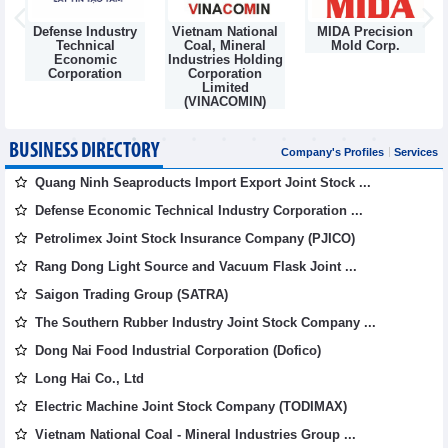
Defense Industry
Vietnam National
MIDA Precision
m
Technical
Coal, Mineral
Mold Corp.
Economic
Industries Holding
Corporation
Corporation
Limited
(VINACOMIN)
BUSINESS DIRECTORY
Company's Profiles
Services
Quang Ninh Seaproducts Import Export Joint Stock ...
Defense Economic Technical Industry Corporation ...
Petrolimex Joint Stock Insurance Company (PJICO)
Rang Dong Light Source and Vacuum Flask Joint ...
Saigon Trading Group (SATRA)
The Southern Rubber Industry Joint Stock Company ...
Dong Nai Food Industrial Corporation (Dofico)
Long Hai Co., Ltd
Electric Machine Joint Stock Company (TODIMAX)
Vietnam National Coal - Mineral Industries Group ...