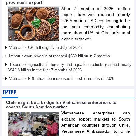
province's export
After 7 months of 2026, coffee
export turnover reached nearly
976.5 million USD, continuing to be
the main commodity, contributing
more than 41% of Gia Lai's total
export turnover.
Vietnam’s CPI fell slightly in July of 2026
Import-export revenue surpassed $659 billion in 7 months
Export of agricultural, forestry and aquatic products reached nearly
US$42.8 billion in the first 7 months of 2026
Vietnam’s FDI attraction increased in first 7 months of 2026
CPTPP
Chile might be a bridge for Vietnamese enterprises to
access South America market
Vietnamese enterprises can
expand export markets to South
American countries through Chile,
Vietnamese Ambassador to Chile