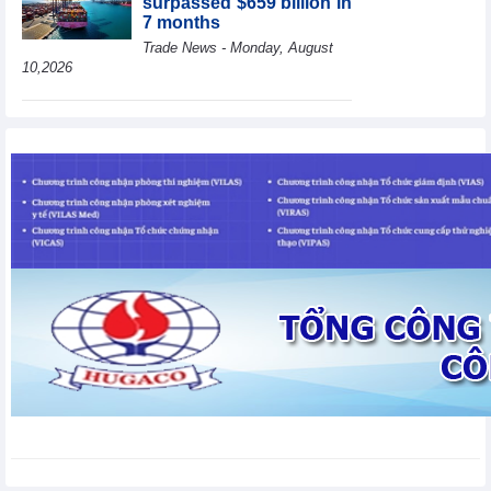
surpassed $659 billion in
7 months
Trade News - Monday, August
10,2026
HBC's Q2/2026 profit
decrease by 55% yoy
Business News - Monday,
August 10,2026
BAF increases 61% in
pig production in the first
6 months, boosting
investment for a new
growth cycle
Business News - Monday, August 10,2026
Van Phu (VPI) reports
profit up 37% yoy in the
first 6 months of 2026
Business News - Sunday,
August 9,2026