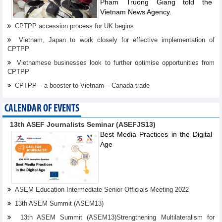
Pham Truong Giang told the
Vietnam News Agency.
CPTPP accession process for UK begins
Vietnam, Japan to work closely for effective implementation of
CPTPP
Vietnamese businesses look to further optimise opportunities from
CPTPP
CPTPP – a booster to Vietnam – Canada trade
CALENDAR OF EVENTS
13th ASEF Journalists Seminar (ASEFJS13)
Best Media Practices in the Digital
Age
ASEM Education Intermediate Senior Officials Meeting 2022
13th ASEM Summit (ASEM13)
13th ASEM Summit (ASEM13)Strengthening Multilateralism for