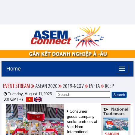
Home
EVENT STREAM
ASEAN 2020
2019-NCOV
EVFTA
RCEP
Tuesday, August 11,2026 -
3:0
GMT+7
National
Consumer
Trademark
goods company
seeks partners at
Viet Nam
International
SAIGON