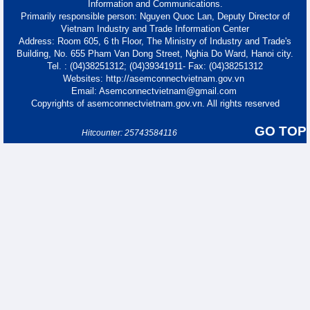
Information and Communications.
Primarily responsible person: Nguyen Quoc Lan, Deputy Director of
Vietnam Industry and Trade Information Center
Address: Room 605, 6 th Floor, The Ministry of Industry and Trade's
Building, No. 655 Pham Van Dong Street, Nghia Do Ward, Hanoi city.
Tel. : (04)38251312; (04)39341911- Fax: (04)38251312
Websites: http://asemconnectvietnam.gov.vn
Email: Asemconnectvietnam@gmail.com
Copyrights of asemconnectvietnam.gov.vn. All rights reserved
GO TOP
Hitcounter: 25743584116