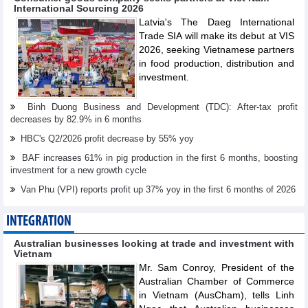
International Sourcing 2026
Latvia's The Daeg International
Trade SIA will make its debut at VIS
2026, seeking Vietnamese partners
in food production, distribution and
investment.
Binh Duong Business and Development (TDC): After-tax profit
decreases by 82.9% in 6 months
HBC's Q2/2026 profit decrease by 55% yoy
BAF increases 61% in pig production in the first 6 months, boosting
investment for a new growth cycle
Van Phu (VPI) reports profit up 37% yoy in the first 6 months of 2026
INTEGRATION
Australian businesses looking at trade and investment with
Vietnam
Mr. Sam Conroy, President of the
Australian Chamber of Commerce
in Vietnam (AusCham), tells Linh