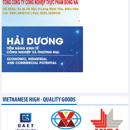
VIETNAMESE HIGH - QUALITY GOODS