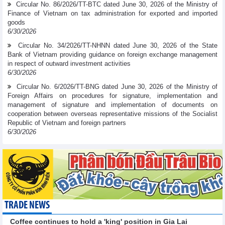
Circular No. 86/2026/TT-BTC dated June 30, 2026 of the Ministry of
Finance of Vietnam on tax administration for exported and imported
goods
6/30/2026
Circular No. 34/2026/TT-NHNN dated June 30, 2026 of the State
Bank of Vietnam providing guidance on foreign exchange management
in respect of outward investment activities
6/30/2026
Circular No. 6/2026/TT-BNG dated June 30, 2026 of the Ministry of
Foreign Affairs on procedures for signature, implementation and
management of signature and implementation of documents on
cooperation between overseas representative missions of the Socialist
Republic of Vietnam and foreign partners
6/30/2026
TRADE NEWS
Coffee continues to hold a 'king' position in Gia Lai