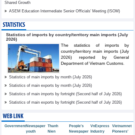
Shared Growth
ASEM Education Intermediate Senior Oﬃcials' Meeting (ISOM)
STATISTICS
Statistics of imports by country/territory main imports (July
2026)
The statistics of imports by
country/territory main imports (July
2026) reported by General
Department of Vietnam Customs.
Statistics of main imports by month (July 2026)
Statistics of main exports by month (July 2026)
Statistics of main imports by fortnight (Second half of July 2026)
Statistics of main exports by fortnight (Second half of July 2026)
WEB LINK
Government
Newspaper
Thanh
People's
VnExpress
Vietnamnet
youth
Nien
Newspaper
Industry
Pioneers'