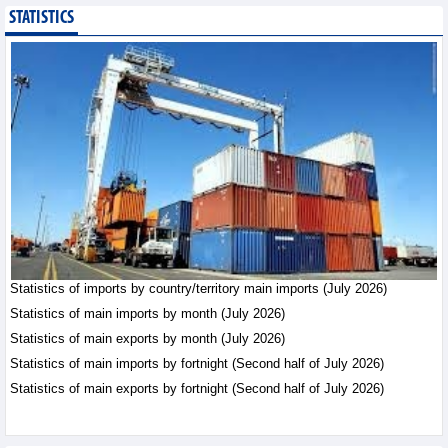
STATISTICS
Public investment
accelerates, CC1
expands scale
Business News - Saturday,
August 8,2026
Statistics of main
imports by month (July
2026)
Statistics - Friday, August
7,2026
Statistics of imports by country/territory main imports (July 2026)
Statistics of main
exports by month (July
Statistics of main imports by month (July 2026)
2026)
Statistics of main exports by month (July 2026)
Statistics - Friday, August
Statistics of main imports by fortnight (Second half of July 2026)
7,2026
Statistics of main exports by fortnight (Second half of July 2026)