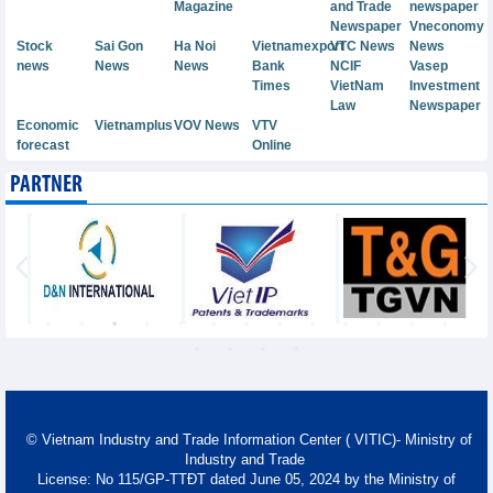
Magazine
and Trade
newspaper
Newspaper
Vneconomy
Stock
Sai Gon
Ha Noi
Vietnamexport
VTC News
News
news
News
News
Bank
NCIF
Vasep
Times
VietNam
Investment
Law
Newspaper
Economic
Vietnamplus
VOV News
VTV
forecast
Online
PARTNER
© Vietnam Industry and Trade Information Center ( VITIC)- Ministry of
Industry and Trade
License: No 115/GP-TTĐT dated June 05, 2024 by the Ministry of