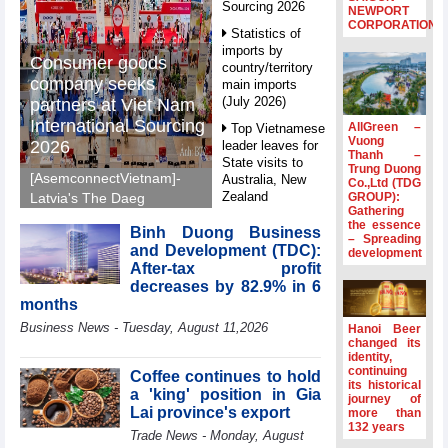
Sourcing 2026
NEWPORT
CORPORATION
Statistics of
imports by
Consumer goods
country/territory
company seeks
main imports
(July 2026)
partners at Viet Nam
International Sourcing
AllGreen –
Top Vietnamese
Vuong
2026
leader leaves for
Thanh –
State visits to
Trung Duong
[AsemconnectVietnam]-
Australia, New
Co.,Ltd (TDG
Zealand
GROUP):
Latvia's The Daeg
Gathering
International Trade SIA
Statistics of
the essence
Binh Duong Business
will make its debut at
– Spreading
main imports by
and Development (TDC):
development
VIS 2026, seeking
fortnight (Second
After-tax profit
half of July 2026)
Vietnamese partners in
decreases by 82.9% in 6
food production,
Viet Nam
months
distribution and
introduces
Business News - Tuesday, August 11,2026
Hanoi Beer
special
investment.
changed its
mechanisms to
identity,
strengthen anti-
continuing
Coffee continues to hold
its historical
money laundering
a 'king' position in Gia
journey of
framework
Lai province's export
more than
132 years
Top leader
Trade News - Monday, August
hosts