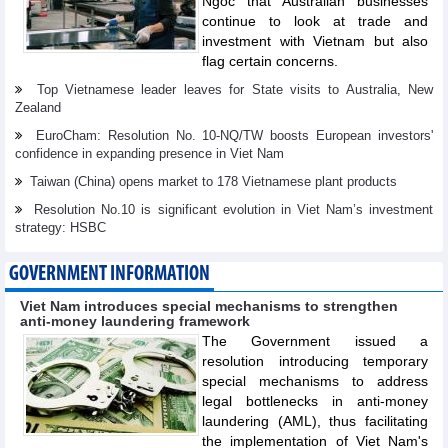
Ngoc that Australian businesses
continue to look at trade and
investment with Vietnam but also
flag certain concerns.
Top Vietnamese leader leaves for State visits to Australia, New
Zealand
EuroCham: Resolution No. 10-NQ/TW boosts European investors'
confidence in expanding presence in Viet Nam
Taiwan (China) opens market to 178 Vietnamese plant products
Resolution No.10 is significant evolution in Viet Nam’s investment
strategy: HSBC
GOVERNMENT INFORMATION
Viet Nam introduces special mechanisms to strengthen
anti-money laundering framework
The Government issued a
resolution introducing temporary
special mechanisms to address
legal bottlenecks in anti-money
laundering (AML), thus facilitating
the implementation of Viet Nam's