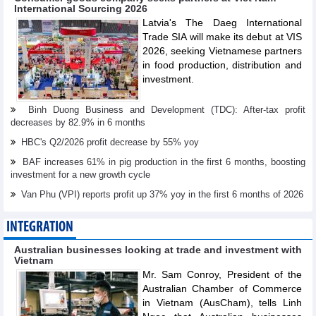
International Sourcing 2026
Latvia's The Daeg International
Trade SIA will make its debut at VIS
2026, seeking Vietnamese partners
in food production, distribution and
investment.
Binh Duong Business and Development (TDC): After-tax profit
decreases by 82.9% in 6 months
HBC's Q2/2026 profit decrease by 55% yoy
BAF increases 61% in pig production in the first 6 months, boosting
investment for a new growth cycle
Van Phu (VPI) reports profit up 37% yoy in the first 6 months of 2026
INTEGRATION
Australian businesses looking at trade and investment with
Vietnam
Mr. Sam Conroy, President of the
Australian Chamber of Commerce
in Vietnam (AusCham), tells Linh