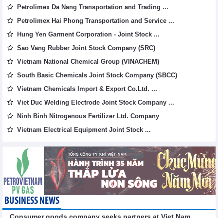
Petrolimex Da Nang Transportation and Trading ...
Petrolimex Hai Phong Transportation and Service ...
Hung Yen Garment Corporation - Joint Stock ...
Sao Vang Rubber Joint Stock Company (SRC)
Vietnam National Chemical Group (VINACHEM)
South Basic Chemicals Joint Stock Company (SBCC)
Vietnam Chemicals Import & Export Co.Ltd. ...
Viet Duc Welding Electrode Joint Stock Company ...
Ninh Binh Nitrogenous Fertilizer Ltd. Company
Vietnam Electrical Equipment Joint Stock ...
BUSINESS NEWS
Consumer goods company seeks partners at Viet Nam