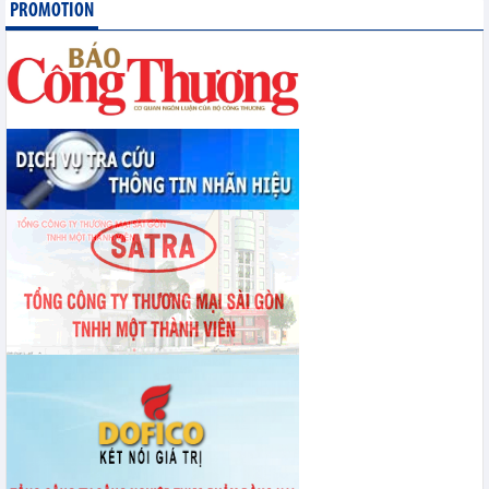
PROMOTION