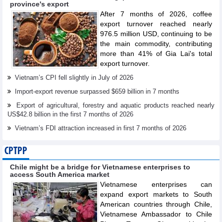
province's export
After 7 months of 2026, coffee
export turnover reached nearly
976.5 million USD, continuing to be
the main commodity, contributing
more than 41% of Gia Lai's total
export turnover.
Vietnam’s CPI fell slightly in July of 2026
Import-export revenue surpassed $659 billion in 7 months
Export of agricultural, forestry and aquatic products reached nearly
US$42.8 billion in the first 7 months of 2026
Vietnam’s FDI attraction increased in first 7 months of 2026
CPTPP
Chile might be a bridge for Vietnamese enterprises to
access South America market
Vietnamese enterprises can
expand export markets to South
American countries through Chile,
Vietnamese Ambassador to Chile