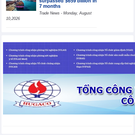
surpassed $659 billion in
7 months
Trade News - Monday, August
10,2026
HBC's Q2/2026 profit
decrease by 55% yoy
Business News - Monday,
August 10,2026
BAF increases 61% in
pig production in the first
6 months, boosting
investment for a new
growth cycle
Business News - Monday, August 10,2026
Van Phu (VPI) reports
profit up 37% yoy in the
first 6 months of 2026
Business News - Sunday,
August 9,2026