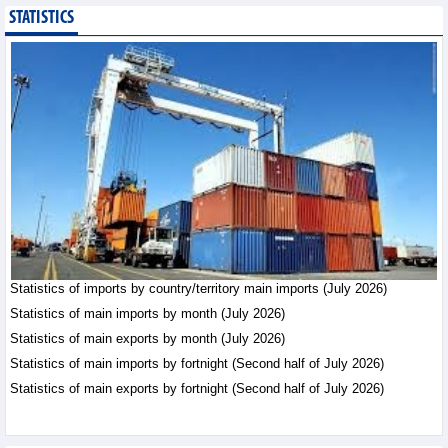
STATISTICS
Public investment
accelerates, CC1
expands scale
Business News - Saturday,
August 8,2026
Statistics of main
imports by month (July
2026)
Statistics - Friday, August
7,2026
Statistics of imports by country/territory main imports (July 2026)
Statistics of main
exports by month (July
Statistics of main imports by month (July 2026)
2026)
Statistics of main exports by month (July 2026)
Statistics - Friday, August
Statistics of main imports by fortnight (Second half of July 2026)
7,2026
Statistics of main exports by fortnight (Second half of July 2026)