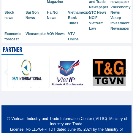
Magazine
and Trade
newspaper
Newspaper
Vneconomy
Stock
Sai Gon
Ha Noi
Vietnamexport
VTC News
News
news
News
News
Bank
NCIF
Vasep
Times
VietNam
Investment
Law
Newspaper
Economic
Vietnamplus
VOV News
VTV
forecast
Online
PARTNER
© Vietnam Industry and Trade Information Center ( VITIC)- Ministry of
Industry and Trade
License: No 115/GP-TTĐT dated June 05, 2024 by the Ministry of