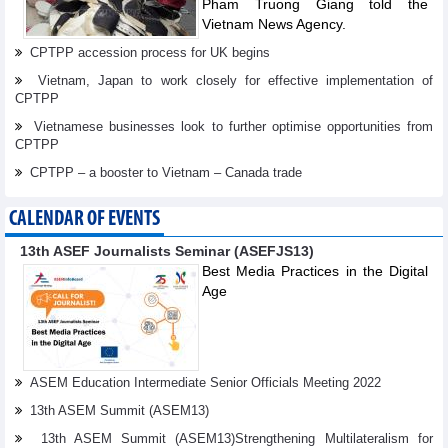
Pham Truong Giang told the
Vietnam News Agency.
CPTPP accession process for UK begins
Vietnam, Japan to work closely for effective implementation of
CPTPP
Vietnamese businesses look to further optimise opportunities from
CPTPP
CPTPP – a booster to Vietnam – Canada trade
CALENDAR OF EVENTS
13th ASEF Journalists Seminar (ASEFJS13)
Best Media Practices in the Digital
Age
ASEM Education Intermediate Senior Officials Meeting 2022
13th ASEM Summit (ASEM13)
13th ASEM Summit (ASEM13)Strengthening Multilateralism for