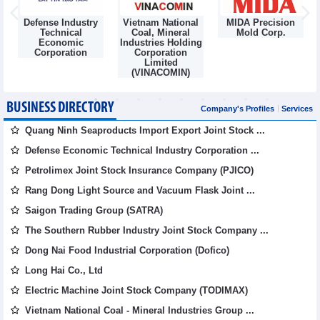
Defense Industry
Vietnam National
MIDA Precision
m
Technical
Coal, Mineral
Mold Corp.
Economic
Industries Holding
Corporation
Corporation
Limited
(VINACOMIN)
BUSINESS DIRECTORY
Company's Profiles
Services
Quang Ninh Seaproducts Import Export Joint Stock ...
Defense Economic Technical Industry Corporation ...
Petrolimex Joint Stock Insurance Company (PJICO)
Rang Dong Light Source and Vacuum Flask Joint ...
Saigon Trading Group (SATRA)
The Southern Rubber Industry Joint Stock Company ...
Dong Nai Food Industrial Corporation (Dofico)
Long Hai Co., Ltd
Electric Machine Joint Stock Company (TODIMAX)
Vietnam National Coal - Mineral Industries Group ...