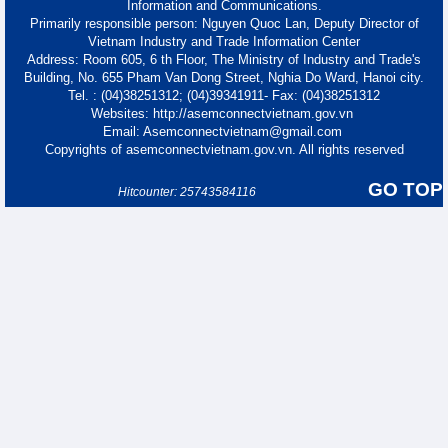
Information and Communications.
Primarily responsible person: Nguyen Quoc Lan, Deputy Director of
Vietnam Industry and Trade Information Center
Address: Room 605, 6 th Floor, The Ministry of Industry and Trade's
Building, No. 655 Pham Van Dong Street, Nghia Do Ward, Hanoi city.
Tel. : (04)38251312; (04)39341911- Fax: (04)38251312
Websites: http://asemconnectvietnam.gov.vn
Email: Asemconnectvietnam@gmail.com
Copyrights of asemconnectvietnam.gov.vn. All rights reserved
GO TOP
Hitcounter: 25743584116