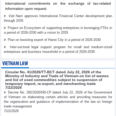
international commitments on the exchange of tax-related
information upon request.
Viet Nam approves International Financial Center development plan
through 2035
Project on Ecosystem of supporting enterprises in leveraging FTAs in
a period of 2026-2030 with a vision to 2035
Plan on boosting export of Hanoi City in a period of 2026-2030
Inter-sectoral legal support program for small and medium-sized
enterprises and business household in a period of 2026-2030
VIETNAM LAW
Circular No. 41/2026/TT-BCT dated July 22, 2026 of the
Ministry of Industry and Trade of Vietnam on list of wastes
and list of used commodities subject to suspension of
temporary import, re-export, and merchanting trade
7/22/2026
Decree No. 292/2026/ND-CP dated July 22, 2026 of the Government
of Vietnam on elaborating certain articles and providing measures for
the organization and guidance of implementation of the law on foreign
trade management
7/22/2026