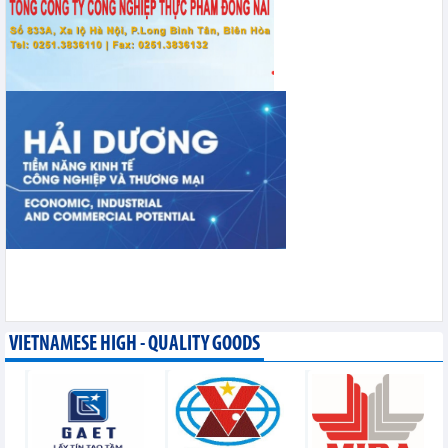
VIETNAMESE HIGH - QUALITY GOODS