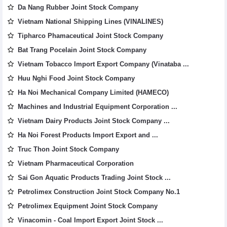
Da Nang Rubber Joint Stock Company
Vietnam National Shipping Lines (VINALINES)
Tipharco Phamaceutical Joint Stock Company
Bat Trang Pocelain Joint Stock Company
Vietnam Tobacco Import Export Company (Vinataba ...
Huu Nghi Food Joint Stock Company
Ha Noi Mechanical Company Limited (HAMECO)
Machines and Industrial Equipment Corporation ...
Vietnam Dairy Products Joint Stock Company ...
Ha Noi Forest Products Import Export and ...
Truc Thon Joint Stock Company
Vietnam Pharmaceutical Corporation
Sai Gon Aquatic Products Trading Joint Stock ...
Petrolimex Construction Joint Stock Company No.1
Petrolimex Equipment Joint Stock Company
Vinacomin - Coal Import Export Joint Stock ...