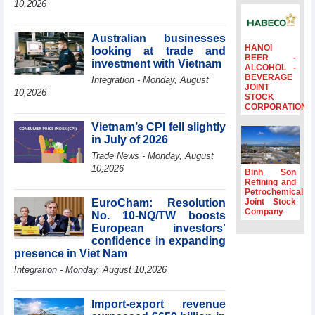
10,2026
Ambassadors,
Chargés
d’Affaires of
Australian businesses
ASEAN Member
HANOI
looking at trade and
BEER -
States
investment with Vietnam
ALCOHOL -
BEVERAGE
HDS’s Q2/2026
Integration - Monday, August
JOINT
profit nearly 4
10,2026
STOCK
times compared
CORPORATION
to the same
Vietnam’s CPI fell slightly
period
in July of 2026
FDI inflows
Trade News - Monday, August
surpass US$38
10,2026
billion in Jan-July
Binh Son
period
Refining and
Petrochemical
Deputy Prime
EuroCham: Resolution
Joint Stock
Minister Ho Quoc
Company
No. 10-NQ/TW boosts
Dung hosts
European investors'
President of
confidence in expanding
Southeast Asia
presence in Viet Nam
Semiconductor
Integration - Monday, August 10,2026
Association
Import-export revenue