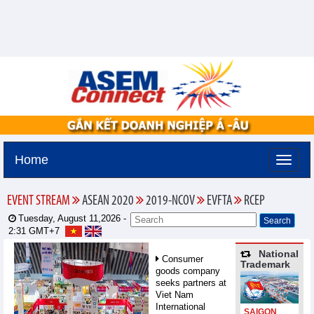
Home
EVENT STREAM
ASEAN 2020
2019-NCOV
EVFTA
RCEP
Tuesday, August 11,2026 -
2:31
GMT+7
National
Consumer
Trademark
goods company
seeks partners at
Viet Nam
International
SAIGON