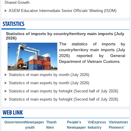
Shared Growth
ASEM Education Intermediate Senior Oﬃcials' Meeting (ISOM)
STATISTICS
Statistics of imports by country/territory main imports (July
2026)
The statistics of imports by
country/territory main imports (July
2026) reported by General
Department of Vietnam Customs.
Statistics of main imports by month (July 2026)
Statistics of main exports by month (July 2026)
Statistics of main imports by fortnight (Second half of July 2026)
Statistics of main exports by fortnight (Second half of July 2026)
WEB LINK
Government
Newspaper
Thanh
People's
VnExpress
Vietnamnet
youth
Nien
Newspaper
Industry
Pioneers'