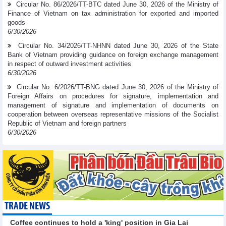
Circular No. 86/2026/TT-BTC dated June 30, 2026 of the Ministry of
Finance of Vietnam on tax administration for exported and imported
goods
6/30/2026
Circular No. 34/2026/TT-NHNN dated June 30, 2026 of the State
Bank of Vietnam providing guidance on foreign exchange management
in respect of outward investment activities
6/30/2026
Circular No. 6/2026/TT-BNG dated June 30, 2026 of the Ministry of
Foreign Affairs on procedures for signature, implementation and
management of signature and implementation of documents on
cooperation between overseas representative missions of the Socialist
Republic of Vietnam and foreign partners
6/30/2026
TRADE NEWS
Coffee continues to hold a 'king' position in Gia Lai