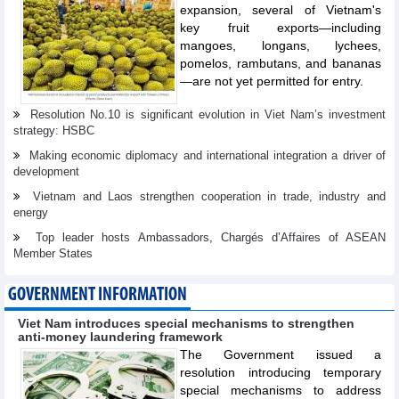
expansion, several of Vietnam's
key fruit exports—including
mangoes, longans, lychees,
pomelos, rambutans, and bananas
—are not yet permitted for entry.
Resolution No.10 is significant evolution in Viet Nam’s investment
strategy: HSBC
Making economic diplomacy and international integration a driver of
development
Vietnam and Laos strengthen cooperation in trade, industry and
energy
Top leader hosts Ambassadors, Chargés d’Affaires of ASEAN
Member States
GOVERNMENT INFORMATION
Viet Nam introduces special mechanisms to strengthen
anti-money laundering framework
The Government issued a
resolution introducing temporary
special mechanisms to address