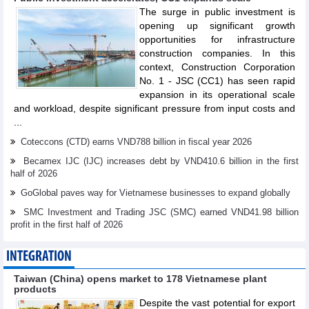
The surge in public investment is
opening up significant growth
opportunities for infrastructure
construction companies. In this
context, Construction Corporation
No. 1 - JSC (CC1) has seen rapid
expansion in its operational scale
and workload, despite significant pressure from input costs and
...
Coteccons (CTD) earns VND788 billion in fiscal year 2026
Becamex IJC (IJC) increases debt by VND410.6 billion in the first
half of 2026
GoGlobal paves way for Vietnamese businesses to expand globally
SMC Investment and Trading JSC (SMC) earned VND41.98 billion
profit in the first half of 2026
INTEGRATION
Taiwan (China) opens market to 178 Vietnamese plant
products
Despite the vast potential for export