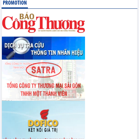
PROMOTION