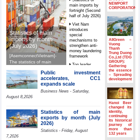
NEWPORT
main imports by
CORPORATION
fortnight (Second
half of July 2026)
Viet Nam
introduces
Statistics of main
special
imports by month
AllGreen –
mechanisms to
Vuong
(July 2026)
strengthen anti-
Thanh –
money laundering
Trung Duong
[AsemconnectVietnam]-
framework
Co.,Ltd (TDG
GROUP):
The statistics of main
Top leader
Gathering
imports by month (July
hosts
the essence
Public investment
2026) reported by
– Spreading
Ambassadors,
accelerates, CC1
development
General Department of
Chargés
expands scale
d’Affaires of
Vietnam Customs.
Business News - Saturday,
ASEAN Member
States
August 8,2026
Hanoi Beer
HDS’s Q2/2026
changed its
profit nearly 4
Statistics of main
identity,
times compared
continuing
exports by month (July
its historical
to the same
2026)
journey of
period
more than
Statistics - Friday, August
132 years
FDI inflows
7,2026
surpass US$38