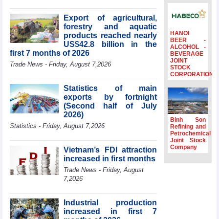
billion in Jan-July
period
Export of agricultural,
forestry and aquatic
Deputy Prime
HANOI
products reached nearly
Minister Ho Quoc
BEER -
US$42.8 billion in the
Dung hosts
ALCOHOL -
first 7 months of 2026
BEVERAGE
President of
JOINT
Southeast Asia
Trade News - Friday, August 7,2026
STOCK
Semiconductor
CORPORATION
Association
Statistics of main
Prime Minister
exports by fortnight
Le Minh Hung
(Second half of July
receives New
2026)
Zealand
Binh Son
Statistics - Friday, August 7,2026
Ambassador:
Refining and
Petrochemical
Vietnam an
Joint Stock
important regional
Company
Vietnam’s FDI attraction
partner
increased in first months
Deputy PM
Trade News - Friday, August
meets WTO
7,2026
Deputy Director-
General, Co-Chair
of WEF Board of
Industrial production
Trustees in
increased in first 7
Geneva