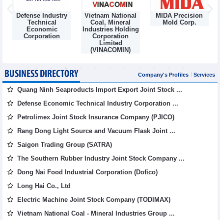
Defense Industry
Vietnam National
MIDA Precision
m
Technical
Coal, Mineral
Mold Corp.
Economic
Industries Holding
Corporation
Corporation
Limited
(VINACOMIN)
BUSINESS DIRECTORY
Company's Profiles
Services
Quang Ninh Seaproducts Import Export Joint Stock ...
Defense Economic Technical Industry Corporation ...
Petrolimex Joint Stock Insurance Company (PJICO)
Rang Dong Light Source and Vacuum Flask Joint ...
Saigon Trading Group (SATRA)
The Southern Rubber Industry Joint Stock Company ...
Dong Nai Food Industrial Corporation (Dofico)
Long Hai Co., Ltd
Electric Machine Joint Stock Company (TODIMAX)
Vietnam National Coal - Mineral Industries Group ...