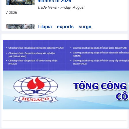
months of 2026
Trade News - Friday, August
7,2026
Tilapia exports surge,
Brazil accounts for 50%
of export value
Trade News - Friday, August
7,2026
Coteccons (CTD) earns
VND788 billion in fiscal
year 2026
Business News - Friday, August
7,2026
Becamex IJC (IJC)
increases debt by
VND410.6 billion in the
first half of 2026
Business News - Friday, August 7,2026