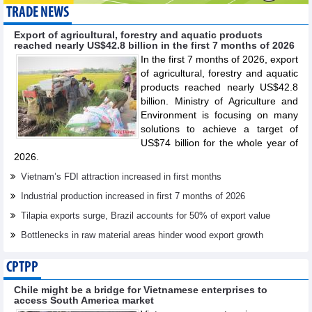
TRADE NEWS
Export of agricultural, forestry and aquatic products
reached nearly US$42.8 billion in the first 7 months of 2026
In the first 7 months of 2026, export
of agricultural, forestry and aquatic
products reached nearly US$42.8
billion. Ministry of Agriculture and
Environment is focusing on many
solutions to achieve a target of
US$74 billion for the whole year of
2026.
Vietnam’s FDI attraction increased in first months
Industrial production increased in first 7 months of 2026
Tilapia exports surge, Brazil accounts for 50% of export value
Bottlenecks in raw material areas hinder wood export growth
CPTPP
Chile might be a bridge for Vietnamese enterprises to
access South America market