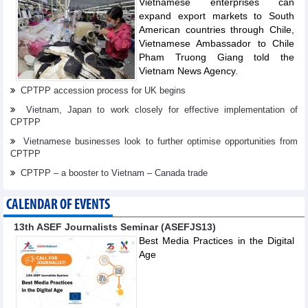
Vietnamese enterprises can
expand export markets to South
American countries through Chile,
Vietnamese Ambassador to Chile
Pham Truong Giang told the
Vietnam News Agency.
CPTPP accession process for UK begins
Vietnam, Japan to work closely for effective implementation of
CPTPP
Vietnamese businesses look to further optimise opportunities from
CPTPP
CPTPP – a booster to Vietnam – Canada trade
CALENDAR OF EVENTS
13th ASEF Journalists Seminar (ASEFJS13)
Best Media Practices in the Digital
Age