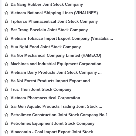
Da Nang Rubber Joint Stock Company
Vietnam National Shipping Lines (VINALINES)
Tipharco Phamaceutical Joint Stock Company
Bat Trang Pocelain Joint Stock Company
Vietnam Tobacco Import Export Company (Vinataba ...
Huu Nghi Food Joint Stock Company
Ha Noi Mechanical Company Limited (HAMECO)
Machines and Industrial Equipment Corporation ...
Vietnam Dairy Products Joint Stock Company ...
Ha Noi Forest Products Import Export and ...
Truc Thon Joint Stock Company
Vietnam Pharmaceutical Corporation
Sai Gon Aquatic Products Trading Joint Stock ...
Petrolimex Construction Joint Stock Company No.1
Petrolimex Equipment Joint Stock Company
Vinacomin - Coal Import Export Joint Stock ...