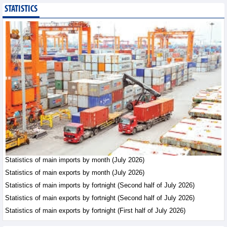
STATISTICS
Bottlenecks in raw
material areas hinder
wood export growth
Trade News - Thursday, August
6,2026
Imports of goods from
Germany: machinery and
electronics leading
Trade News - Thursday, August
6,2026
Paving way for Dien Bien
Arabica to conquer high-
end export segment
Statistics of main imports by month (July 2026)
Trade News - Thursday, August
Statistics of main exports by month (July 2026)
6,2026
Statistics of main imports by fortnight (Second half of July 2026)
Statistics of main exports by fortnight (Second half of July 2026)
Statistics of main exports by fortnight (First half of July 2026)