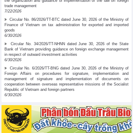
the organization and guidance of implementation of the law on foreign
trade management
7/22/2026
Circular No. 86/2026/TT-BTC dated June 30, 2026 of the Ministry of
Finance of Vietnam on tax administration for exported and imported
goods
6/30/2026
Circular No. 34/2026/TT-NHNN dated June 30, 2026 of the State
Bank of Vietnam providing guidance on foreign exchange management
in respect of outward investment activities
6/30/2026
Circular No. 6/2026/TT-BNG dated June 30, 2026 of the Ministry of
Foreign Affairs on procedures for signature, implementation and
management of signature and implementation of documents on
cooperation between overseas representative missions of the Socialist
Republic of Vietnam and foreign partners
6/30/2026