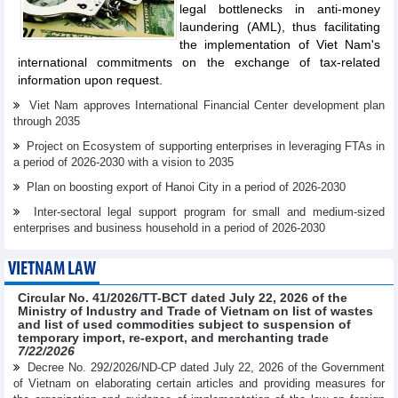
legal bottlenecks in anti-money
laundering (AML), thus facilitating
the implementation of Viet Nam's
international commitments on the exchange of tax-related
information upon request.
Viet Nam approves International Financial Center development plan
through 2035
Project on Ecosystem of supporting enterprises in leveraging FTAs in
a period of 2026-2030 with a vision to 2035
Plan on boosting export of Hanoi City in a period of 2026-2030
Inter-sectoral legal support program for small and medium-sized
enterprises and business household in a period of 2026-2030
VIETNAM LAW
Circular No. 41/2026/TT-BCT dated July 22, 2026 of the
Ministry of Industry and Trade of Vietnam on list of wastes
and list of used commodities subject to suspension of
temporary import, re-export, and merchanting trade
7/22/2026
Decree No. 292/2026/ND-CP dated July 22, 2026 of the Government
of Vietnam on elaborating certain articles and providing measures for