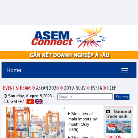
Home
EVENT STREAM
ASEAN 2020
2019-NCOV
EVFTA
RCEP
Saturday, August 8,2026 -
1:0
GMT+7
National
Statistics of
Trademark
main imports by
month (July
2026)
SAIGON
Statistics of