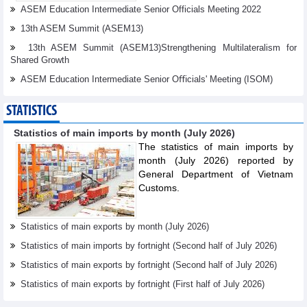
ASEM Education Intermediate Senior Officials Meeting 2022
13th ASEM Summit (ASEM13)
13th ASEM Summit (ASEM13)Strengthening Multilateralism for
Shared Growth
ASEM Education Intermediate Senior Oﬃcials' Meeting (ISOM)
STATISTICS
Statistics of main imports by month (July 2026)
The statistics of main imports by
month (July 2026) reported by
General Department of Vietnam
Customs.
Statistics of main exports by month (July 2026)
Statistics of main imports by fortnight (Second half of July 2026)
Statistics of main exports by fortnight (Second half of July 2026)
Statistics of main exports by fortnight (First half of July 2026)