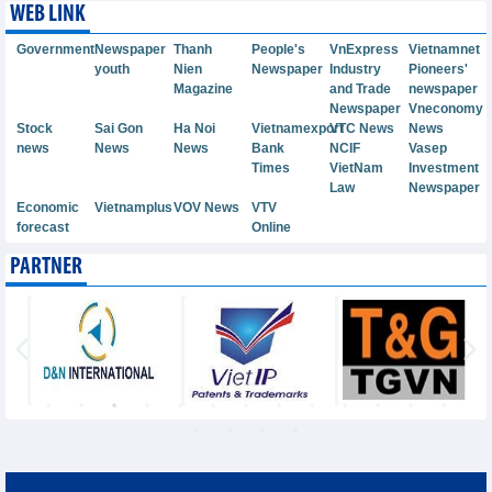
WEB LINK
Government
Newspaper
Thanh
People's
VnExpress
Vietnamnet
youth
Nien
Newspaper
Industry
Pioneers'
Magazine
and Trade
newspaper
Newspaper
Vneconomy
Stock
Sai Gon
Ha Noi
Vietnamexport
VTC News
News
news
News
News
Bank
NCIF
Vasep
Times
VietNam
Investment
Law
Newspaper
Economic
Vietnamplus
VOV News
VTV
forecast
Online
PARTNER