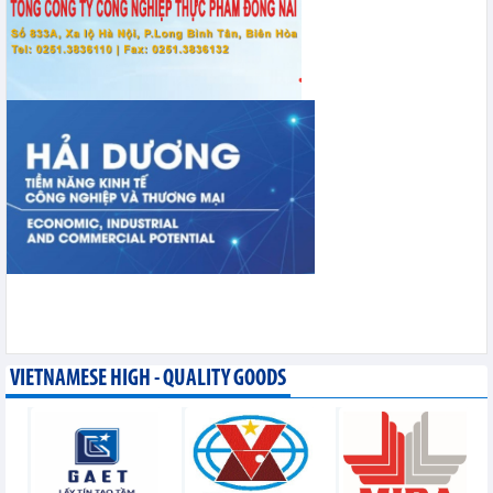
VIETNAMESE HIGH - QUALITY GOODS