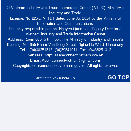
© Vietnam Industry and Trade Information Center ( VITIC)- Ministry of
Industry and Trade
License: No 115/GP-TTĐT dated June 05, 2024 by the Ministry of
Information and Communications.
Primarily responsible person: Nguyen Quoc Lan, Deputy Director of
Vietnam Industry and Trade Information Center
Address: Room 605, 6 th Floor, The Ministry of Industry and Trade's
Building, No. 655 Pham Van Dong Street, Nghia Do Ward, Hanoi city.
Tel. : (04)38251312; (04)39341911- Fax: (04)38251312
Websites: http://asemconnectvietnam.gov.vn
Email: Asemconnectvietnam@gmail.com
Copyrights of asemconnectvietnam.gov.vn. All rights reserved
GO TOP
Hitcounter: 25743584116