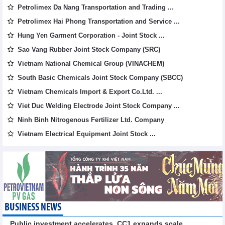
Petrolimex Da Nang Transportation and Trading ...
Petrolimex Hai Phong Transportation and Service ...
Hung Yen Garment Corporation - Joint Stock ...
Sao Vang Rubber Joint Stock Company (SRC)
Vietnam National Chemical Group (VINACHEM)
South Basic Chemicals Joint Stock Company (SBCC)
Vietnam Chemicals Import & Export Co.Ltd. ...
Viet Duc Welding Electrode Joint Stock Company ...
Ninh Binh Nitrogenous Fertilizer Ltd. Company
Vietnam Electrical Equipment Joint Stock ...
BUSINESS NEWS
Public investment accelerates, CC1 expands scale