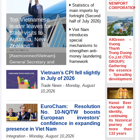
NEWPORT
Statistics of
CORPORATION
main imports by
fortnight (Second
Top Vietnamese
half of July 2026)
leader leaves for
Viet Nam
State visits to
introduces
Australia, New
AllGreen –
special
Vuong
Zealand
mechanisms to
Thanh –
strengthen anti-
Trung Duong
[AsemconnectVietnam]-
money laundering
Co.,Ltd (TDG
framework
GROUP):
General Secretary and
Gathering
President To Lam left Ha
Top leader
the essence
Vietnam’s CPI fell slightly
Noi on Sunday morning
– Spreading
hosts
in July of 2026
development
for State visits to
Ambassadors,
Trade News - Monday, August
Chargés
Australia and New
10,2026
d’Affaires of
Zealand.
ASEAN Member
States
Hanoi Beer
EuroCham: Resolution
changed its
HDS’s Q2/2026
No. 10-NQ/TW boosts
identity,
profit nearly 4
continuing
European investors'
its historical
times compared
confidence in expanding
journey of
to the same
presence in Viet Nam
more than
period
132 years
Integration - Monday, August 10,2026
FDI inflows