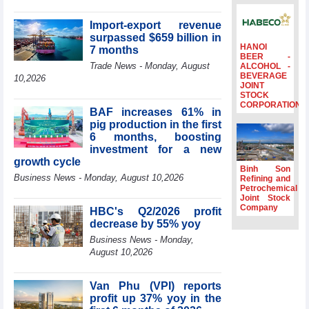
surpass US$38
billion in Jan-July
Import-export revenue
period
surpassed $659 billion in
HANOI
7 months
Deputy Prime
BEER -
Minister Ho Quoc
Trade News - Monday, August
ALCOHOL -
BEVERAGE
Dung hosts
10,2026
JOINT
President of
STOCK
Southeast Asia
CORPORATION
BAF increases 61% in
Semiconductor
pig production in the first
Association
6 months, boosting
Prime Minister
investment for a new
Le Minh Hung
growth cycle
receives New
Binh Son
Business News - Monday, August 10,2026
Zealand
Refining and
Petrochemical
Ambassador:
Joint Stock
Vietnam an
Company
HBC's Q2/2026 profit
important regional
decrease by 55% yoy
partner
Business News - Monday,
Deputy PM
August 10,2026
meets WTO
Deputy Director-
General, Co-Chair
Van Phu (VPI) reports
of WEF Board of
profit up 37% yoy in the
Trustees in