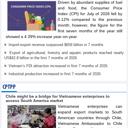
Driven by abundant supplies of fuel
and food, the Consumer Price
Index (CPI) for July of 2026 fell by
0.12% compared to the previous
month; however, the figure for the
first seven months of the year still
showed a 4.39% increase year-on-year.
Import-export revenue surpassed $659 billion in 7 months
Export of agricultural, forestry and aquatic products reached nearly
US$42.8 billion in the first 7 months of 2026
Vietnam’s FDI attraction increased in first 7 months of 2026
Industrial production increased in first 7 months of 2026
CPTPP
Chile might be a bridge for Vietnamese enterprises to
access South America market
Vietnamese enterprises can
expand export markets to South
American countries through Chile,
Vietnamese Ambassador to Chile