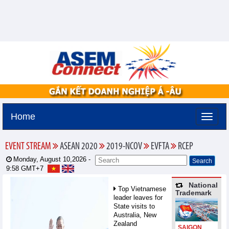
Home
EVENT STREAM
ASEAN 2020
2019-NCOV
EVFTA
RCEP
Monday, August 10,2026 -
9:58
GMT+7
National
Top Vietnamese
Trademark
leader leaves for
State visits to
Australia, New
Zealand
SAIGON