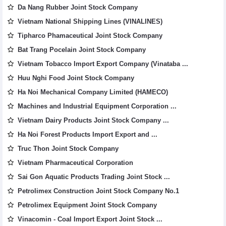
Da Nang Rubber Joint Stock Company
Vietnam National Shipping Lines (VINALINES)
Tipharco Phamaceutical Joint Stock Company
Bat Trang Pocelain Joint Stock Company
Vietnam Tobacco Import Export Company (Vinataba ...
Huu Nghi Food Joint Stock Company
Ha Noi Mechanical Company Limited (HAMECO)
Machines and Industrial Equipment Corporation ...
Vietnam Dairy Products Joint Stock Company ...
Ha Noi Forest Products Import Export and ...
Truc Thon Joint Stock Company
Vietnam Pharmaceutical Corporation
Sai Gon Aquatic Products Trading Joint Stock ...
Petrolimex Construction Joint Stock Company No.1
Petrolimex Equipment Joint Stock Company
Vinacomin - Coal Import Export Joint Stock ...