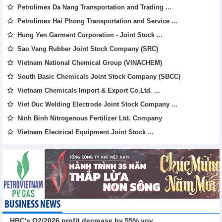
Petrolimex Da Nang Transportation and Trading ...
Petrolimex Hai Phong Transportation and Service ...
Hung Yen Garment Corporation - Joint Stock ...
Sao Vang Rubber Joint Stock Company (SRC)
Vietnam National Chemical Group (VINACHEM)
South Basic Chemicals Joint Stock Company (SBCC)
Vietnam Chemicals Import & Export Co.Ltd. ...
Viet Duc Welding Electrode Joint Stock Company ...
Ninh Binh Nitrogenous Fertilizer Ltd. Company
Vietnam Electrical Equipment Joint Stock ...
BUSINESS NEWS
HBC's Q2/2026 profit decrease by 55% yoy