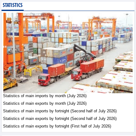
STATISTICS
Export of agricultural,
forestry and aquatic
products reached nearly
US$42.8 billion in the
first 7 months of 2026
Trade News - Friday, August 7,2026
Statistics of main
exports by fortnight
(Second half of July
2026)
Statistics - Friday, August 7,2026
Vietnam’s FDI attraction
increased in first 7
Statistics of main imports by month (July 2026)
months of 2026
Statistics of main exports by month (July 2026)
Trade News - Friday, August
Statistics of main imports by fortnight (Second half of July 2026)
7,2026
Statistics of main exports by fortnight (Second half of July 2026)
Statistics of main exports by fortnight (First half of July 2026)