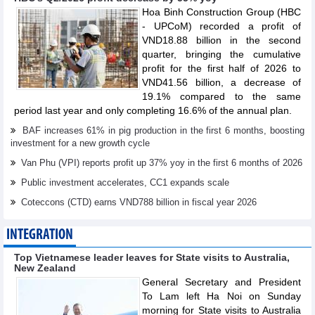
Hoa Binh Construction Group (HBC
- UPCoM) recorded a profit of
VND18.88 billion in the second
quarter, bringing the cumulative
profit for the first half of 2026 to
VND41.56 billion, a decrease of
19.1% compared to the same
period last year and only completing 16.6% of the annual plan.
BAF increases 61% in pig production in the first 6 months, boosting
investment for a new growth cycle
Van Phu (VPI) reports profit up 37% yoy in the first 6 months of 2026
Public investment accelerates, CC1 expands scale
Coteccons (CTD) earns VND788 billion in fiscal year 2026
INTEGRATION
Top Vietnamese leader leaves for State visits to Australia,
New Zealand
General Secretary and President
To Lam left Ha Noi on Sunday
morning for State visits to Australia