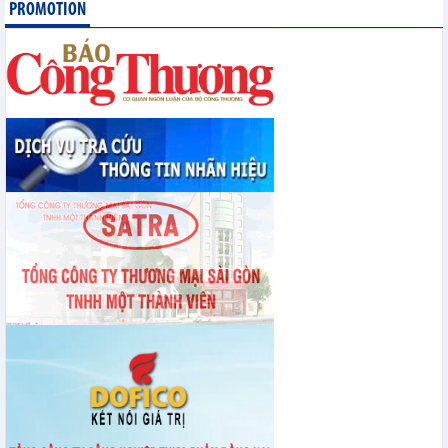
PROMOTION