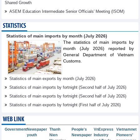
Shared Growth
ASEM Education Intermediate Senior Oﬃcials' Meeting (ISOM)
STATISTICS
Statistics of main imports by month (July 2026)
The statistics of main imports by
month (July 2026) reported by
General Department of Vietnam
Customs.
Statistics of main exports by month (July 2026)
Statistics of main imports by fortnight (Second half of July 2026)
Statistics of main exports by fortnight (Second half of July 2026)
Statistics of main exports by fortnight (First half of July 2026)
WEB LINK
Government
Newspaper
Thanh
People's
VnExpress
Vietnamnet
youth
Nien
Newspaper
Industry
Pioneers'