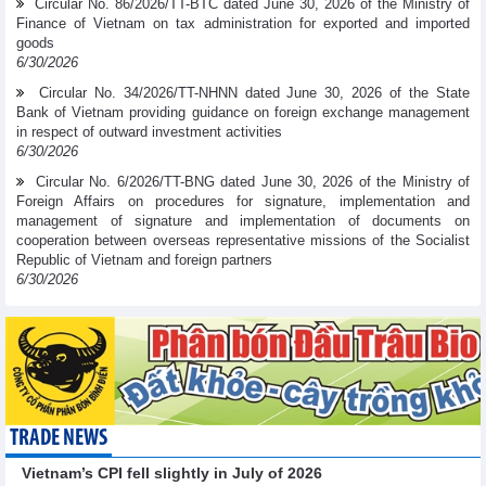
Circular No. 86/2026/TT-BTC dated June 30, 2026 of the Ministry of
Finance of Vietnam on tax administration for exported and imported
goods
6/30/2026
Circular No. 34/2026/TT-NHNN dated June 30, 2026 of the State
Bank of Vietnam providing guidance on foreign exchange management
in respect of outward investment activities
6/30/2026
Circular No. 6/2026/TT-BNG dated June 30, 2026 of the Ministry of
Foreign Affairs on procedures for signature, implementation and
management of signature and implementation of documents on
cooperation between overseas representative missions of the Socialist
Republic of Vietnam and foreign partners
6/30/2026
TRADE NEWS
Vietnam’s CPI fell slightly in July of 2026