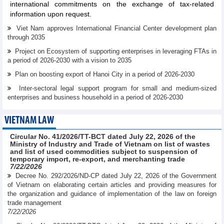
international commitments on the exchange of tax-related
information upon request.
Viet Nam approves International Financial Center development plan
through 2035
Project on Ecosystem of supporting enterprises in leveraging FTAs in
a period of 2026-2030 with a vision to 2035
Plan on boosting export of Hanoi City in a period of 2026-2030
Inter-sectoral legal support program for small and medium-sized
enterprises and business household in a period of 2026-2030
VIETNAM LAW
Circular No. 41/2026/TT-BCT dated July 22, 2026 of the
Ministry of Industry and Trade of Vietnam on list of wastes
and list of used commodities subject to suspension of
temporary import, re-export, and merchanting trade
7/22/2026
Decree No. 292/2026/ND-CP dated July 22, 2026 of the Government
of Vietnam on elaborating certain articles and providing measures for
the organization and guidance of implementation of the law on foreign
trade management
7/22/2026