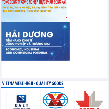
VIETNAMESE HIGH - QUALITY GOODS