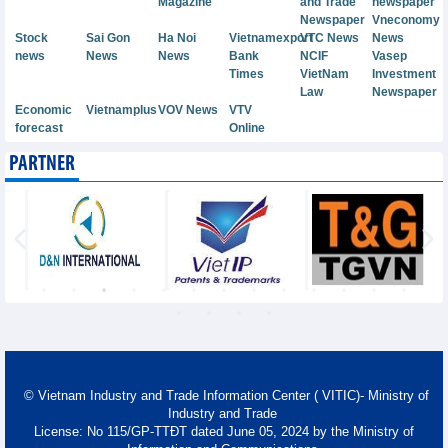
Magazine
and Trade
newspaper
Newspaper
Vneconomy
Stock
Sai Gon
Ha Noi
Vietnamexport
VTC News
News
news
News
News
Bank
NCIF
Vasep
Times
VietNam
Investment
Law
Newspaper
Economic
Vietnamplus
VOV News
VTV
forecast
Online
PARTNER
© Vietnam Industry and Trade Information Center ( VITIC)- Ministry of
Industry and Trade
License: No 115/GP-TTĐT dated June 05, 2024 by the Ministry of