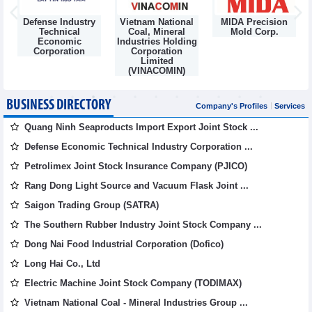
Defense Industry
Vietnam National
MIDA Precision
m
Technical
Coal, Mineral
Mold Corp.
Economic
Industries Holding
Corporation
Corporation
Limited
(VINACOMIN)
BUSINESS DIRECTORY
Company's Profiles
Services
Quang Ninh Seaproducts Import Export Joint Stock ...
Defense Economic Technical Industry Corporation ...
Petrolimex Joint Stock Insurance Company (PJICO)
Rang Dong Light Source and Vacuum Flask Joint ...
Saigon Trading Group (SATRA)
The Southern Rubber Industry Joint Stock Company ...
Dong Nai Food Industrial Corporation (Dofico)
Long Hai Co., Ltd
Electric Machine Joint Stock Company (TODIMAX)
Vietnam National Coal - Mineral Industries Group ...