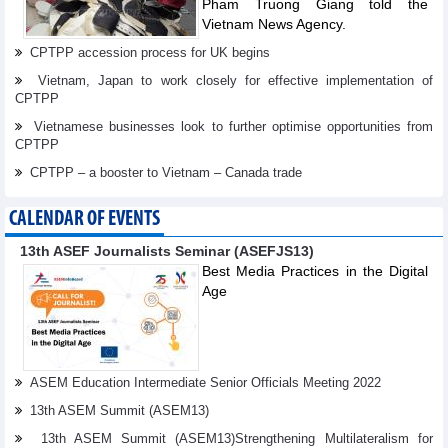
Pham Truong Giang told the
Vietnam News Agency.
CPTPP accession process for UK begins
Vietnam, Japan to work closely for effective implementation of
CPTPP
Vietnamese businesses look to further optimise opportunities from
CPTPP
CPTPP – a booster to Vietnam – Canada trade
CALENDAR OF EVENTS
13th ASEF Journalists Seminar (ASEFJS13)
Best Media Practices in the Digital
Age
ASEM Education Intermediate Senior Officials Meeting 2022
13th ASEM Summit (ASEM13)
13th ASEM Summit (ASEM13)Strengthening Multilateralism for