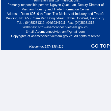
Information and Communications.
Primarily responsible person: Nguyen Quoc Lan, Deputy Director of
Vietnam Industry and Trade Information Center
Address: Room 605, 6 th Floor, The Ministry of Industry and Trade's
Building, No. 655 Pham Van Dong Street, Nghia Do Ward, Hanoi city.
Tel. : (04)38251312; (04)39341911- Fax: (04)38251312
Websites: http://asemconnectvietnam.gov.vn
Email: Asemconnectvietnam@gmail.com
Copyrights of asemconnectvietnam.gov.vn. All rights reserved
GO TOP
Hitcounter: 25743584116