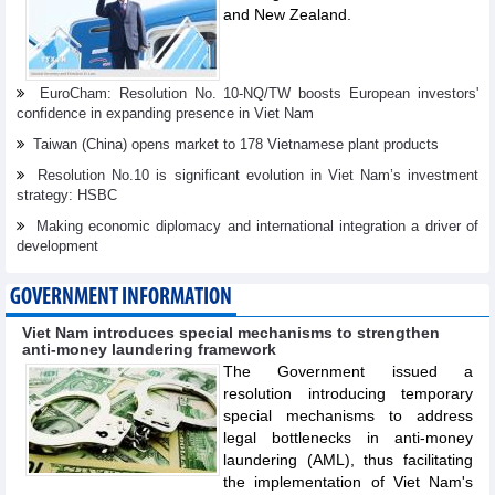
and New Zealand.
EuroCham: Resolution No. 10-NQ/TW boosts European investors'
confidence in expanding presence in Viet Nam
Taiwan (China) opens market to 178 Vietnamese plant products
Resolution No.10 is significant evolution in Viet Nam’s investment
strategy: HSBC
Making economic diplomacy and international integration a driver of
development
GOVERNMENT INFORMATION
Viet Nam introduces special mechanisms to strengthen
anti-money laundering framework
The Government issued a
resolution introducing temporary
special mechanisms to address
legal bottlenecks in anti-money
laundering (AML), thus facilitating
the implementation of Viet Nam's