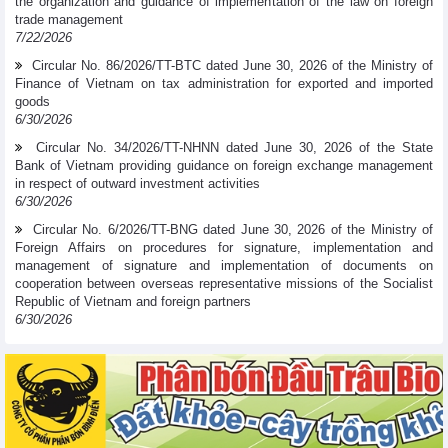
the organization and guidance of implementation of the law on foreign
trade management
7/22/2026
Circular No. 86/2026/TT-BTC dated June 30, 2026 of the Ministry of
Finance of Vietnam on tax administration for exported and imported
goods
6/30/2026
Circular No. 34/2026/TT-NHNN dated June 30, 2026 of the State
Bank of Vietnam providing guidance on foreign exchange management
in respect of outward investment activities
6/30/2026
Circular No. 6/2026/TT-BNG dated June 30, 2026 of the Ministry of
Foreign Affairs on procedures for signature, implementation and
management of signature and implementation of documents on
cooperation between overseas representative missions of the Socialist
Republic of Vietnam and foreign partners
6/30/2026