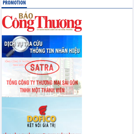
PROMOTION