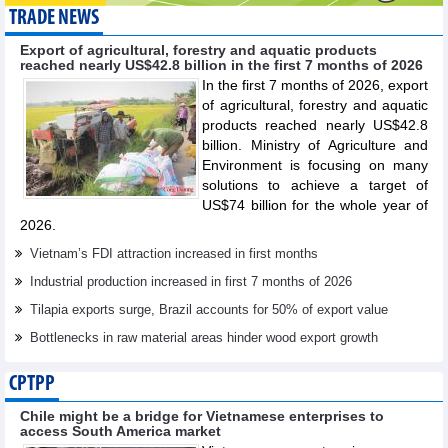
TRADE NEWS
Export of agricultural, forestry and aquatic products
reached nearly US$42.8 billion in the first 7 months of 2026
In the first 7 months of 2026, export
of agricultural, forestry and aquatic
products reached nearly US$42.8
billion. Ministry of Agriculture and
Environment is focusing on many
solutions to achieve a target of
US$74 billion for the whole year of
2026.
Vietnam’s FDI attraction increased in first months
Industrial production increased in first 7 months of 2026
Tilapia exports surge, Brazil accounts for 50% of export value
Bottlenecks in raw material areas hinder wood export growth
CPTPP
Chile might be a bridge for Vietnamese enterprises to
access South America market