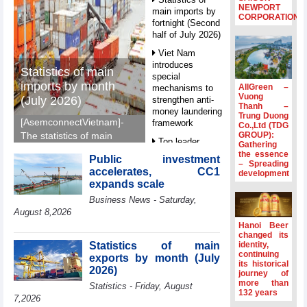
NEWPORT
main imports by
CORPORATION
fortnight (Second
half of July 2026)
Viet Nam
introduces
Statistics of main
special
imports by month
AllGreen –
mechanisms to
Vuong
(July 2026)
strengthen anti-
Thanh –
money laundering
Trung Duong
[AsemconnectVietnam]-
framework
Co.,Ltd (TDG
GROUP):
The statistics of main
Top leader
Gathering
imports by month (July
hosts
the essence
Public investment
2026) reported by
– Spreading
Ambassadors,
accelerates, CC1
development
General Department of
Chargés
expands scale
d’Affaires of
Vietnam Customs.
Business News - Saturday,
ASEAN Member
States
August 8,2026
Hanoi Beer
HDS’s Q2/2026
changed its
profit nearly 4
Statistics of main
identity,
times compared
continuing
exports by month (July
its historical
to the same
2026)
journey of
period
more than
Statistics - Friday, August
132 years
FDI inflows
7,2026
surpass US$38