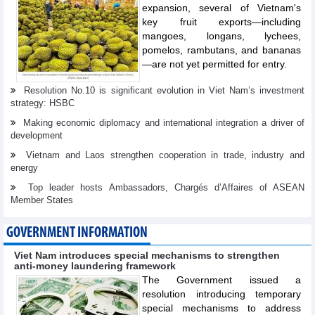
expansion, several of Vietnam's
key fruit exports—including
mangoes, longans, lychees,
pomelos, rambutans, and bananas
—are not yet permitted for entry.
Resolution No.10 is significant evolution in Viet Nam’s investment
strategy: HSBC
Making economic diplomacy and international integration a driver of
development
Vietnam and Laos strengthen cooperation in trade, industry and
energy
Top leader hosts Ambassadors, Chargés d’Affaires of ASEAN
Member States
GOVERNMENT INFORMATION
Viet Nam introduces special mechanisms to strengthen
anti-money laundering framework
The Government issued a
resolution introducing temporary
special mechanisms to address