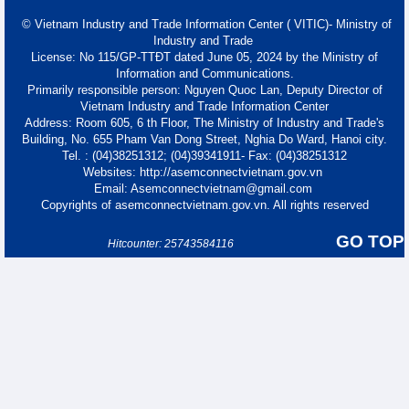
© Vietnam Industry and Trade Information Center ( VITIC)- Ministry of
Industry and Trade
License: No 115/GP-TTĐT dated June 05, 2024 by the Ministry of
Information and Communications.
Primarily responsible person: Nguyen Quoc Lan, Deputy Director of
Vietnam Industry and Trade Information Center
Address: Room 605, 6 th Floor, The Ministry of Industry and Trade's
Building, No. 655 Pham Van Dong Street, Nghia Do Ward, Hanoi city.
Tel. : (04)38251312; (04)39341911- Fax: (04)38251312
Websites: http://asemconnectvietnam.gov.vn
Email: Asemconnectvietnam@gmail.com
Copyrights of asemconnectvietnam.gov.vn. All rights reserved
GO TOP
Hitcounter: 25743584116