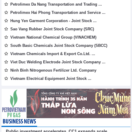
Petrolimex Da Nang Transportation and Trading ...
Petrolimex Hai Phong Transportation and Service ...
Hung Yen Garment Corporation - Joint Stock ...
Sao Vang Rubber Joint Stock Company (SRC)
Vietnam National Chemical Group (VINACHEM)
South Basic Chemicals Joint Stock Company (SBCC)
Vietnam Chemicals Import & Export Co.Ltd. ...
Viet Duc Welding Electrode Joint Stock Company ...
Ninh Binh Nitrogenous Fertilizer Ltd. Company
Vietnam Electrical Equipment Joint Stock ...
BUSINESS NEWS
Public investment accelerates, CC1 expands scale