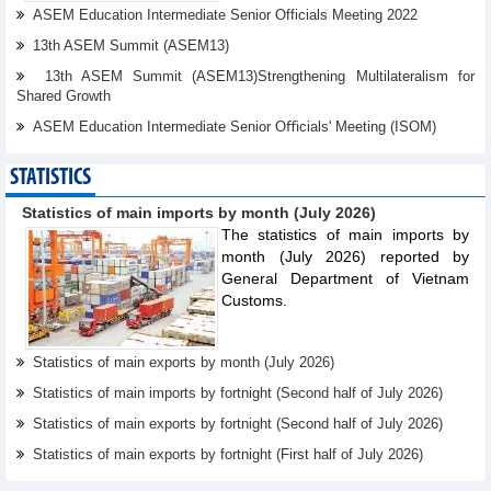
ASEM Education Intermediate Senior Officials Meeting 2022
13th ASEM Summit (ASEM13)
13th ASEM Summit (ASEM13)Strengthening Multilateralism for
Shared Growth
ASEM Education Intermediate Senior Oﬃcials' Meeting (ISOM)
STATISTICS
Statistics of main imports by month (July 2026)
The statistics of main imports by
month (July 2026) reported by
General Department of Vietnam
Customs.
Statistics of main exports by month (July 2026)
Statistics of main imports by fortnight (Second half of July 2026)
Statistics of main exports by fortnight (Second half of July 2026)
Statistics of main exports by fortnight (First half of July 2026)