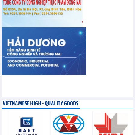
VIETNAMESE HIGH - QUALITY GOODS