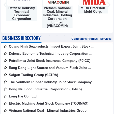
Defense Industry
Vietnam National
MIDA Precision
m
Technical
Coal, Mineral
Mold Corp.
Economic
Industries Holding
Corporation
Corporation
Limited
(VINACOMIN)
BUSINESS DIRECTORY
Company's Profiles
Services
Quang Ninh Seaproducts Import Export Joint Stock ...
Defense Economic Technical Industry Corporation ...
Petrolimex Joint Stock Insurance Company (PJICO)
Rang Dong Light Source and Vacuum Flask Joint ...
Saigon Trading Group (SATRA)
The Southern Rubber Industry Joint Stock Company ...
Dong Nai Food Industrial Corporation (Dofico)
Long Hai Co., Ltd
Electric Machine Joint Stock Company (TODIMAX)
Vietnam National Coal - Mineral Industries Group ...