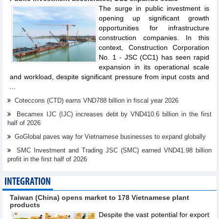
The surge in public investment is
opening up significant growth
opportunities for infrastructure
construction companies. In this
context, Construction Corporation
No. 1 - JSC (CC1) has seen rapid
expansion in its operational scale
and workload, despite significant pressure from input costs and
...
Coteccons (CTD) earns VND788 billion in fiscal year 2026
Becamex IJC (IJC) increases debt by VND410.6 billion in the first
half of 2026
GoGlobal paves way for Vietnamese businesses to expand globally
SMC Investment and Trading JSC (SMC) earned VND41.98 billion
profit in the first half of 2026
INTEGRATION
Taiwan (China) opens market to 178 Vietnamese plant
products
Despite the vast potential for export