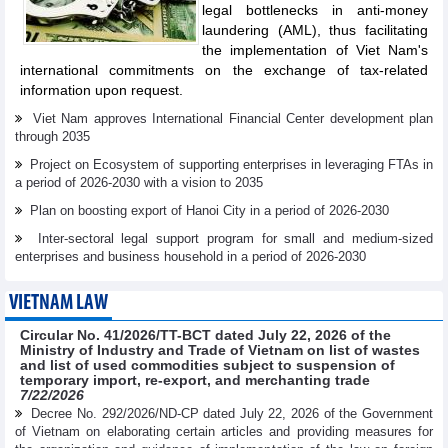
legal bottlenecks in anti-money
laundering (AML), thus facilitating
the implementation of Viet Nam's
international commitments on the exchange of tax-related
information upon request.
Viet Nam approves International Financial Center development plan
through 2035
Project on Ecosystem of supporting enterprises in leveraging FTAs in
a period of 2026-2030 with a vision to 2035
Plan on boosting export of Hanoi City in a period of 2026-2030
Inter-sectoral legal support program for small and medium-sized
enterprises and business household in a period of 2026-2030
VIETNAM LAW
Circular No. 41/2026/TT-BCT dated July 22, 2026 of the
Ministry of Industry and Trade of Vietnam on list of wastes
and list of used commodities subject to suspension of
temporary import, re-export, and merchanting trade
7/22/2026
Decree No. 292/2026/ND-CP dated July 22, 2026 of the Government
of Vietnam on elaborating certain articles and providing measures for