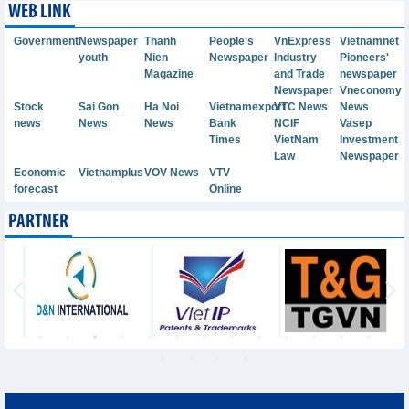
WEB LINK
Government
Newspaper
Thanh
People's
VnExpress
Vietnamnet
youth
Nien
Newspaper
Industry
Pioneers'
Magazine
and Trade
newspaper
Newspaper
Vneconomy
Stock
Sai Gon
Ha Noi
Vietnamexport
VTC News
News
news
News
News
Bank
NCIF
Vasep
Times
VietNam
Investment
Law
Newspaper
Economic
Vietnamplus
VOV News
VTV
forecast
Online
PARTNER