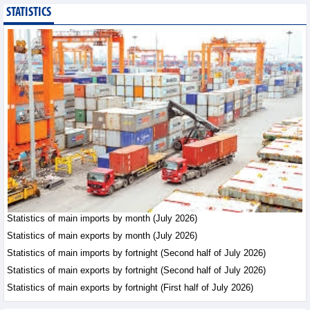
STATISTICS
Bottlenecks in raw
material areas hinder
wood export growth
Trade News - Thursday, August
6,2026
Imports of goods from
Germany: machinery and
electronics leading
Trade News - Thursday, August
6,2026
Paving way for Dien Bien
Arabica to conquer high-
end export segment
Statistics of main imports by month (July 2026)
Trade News - Thursday, August
Statistics of main exports by month (July 2026)
6,2026
Statistics of main imports by fortnight (Second half of July 2026)
Statistics of main exports by fortnight (Second half of July 2026)
Statistics of main exports by fortnight (First half of July 2026)