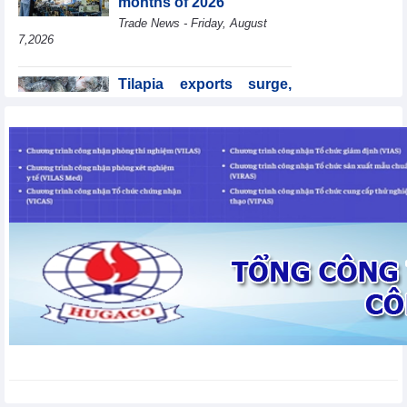
months of 2026
Trade News - Friday, August
7,2026
Tilapia exports surge,
Brazil accounts for 50%
of export value
Trade News - Friday, August
7,2026
Coteccons (CTD) earns
VND788 billion in fiscal
year 2026
Business News - Friday, August
7,2026
Becamex IJC (IJC)
increases debt by
VND410.6 billion in the
first half of 2026
Business News - Friday, August 7,2026