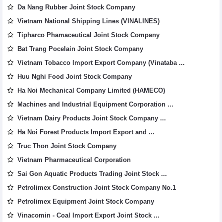
Da Nang Rubber Joint Stock Company
Vietnam National Shipping Lines (VINALINES)
Tipharco Phamaceutical Joint Stock Company
Bat Trang Pocelain Joint Stock Company
Vietnam Tobacco Import Export Company (Vinataba ...
Huu Nghi Food Joint Stock Company
Ha Noi Mechanical Company Limited (HAMECO)
Machines and Industrial Equipment Corporation ...
Vietnam Dairy Products Joint Stock Company ...
Ha Noi Forest Products Import Export and ...
Truc Thon Joint Stock Company
Vietnam Pharmaceutical Corporation
Sai Gon Aquatic Products Trading Joint Stock ...
Petrolimex Construction Joint Stock Company No.1
Petrolimex Equipment Joint Stock Company
Vinacomin - Coal Import Export Joint Stock ...