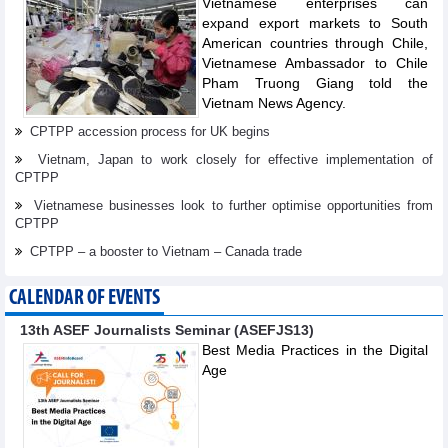
Vietnamese enterprises can
expand export markets to South
American countries through Chile,
Vietnamese Ambassador to Chile
Pham Truong Giang told the
Vietnam News Agency.
CPTPP accession process for UK begins
Vietnam, Japan to work closely for effective implementation of
CPTPP
Vietnamese businesses look to further optimise opportunities from
CPTPP
CPTPP – a booster to Vietnam – Canada trade
CALENDAR OF EVENTS
13th ASEF Journalists Seminar (ASEFJS13)
Best Media Practices in the Digital
Age