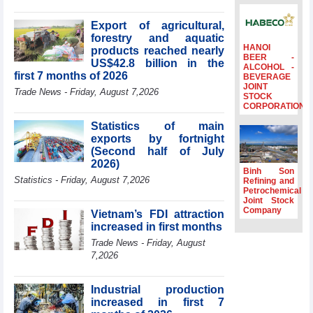
billion in Jan-July
period
Export of agricultural,
forestry and aquatic
Deputy Prime
HANOI
products reached nearly
Minister Ho Quoc
BEER -
US$42.8 billion in the
Dung hosts
ALCOHOL -
first 7 months of 2026
BEVERAGE
President of
JOINT
Southeast Asia
Trade News - Friday, August 7,2026
STOCK
Semiconductor
CORPORATION
Association
Statistics of main
Prime Minister
exports by fortnight
Le Minh Hung
(Second half of July
receives New
2026)
Zealand
Binh Son
Statistics - Friday, August 7,2026
Ambassador:
Refining and
Petrochemical
Vietnam an
Joint Stock
important regional
Company
Vietnam’s FDI attraction
partner
increased in first months
Deputy PM
Trade News - Friday, August
meets WTO
7,2026
Deputy Director-
General, Co-Chair
of WEF Board of
Industrial production
Trustees in
increased in first 7
Geneva