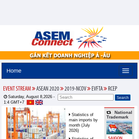
Home
EVENT STREAM
ASEAN 2020
2019-NCOV
EVFTA
RCEP
Saturday, August 8,2026 -
1:4
GMT+7
National
Statistics of
Trademark
main imports by
month (July
2026)
SAIGON
Statistics of