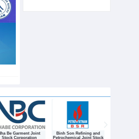
ha Be Garment Joint
Binh Son Refining and
DONGNAM TEX
Stock Corporation
Petrochemical Joint Stock
STOCK C