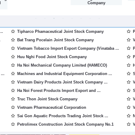
d
Company
..
Tipharco Phamaceutical Joint Stock Company
P
.
Bat Trang Pocelain Joint Stock Company
V
Vietnam Tobacco Import Export Company (Vinataba ...
P
Huu Nghi Food Joint Stock Company
P
Ha Noi Mechanical Company Limited (HAMECO)
H
...
Machines and Industrial Equipment Corporation ...
S
Vietnam Dairy Products Joint Stock Company ...
V
Ha Noi Forest Products Import Export and ...
S
Truc Thon Joint Stock Company
V
Vietnam Pharmaceutical Corporation
V
Sai Gon Aquatic Products Trading Joint Stock ...
N
Petrolimex Construction Joint Stock Company No.1
V