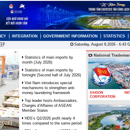
NCY
INTEGRATION
GOVERNMENT INFORMATION
STATISTICS
CEP
Saturday, August 8,2026 -
6:43
G
National Trademar
Statistics of main imports by
month (July 2026)
Statistics of main imports by
fortnight (Second half of July 2026)
Viet Nam introduces special
mechanisms to strengthen anti-
money laundering framework
SAIGON NEW
CORPORATION
Top leader hosts Ambassadors,
Chargés d’Affaires of ASEAN
Member States
HDS’s Q2/2026 profit nearly 4
 2026)
times compared to the same period