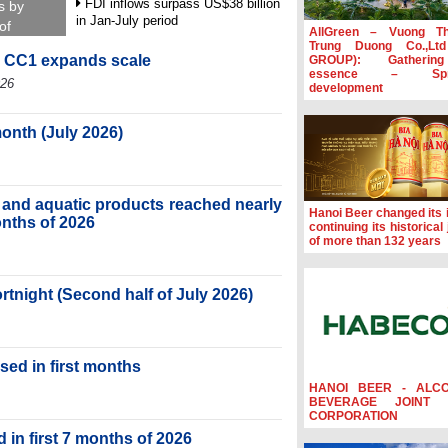
FDI inflows surpass US$38 billion
s by
in Jan-July period
of
AllGreen – Vuong T
Trung Duong Co.,Lt
Deputy Prime Minister Ho Quoc
, CC1 expands scale
GROUP): Gatherin
Dung hosts President of Southeast
essence – Spre
Asia Semiconductor Association
026
development
Prime Minister Le Minh Hung
receives New Zealand Ambassador:
month (July 2026)
Vietnam an important regional
partner
Deputy PM meets WTO Deputy
ry and aquatic products reached nearly
Director-General, Co-Chair of WEF
Hanoi Beer changed its i
Board of Trustees in Geneva
months of 2026
continuing its historical
of more than 132 years
ortnight (Second half of July 2026)
sed in first months
HANOI BEER - ALC
BEVERAGE JOINT 
CORPORATION
 in first 7 months of 2026