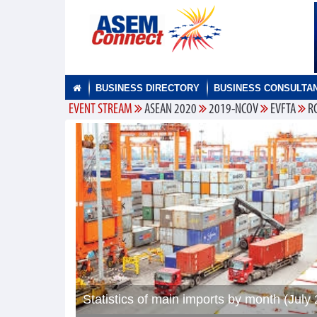
BUSINESS DIRECTORY
BUSINESS CONSULTA
EVENT STREAM
ASEAN 2020
2019-NCOV
EVFTA
R
Statistics of main imports by month (July