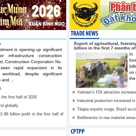
TRADE NEWS
e
Export of agricultural, fores
billion in the first 7 months o
stment is opening up significant
In 
or infrastructure construction
for
xt, Construction Corporation No.
bil
een rapid expansion in its
on 
workload, despite significant
the
 and ...
6
Vietnam’s FDI attraction increase
he first half of 2026
Industrial production increased in
d globally
Tilapia exports surge, Brazil acc
billion profit in the first half of
Bottlenecks in raw material area
CPTPP