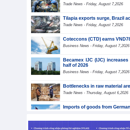
Trade News - Friday, August 7,2026
Tilapia exports surge, Brazil 
Trade News - Friday, August 7,2026
Coteccons (CTD) earns VND788 
Business News - Friday, August 7,2026
Becamex IJC (IJC) increases d
half of 2026
Business News - Friday, August 7,2026
Bottlenecks in raw material a
Trade News - Thursday, August 6,2026
Imports of goods from German
Trade News - Thursday, August 6,2026
Paving way for Dien Bien A