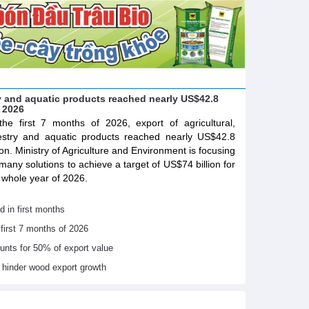
try and aquatic products reached nearly US$42.8
f 2026
the first 7 months of 2026, export of agricultural,
estry and aquatic products reached nearly US$42.8
lion. Ministry of Agriculture and Environment is focusing
many solutions to achieve a target of US$74 billion for
 whole year of 2026.
d in first months
 first 7 months of 2026
ounts for 50% of export value
s hinder wood export growth