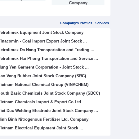
Company
Company's Profiles
Services
etrolimex Equipment Joint Stock Company
inacomin - Coal Import Export Joint Stock ...
etrolimex Da Nang Transportation and Trading ...
etrolimex Hai Phong Transportation and Service ...
ung Yen Garment Corporation - Joint Stock ...
ao Vang Rubber Joint Stock Company (SRC)
ietnam National Chemical Group (VINACHEM)
outh Basic Chemicals Joint Stock Company (SBCC)
ietnam Chemicals Import & Export Co.Ltd. ...
iet Duc Welding Electrode Joint Stock Company ...
inh Binh Nitrogenous Fertilizer Ltd. Company
ietnam Electrical Equipment Joint Stock ...