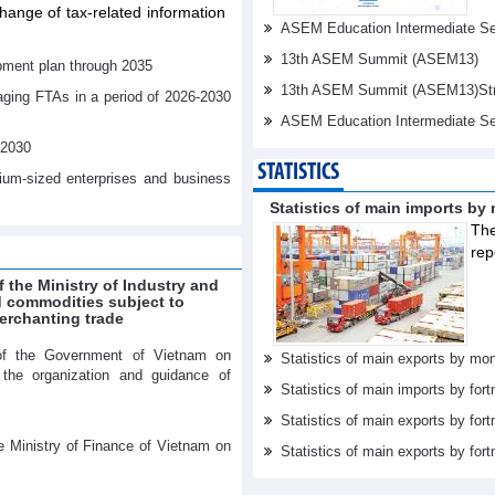
ange of tax-related information
ASEM Education Intermediate Sen
13th ASEM Summit (ASEM13)
pment plan through 2035
13th ASEM Summit (ASEM13)Stren
aging FTAs in a period of 2026-2030
ASEM Education Intermediate Se
-2030
STATISTICS
dium-sized enterprises and business
Statistics of main imports by
The
rep
f the Ministry of Industry and
ed commodities subject to
erchanting trade
of the Government of Vietnam on
Statistics of main exports by mon
r the organization and guidance of
Statistics of main imports by fort
Statistics of main exports by fort
e Ministry of Finance of Vietnam on
Statistics of main exports by fortn