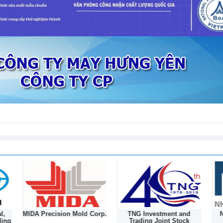
l,
MIDA Precision Mold Corp.
TNG Investment and
N
ding
Trading Joint Stock