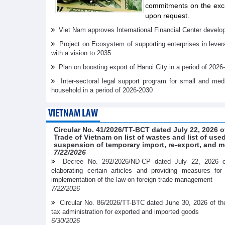
commitments on the exch
upon request.
Viet Nam approves International Financial Center develo
Project on Ecosystem of supporting enterprises in lever
with a vision to 2035
Plan on boosting export of Hanoi City in a period of 2026
Inter-sectoral legal support program for small and me
household in a period of 2026-2030
VIETNAM LAW
Circular No. 41/2026/TT-BCT dated July 22, 2026 o
Trade of Vietnam on list of wastes and list of us
suspension of temporary import, re-export, and m
7/22/2026
Decree No. 292/2026/ND-CP dated July 22, 2026 
elaborating certain articles and providing measures fo
implementation of the law on foreign trade management
7/22/2026
Circular No. 86/2026/TT-BTC dated June 30, 2026 of th
tax administration for exported and imported goods
6/30/2026