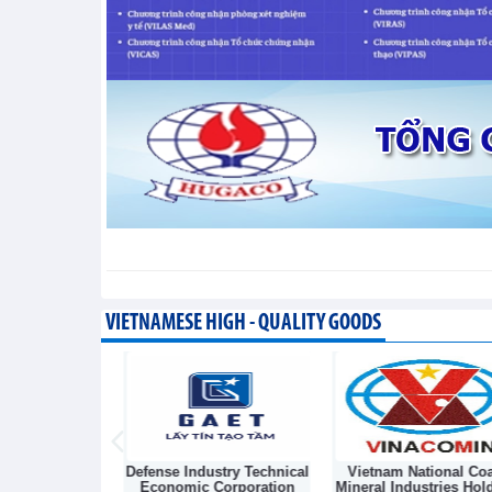
segment
Trade News - Thursday, August 6,2026
VIETNAMESE HIGH - QUALITY GOODS
Light Source &
Defense Industry Technical
Vietnam National Coa
sk Joint Stock
Economic Corporation
Mineral Industries Hol