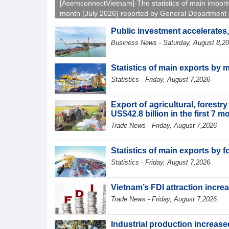
[AsemconnectVietnam]-The statistics of main import
month (July 2026) reported by General Department 
Vietnam Customs.
Public investment accelerates
Business News - Saturday, August 8,2
Statistics of main exports by 
Statistics - Friday, August 7,2026
Export of agricultural, forest
US$42.8 billion in the first 7 
Trade News - Friday, August 7,2026
Statistics of main exports by f
Statistics - Friday, August 7,2026
Vietnam’s FDI attraction increa
Trade News - Friday, August 7,2026
Industrial production increased