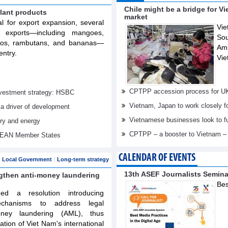
Chile might be a bridge for V
lant products
market
al for export expansion, several
Vie
t exports—including mangoes,
Sou
elos, rambutans, and bananas—
Am
entry.
Vie
CPTPP accession process for U
investment strategy: HSBC
Vietnam, Japan to work closely f
 a driver of development
Vietnamese businesses look to f
try and energy
CPTPP – a booster to Vietnam –
ASEAN Member States
CALENDAR OF EVENTS
Local Government
Long-term strategy
13th ASEF Journalists Semin
ngthen anti-money laundering
Bes
d a resolution introducing
echanisms to address legal
oney laundering (AML), thus
tation of Viet Nam's international