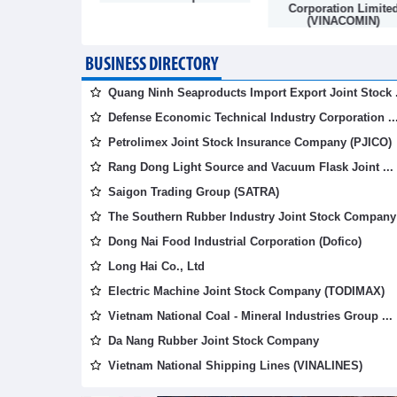
mpany
Corporation Limite
(VINACOMIN)
BUSINESS DIRECTORY
Quang Ninh Seaproducts Import Export Joint Stock .
Defense Economic Technical Industry Corporation ..
Petrolimex Joint Stock Insurance Company (PJICO)
Rang Dong Light Source and Vacuum Flask Joint ...
Saigon Trading Group (SATRA)
The Southern Rubber Industry Joint Stock Company 
Dong Nai Food Industrial Corporation (Dofico)
Long Hai Co., Ltd
Electric Machine Joint Stock Company (TODIMAX)
Vietnam National Coal - Mineral Industries Group ...
Da Nang Rubber Joint Stock Company
Vietnam National Shipping Lines (VINALINES)