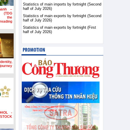
Statistics of main imports by fortnight (Second
half of July 2026)
hanh –
d (TDG
Statistics of main exports by fortnight (Second
g the
half of July 2026)
ading
Statistics of main exports by fortnight (First
half of July 2026)
PROMOTION
dentity,
 journey
OHOL -
STOCK