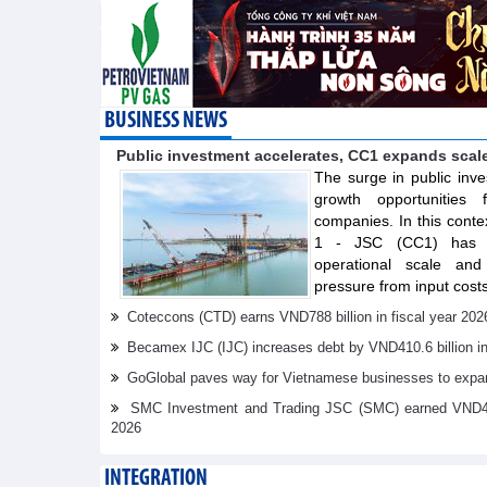
BUSINESS NEWS
Public investment accelerates, CC1 expands scal
The surge in public inve
growth opportunities f
companies. In this conte
1 - JSC (CC1) has s
operational scale and 
pressure from input costs
Coteccons (CTD) earns VND788 billion in fiscal year 202
Becamex IJC (IJC) increases debt by VND410.6 billion in t
GoGlobal paves way for Vietnamese businesses to expan
SMC Investment and Trading JSC (SMC) earned VND41.98 
2026
INTEGRATION