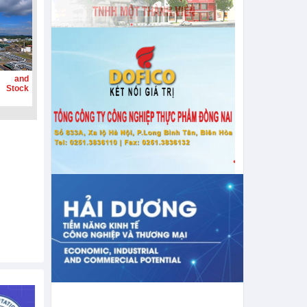
g and
 Stock