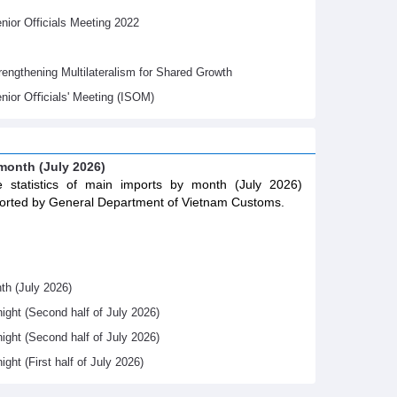
ior Officials Meeting 2022
gthening Multilateralism for Shared Growth
nior Oﬃcials' Meeting (ISOM)
 month (July 2026)
 statistics of main imports by month (July 2026)
orted by General Department of Vietnam Customs.
th (July 2026)
night (Second half of July 2026)
night (Second half of July 2026)
ight (First half of July 2026)