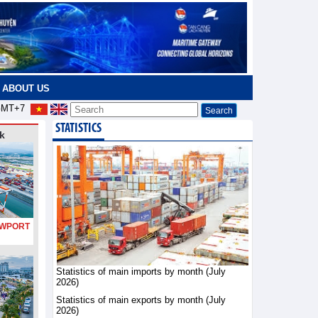
ABOUT US
MT+7
STATISTICS
k
PORT
Statistics of main imports by month (July
2026)
Statistics of main exports by month (July
2026)