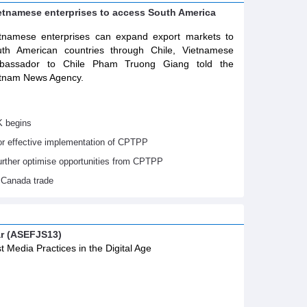
ietnamese enterprises to access South America
tnamese enterprises can expand export markets to
th American countries through Chile, Vietnamese
bassador to Chile Pham Truong Giang told the
tnam News Agency.
K begins
or effective implementation of CPTPP
urther optimise opportunities from CPTPP
 Canada trade
ar (ASEFJS13)
t Media Practices in the Digital Age