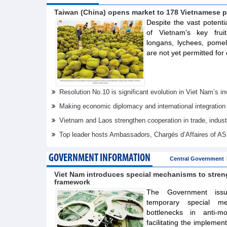
Taiwan (China) opens market to 178 Vietnamese p
Despite the vast potenti
of Vietnam's key frui
longans, lychees, pom
are not yet permitted for 
Resolution No.10 is significant evolution in Viet Nam’s 
Making economic diplomacy and international integration
Vietnam and Laos strengthen cooperation in trade, indus
Top leader hosts Ambassadors, Chargés d’Affaires of 
GOVERNMENT INFORMATION
Central Government
Viet Nam introduces special mechanisms to stre
framework
The Government issue
temporary special m
bottlenecks in anti-m
facilitating the implemen