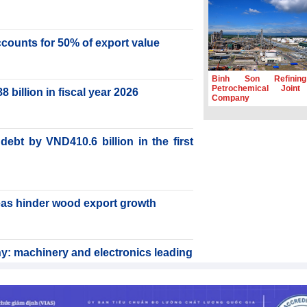
accounts for 50% of export value
Binh Son Refinin
Petrochemical Joint
billion in fiscal year 2026
Company
ebt by VND410.6 billion in the first
reas hinder wood export growth
y: machinery and electronics leading
rabica to conquer high-end export