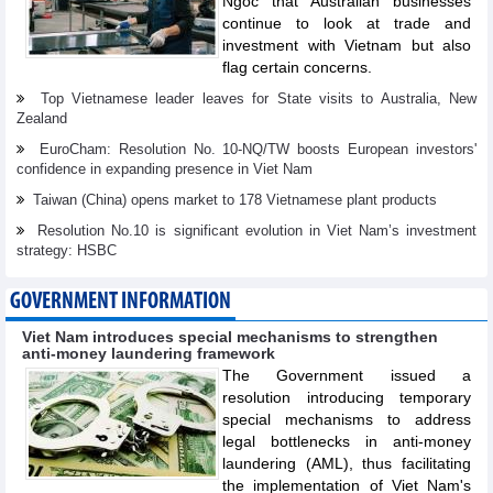
Ngoc that Australian businesses
continue to look at trade and
investment with Vietnam but also
flag certain concerns.
Top Vietnamese leader leaves for State visits to Australia, New
Zealand
EuroCham: Resolution No. 10-NQ/TW boosts European investors'
confidence in expanding presence in Viet Nam
Taiwan (China) opens market to 178 Vietnamese plant products
Resolution No.10 is significant evolution in Viet Nam’s investment
strategy: HSBC
GOVERNMENT INFORMATION
Viet Nam introduces special mechanisms to strengthen
anti-money laundering framework
The Government issued a
resolution introducing temporary
special mechanisms to address
legal bottlenecks in anti-money
laundering (AML), thus facilitating
the implementation of Viet Nam's