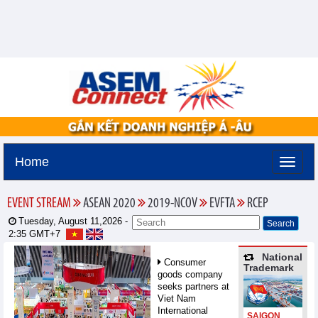
Home
EVENT STREAM
ASEAN 2020
2019-NCOV
EVFTA
RCEP
Tuesday, August 11,2026 -
2:35
GMT+7
National
Consumer
Trademark
goods company
seeks partners at
Viet Nam
International
SAIGON