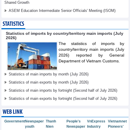
Shared Growth
ASEM Education Intermediate Senior Oﬃcials' Meeting (ISOM)
STATISTICS
Statistics of imports by country/territory main imports (July
2026)
The statistics of imports by
country/territory main imports (July
2026) reported by General
Department of Vietnam Customs.
Statistics of main imports by month (July 2026)
Statistics of main exports by month (July 2026)
Statistics of main imports by fortnight (Second half of July 2026)
Statistics of main exports by fortnight (Second half of July 2026)
WEB LINK
Government
Newspaper
Thanh
People's
VnExpress
Vietnamnet
youth
Nien
Newspaper
Industry
Pioneers'