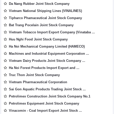
Da Nang Rubber Joint Stock Company
Vietnam National Shipping Lines (VINALINES)
Tipharco Phamaceutical Joint Stock Company
Bat Trang Pocelain Joint Stock Company
Vietnam Tobacco Import Export Company (Vinataba ...
Huu Nghi Food Joint Stock Company
Ha Noi Mechanical Company Limited (HAMECO)
Machines and Industrial Equipment Corporation ...
Vietnam Dairy Products Joint Stock Company ...
Ha Noi Forest Products Import Export and ...
Truc Thon Joint Stock Company
Vietnam Pharmaceutical Corporation
Sai Gon Aquatic Products Trading Joint Stock ...
Petrolimex Construction Joint Stock Company No.1
Petrolimex Equipment Joint Stock Company
Vinacomin - Coal Import Export Joint Stock ...