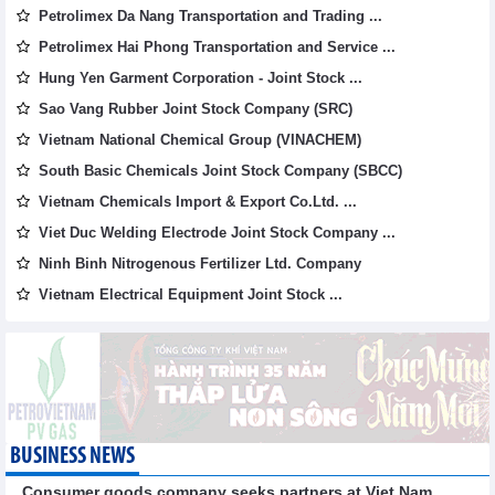
Petrolimex Da Nang Transportation and Trading ...
Petrolimex Hai Phong Transportation and Service ...
Hung Yen Garment Corporation - Joint Stock ...
Sao Vang Rubber Joint Stock Company (SRC)
Vietnam National Chemical Group (VINACHEM)
South Basic Chemicals Joint Stock Company (SBCC)
Vietnam Chemicals Import & Export Co.Ltd. ...
Viet Duc Welding Electrode Joint Stock Company ...
Ninh Binh Nitrogenous Fertilizer Ltd. Company
Vietnam Electrical Equipment Joint Stock ...
BUSINESS NEWS
Consumer goods company seeks partners at Viet Nam