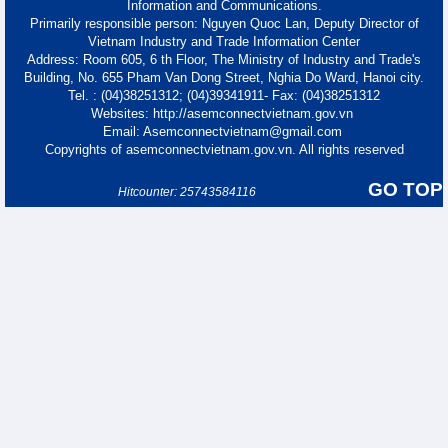
Information and Communications.
Primarily responsible person: Nguyen Quoc Lan, Deputy Director of
Vietnam Industry and Trade Information Center
Address: Room 605, 6 th Floor, The Ministry of Industry and Trade's
Building, No. 655 Pham Van Dong Street, Nghia Do Ward, Hanoi city.
Tel. : (04)38251312; (04)39341911- Fax: (04)38251312
Websites: http://asemconnectvietnam.gov.vn
Email: Asemconnectvietnam@gmail.com
Copyrights of asemconnectvietnam.gov.vn. All rights reserved
GO TOP
Hitcounter: 25743584116