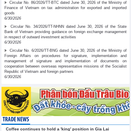
Circular No. 86/2026/TT-BTC dated June 30, 2026 of the Ministry of
Finance of Vietnam on tax administration for exported and imported
goods
6/30/2026
Circular No. 34/2026/TT-NHNN dated June 30, 2026 of the State
Bank of Vietnam providing guidance on foreign exchange management
in respect of outward investment activities
6/30/2026
Circular No. 6/2026/TT-BNG dated June 30, 2026 of the Ministry of
Foreign Affairs on procedures for signature, implementation and
management of signature and implementation of documents on
cooperation between overseas representative missions of the Socialist
Republic of Vietnam and foreign partners
6/30/2026
TRADE NEWS
Coffee continues to hold a 'king' position in Gia Lai