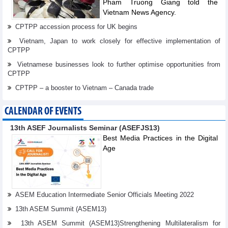
Pham Truong Giang told the
Vietnam News Agency.
CPTPP accession process for UK begins
Vietnam, Japan to work closely for effective implementation of
CPTPP
Vietnamese businesses look to further optimise opportunities from
CPTPP
CPTPP – a booster to Vietnam – Canada trade
CALENDAR OF EVENTS
13th ASEF Journalists Seminar (ASEFJS13)
Best Media Practices in the Digital
Age
ASEM Education Intermediate Senior Officials Meeting 2022
13th ASEM Summit (ASEM13)
13th ASEM Summit (ASEM13)Strengthening Multilateralism for