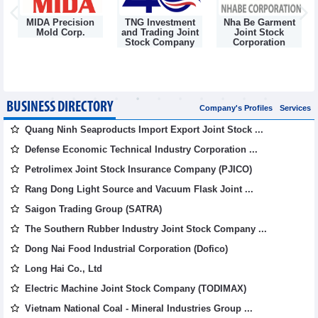
MIDA Precision
TNG Investment
Nha Be Garment
Mold Corp.
and Trading Joint
Joint Stock
g
Stock Company
Corporation
BUSINESS DIRECTORY
Company's Profiles
Services
Quang Ninh Seaproducts Import Export Joint Stock ...
Defense Economic Technical Industry Corporation ...
Petrolimex Joint Stock Insurance Company (PJICO)
Rang Dong Light Source and Vacuum Flask Joint ...
Saigon Trading Group (SATRA)
The Southern Rubber Industry Joint Stock Company ...
Dong Nai Food Industrial Corporation (Dofico)
Long Hai Co., Ltd
Electric Machine Joint Stock Company (TODIMAX)
Vietnam National Coal - Mineral Industries Group ...