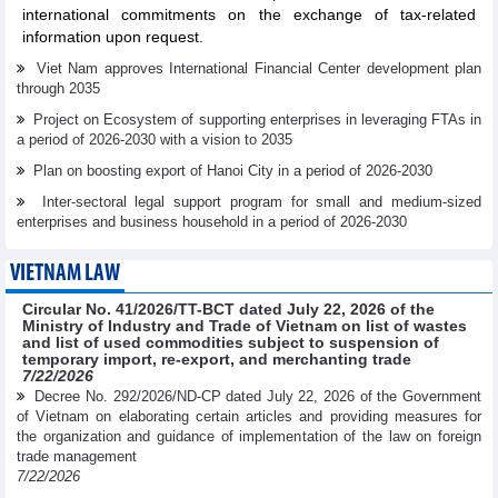
international commitments on the exchange of tax-related
information upon request.
Viet Nam approves International Financial Center development plan
through 2035
Project on Ecosystem of supporting enterprises in leveraging FTAs in
a period of 2026-2030 with a vision to 2035
Plan on boosting export of Hanoi City in a period of 2026-2030
Inter-sectoral legal support program for small and medium-sized
enterprises and business household in a period of 2026-2030
VIETNAM LAW
Circular No. 41/2026/TT-BCT dated July 22, 2026 of the
Ministry of Industry and Trade of Vietnam on list of wastes
and list of used commodities subject to suspension of
temporary import, re-export, and merchanting trade
7/22/2026
Decree No. 292/2026/ND-CP dated July 22, 2026 of the Government
of Vietnam on elaborating certain articles and providing measures for
the organization and guidance of implementation of the law on foreign
trade management
7/22/2026