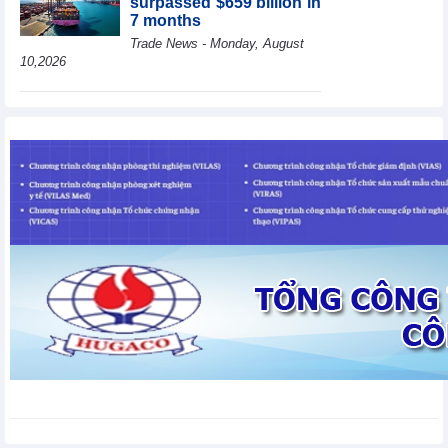
surpassed $659 billion in
7 months
Trade News - Monday, August
10,2026
HBC's Q2/2026 profit
decrease by 55% yoy
Business News - Monday,
August 10,2026
BAF increases 61% in
pig production in the first
6 months, boosting
investment for a new
growth cycle
Business News - Monday, August 10,2026
Van Phu (VPI) reports
profit up 37% yoy in the
first 6 months of 2026
Business News - Sunday,
August 9,2026