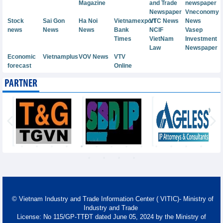
Magazine
and Trade
newspaper
Newspaper
Vneconomy
Stock
Sai Gon
Ha Noi
Vietnamexport
VTC News
News
news
News
News
Bank
NCIF
Vasep
Times
VietNam
Investment
Law
Newspaper
Economic
Vietnamplus
VOV News
VTV
forecast
Online
PARTNER
© Vietnam Industry and Trade Information Center ( VITIC)- Ministry of
Industry and Trade
License: No 115/GP-TTĐT dated June 05, 2024 by the Ministry of