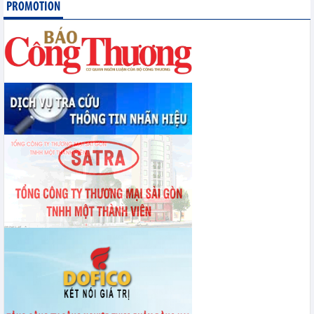
PROMOTION