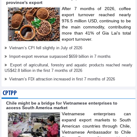
province's export
After 7 months of 2026, coffee
export turnover reached nearly
976.5 million USD, continuing to be
the main commodity, contributing
more than 41% of Gia Lai's total
export turnover.
Vietnam’s CPI fell slightly in July of 2026
Import-export revenue surpassed $659 billion in 7 months
Export of agricultural, forestry and aquatic products reached nearly
US$42.8 billion in the first 7 months of 2026
Vietnam’s FDI attraction increased in first 7 months of 2026
CPTPP
Chile might be a bridge for Vietnamese enterprises to
access South America market
Vietnamese enterprises can
expand export markets to South
American countries through Chile,
Vietnamese Ambassador to Chile