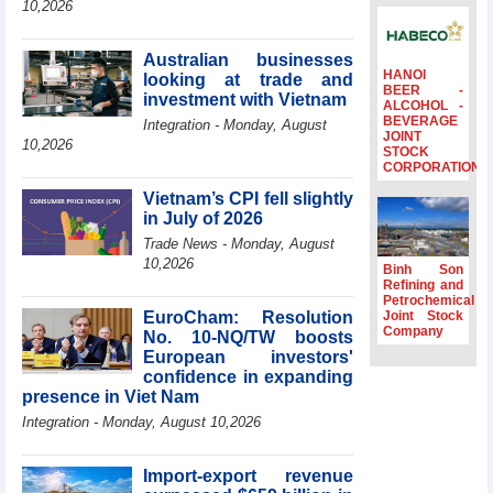
10,2026
Ambassadors,
Chargés
d’Affaires of
Australian businesses
ASEAN Member
HANOI
looking at trade and
BEER -
States
investment with Vietnam
ALCOHOL -
BEVERAGE
HDS’s Q2/2026
Integration - Monday, August
JOINT
profit nearly 4
10,2026
STOCK
times compared
CORPORATION
to the same
Vietnam’s CPI fell slightly
period
in July of 2026
FDI inflows
Trade News - Monday, August
surpass US$38
10,2026
billion in Jan-July
Binh Son
period
Refining and
Petrochemical
Deputy Prime
EuroCham: Resolution
Joint Stock
Minister Ho Quoc
Company
No. 10-NQ/TW boosts
Dung hosts
European investors'
President of
confidence in expanding
Southeast Asia
presence in Viet Nam
Semiconductor
Integration - Monday, August 10,2026
Association
Import-export revenue