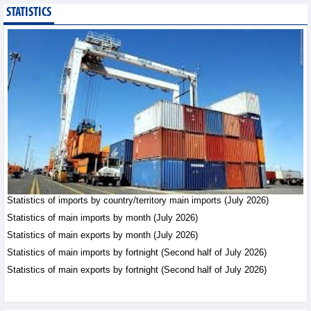
STATISTICS
Public investment
accelerates, CC1
expands scale
Business News - Saturday,
August 8,2026
Statistics of main
imports by month (July
2026)
Statistics - Friday, August
7,2026
Statistics of imports by country/territory main imports (July 2026)
Statistics of main
exports by month (July
Statistics of main imports by month (July 2026)
2026)
Statistics of main exports by month (July 2026)
Statistics - Friday, August
Statistics of main imports by fortnight (Second half of July 2026)
7,2026
Statistics of main exports by fortnight (Second half of July 2026)