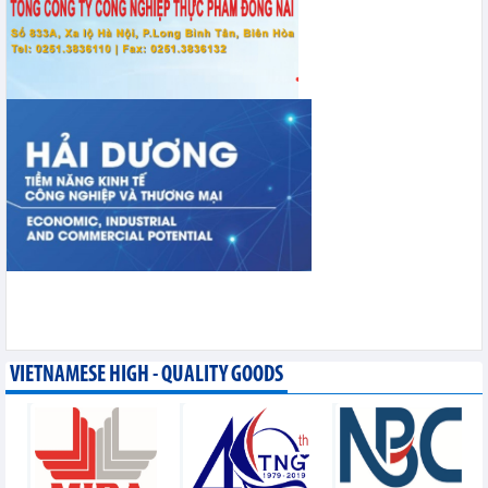
VIETNAMESE HIGH - QUALITY GOODS