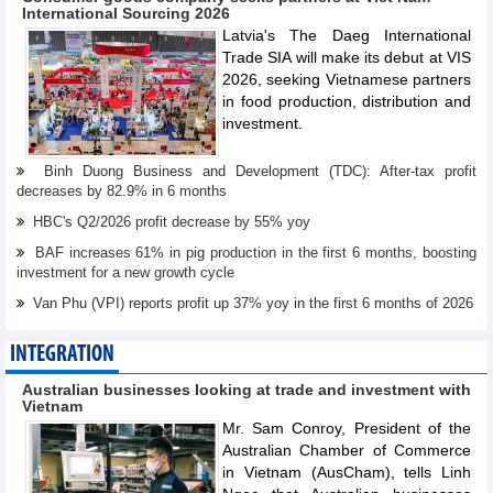
International Sourcing 2026
Latvia's The Daeg International
Trade SIA will make its debut at VIS
2026, seeking Vietnamese partners
in food production, distribution and
investment.
Binh Duong Business and Development (TDC): After-tax profit
decreases by 82.9% in 6 months
HBC's Q2/2026 profit decrease by 55% yoy
BAF increases 61% in pig production in the first 6 months, boosting
investment for a new growth cycle
Van Phu (VPI) reports profit up 37% yoy in the first 6 months of 2026
INTEGRATION
Australian businesses looking at trade and investment with
Vietnam
Mr. Sam Conroy, President of the
Australian Chamber of Commerce
in Vietnam (AusCham), tells Linh