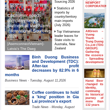
Sourcing 2026
NEWPORT
CORPORATION
Statistics of
imports by
Consumer goods
country/territory
company seeks
main imports
(July 2026)
partners at Viet Nam
International Sourcing
AllGreen –
Top Vietnamese
Vuong
2026
leader leaves for
Thanh –
State visits to
Trung Duong
[AsemconnectVietnam]-
Australia, New
Co.,Ltd (TDG
Zealand
GROUP):
Latvia's The Daeg
Gathering
International Trade SIA
Statistics of
the essence
Binh Duong Business
will make its debut at
– Spreading
main imports by
and Development (TDC):
development
VIS 2026, seeking
fortnight (Second
After-tax profit
half of July 2026)
Vietnamese partners in
decreases by 82.9% in 6
food production,
Viet Nam
months
distribution and
introduces
Business News - Tuesday, August 11,2026
Hanoi Beer
special
investment.
changed its
mechanisms to
identity,
strengthen anti-
continuing
Coffee continues to hold
its historical
money laundering
a 'king' position in Gia
journey of
framework
Lai province's export
more than
132 years
Top leader
Trade News - Monday, August
hosts