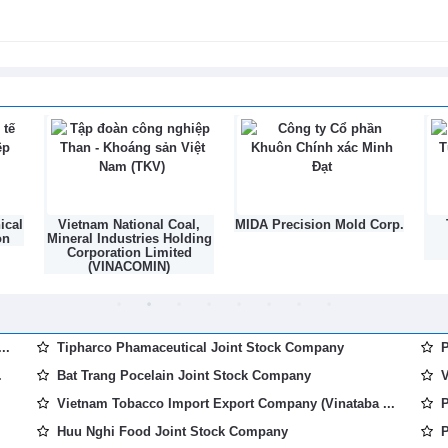
026
rowing area codes, accelerating
26
l,
MIDA Precision Mold Corp.
TNG Investment and
ding
Trading Joint Stock
d
Company
..
Tipharco Phamaceutical Joint Stock Company
P
.
Bat Trang Pocelain Joint Stock Company
V
Vietnam Tobacco Import Export Company (Vinataba ...
P
Huu Nghi Food Joint Stock Company
P