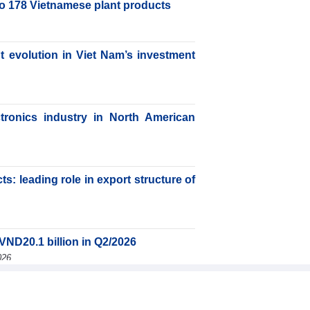
to 178 Vietnamese plant products
nt evolution in Viet Nam’s investment
ctronics industry in North American
s: leading role in export structure of
VND20.1 billion in Q2/2026
026
JSC (SMC) earned VND41.98 billion