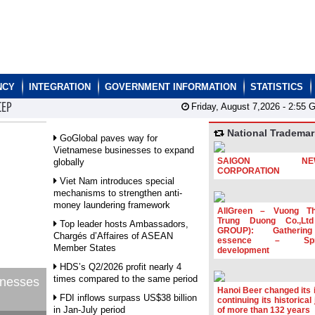
NCY
INTEGRATION
GOVERNMENT INFORMATION
STATISTICS
CEP
Friday, August 7,2026 -
2:55
G
National Trademar
GoGlobal paves way for
Vietnamese businesses to expand
SAIGON NEW
globally
CORPORATION
Viet Nam introduces special
mechanisms to strengthen anti-
money laundering framework
AllGreen – Vuong T
Trung Duong Co.,Lt
Top leader hosts Ambassadors,
GROUP): Gatherin
Chargés d’Affaires of ASEAN
essence – Spre
Member States
development
HDS’s Q2/2026 profit nearly 4
times compared to the same period
inesses
Hanoi Beer changed its i
FDI inflows surpass US$38 billion
continuing its historical
in Jan-July period
of more than 132 years