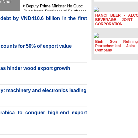
h Nhat
Deputy Prime Minister Ho Quoc
Dung hosts President of Southeast
HANOI BEER - ALC
Asia Semiconductor Association
ebt by VND410.6 billion in the first
BEVERAGE JOINT 
CORPORATION
Prime Minister Le Minh Hung
receives New Zealand Ambassador:
Vietnam an important regional
partner
Binh Son Refinin
accounts for 50% of export value
Petrochemical Joint
Deputy PM meets WTO Deputy
Company
Director-General, Co-Chair of WEF
Board of Trustees in Geneva
Vietnam Trade Office boosts
reas hinder wood export growth
coffee exports at Expo Cafe Chile
2026
y: machinery and electronics leading
rabica to conquer high-end export