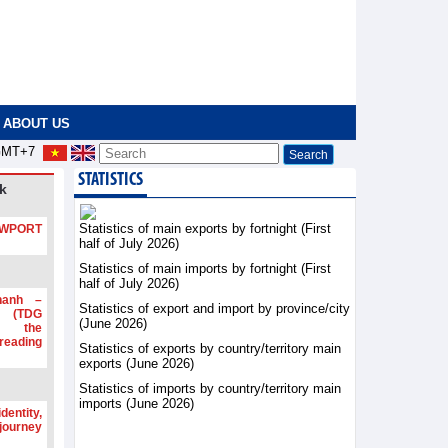
ABOUT US
MT+7
STATISTICS
k
Statistics of main exports by fortnight (First
PORT
half of July 2026)
Statistics of main imports by fortnight (First
half of July 2026)
hanh –
Statistics of export and import by province/city
d (TDG
(June 2026)
g the
ading
Statistics of exports by country/territory main
exports (June 2026)
Statistics of imports by country/territory main
imports (June 2026)
dentity,
 journey