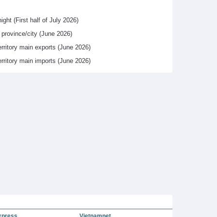
ight (First half of July 2026)
y province/city (June 2026)
erritory main exports (June 2026)
erritory main imports (June 2026)
xpress
Vietnamnet