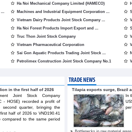
Ha Noi Mechanical Company Limited (HAMECO)
H
...
Machines and Industrial Equipment Corporation ...
S
Vietnam Dairy Products Joint Stock Company ...
V
Ha Noi Forest Products Import Export and ...
S
Truc Thon Joint Stock Company
V
Vietnam Pharmaceutical Corporation
V
Sai Gon Aquatic Products Trading Joint Stock ...
N
Petrolimex Construction Joint Stock Company No.1
V
TRADE NEWS
on in the first half of 2026
Tilapia exports surge, Brazil 
opment Joint Stock Company
In 
C - HOSE) recorded a profit of
US$
e second quarter, bringing the
per
e first half of 2026 to VND190.41
se compared to the same period
Bottlenecks in raw material area