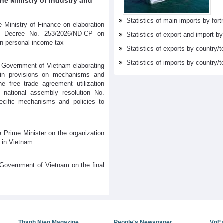
e Ministry of Industry and
Statistics of main imports by fortn
 Ministry of Finance on elaboration
s Decree No. 253/2026/ND-CP on
Statistics of export and import b
on personal income tax
Statistics of exports by country/t
Statistics of imports by country/t
 Government of Vietnam elaborating
tain provisions on mechanisms and
he free trade agreement utilization
 national assembly resolution No.
cific mechanisms and policies to
 Prime Minister on the organization
 in Vietnam
Government of Vietnam on the final
Thanh Nien Magazine
People's Newspaper
VnE