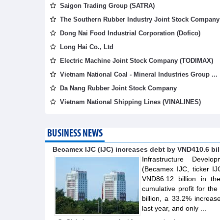
Saigon Trading Group (SATRA)
The Southern Rubber Industry Joint Stock Company 
Dong Nai Food Industrial Corporation (Dofico)
Long Hai Co., Ltd
Electric Machine Joint Stock Company (TODIMAX)
Vietnam National Coal - Mineral Industries Group ...
Da Nang Rubber Joint Stock Company
Vietnam National Shipping Lines (VINALINES)
BUSINESS NEWS
Becamex IJC (IJC) increases debt by VND410.6 billi
Infrastructure Devel
(Becamex IJC, ticker IJ
VND86.12 billion in th
cumulative profit for th
billion, a 33.2% increa
last year, and only ...