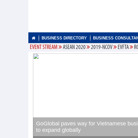
BUSINESS DIRECTORY
BUSINESS CONSULTA
EVENT STREAM
ASEAN 2020
2019-NCOV
EVFTA
R
GoGlobal paves way for Vietnamese bus
to expand globally