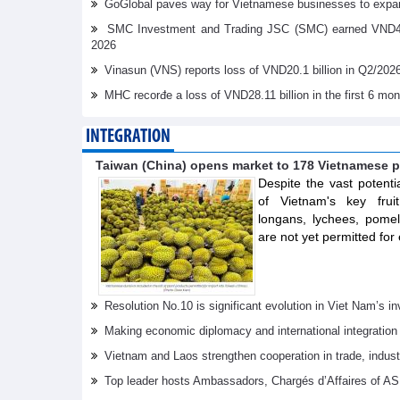
GoGlobal paves way for Vietnamese businesses to expan
SMC Investment and Trading JSC (SMC) earned VND41.98 
2026
Vinasun (VNS) reports loss of VND20.1 billion in Q2/202
MHC recorđe a loss of VND28.11 billion in the first 6 mo
INTEGRATION
Taiwan (China) opens market to 178 Vietnamese p
Despite the vast potenti
of Vietnam's key frui
longans, lychees, pom
are not yet permitted for 
Resolution No.10 is significant evolution in Viet Nam’s 
Making economic diplomacy and international integration
Vietnam and Laos strengthen cooperation in trade, indus
Top leader hosts Ambassadors, Chargés d’Affaires of 