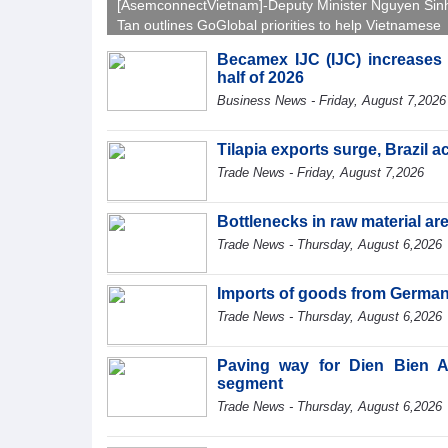
[AsemconnectVietnam]-Deputy Minister Nguyen Sin
Tan outlines GoGlobal priorities to help Vietnamese
businesses expand sustainably and compete more
Becamex IJC (IJC) increases d
effectively across world markets.
half of 2026
Business News - Friday, August 7,2026
Tilapia exports surge, Brazil 
Trade News - Friday, August 7,2026
Bottlenecks in raw material a
Trade News - Thursday, August 6,2026
Imports of goods from German
Trade News - Thursday, August 6,2026
Paving way for Dien Bien A
segment
Trade News - Thursday, August 6,2026