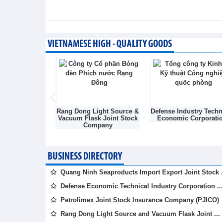
Business News - Thursday, August 6,2
Simplifying issuance of g
agricultural export
VIETNAMESE HIGH - QUALITY GOODS
Trade News - Wednesday, August 5,20
Light Source &
Defense Industry Technical
Vietnam National Coa
sk Joint Stock
Economic Corporation
Mineral Industries Hol
mpany
Corporation Limite
(VINACOMIN)
BUSINESS DIRECTORY
Quang Ninh Seaproducts Import Export Joint Stock .
Defense Economic Technical Industry Corporation ..
Petrolimex Joint Stock Insurance Company (PJICO)
Rang Dong Light Source and Vacuum Flask Joint ...