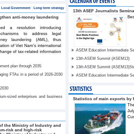
CALENDAR OF EVENTS
Local Government
Long-term strategy
13th ASEF Journalists Semin
Bes
ngthen anti-money laundering
d a resolution introducing
echanisms to address legal
oney laundering (AML), thus
tation of Viet Nam's international
ASEM Education Intermediate Sen
ange of tax-related information
13th ASEM Summit (ASEM13)
pment plan through 2035
13th ASEM Summit (ASEM13)Stren
aging FTAs in a period of 2026-2030
ASEM Education Intermediate Se
-2030
STATISTICS
dium-sized enterprises and business
Statistics of main exports by f
The
Jul
Cu
f the Ministry of Industry and
um-risk and high-risk