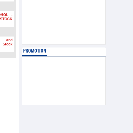
OHOL -
STOCK
g and
 Stock
PROMOTION