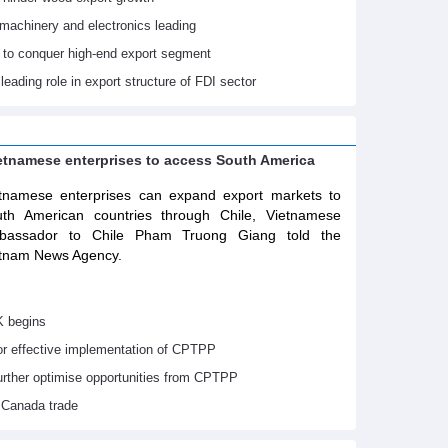
machinery and electronics leading
 to conquer high-end export segment
leading role in export structure of FDI sector
ietnamese enterprises to access South America
tnamese enterprises can expand export markets to
th American countries through Chile, Vietnamese
bassador to Chile Pham Truong Giang told the
tnam News Agency.
K begins
or effective implementation of CPTPP
urther optimise opportunities from CPTPP
 Canada trade