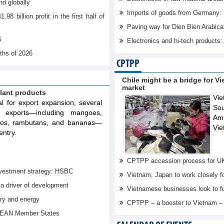
d globally
Imports of goods from Germany: 
billion profit in the first half of
Paving way for Dien Bien Arabica
6
Electronics and hi-tech products: 
nths of 2026
CPTPP
Chile might be a bridge for V
market
lant products
Vie
al for export expansion, several
Sou
t exports—including mangoes,
Am
elos, rambutans, and bananas—
Vie
entry.
CPTPP accession process for U
investment strategy: HSBC
Vietnam, Japan to work closely f
 a driver of development
Vietnamese businesses look to f
try and energy
CPTPP – a booster to Vietnam –
ASEAN Member States