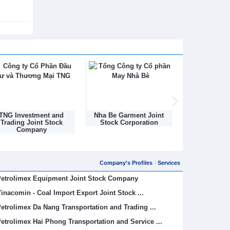
Nha Be Garment Joint
Binh Son Refining and
DONGNAM TEX
Stock Corporation
Petrochemical Joint Stock
STOCK C
Company
Company's Profiles
Services
etrolimex Equipment Joint Stock Company
inacomin - Coal Import Export Joint Stock ...
etrolimex Da Nang Transportation and Trading ...
etrolimex Hai Phong Transportation and Service ...