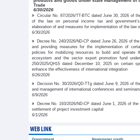
products and goods under state management of th
Trade
6/30/2026
Circular No. 87/2026/TT-BTC dated June 30, 2026 of the
of the law on personal income tax and government’
elaboration of and measures for implementation of the law 
6/30/2026
Decree No. 240/2026/ND-CP dated June 26, 2026 of the
and providing measures for the implementation of cer
policies for mobilizing resources to build and operate t
ecosystem and the sector export promotion fund under
250/2025/QH15 dated December 10, 2025 on certain spe
enhance the effectiveness of international integration
6/26/2026
Decision No. 30/2026/QD-TTg dated June 9, 2026 of the
and management of international conferences and seminars
6/9/2026
Decree No. 193/2026/ND-CP dated June 1, 2026 of the 
settlement of project investment capital
6/1/2026
WEB LINK
Government
Newspaper youth