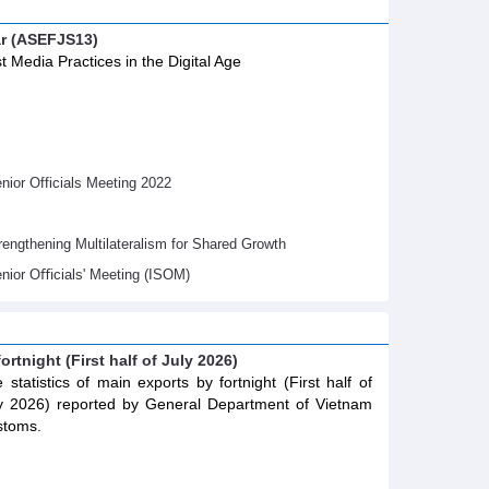
ar (ASEFJS13)
t Media Practices in the Digital Age
ior Officials Meeting 2022
gthening Multilateralism for Shared Growth
nior Oﬃcials' Meeting (ISOM)
ortnight (First half of July 2026)
 statistics of main exports by fortnight (First half of
y 2026) reported by General Department of Vietnam
stoms.