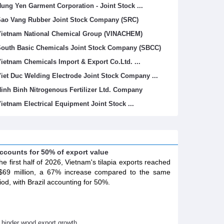
ung Yen Garment Corporation - Joint Stock ...
ao Vang Rubber Joint Stock Company (SRC)
ietnam National Chemical Group (VINACHEM)
outh Basic Chemicals Joint Stock Company (SBCC)
ietnam Chemicals Import & Export Co.Ltd. ...
iet Duc Welding Electrode Joint Stock Company ...
inh Binh Nitrogenous Fertilizer Ltd. Company
ietnam Electrical Equipment Joint Stock ...
accounts for 50% of export value
the first half of 2026, Vietnam's tilapia exports reached
69 million, a 67% increase compared to the same
iod, with Brazil accounting for 50%.
s hinder wood export growth