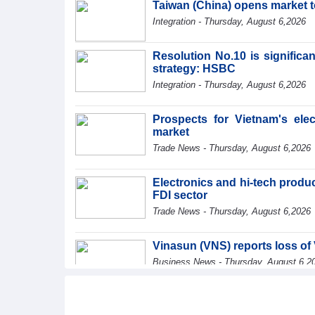
Taiwan (China) opens market 
Integration - Thursday, August 6,2026
Resolution No.10 is significa
strategy: HSBC
Integration - Thursday, August 6,2026
Prospects for Vietnam's ele
market
Trade News - Thursday, August 6,2026
Electronics and hi-tech product
FDI sector
Trade News - Thursday, August 6,2026
Vinasun (VNS) reports loss of 
Business News - Thursday, August 6,2
SMC Investment and Trading 
profit in the first half of 2026