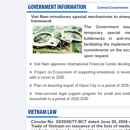
GOVERNMENT INFORMATION
Central Government
Viet Nam introduces special mechanisms to stre
framework
The Government issue
temporary special m
bottlenecks in anti-m
facilitating the implemen
commitments on the exch
upon request.
Viet Nam approves International Financial Center develo
Project on Ecosystem of supporting enterprises in lever
with a vision to 2035
Plan on boosting export of Hanoi City in a period of 2026
Inter-sectoral legal support program for small and me
household in a period of 2026-2030
VIETNAM LAW
Circular No: 33/2026/TT-BCT dated June 30, 2026 o
Trade of Vietnam on issuance of the lists of medi