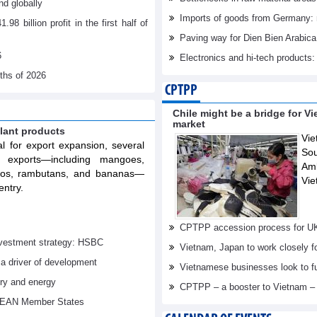
d globally
Imports of goods from Germany: 
billion profit in the first half of
Paving way for Dien Bien Arabica
6
Electronics and hi-tech products: 
nths of 2026
CPTPP
Chile might be a bridge for V
market
lant products
Vie
al for export expansion, several
Sou
t exports—including mangoes,
Am
elos, rambutans, and bananas—
Vie
entry.
CPTPP accession process for U
investment strategy: HSBC
Vietnam, Japan to work closely f
 a driver of development
Vietnamese businesses look to f
try and energy
CPTPP – a booster to Vietnam –
ASEAN Member States