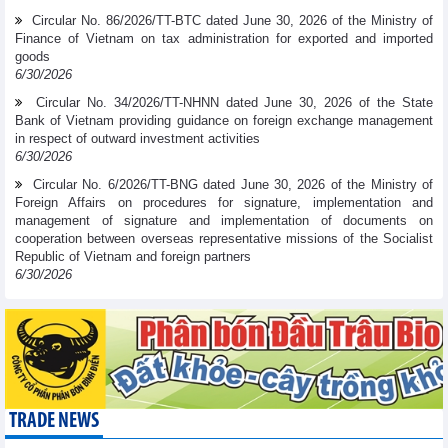
Circular No. 86/2026/TT-BTC dated June 30, 2026 of the Ministry of
Finance of Vietnam on tax administration for exported and imported
goods
6/30/2026
Circular No. 34/2026/TT-NHNN dated June 30, 2026 of the State
Bank of Vietnam providing guidance on foreign exchange management
in respect of outward investment activities
6/30/2026
Circular No. 6/2026/TT-BNG dated June 30, 2026 of the Ministry of
Foreign Affairs on procedures for signature, implementation and
management of signature and implementation of documents on
cooperation between overseas representative missions of the Socialist
Republic of Vietnam and foreign partners
6/30/2026
TRADE NEWS