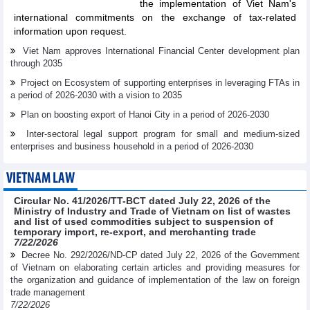
the implementation of Viet Nam's
international commitments on the exchange of tax-related
information upon request.
Viet Nam approves International Financial Center development plan
through 2035
Project on Ecosystem of supporting enterprises in leveraging FTAs in
a period of 2026-2030 with a vision to 2035
Plan on boosting export of Hanoi City in a period of 2026-2030
Inter-sectoral legal support program for small and medium-sized
enterprises and business household in a period of 2026-2030
VIETNAM LAW
Circular No. 41/2026/TT-BCT dated July 22, 2026 of the
Ministry of Industry and Trade of Vietnam on list of wastes
and list of used commodities subject to suspension of
temporary import, re-export, and merchanting trade
7/22/2026
Decree No. 292/2026/ND-CP dated July 22, 2026 of the Government
of Vietnam on elaborating certain articles and providing measures for
the organization and guidance of implementation of the law on foreign
trade management
7/22/2026