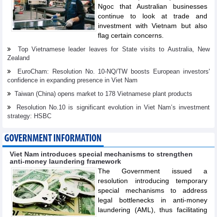
Ngoc that Australian businesses
continue to look at trade and
investment with Vietnam but also
flag certain concerns.
Top Vietnamese leader leaves for State visits to Australia, New
Zealand
EuroCham: Resolution No. 10-NQ/TW boosts European investors'
confidence in expanding presence in Viet Nam
Taiwan (China) opens market to 178 Vietnamese plant products
Resolution No.10 is significant evolution in Viet Nam’s investment
strategy: HSBC
GOVERNMENT INFORMATION
Viet Nam introduces special mechanisms to strengthen
anti-money laundering framework
The Government issued a
resolution introducing temporary
special mechanisms to address
legal bottlenecks in anti-money
laundering (AML), thus facilitating