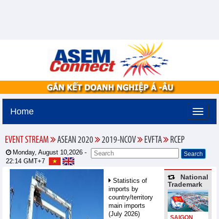
Home
EVENT STREAM
ASEAN 2020
2019-NCOV
EVFTA
RCEP
Monday, August 10,2026 -
22:14
GMT+7
National
Statistics of
Trademark
imports by
country/territory
main imports
(July 2026)
SAIGON