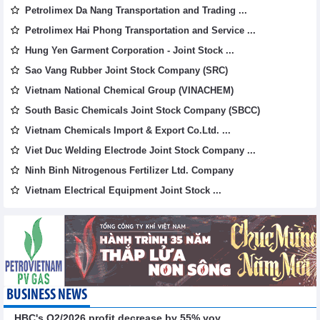
Petrolimex Da Nang Transportation and Trading ...
Petrolimex Hai Phong Transportation and Service ...
Hung Yen Garment Corporation - Joint Stock ...
Sao Vang Rubber Joint Stock Company (SRC)
Vietnam National Chemical Group (VINACHEM)
South Basic Chemicals Joint Stock Company (SBCC)
Vietnam Chemicals Import & Export Co.Ltd. ...
Viet Duc Welding Electrode Joint Stock Company ...
Ninh Binh Nitrogenous Fertilizer Ltd. Company
Vietnam Electrical Equipment Joint Stock ...
BUSINESS NEWS
HBC's Q2/2026 profit decrease by 55% yoy