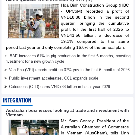
Hoa Binh Construction Group (HBC
- UPCoM) recorded a profit of
VND18.88 billion in the second
quarter, bringing the cumulative
profit for the first half of 2026 to
VND41.56 billion, a decrease of
19.1% compared to the same
period last year and only completing 16.6% of the annual plan.
BAF increases 61% in pig production in the first 6 months, boosting
investment for a new growth cycle
Van Phu (VPI) reports profit up 37% yoy in the first 6 months of 2026
Public investment accelerates, CC1 expands scale
Coteccons (CTD) earns VND788 billion in fiscal year 2026
INTEGRATION
Australian businesses looking at trade and investment with
Vietnam
Mr. Sam Conroy, President of the
Australian Chamber of Commerce
in Vietnam (AusCham), tells Linh