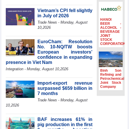
profit nearly 4
times compared
Vietnam’s CPI fell slightly
to the same
in July of 2026
period
HANOI
Trade News - Monday, August
BEER -
FDI inflows
10,2026
ALCOHOL -
BEVERAGE
surpass US$38
JOINT
billion in Jan-July
STOCK
EuroCham: Resolution
period
CORPORATION
No. 10-NQ/TW boosts
Deputy Prime
European investors'
Minister Ho Quoc
confidence in expanding
Dung hosts
presence in Viet Nam
President of
Integration - Monday, August 10,2026
Southeast Asia
Binh Son
Semiconductor
Refining and
Petrochemical
Association
Import-export revenue
Joint Stock
Prime Minister
Company
surpassed $659 billion in
Le Minh Hung
7 months
receives New
Trade News - Monday, August
Zealand
10,2026
Ambassador:
Vietnam an
important regional
BAF increases 61% in
partner
pig production in the first