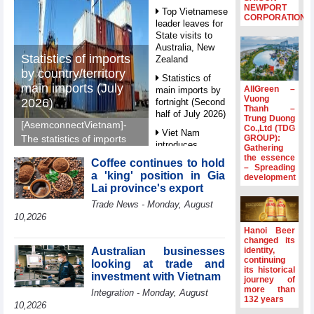
NEWPORT
Top Vietnamese
CORPORATION
leader leaves for
State visits to
Australia, New
Statistics of imports
Zealand
by country/territory
Statistics of
main imports (July
AllGreen –
main imports by
Vuong
2026)
fortnight (Second
Thanh –
half of July 2026)
Trung Duong
[AsemconnectVietnam]-
Co.,Ltd (TDG
Viet Nam
GROUP):
The statistics of imports
introduces
Gathering
by country/territory main
special
the essence
Coffee continues to hold
imports (July 2026)
– Spreading
mechanisms to
a 'king' position in Gia
development
reported by General
strengthen anti-
Lai province's export
money laundering
Department of Vietnam
Trade News - Monday, August
framework
Customs.
10,2026
Top leader
Hanoi Beer
hosts
changed its
Ambassadors,
Australian businesses
identity,
Chargés
continuing
looking at trade and
its historical
d’Affaires of
investment with Vietnam
journey of
ASEAN Member
more than
Integration - Monday, August
States
132 years
10,2026
HDS’s Q2/2026