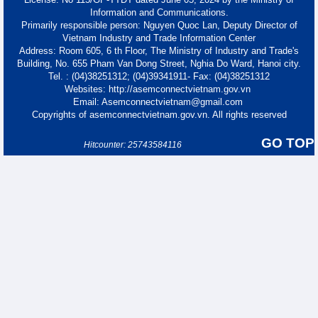
Information and Communications.
Primarily responsible person: Nguyen Quoc Lan, Deputy Director of
Vietnam Industry and Trade Information Center
Address: Room 605, 6 th Floor, The Ministry of Industry and Trade's
Building, No. 655 Pham Van Dong Street, Nghia Do Ward, Hanoi city.
Tel. : (04)38251312; (04)39341911- Fax: (04)38251312
Websites: http://asemconnectvietnam.gov.vn
Email: Asemconnectvietnam@gmail.com
Copyrights of asemconnectvietnam.gov.vn. All rights reserved
GO TOP
Hitcounter: 25743584116