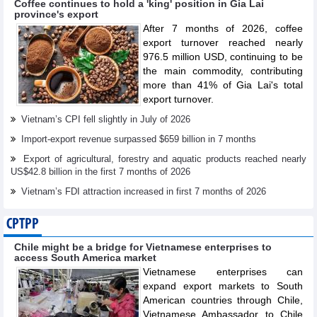
Coffee continues to hold a 'king' position in Gia Lai
province's export
After 7 months of 2026, coffee
export turnover reached nearly
976.5 million USD, continuing to be
the main commodity, contributing
more than 41% of Gia Lai's total
export turnover.
Vietnam’s CPI fell slightly in July of 2026
Import-export revenue surpassed $659 billion in 7 months
Export of agricultural, forestry and aquatic products reached nearly
US$42.8 billion in the first 7 months of 2026
Vietnam’s FDI attraction increased in first 7 months of 2026
CPTPP
Chile might be a bridge for Vietnamese enterprises to
access South America market
Vietnamese enterprises can
expand export markets to South
American countries through Chile,
Vietnamese Ambassador to Chile