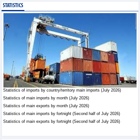
STATISTICS
Statistics of main
imports by month (July
2026)
Statistics - Friday, August
7,2026
Statistics of imports by country/territory main imports (July 2026)
Statistics of main imports by month (July 2026)
Statistics of main exports by month (July 2026)
Statistics of main imports by fortnight (Second half of July 2026)
Statistics of main exports by fortnight (Second half of July 2026)