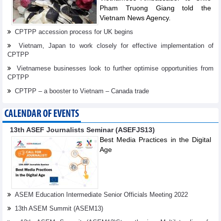
Pham Truong Giang told the
Vietnam News Agency.
CPTPP accession process for UK begins
Vietnam, Japan to work closely for effective implementation of
CPTPP
Vietnamese businesses look to further optimise opportunities from
CPTPP
CPTPP – a booster to Vietnam – Canada trade
CALENDAR OF EVENTS
13th ASEF Journalists Seminar (ASEFJS13)
Best Media Practices in the Digital
Age
ASEM Education Intermediate Senior Officials Meeting 2022
13th ASEM Summit (ASEM13)