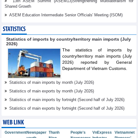
13th ASEM Summit (ASEM13)Strengthening Multilateralism for
Shared Growth
ASEM Education Intermediate Senior Oﬃcials' Meeting (ISOM)
STATISTICS
Statistics of imports by country/territory main imports (July
2026)
The statistics of imports by
country/territory main imports (July
2026) reported by General
Department of Vietnam Customs.
Statistics of main imports by month (July 2026)
Statistics of main exports by month (July 2026)
Statistics of main imports by fortnight (Second half of July 2026)
Statistics of main exports by fortnight (Second half of July 2026)
WEB LINK
Government
Newspaper
Thanh
People's
VnExpress
Vietnamnet
youth
Nien
Newspaper
Industry
Pioneers'