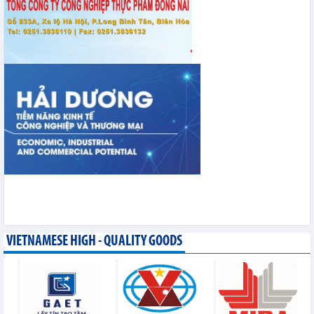
VIETNAMESE HIGH - QUALITY GOODS