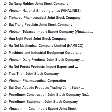
Da Nang Rubber Joint Stock Company
Vietnam National Shipping Lines (VINALINES)
Tipharco Phamaceutical Joint Stock Company
Bat Trang Pocelain Joint Stock Company
Vietnam Tobacco Import Export Company (Vinataba ...
Huu Nghi Food Joint Stock Company
Ha Noi Mechanical Company Limited (HAMECO)
Machines and Industrial Equipment Corporation ...
Vietnam Dairy Products Joint Stock Company ...
Ha Noi Forest Products Import Export and ...
Truc Thon Joint Stock Company
Vietnam Pharmaceutical Corporation
Sai Gon Aquatic Products Trading Joint Stock ...
Petrolimex Construction Joint Stock Company No.1
Petrolimex Equipment Joint Stock Company
Vinacomin - Coal Import Export Joint Stock ...