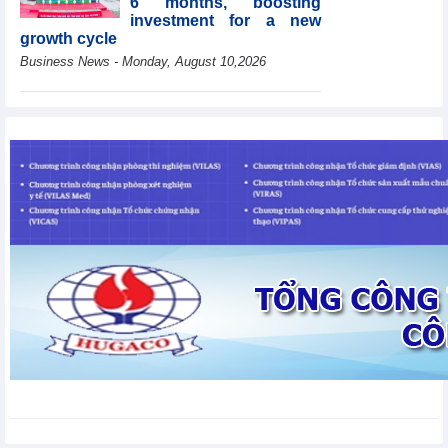
6 months, boosting
investment for a new
growth cycle
Business News - Monday, August 10,2026
HBC's Q2/2026 profit
decrease by 55% yoy
Business News - Monday,
August 10,2026
Van Phu (VPI) reports
profit up 37% yoy in the
first 6 months of 2026
Business News - Sunday,
August 9,2026
Public investment
accelerates, CC1
expands scale
Business News - Saturday,
August 8,2026