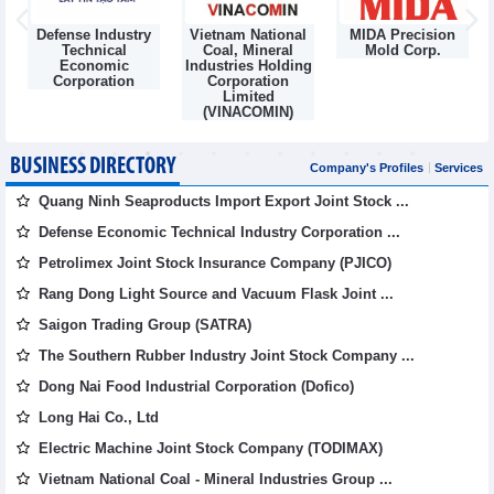
Defense Industry
Vietnam National
MIDA Precision
m
Technical
Coal, Mineral
Mold Corp.
Economic
Industries Holding
Corporation
Corporation
Limited
(VINACOMIN)
BUSINESS DIRECTORY
Company's Profiles
Services
Quang Ninh Seaproducts Import Export Joint Stock ...
Defense Economic Technical Industry Corporation ...
Petrolimex Joint Stock Insurance Company (PJICO)
Rang Dong Light Source and Vacuum Flask Joint ...
Saigon Trading Group (SATRA)
The Southern Rubber Industry Joint Stock Company ...
Dong Nai Food Industrial Corporation (Dofico)
Long Hai Co., Ltd
Electric Machine Joint Stock Company (TODIMAX)
Vietnam National Coal - Mineral Industries Group ...