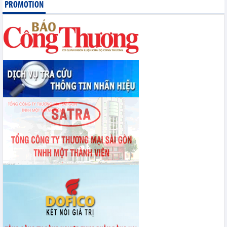
PROMOTION