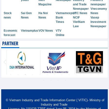
Magazine
and Trade
newspaper
Newspaper
Vneconomy
Stock
Sai Gon
Ha Noi
Vietnamexport
VTC News
News
news
News
News
Bank
NCIF
Vasep
Times
VietNam
Investment
Law
Newspaper
Economic
Vietnamplus
VOV News
VTV
forecast
Online
PARTNER
© Vietnam Industry and Trade Information Center ( VITIC)- Ministry of
Industry and Trade
License: No 115/GP-TTĐT dated June 05, 2024 by the Ministry of