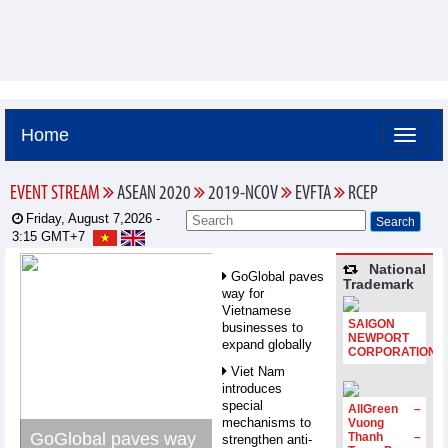
Home
EVENT STREAM
ASEAN 2020
2019-NCOV
EVFTA
RCEP
Friday, August 7,2026 -
3:15
GMT+7
National
GoGlobal paves
Trademark
way for
Vietnamese
SAIGON
businesses to
NEWPORT
expand globally
CORPORATION
Viet Nam
introduces
special
AllGreen –
mechanisms to
Vuong
GoGlobal paves way
Thanh –
strengthen anti-