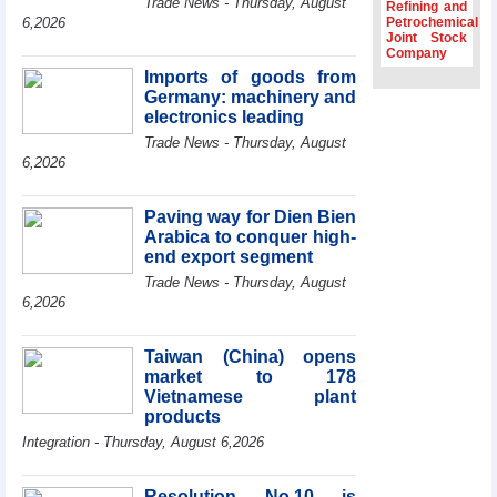
Trade News - Thursday, August
Refining and
Association
6,2026
Petrochemical
Joint Stock
Prime Minister
Company
Le Minh Hung
Imports of goods from
receives New
Germany: machinery and
Zealand
Ambassador:
electronics leading
Vietnam an
Trade News - Thursday, August
important regional
6,2026
partner
Deputy PM
Paving way for Dien Bien
meets WTO
Arabica to conquer high-
Deputy Director-
end export segment
General, Co-Chair
of WEF Board of
Trade News - Thursday, August
Trustees in
6,2026
Geneva
Vietnam Trade
Taiwan (China) opens
Office boosts
market to 178
coffee exports at
Vietnamese plant
Expo Cafe Chile
products
2026
Integration - Thursday, August 6,2026
Resolution No.10 is