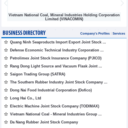
Vietnam National Coal, Mineral Industries Holding Corporation
Limited (VINACOMIN)
BUSINESS DIRECTORY
Company's Profiles
Services
Quang Ninh Seaproducts Import Export Joint Stock ...
Defense Economic Technical Industry Corporation ...
Petrolimex Joint Stock Insurance Company (PJICO)
Rang Dong Light Source and Vacuum Flask Joint ...
Saigon Trading Group (SATRA)
The Southern Rubber Industry Joint Stock Company ...
Dong Nai Food Industrial Corporation (Dofico)
Long Hai Co., Ltd
Electric Machine Joint Stock Company (TODIMAX)
Vietnam National Coal - Mineral Industries Group ...
Da Nang Rubber Joint Stock Company