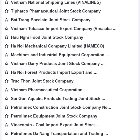
Vietnam National Shipping Lines (VINALINES)
Tipharco Phamaceutical Joint Stock Company
Bat Trang Pocelain Joint Stock Company
Vietnam Tobacco Import Export Company (Vinataba ...
Huu Nghi Food Joint Stock Company
Ha Noi Mechanical Company Limited (HAMECO)
Machines and Industrial Equipment Corporation ...
Vietnam Dairy Products Joint Stock Company ...
Ha Noi Forest Products Import Export and ...
Truc Thon Joint Stock Company
Vietnam Pharmaceutical Corporation
Sai Gon Aquatic Products Trading Joint Stock ...
Petrolimex Construction Joint Stock Company No.1
Petrolimex Equipment Joint Stock Company
Vinacomin - Coal Import Export Joint Stock ...
Petrolimex Da Nang Transportation and Trading ...