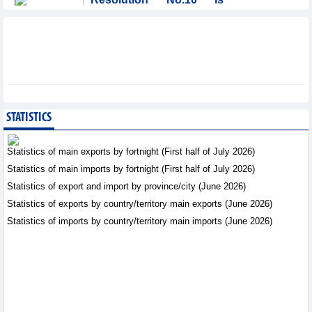
significant evolution in
Viet Nam’s investment
strategy: HSBC
Integration - Thursday, August 6,2026
Prospects for Vietnam's
electronics industry in
North American market
STATISTICS
Trade News - Thursday, August
6,2026
Statistics of main exports by fortnight (First half of July 2026)
Statistics of main imports by fortnight (First half of July 2026)
Electronics and hi-tech
Statistics of export and import by province/city (June 2026)
products: leading role in
export structure of FDI
Statistics of exports by country/territory main exports (June 2026)
sector
Statistics of imports by country/territory main imports (June 2026)
Trade News - Thursday, August 6,2026
Vinasun (VNS) reports
loss of VND20.1 billion in
Q2/2026
Business News - Thursday,