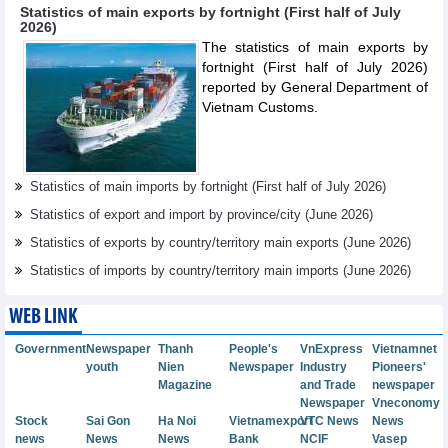
Statistics of main exports by fortnight (First half of July
2026)
The statistics of main exports by
fortnight (First half of July 2026)
reported by General Department of
Vietnam Customs.
Statistics of main imports by fortnight (First half of July 2026)
Statistics of export and import by province/city (June 2026)
Statistics of exports by country/territory main exports (June 2026)
Statistics of imports by country/territory main imports (June 2026)
WEB LINK
Government
Newspaper
Thanh
People's
VnExpress
Vietnamnet
youth
Nien
Newspaper
Industry
Pioneers'
Magazine
and Trade
newspaper
Newspaper
Vneconomy
Stock
Sai Gon
Ha Noi
Vietnamexport
VTC News
News
news
News
News
Bank
NCIF
Vasep