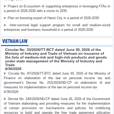
Project on Ecosystem of supporting enterprises in leveraging FTAs in
a period of 2026-2030 with a vision to 2035
Plan on boosting export of Hanoi City in a period of 2026-2030
Inter-sectoral legal support program for small and medium-sized
enterprises and business household in a period of 2026-2030
VIETNAM LAW
Circular No: 33/2026/TT-BCT dated June 30, 2026 of the
Ministry of Industry and Trade of Vietnam on issuance of
the lists of medium-risk and high-risk products and goods
under state management of the Ministry of Industry and
Trade
6/30/2026
Circular No. 87/2026/TT-BTC dated June 30, 2026 of the Ministry of
Finance on elaboration of the law on personal income tax and
government’s Decree No. 253/2026/ND-CP on elaboration of and
measures for implementation of the law on personal income tax
6/30/2026
Decree No. 240/2026/ND-CP dated June 26, 2026 of the Government
of Vietnam elaborating and providing measures for the implementation
of certain provisions on mechanisms and policies for mobilizing
resources to build and operate the free trade agreement utilization