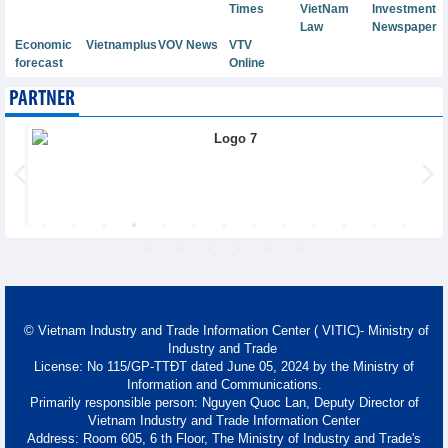
Times
VietNam
Investment
Law
Newspaper
Economic
Vietnamplus
VOV News
VTV
forecast
Online
PARTNER
© Vietnam Industry and Trade Information Center ( VITIC)- Ministry of
Industry and Trade
License: No 115/GP-TTĐT dated June 05, 2024 by the Ministry of
Information and Communications.
Primarily responsible person: Nguyen Quoc Lan, Deputy Director of
Vietnam Industry and Trade Information Center
Address: Room 605, 6 th Floor, The Ministry of Industry and Trade's