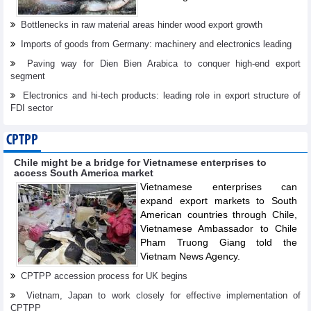
Bottlenecks in raw material areas hinder wood export growth
Imports of goods from Germany: machinery and electronics leading
Paving way for Dien Bien Arabica to conquer high-end export
segment
Electronics and hi-tech products: leading role in export structure of
FDI sector
CPTPP
Chile might be a bridge for Vietnamese enterprises to
access South America market
Vietnamese enterprises can
expand export markets to South
American countries through Chile,
Vietnamese Ambassador to Chile
Pham Truong Giang told the
Vietnam News Agency.
CPTPP accession process for UK begins
Vietnam, Japan to work closely for effective implementation of
CPTPP