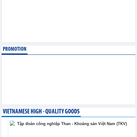
August 6,2026
SMC Investment and
Trading JSC (SMC)
earned VND41.98 billion
profit in the first half of
2026
Business News - Thursday, August 6,2026
PROMOTION
Simplifying issuance of
growing area codes,
accelerating agricultural
export
Trade News - Wednesday, August 5,2026
VIETNAMESE HIGH - QUALITY GOODS