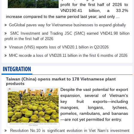
profit for the first half of 2026 to
VND190.41 billion, a 33.2%
increase compared to the same period last year, and only ...
GoGlobal paves way for Vietnamese businesses to expand globally
SMC Investment and Trading JSC (SMC) earned VND41.98 billion
profit in the first half of 2026
Vinasun (VNS) reports loss of VND20.1 billion in Q2/2026
MHC recorđe a loss of VND28.11 billion in the first 6 months of 2026
INTEGRATION
Taiwan (China) opens market to 178 Vietnamese plant
products
Despite the vast potential for export
expansion, several of Vietnam's
key fruit exports—including
mangoes, longans, lychees,
pomelos, rambutans, and bananas
—are not yet permitted for entry.
Resolution No.10 is significant evolution in Viet Nam’s investment