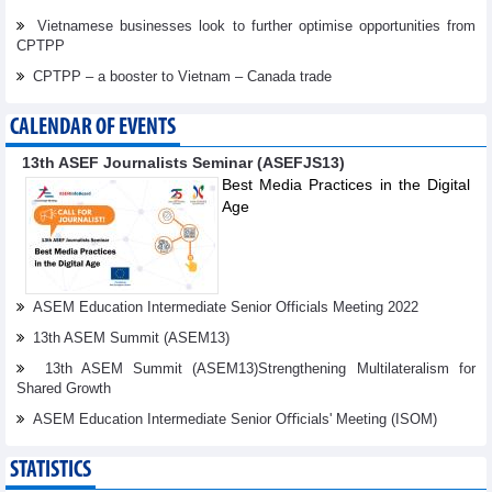
Vietnamese businesses look to further optimise opportunities from
CPTPP
CPTPP – a booster to Vietnam – Canada trade
CALENDAR OF EVENTS
13th ASEF Journalists Seminar (ASEFJS13)
Best Media Practices in the Digital
Age
ASEM Education Intermediate Senior Officials Meeting 2022
13th ASEM Summit (ASEM13)
13th ASEM Summit (ASEM13)Strengthening Multilateralism for
Shared Growth
ASEM Education Intermediate Senior Oﬃcials' Meeting (ISOM)
STATISTICS