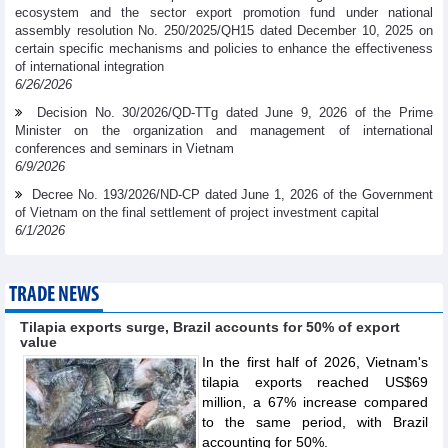
ecosystem and the sector export promotion fund under national
assembly resolution No. 250/2025/QH15 dated December 10, 2025 on
certain specific mechanisms and policies to enhance the effectiveness
of international integration
6/26/2026
Decision No. 30/2026/QD-TTg dated June 9, 2026 of the Prime
Minister on the organization and management of international
conferences and seminars in Vietnam
6/9/2026
Decree No. 193/2026/ND-CP dated June 1, 2026 of the Government
of Vietnam on the final settlement of project investment capital
6/1/2026
TRADE NEWS
Tilapia exports surge, Brazil accounts for 50% of export
value
In the first half of 2026, Vietnam's
tilapia exports reached US$69
million, a 67% increase compared
to the same period, with Brazil
accounting for 50%.