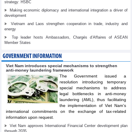
strategy: HSBC
Making economic diplomacy and international integration a driver of
development
Vietnam and Laos strengthen cooperation in trade, industry and
energy
Top leader hosts Ambassadors, Chargés d’Affaires of ASEAN
Member States
GOVERNMENT INFORMATION
Viet Nam introduces special mechanisms to strengthen
anti-money laundering framework
The Government issued a
resolution introducing temporary
special mechanisms to address
legal bottlenecks in anti-money
laundering (AML), thus facilitating
the implementation of Viet Nam's
international commitments on the exchange of tax-related
information upon request.
Viet Nam approves International Financial Center development plan
through 2035