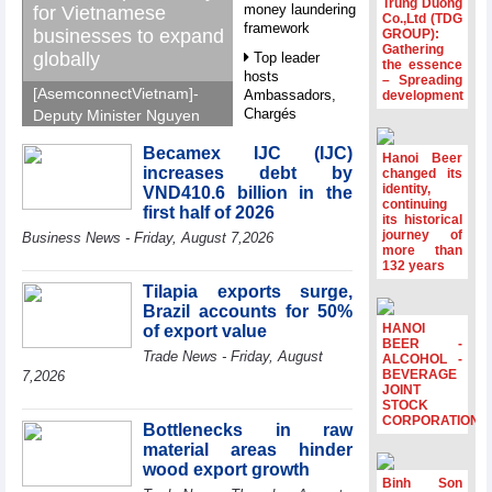
Trung Duong
money laundering
for Vietnamese
Co.,Ltd (TDG
framework
businesses to expand
GROUP):
Gathering
globally
Top leader
the essence
hosts
– Spreading
[AsemconnectVietnam]-
Ambassadors,
development
Chargés
Deputy Minister Nguyen
d’Affaires of
Sinh Nhat Tan outlines
ASEAN Member
Becamex IJC (IJC)
GoGlobal priorities to
Hanoi Beer
States
increases debt by
changed its
help Vietnamese
identity,
VND410.6 billion in the
HDS’s Q2/2026
businesses expand
continuing
first half of 2026
profit nearly 4
its historical
sustainably and
journey of
times compared
Business News - Friday, August 7,2026
compete more
more than
to the same
132 years
effectively across world
period
markets.
Tilapia exports surge,
FDI inflows
Brazil accounts for 50%
surpass US$38
HANOI
of export value
billion in Jan-July
BEER -
Trade News - Friday, August
period
ALCOHOL -
BEVERAGE
7,2026
Deputy Prime
JOINT
STOCK
Minister Ho Quoc
CORPORATION
Dung hosts
Bottlenecks in raw
President of
material areas hinder
Southeast Asia
wood export growth
Semiconductor
Binh Son