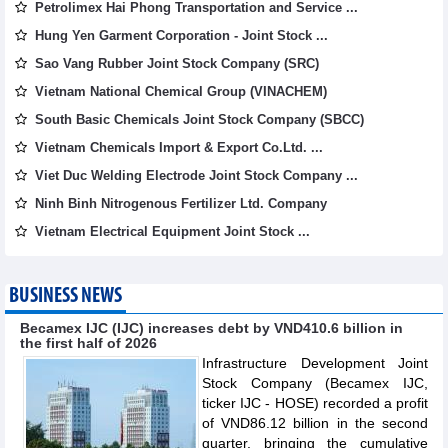
Petrolimex Hai Phong Transportation and Service ...
Hung Yen Garment Corporation - Joint Stock ...
Sao Vang Rubber Joint Stock Company (SRC)
Vietnam National Chemical Group (VINACHEM)
South Basic Chemicals Joint Stock Company (SBCC)
Vietnam Chemicals Import & Export Co.Ltd. ...
Viet Duc Welding Electrode Joint Stock Company ...
Ninh Binh Nitrogenous Fertilizer Ltd. Company
Vietnam Electrical Equipment Joint Stock ...
BUSINESS NEWS
Becamex IJC (IJC) increases debt by VND410.6 billion in
the first half of 2026
Infrastructure Development Joint
Stock Company (Becamex IJC,
ticker IJC - HOSE) recorded a profit
of VND86.12 billion in the second
quarter, bringing the cumulative