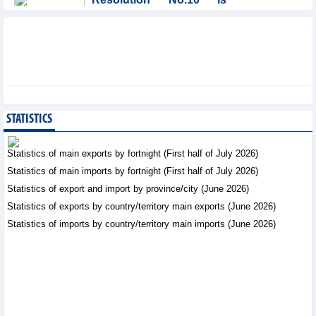
significant evolution in
Viet Nam’s investment
strategy: HSBC
Integration - Thursday, August 6,2026
Prospects for Vietnam's
electronics industry in
North American market
STATISTICS
Trade News - Thursday, August
6,2026
Statistics of main exports by fortnight (First half of July 2026)
Statistics of main imports by fortnight (First half of July 2026)
Electronics and hi-tech
Statistics of export and import by province/city (June 2026)
products: leading role in
export structure of FDI
Statistics of exports by country/territory main exports (June 2026)
sector
Statistics of imports by country/territory main imports (June 2026)
Trade News - Thursday, August 6,2026
Vinasun (VNS) reports
loss of VND20.1 billion in
Q2/2026
Business News - Thursday,