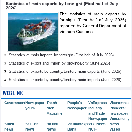
Statistics of main exports by fortnight (First half of July
2026)
The statistics of main exports by
fortnight (First half of July 2026)
reported by General Department of
Vietnam Customs.
Statistics of main imports by fortnight (First half of July 2026)
Statistics of export and import by province/city (June 2026)
Statistics of exports by country/territory main exports (June 2026)
Statistics of imports by country/territory main imports (June 2026)
WEB LINK
Government
Newspaper
Thanh
People's
VnExpress
Vietnamnet
youth
Nien
Newspaper
Industry
Pioneers'
Magazine
and Trade
newspaper
Newspaper
Vneconomy
Stock
Sai Gon
Ha Noi
Vietnamexport
VTC News
News
news
News
News
Bank
NCIF
Vasep