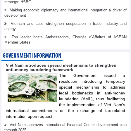
strategy: HSBC
Making economic diplomacy and international integration a driver of
development
Vietnam and Laos strengthen cooperation in trade, industry and
energy
Top leader hosts Ambassadors, Chargés d’Affaires of ASEAN
Member States
GOVERNMENT INFORMATION
Viet Nam introduces special mechanisms to strengthen
anti-money laundering framework
The Government issued a
resolution introducing temporary
special mechanisms to address
legal bottlenecks in anti-money
laundering (AML), thus facilitating
the implementation of Viet Nam's
international commitments on the exchange of tax-related
information upon request.
Viet Nam approves International Financial Center development plan
through 2035