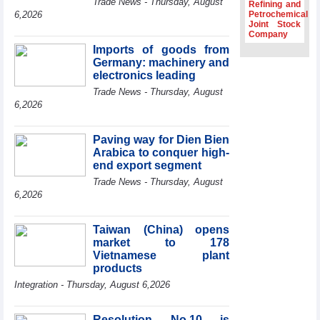
Trade News - Thursday, August
Refining and
Association
6,2026
Petrochemical
Joint Stock
Prime Minister
Company
Le Minh Hung
Imports of goods from
receives New
Germany: machinery and
Zealand
Ambassador:
electronics leading
Vietnam an
Trade News - Thursday, August
important regional
6,2026
partner
Deputy PM
Paving way for Dien Bien
meets WTO
Arabica to conquer high-
Deputy Director-
end export segment
General, Co-Chair
of WEF Board of
Trade News - Thursday, August
Trustees in
6,2026
Geneva
Vietnam Trade
Taiwan (China) opens
Office boosts
market to 178
coffee exports at
Vietnamese plant
Expo Cafe Chile
products
2026
Integration - Thursday, August 6,2026
Resolution No.10 is