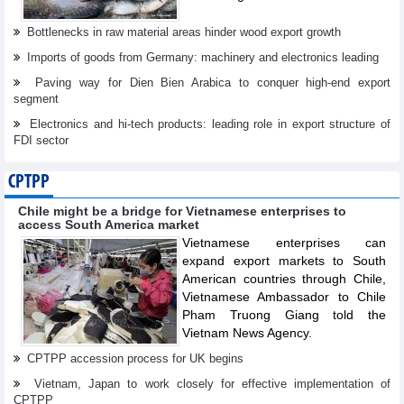
Bottlenecks in raw material areas hinder wood export growth
Imports of goods from Germany: machinery and electronics leading
Paving way for Dien Bien Arabica to conquer high-end export
segment
Electronics and hi-tech products: leading role in export structure of
FDI sector
CPTPP
Chile might be a bridge for Vietnamese enterprises to
access South America market
Vietnamese enterprises can
expand export markets to South
American countries through Chile,
Vietnamese Ambassador to Chile
Pham Truong Giang told the
Vietnam News Agency.
CPTPP accession process for UK begins
Vietnam, Japan to work closely for effective implementation of
CPTPP