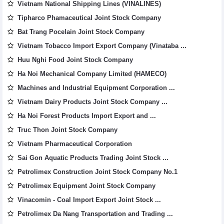
Vietnam National Shipping Lines (VINALINES)
Tipharco Phamaceutical Joint Stock Company
Bat Trang Pocelain Joint Stock Company
Vietnam Tobacco Import Export Company (Vinataba ...
Huu Nghi Food Joint Stock Company
Ha Noi Mechanical Company Limited (HAMECO)
Machines and Industrial Equipment Corporation ...
Vietnam Dairy Products Joint Stock Company ...
Ha Noi Forest Products Import Export and ...
Truc Thon Joint Stock Company
Vietnam Pharmaceutical Corporation
Sai Gon Aquatic Products Trading Joint Stock ...
Petrolimex Construction Joint Stock Company No.1
Petrolimex Equipment Joint Stock Company
Vinacomin - Coal Import Export Joint Stock ...
Petrolimex Da Nang Transportation and Trading ...