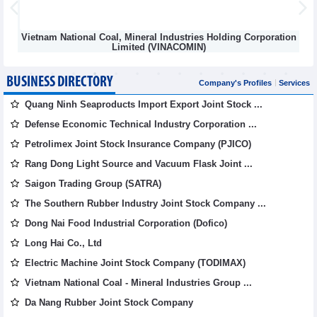
Vietnam National Coal, Mineral Industries Holding Corporation
Limited (VINACOMIN)
BUSINESS DIRECTORY
Company's Profiles
Services
Quang Ninh Seaproducts Import Export Joint Stock ...
Defense Economic Technical Industry Corporation ...
Petrolimex Joint Stock Insurance Company (PJICO)
Rang Dong Light Source and Vacuum Flask Joint ...
Saigon Trading Group (SATRA)
The Southern Rubber Industry Joint Stock Company ...
Dong Nai Food Industrial Corporation (Dofico)
Long Hai Co., Ltd
Electric Machine Joint Stock Company (TODIMAX)
Vietnam National Coal - Mineral Industries Group ...
Da Nang Rubber Joint Stock Company