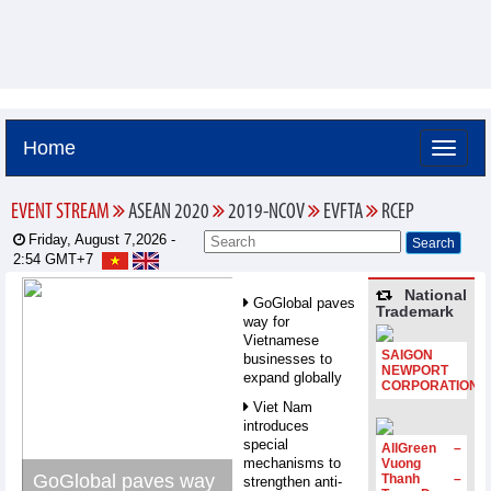
Home
EVENT STREAM
ASEAN 2020
2019-NCOV
EVFTA
RCEP
Friday, August 7,2026 -
2:54
GMT+7
National
GoGlobal paves
Trademark
way for
Vietnamese
SAIGON
businesses to
NEWPORT
expand globally
CORPORATION
Viet Nam
introduces
special
AllGreen –
mechanisms to
Vuong
GoGlobal paves way
Thanh –
strengthen anti-