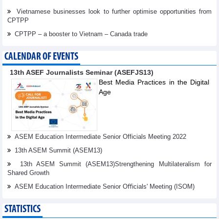
Vietnamese businesses look to further optimise opportunities from
CPTPP
CPTPP – a booster to Vietnam – Canada trade
CALENDAR OF EVENTS
13th ASEF Journalists Seminar (ASEFJS13)
Best Media Practices in the Digital
Age
ASEM Education Intermediate Senior Officials Meeting 2022
13th ASEM Summit (ASEM13)
13th ASEM Summit (ASEM13)Strengthening Multilateralism for
Shared Growth
ASEM Education Intermediate Senior Oﬃcials' Meeting (ISOM)
STATISTICS