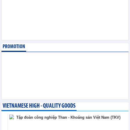
August 6,2026
SMC Investment and
Trading JSC (SMC)
earned VND41.98 billion
profit in the first half of
2026
Business News - Thursday, August 6,2026
PROMOTION
Simplifying issuance of
growing area codes,
accelerating agricultural
export
Trade News - Wednesday, August 5,2026
VIETNAMESE HIGH - QUALITY GOODS