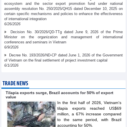
ecosystem and the sector export promotion fund under national
assembly resolution No. 250/2025/QH15 dated December 10, 2025 on
certain specific mechanisms and policies to enhance the effectiveness
of international integration
6/26/2026
Decision No. 30/2026/QD-TTg dated June 9, 2026 of the Prime
Minister on the organization and management of international
conferences and seminars in Vietnam
6/9/2026
Decree No. 193/2026/ND-CP dated June 1, 2026 of the Government
of Vietnam on the final settlement of project investment capital
6/1/2026
TRADE NEWS
Tilapia exports surge, Brazil accounts for 50% of export
value
In the first half of 2026, Vietnam's
tilapia exports reached US$69
million, a 67% increase compared
to the same period, with Brazil
accounting for 50%.