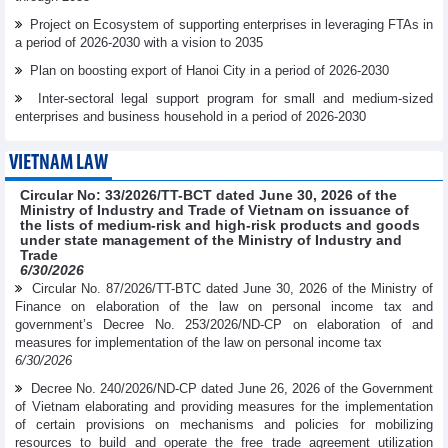
Project on Ecosystem of supporting enterprises in leveraging FTAs in
a period of 2026-2030 with a vision to 2035
Plan on boosting export of Hanoi City in a period of 2026-2030
Inter-sectoral legal support program for small and medium-sized
enterprises and business household in a period of 2026-2030
VIETNAM LAW
Circular No: 33/2026/TT-BCT dated June 30, 2026 of the
Ministry of Industry and Trade of Vietnam on issuance of
the lists of medium-risk and high-risk products and goods
under state management of the Ministry of Industry and
Trade
6/30/2026
Circular No. 87/2026/TT-BTC dated June 30, 2026 of the Ministry of
Finance on elaboration of the law on personal income tax and
government’s Decree No. 253/2026/ND-CP on elaboration of and
measures for implementation of the law on personal income tax
6/30/2026
Decree No. 240/2026/ND-CP dated June 26, 2026 of the Government
of Vietnam elaborating and providing measures for the implementation
of certain provisions on mechanisms and policies for mobilizing
resources to build and operate the free trade agreement utilization