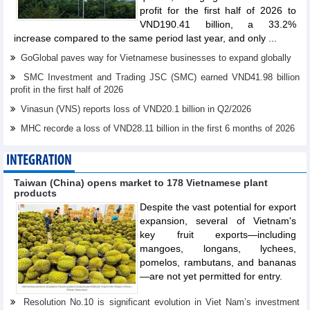
profit for the first half of 2026 to
VND190.41 billion, a 33.2%
increase compared to the same period last year, and only ...
GoGlobal paves way for Vietnamese businesses to expand globally
SMC Investment and Trading JSC (SMC) earned VND41.98 billion
profit in the first half of 2026
Vinasun (VNS) reports loss of VND20.1 billion in Q2/2026
MHC recorđe a loss of VND28.11 billion in the first 6 months of 2026
INTEGRATION
Taiwan (China) opens market to 178 Vietnamese plant
products
Despite the vast potential for export
expansion, several of Vietnam's
key fruit exports—including
mangoes, longans, lychees,
pomelos, rambutans, and bananas
—are not yet permitted for entry.
Resolution No.10 is significant evolution in Viet Nam’s investment