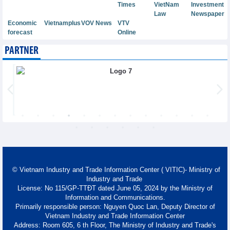
Times
VietNam
Investment
Law
Newspaper
Economic
Vietnamplus
VOV News
VTV
forecast
Online
PARTNER
© Vietnam Industry and Trade Information Center ( VITIC)- Ministry of
Industry and Trade
License: No 115/GP-TTĐT dated June 05, 2024 by the Ministry of
Information and Communications.
Primarily responsible person: Nguyen Quoc Lan, Deputy Director of
Vietnam Industry and Trade Information Center
Address: Room 605, 6 th Floor, The Ministry of Industry and Trade's