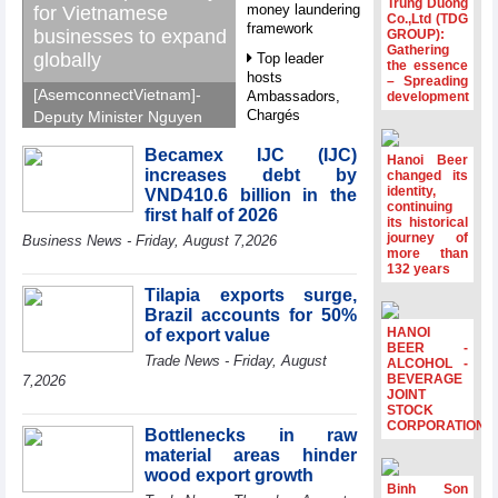
Trung Duong
money laundering
for Vietnamese
Co.,Ltd (TDG
framework
businesses to expand
GROUP):
Gathering
globally
Top leader
the essence
hosts
– Spreading
[AsemconnectVietnam]-
Ambassadors,
development
Chargés
Deputy Minister Nguyen
d’Affaires of
Sinh Nhat Tan outlines
ASEAN Member
Becamex IJC (IJC)
GoGlobal priorities to
Hanoi Beer
States
increases debt by
changed its
help Vietnamese
identity,
VND410.6 billion in the
HDS’s Q2/2026
businesses expand
continuing
first half of 2026
profit nearly 4
its historical
sustainably and
journey of
times compared
Business News - Friday, August 7,2026
compete more
more than
to the same
132 years
effectively across world
period
markets.
Tilapia exports surge,
FDI inflows
Brazil accounts for 50%
surpass US$38
HANOI
of export value
billion in Jan-July
BEER -
Trade News - Friday, August
period
ALCOHOL -
BEVERAGE
7,2026
Deputy Prime
JOINT
STOCK
Minister Ho Quoc
CORPORATION
Dung hosts
Bottlenecks in raw
President of
material areas hinder
Southeast Asia
wood export growth
Semiconductor
Binh Son