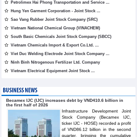
Petrolimex Hai Phong Transportation and Service ...
Hung Yen Garment Corporation - Joint Stock ...
Sao Vang Rubber Joint Stock Company (SRC)
Vietnam National Chemical Group (VINACHEM)
South Basic Chemicals Joint Stock Company (SBCC)
Vietnam Chemicals Import & Export Co.Ltd. ...
Viet Duc Welding Electrode Joint Stock Company ...
Ninh Binh Nitrogenous Fertilizer Ltd. Company
Vietnam Electrical Equipment Joint Stock ...
BUSINESS NEWS
Becamex IJC (IJC) increases debt by VND410.6 billion in
the first half of 2026
Infrastructure Development Joint
Stock Company (Becamex IJC,
ticker IJC - HOSE) recorded a profit
of VND86.12 billion in the second
quarter, bringing the cumulative