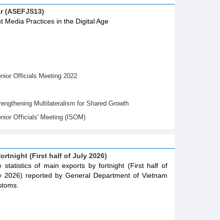
ar (ASEFJS13)
t Media Practices in the Digital Age
ior Officials Meeting 2022
gthening Multilateralism for Shared Growth
nior Oﬃcials' Meeting (ISOM)
ortnight (First half of July 2026)
 statistics of main exports by fortnight (First half of
y 2026) reported by General Department of Vietnam
stoms.