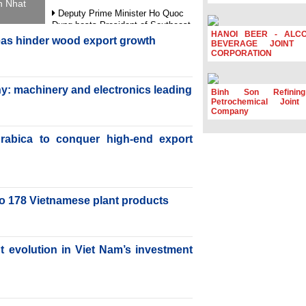
h Nhat
Deputy Prime Minister Ho Quoc
Dung hosts President of Southeast
HANOI BEER - ALC
Asia Semiconductor Association
reas hinder wood export growth
BEVERAGE JOINT 
CORPORATION
Prime Minister Le Minh Hung
receives New Zealand Ambassador:
Vietnam an important regional
y: machinery and electronics leading
partner
Binh Son Refinin
Petrochemical Joint
Deputy PM meets WTO Deputy
Company
Director-General, Co-Chair of WEF
Board of Trustees in Geneva
rabica to conquer high-end export
Vietnam Trade Office boosts
coffee exports at Expo Cafe Chile
2026
to 178 Vietnamese plant products
nt evolution in Viet Nam’s investment