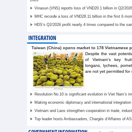
Vinasun (VNS) reports loss of VND20.1 billion in Q2/202
MHC recorđe a loss of VND28.11 billion in the first 6 mo
HDS’s Q2/2026 profit nearly 4 times compared to the sa
INTEGRATION
Taiwan (China) opens market to 178 Vietnamese p
Despite the vast potenti
of Vietnam's key frui
longans, lychees, pom
are not yet permitted for 
Resolution No.10 is significant evolution in Viet Nam’s 
Making economic diplomacy and international integration
Vietnam and Laos strengthen cooperation in trade, indus
Top leader hosts Ambassadors, Chargés d’Affaires of 