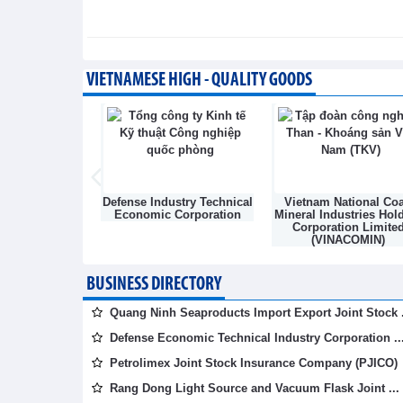
of development
Integration - Wednesday, August 5,202
Vietnam and Laos strengthen
VIETNAMESE HIGH - QUALITY GOODS
energy
Integration - Wednesday, August 5,202
Light Source &
Defense Industry Technical
Vietnam National Coa
sk Joint Stock
Economic Corporation
Mineral Industries Hol
mpany
Corporation Limite
(VINACOMIN)
BUSINESS DIRECTORY
Quang Ninh Seaproducts Import Export Joint Stock .
Defense Economic Technical Industry Corporation ..
Petrolimex Joint Stock Insurance Company (PJICO)
Rang Dong Light Source and Vacuum Flask Joint ...