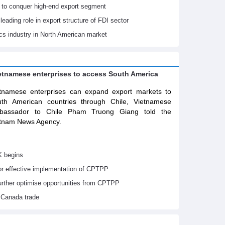
 to conquer high-end export segment
leading role in export structure of FDI sector
ics industry in North American market
ietnamese enterprises to access South America
tnamese enterprises can expand export markets to
th American countries through Chile, Vietnamese
bassador to Chile Pham Truong Giang told the
tnam News Agency.
K begins
or effective implementation of CPTPP
urther optimise opportunities from CPTPP
 Canada trade