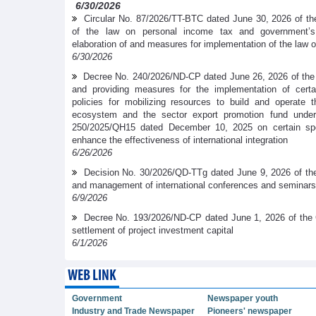
6/30/2026
Circular No. 87/2026/TT-BTC dated June 30, 2026 of the
of the law on personal income tax and government’
elaboration of and measures for implementation of the law 
6/30/2026
Decree No. 240/2026/ND-CP dated June 26, 2026 of the
and providing measures for the implementation of cer
policies for mobilizing resources to build and operate t
ecosystem and the sector export promotion fund under
250/2025/QH15 dated December 10, 2025 on certain spe
enhance the effectiveness of international integration
6/26/2026
Decision No. 30/2026/QD-TTg dated June 9, 2026 of the
and management of international conferences and seminars
6/9/2026
Decree No. 193/2026/ND-CP dated June 1, 2026 of the 
settlement of project investment capital
6/1/2026
WEB LINK
Government
Newspaper youth
Industry and Trade Newspaper
Pioneers' newspaper