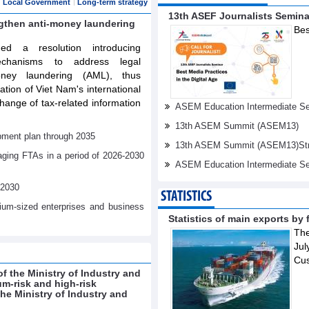
Local Government
Long-term strategy
13th ASEF Journalists Semin
ngthen anti-money laundering
Bes
d a resolution introducing
echanisms to address legal
oney laundering (AML), thus
tation of Viet Nam's international
ange of tax-related information
ASEM Education Intermediate Sen
13th ASEM Summit (ASEM13)
pment plan through 2035
13th ASEM Summit (ASEM13)Stren
aging FTAs in a period of 2026-2030
ASEM Education Intermediate Se
-2030
STATISTICS
dium-sized enterprises and business
Statistics of main exports by f
The
Jul
Cu
f the Ministry of Industry and
um-risk and high-risk
e Ministry of Industry and