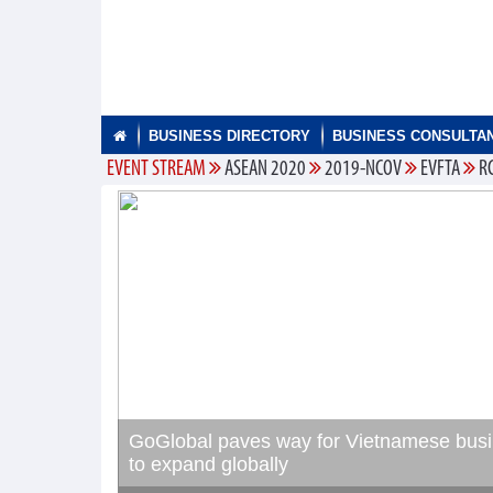
BUSINESS DIRECTORY
BUSINESS CONSULTA
EVENT STREAM
ASEAN 2020
2019-NCOV
EVFTA
R
GoGlobal paves way for Vietnamese bus
to expand globally