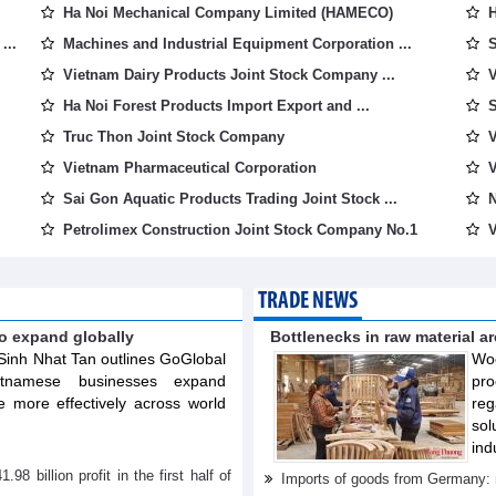
Ha Noi Mechanical Company Limited (HAMECO)
H
...
Machines and Industrial Equipment Corporation ...
S
Vietnam Dairy Products Joint Stock Company ...
V
Ha Noi Forest Products Import Export and ...
S
Truc Thon Joint Stock Company
V
Vietnam Pharmaceutical Corporation
V
Sai Gon Aquatic Products Trading Joint Stock ...
N
Petrolimex Construction Joint Stock Company No.1
V
TRADE NEWS
o expand globally
Bottlenecks in raw material 
Sinh Nhat Tan outlines GoGlobal
Wo
ietnamese businesses expand
pro
 more effectively across world
reg
sol
ind
billion profit in the first half of
Imports of goods from Germany: 