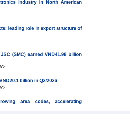
ctronics industry in North American
s: leading role in export structure of
JSC (SMC) earned VND41.98 billion
026
VND20.1 billion in Q2/2026
026
rowing area codes, accelerating
26
d international integration a driver