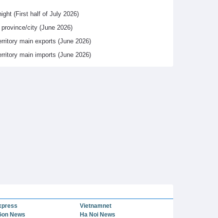
ight (First half of July 2026)
y province/city (June 2026)
erritory main exports (June 2026)
erritory main imports (June 2026)
xpress
Vietnamnet
Gon News
Ha Noi News