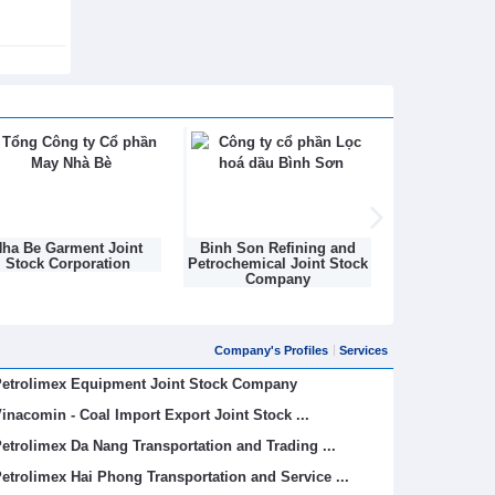
ha Be Garment Joint
Binh Son Refining and
DONGNAM TEX
Stock Corporation
Petrochemical Joint Stock
STOCK C
Company
Company's Profiles
Services
etrolimex Equipment Joint Stock Company
inacomin - Coal Import Export Joint Stock ...
etrolimex Da Nang Transportation and Trading ...
etrolimex Hai Phong Transportation and Service ...