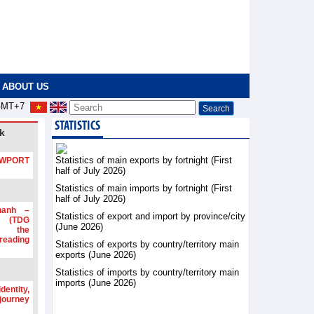
ABOUT US
MT+7
STATISTICS
k
Statistics of main exports by fortnight (First
PORT
half of July 2026)
Statistics of main imports by fortnight (First
half of July 2026)
hanh –
Statistics of export and import by province/city
d (TDG
(June 2026)
g the
ading
Statistics of exports by country/territory main
exports (June 2026)
Statistics of imports by country/territory main
imports (June 2026)
dentity,
 journey