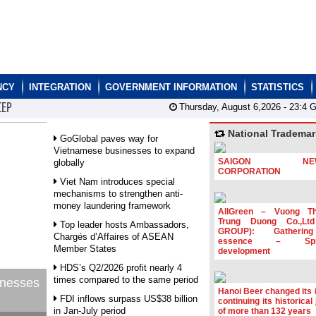
NCY
INTEGRATION
GOVERNMENT INFORMATION
STATISTICS
CEP
Thursday, August 6,2026 -
23:4
G
National Trademar
GoGlobal paves way for
Vietnamese businesses to expand
SAIGON NEW
globally
CORPORATION
Viet Nam introduces special
mechanisms to strengthen anti-
money laundering framework
AllGreen – Vuong T
Trung Duong Co.,Lt
Top leader hosts Ambassadors,
GROUP): Gatherin
Chargés d’Affaires of ASEAN
essence – Spre
Member States
development
HDS’s Q2/2026 profit nearly 4
times compared to the same period
inesses
Hanoi Beer changed its i
FDI inflows surpass US$38 billion
continuing its historical
in Jan-July period
of more than 132 years