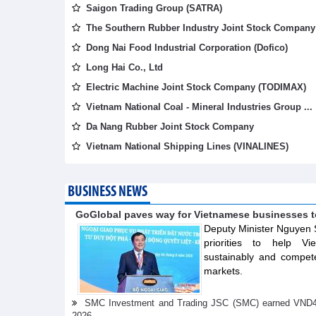
Saigon Trading Group (SATRA)
The Southern Rubber Industry Joint Stock Company 
Dong Nai Food Industrial Corporation (Dofico)
Long Hai Co., Ltd
Electric Machine Joint Stock Company (TODIMAX)
Vietnam National Coal - Mineral Industries Group ...
Da Nang Rubber Joint Stock Company
Vietnam National Shipping Lines (VINALINES)
BUSINESS NEWS
GoGlobal paves way for Vietnamese businesses t
Deputy Minister Nguyen 
priorities to help V
sustainably and compete
markets.
SMC Investment and Trading JSC (SMC) earned VND41.98 
2026