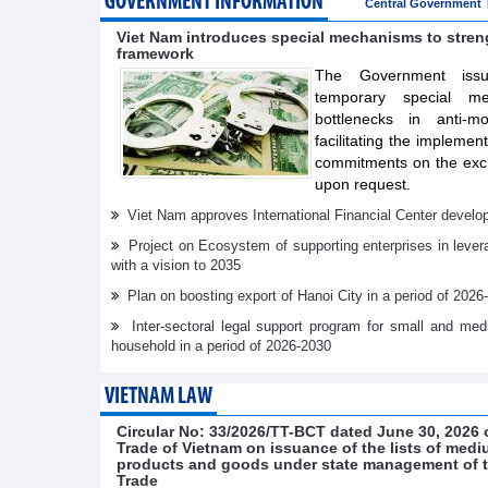
GOVERNMENT INFORMATION
Central Government
Viet Nam introduces special mechanisms to stre
framework
The Government issue
temporary special m
bottlenecks in anti-m
facilitating the implemen
commitments on the exch
upon request.
Viet Nam approves International Financial Center develo
Project on Ecosystem of supporting enterprises in lever
with a vision to 2035
Plan on boosting export of Hanoi City in a period of 2026
Inter-sectoral legal support program for small and me
household in a period of 2026-2030
VIETNAM LAW
Circular No: 33/2026/TT-BCT dated June 30, 2026 o
Trade of Vietnam on issuance of the lists of medi
products and goods under state management of th
Trade