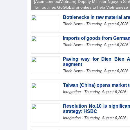
[AsemconnectVietnam]-Deputy Minister Nguyen Sin
Tan outlines GoGlobal priorities to help Vietnamese
businesses expand sustainably and compete more
Bottlenecks in raw material a
effectively across world markets.
Trade News - Thursday, August 6,2026
Imports of goods from German
Trade News - Thursday, August 6,2026
Paving way for Dien Bien A
segment
Trade News - Thursday, August 6,2026
Taiwan (China) opens market 
Integration - Thursday, August 6,2026
Resolution No.10 is significa
strategy: HSBC
Integration - Thursday, August 6,2026