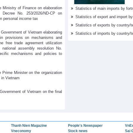
 Ministry of Finance on elaboration
Statistics of main imports by fortn
s Decree No. 253/2026/ND-CP on
Statistics of export and import b
on personal income tax
Statistics of exports by country/t
 Government of Vietnam elaborating
Statistics of imports by country/t
tain provisions on mechanisms and
he free trade agreement utilization
 national assembly resolution No.
cific mechanisms and policies to
 Prime Minister on the organization
 in Vietnam
Government of Vietnam on the final
Thanh Nien Magazine
People's Newspaper
VnE
Vneconomy
Stock news
Sai 