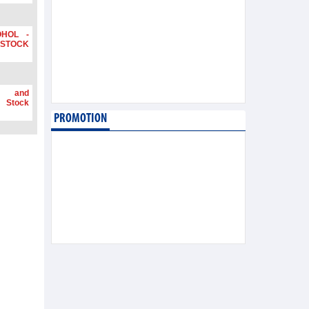
OHOL -
STOCK
g and
 Stock
PROMOTION