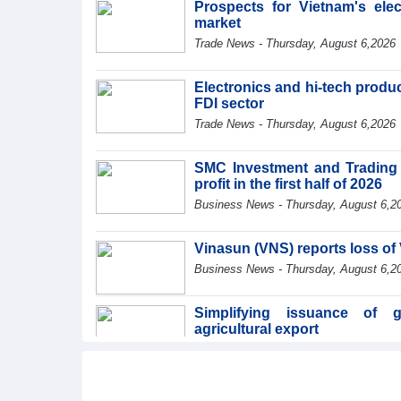
Prospects for Vietnam's ele
market
Trade News - Thursday, August 6,2026
Electronics and hi-tech product
FDI sector
Trade News - Thursday, August 6,2026
SMC Investment and Trading 
profit in the first half of 2026
Business News - Thursday, August 6,2
Vinasun (VNS) reports loss of 
Business News - Thursday, August 6,2
Simplifying issuance of g
agricultural export
Trade News - Wednesday, August 5,20
Making economic diplomacy an