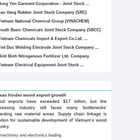
ung Yen Garment Corporation - Joint Stock ...
ao Vang Rubber Joint Stock Company (SRC)
ietnam National Chemical Group (VINACHEM)
outh Basic Chemicals Joint Stock Company (SBCC)
ietnam Chemicals Import & Export Co.Ltd. ...
iet Duc Welding Electrode Joint Stock Company ...
inh Binh Nitrogenous Fertilizer Ltd. Company
ietnam Electrical Equipment Joint Stock ...
areas hinder wood export growth
od exports have exceeded $17 billion, but the
cessing industry still faces many 'bottlenecks'
arding raw material areas. Supply chain linkage is
ution for sustainable development of Vietnam's wood
ustry.
machinery and electronics leading