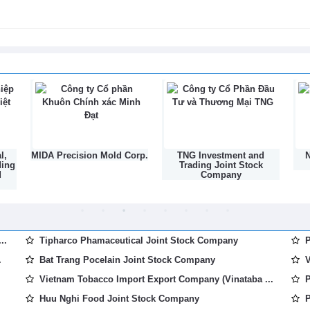
6
 cooperation in trade, industry and
6
l,
MIDA Precision Mold Corp.
TNG Investment and
N
ding
Trading Joint Stock
d
Company
..
Tipharco Phamaceutical Joint Stock Company
P
.
Bat Trang Pocelain Joint Stock Company
V
Vietnam Tobacco Import Export Company (Vinataba ...
P
Huu Nghi Food Joint Stock Company
P