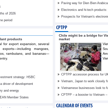
Paving way for Dien Bien Arabica
6
Electronics and hi-tech products: 
nths of 2026
Prospects for Vietnam's electron
me period
CPTPP
Chile might be a bridge for V
lant products
market
al for export expansion, several
Vie
t exports—including mangoes,
Sou
elos, rambutans, and bananas—
Am
entry.
Vie
CPTPP accession process for U
investment strategy: HSBC
Vietnam, Japan to work closely f
 a driver of development
Vietnamese businesses look to f
try and energy
CPTPP – a booster to Vietnam –
ASEAN Member States
CALENDAR OF EVENTS