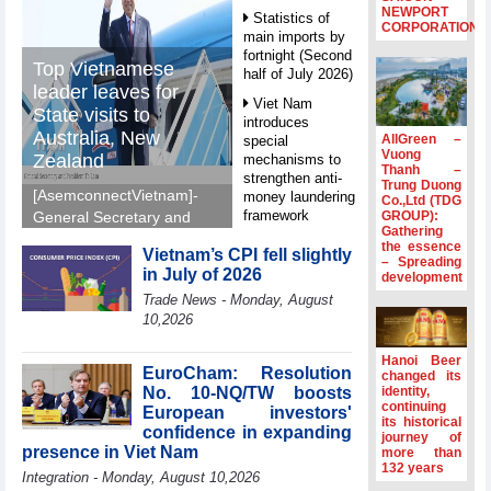
NEWPORT
Statistics of
CORPORATION
main imports by
fortnight (Second
Top Vietnamese
half of July 2026)
leader leaves for
Viet Nam
State visits to
introduces
Australia, New
AllGreen –
special
Vuong
Zealand
mechanisms to
Thanh –
strengthen anti-
Trung Duong
[AsemconnectVietnam]-
money laundering
Co.,Ltd (TDG
framework
GROUP):
General Secretary and
Gathering
President To Lam left Ha
Top leader
the essence
Vietnam’s CPI fell slightly
Noi on Sunday morning
– Spreading
hosts
in July of 2026
development
for State visits to
Ambassadors,
Trade News - Monday, August
Chargés
Australia and New
10,2026
d’Affaires of
Zealand.
ASEAN Member
States
Hanoi Beer
EuroCham: Resolution
changed its
HDS’s Q2/2026
No. 10-NQ/TW boosts
identity,
profit nearly 4
continuing
European investors'
its historical
times compared
confidence in expanding
journey of
to the same
presence in Viet Nam
more than
period
132 years
Integration - Monday, August 10,2026
FDI inflows