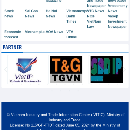
Magazine
and Trade
newspaper
Newspaper
Vneconomy
Stock
Sai Gon
Ha Noi
Vietnamexport
VTC News
News
news
News
News
Bank
NCIF
Vasep
Times
VietNam
Investment
Law
Newspaper
Economic
Vietnamplus
VOV News
VTV
forecast
Online
PARTNER
© Vietnam Industry and Trade Information Center ( VITIC)- Ministry of
Industry and Trade
License: No 115/GP-TTĐT dated June 05, 2024 by the Ministry of