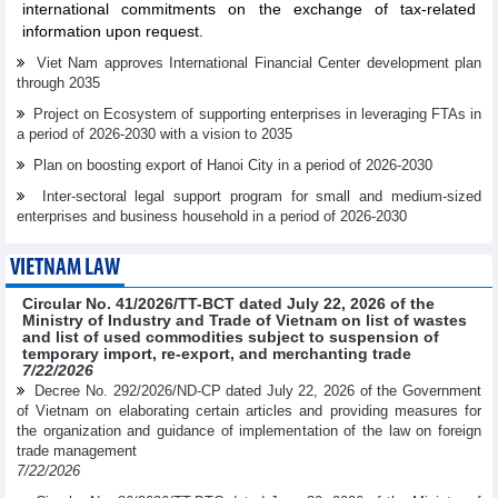
international commitments on the exchange of tax-related
information upon request.
Viet Nam approves International Financial Center development plan
through 2035
Project on Ecosystem of supporting enterprises in leveraging FTAs in
a period of 2026-2030 with a vision to 2035
Plan on boosting export of Hanoi City in a period of 2026-2030
Inter-sectoral legal support program for small and medium-sized
enterprises and business household in a period of 2026-2030
VIETNAM LAW
Circular No. 41/2026/TT-BCT dated July 22, 2026 of the
Ministry of Industry and Trade of Vietnam on list of wastes
and list of used commodities subject to suspension of
temporary import, re-export, and merchanting trade
7/22/2026
Decree No. 292/2026/ND-CP dated July 22, 2026 of the Government
of Vietnam on elaborating certain articles and providing measures for
the organization and guidance of implementation of the law on foreign
trade management
7/22/2026