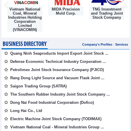
Vietnam National
MIDA Precision
TNG Investment
Coal, Mineral
Mold Corp.
and Trading Joint
Industries Holding
Stock Company
Corporation
Limited
(VINACOMIN)
BUSINESS DIRECTORY
Company's Profiles
Services
Quang Ninh Seaproducts Import Export Joint Stock ...
Defense Economic Technical Industry Corporation ...
Petrolimex Joint Stock Insurance Company (PJICO)
Rang Dong Light Source and Vacuum Flask Joint ...
Saigon Trading Group (SATRA)
The Southern Rubber Industry Joint Stock Company ...
Dong Nai Food Industrial Corporation (Dofico)
Long Hai Co., Ltd
Electric Machine Joint Stock Company (TODIMAX)
Vietnam National Coal - Mineral Industries Group ...