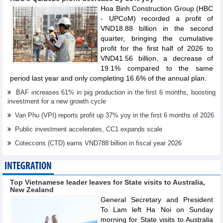
Hoa Binh Construction Group (HBC
- UPCoM) recorded a profit of
VND18.88 billion in the second
quarter, bringing the cumulative
profit for the first half of 2026 to
VND41.56 billion, a decrease of
19.1% compared to the same
period last year and only completing 16.6% of the annual plan.
BAF increases 61% in pig production in the first 6 months, boosting
investment for a new growth cycle
Van Phu (VPI) reports profit up 37% yoy in the first 6 months of 2026
Public investment accelerates, CC1 expands scale
Coteccons (CTD) earns VND788 billion in fiscal year 2026
INTEGRATION
Top Vietnamese leader leaves for State visits to Australia,
New Zealand
General Secretary and President
To Lam left Ha Noi on Sunday
morning for State visits to Australia