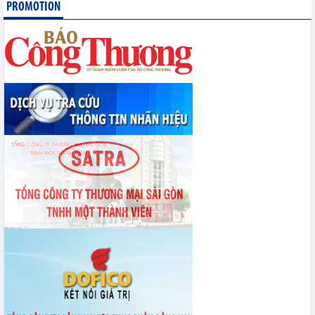
PROMOTION