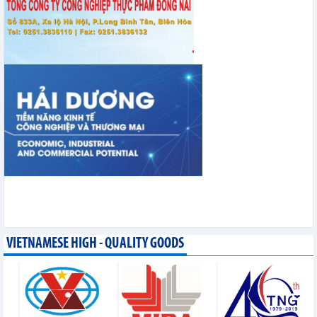
VIETNAMESE HIGH - QUALITY GOODS