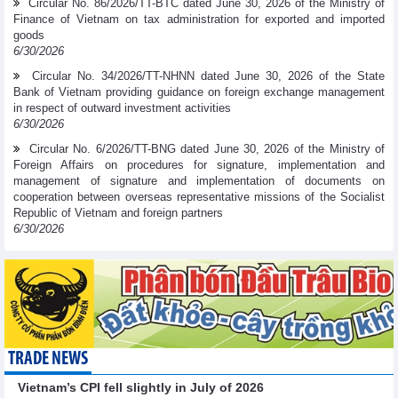
Circular No. 86/2026/TT-BTC dated June 30, 2026 of the Ministry of
Finance of Vietnam on tax administration for exported and imported
goods
6/30/2026
Circular No. 34/2026/TT-NHNN dated June 30, 2026 of the State
Bank of Vietnam providing guidance on foreign exchange management
in respect of outward investment activities
6/30/2026
Circular No. 6/2026/TT-BNG dated June 30, 2026 of the Ministry of
Foreign Affairs on procedures for signature, implementation and
management of signature and implementation of documents on
cooperation between overseas representative missions of the Socialist
Republic of Vietnam and foreign partners
6/30/2026
TRADE NEWS
Vietnam’s CPI fell slightly in July of 2026