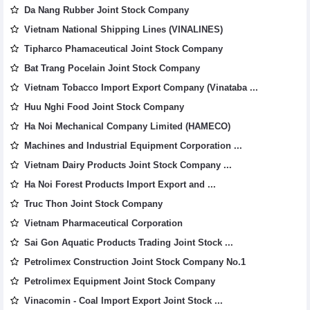
Da Nang Rubber Joint Stock Company
Vietnam National Shipping Lines (VINALINES)
Tipharco Phamaceutical Joint Stock Company
Bat Trang Pocelain Joint Stock Company
Vietnam Tobacco Import Export Company (Vinataba ...
Huu Nghi Food Joint Stock Company
Ha Noi Mechanical Company Limited (HAMECO)
Machines and Industrial Equipment Corporation ...
Vietnam Dairy Products Joint Stock Company ...
Ha Noi Forest Products Import Export and ...
Truc Thon Joint Stock Company
Vietnam Pharmaceutical Corporation
Sai Gon Aquatic Products Trading Joint Stock ...
Petrolimex Construction Joint Stock Company No.1
Petrolimex Equipment Joint Stock Company
Vinacomin - Coal Import Export Joint Stock ...