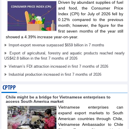
Driven by abundant supplies of fuel
and food, the Consumer Price
Index (CPI) for July of 2026 fell by
0.12% compared to the previous
month; however, the figure for the
first seven months of the year still
showed a 4.39% increase year-on-year.
Import-export revenue surpassed $659 billion in 7 months
Export of agricultural, forestry and aquatic products reached nearly
US$42.8 billion in the first 7 months of 2026
Vietnam’s FDI attraction increased in first 7 months of 2026
Industrial production increased in first 7 months of 2026
CPTPP
Chile might be a bridge for Vietnamese enterprises to
access South America market
Vietnamese enterprises can
expand export markets to South
American countries through Chile,
Vietnamese Ambassador to Chile