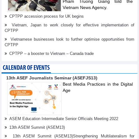
Pham Truong Giang told the
Vietnam News Agency.
CPTPP accession process for UK begins
Vietnam, Japan to work closely for effective implementation of
CPTPP
Vietnamese businesses look to further optimise opportunities from
CPTPP
CPTPP – a booster to Vietnam – Canada trade
CALENDAR OF EVENTS
13th ASEF Journalists Seminar (ASEFJS13)
Best Media Practices in the Digital
Age
ASEM Education Intermediate Senior Officials Meeting 2022
13th ASEM Summit (ASEM13)
13th ASEM Summit (ASEM13)Strengthening Multilateralism for