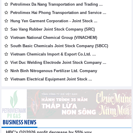
Petrolimex Da Nang Transportation and Trading ...
Petrolimex Hai Phong Transportation and Service ...
Hung Yen Garment Corporation - Joint Stock ...
Sao Vang Rubber Joint Stock Company (SRC)
Vietnam National Chemical Group (VINACHEM)
South Basic Chemicals Joint Stock Company (SBCC)
Vietnam Chemicals Import & Export Co.Ltd. ...
Viet Duc Welding Electrode Joint Stock Company ...
Ninh Binh Nitrogenous Fertilizer Ltd. Company
Vietnam Electrical Equipment Joint Stock ...
BUSINESS NEWS
HBC's Q2/2026 profit decrease by 55% yoy