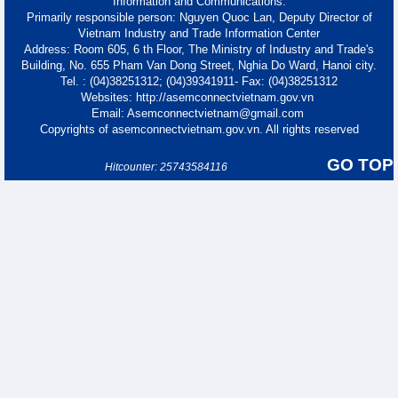
Information and Communications.
Primarily responsible person: Nguyen Quoc Lan, Deputy Director of
Vietnam Industry and Trade Information Center
Address: Room 605, 6 th Floor, The Ministry of Industry and Trade's
Building, No. 655 Pham Van Dong Street, Nghia Do Ward, Hanoi city.
Tel. : (04)38251312; (04)39341911- Fax: (04)38251312
Websites: http://asemconnectvietnam.gov.vn
Email: Asemconnectvietnam@gmail.com
Copyrights of asemconnectvietnam.gov.vn. All rights reserved
GO TOP
Hitcounter: 25743584116