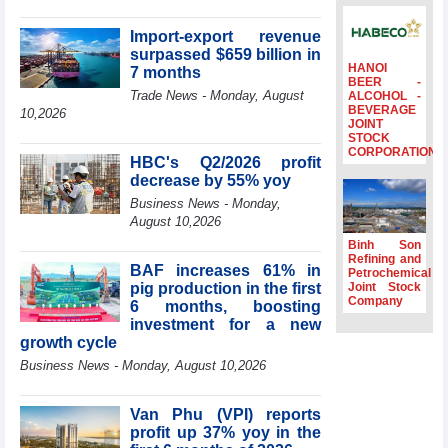
surpass US$38
billion in Jan-July
Import-export revenue
period
surpassed $659 billion in
HANOI
7 months
Deputy Prime
BEER -
Minister Ho Quoc
Trade News - Monday, August
ALCOHOL -
BEVERAGE
Dung hosts
10,2026
JOINT
President of
STOCK
Southeast Asia
CORPORATION
HBC's Q2/2026 profit
Semiconductor
decrease by 55% yoy
Association
Business News - Monday,
Prime Minister
August 10,2026
Le Minh Hung
receives New
Binh Son
Zealand
Refining and
BAF increases 61% in
Petrochemical
Ambassador:
pig production in the first
Joint Stock
Vietnam an
Company
6 months, boosting
important regional
investment for a new
partner
growth cycle
Deputy PM
Business News - Monday, August 10,2026
meets WTO
Deputy Director-
General, Co-Chair
Van Phu (VPI) reports
of WEF Board of
profit up 37% yoy in the
Trustees in