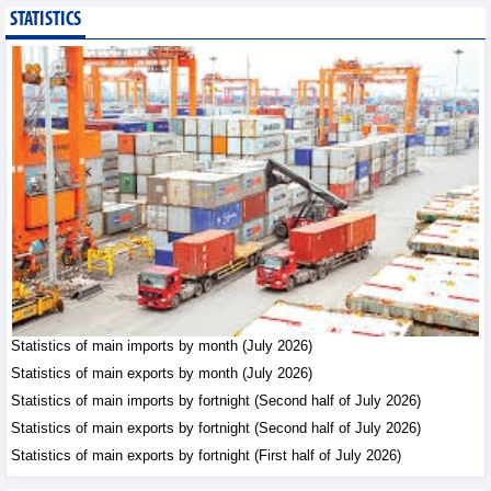
STATISTICS
Export of agricultural,
forestry and aquatic
products reached nearly
US$42.8 billion in the
first 7 months of 2026
Trade News - Friday, August 7,2026
Statistics of main
exports by fortnight
(Second half of July
2026)
Statistics - Friday, August 7,2026
Vietnam’s FDI attraction
increased in first 7
Statistics of main imports by month (July 2026)
months of 2026
Statistics of main exports by month (July 2026)
Trade News - Friday, August
Statistics of main imports by fortnight (Second half of July 2026)
7,2026
Statistics of main exports by fortnight (Second half of July 2026)
Statistics of main exports by fortnight (First half of July 2026)