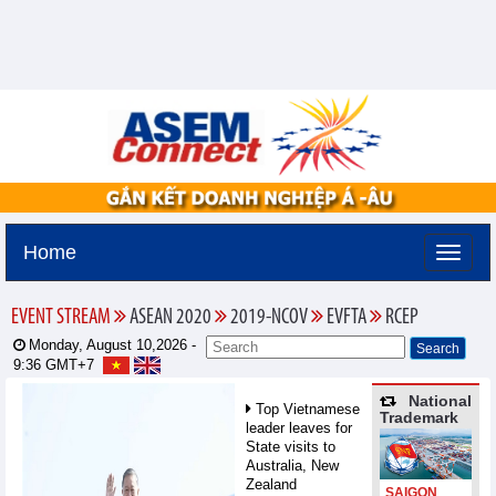
Home
EVENT STREAM
ASEAN 2020
2019-NCOV
EVFTA
RCEP
Monday, August 10,2026 -
9:36
GMT+7
National
Top Vietnamese
Trademark
leader leaves for
State visits to
Australia, New
Zealand
SAIGON