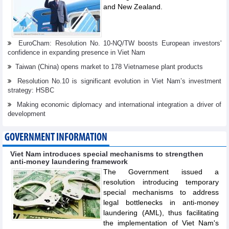
and New Zealand.
EuroCham: Resolution No. 10-NQ/TW boosts European investors'
confidence in expanding presence in Viet Nam
Taiwan (China) opens market to 178 Vietnamese plant products
Resolution No.10 is significant evolution in Viet Nam’s investment
strategy: HSBC
Making economic diplomacy and international integration a driver of
development
GOVERNMENT INFORMATION
Viet Nam introduces special mechanisms to strengthen
anti-money laundering framework
The Government issued a
resolution introducing temporary
special mechanisms to address
legal bottlenecks in anti-money
laundering (AML), thus facilitating
the implementation of Viet Nam's