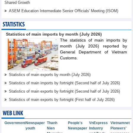
Shared Growth
ASEM Education Intermediate Senior Oﬃcials' Meeting (ISOM)
STATISTICS
Statistics of main imports by month (July 2026)
The statistics of main imports by
month (July 2026) reported by
General Department of Vietnam
Customs.
Statistics of main exports by month (July 2026)
Statistics of main imports by fortnight (Second half of July 2026)
Statistics of main exports by fortnight (Second half of July 2026)
Statistics of main exports by fortnight (First half of July 2026)
WEB LINK
Government
Newspaper
Thanh
People's
VnExpress
Vietnamnet
youth
Nien
Newspaper
Industry
Pioneers'