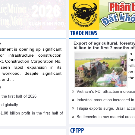
TRADE NEWS
e
Export of agricultural, fores
billion in the first 7 months o
stment is opening up significant
In 
or infrastructure construction
for
xt, Construction Corporation No.
bil
een rapid expansion in its
on 
workload, despite significant
the
 and ...
6
Vietnam’s FDI attraction increase
he first half of 2026
Industrial production increased in
d globally
Tilapia exports surge, Brazil acc
billion profit in the first half of
Bottlenecks in raw material area
CPTPP