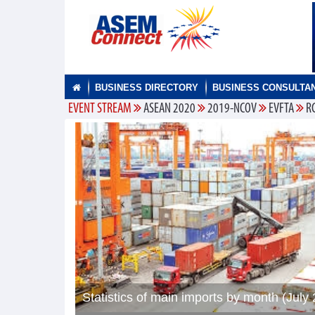
BUSINESS DIRECTORY
BUSINESS CONSULTA
EVENT STREAM
ASEAN 2020
2019-NCOV
EVFTA
R
Statistics of main imports by month (July