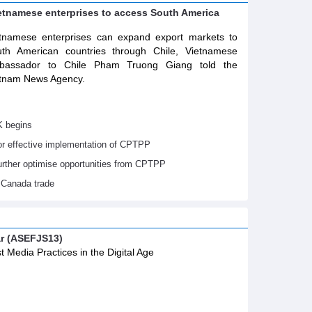
ietnamese enterprises to access South America
tnamese enterprises can expand export markets to
th American countries through Chile, Vietnamese
bassador to Chile Pham Truong Giang told the
tnam News Agency.
K begins
or effective implementation of CPTPP
urther optimise opportunities from CPTPP
 Canada trade
ar (ASEFJS13)
t Media Practices in the Digital Age