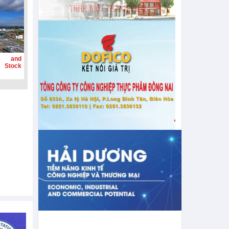
g and
 Stock