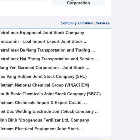
Corporation
Limited (
Company's Profiles
Services
etrolimex Equipment Joint Stock Company
inacomin - Coal Import Export Joint Stock ...
etrolimex Da Nang Transportation and Trading ...
etrolimex Hai Phong Transportation and Service ...
ung Yen Garment Corporation - Joint Stock ...
ao Vang Rubber Joint Stock Company (SRC)
ietnam National Chemical Group (VINACHEM)
outh Basic Chemicals Joint Stock Company (SBCC)
ietnam Chemicals Import & Export Co.Ltd. ...
iet Duc Welding Electrode Joint Stock Company ...
inh Binh Nitrogenous Fertilizer Ltd. Company
ietnam Electrical Equipment Joint Stock ...