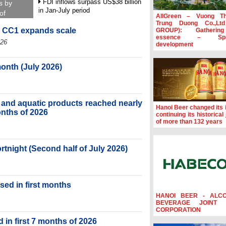
FDI inflows surpass US$38 billion
s by
in Jan-July period
of
AllGreen – Vuong T
Trung Duong Co.,Lt
Deputy Prime Minister Ho Quoc
, CC1 expands scale
GROUP): Gatherin
Dung hosts President of Southeast
essence – Spre
Asia Semiconductor Association
026
development
Prime Minister Le Minh Hung
receives New Zealand Ambassador:
month (July 2026)
Vietnam an important regional
partner
Deputy PM meets WTO Deputy
ry and aquatic products reached nearly
Director-General, Co-Chair of WEF
Hanoi Beer changed its i
Board of Trustees in Geneva
months of 2026
continuing its historical
of more than 132 years
ortnight (Second half of July 2026)
sed in first months
HANOI BEER - ALC
BEVERAGE JOINT 
CORPORATION
 in first 7 months of 2026