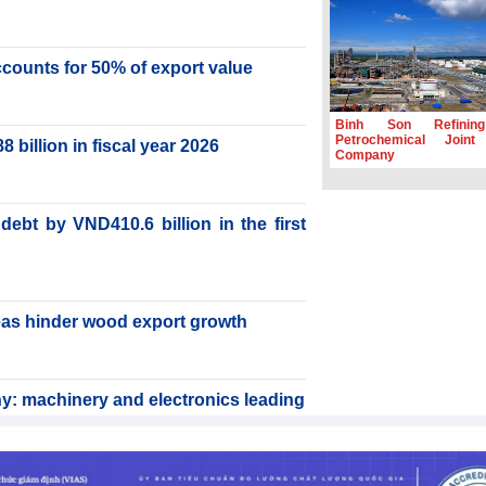
accounts for 50% of export value
Binh Son Refinin
Petrochemical Joint
billion in fiscal year 2026
Company
ebt by VND410.6 billion in the first
reas hinder wood export growth
y: machinery and electronics leading
rabica to conquer high-end export