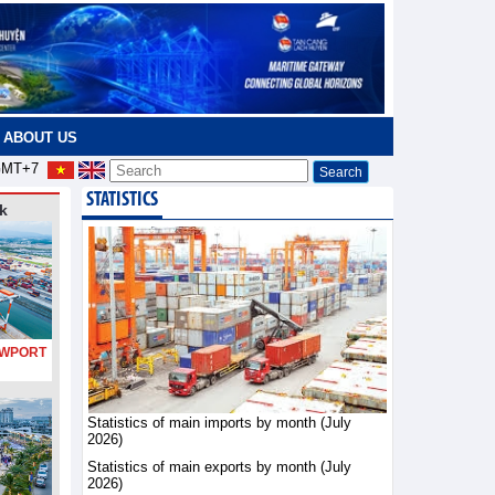
ABOUT US
MT+7
STATISTICS
k
PORT
Statistics of main imports by month (July
2026)
Statistics of main exports by month (July
2026)