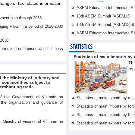
ange of tax-related information
ASEM Education Intermediate Sen
13th ASEM Summit (ASEM13)
pment plan through 2035
13th ASEM Summit (ASEM13)Stren
aging FTAs in a period of 2026-2030
ASEM Education Intermediate Se
-2030
STATISTICS
dium-sized enterprises and business
Statistics of main imports by
The
rep
f the Ministry of Industry and
ed commodities subject to
erchanting trade
of the Government of Vietnam on
Statistics of main exports by mon
r the organization and guidance of
Statistics of main imports by fort
Statistics of main exports by fort
e Ministry of Finance of Vietnam on
Statistics of main exports by fortn