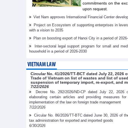
commitments on the exch
upon request.
Viet Nam approves International Financial Center develo
Project on Ecosystem of supporting enterprises in lever
with a vision to 2035
Plan on boosting export of Hanoi City in a period of 2026
Inter-sectoral legal support program for small and me
household in a period of 2026-2030
VIETNAM LAW
Circular No. 41/2026/TT-BCT dated July 22, 2026 o
Trade of Vietnam on list of wastes and list of us
suspension of temporary import, re-export, and m
7/22/2026
Decree No. 292/2026/ND-CP dated July 22, 2026 
elaborating certain articles and providing measures fo
implementation of the law on foreign trade management
7/22/2026
Circular No. 86/2026/TT-BTC dated June 30, 2026 of th
tax administration for exported and imported goods
6/30/2026