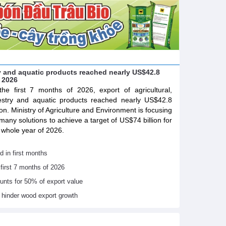
try and aquatic products reached nearly US$42.8
f 2026
the first 7 months of 2026, export of agricultural,
estry and aquatic products reached nearly US$42.8
lion. Ministry of Agriculture and Environment is focusing
many solutions to achieve a target of US$74 billion for
 whole year of 2026.
d in first months
 first 7 months of 2026
ounts for 50% of export value
s hinder wood export growth