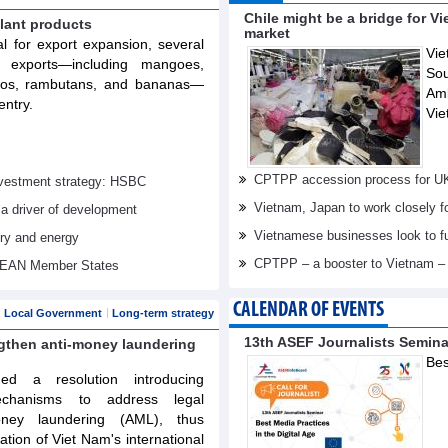
Chile might be a bridge for V
lant products
market
al for export expansion, several
Vie
t exports—including mangoes,
Sou
elos, rambutans, and bananas—
Am
entry.
Vie
CPTPP accession process for U
investment strategy: HSBC
Vietnam, Japan to work closely f
 a driver of development
Vietnamese businesses look to f
try and energy
CPTPP – a booster to Vietnam –
ASEAN Member States
CALENDAR OF EVENTS
Local Government
Long-term strategy
13th ASEF Journalists Semin
ngthen anti-money laundering
Bes
d a resolution introducing
echanisms to address legal
oney laundering (AML), thus
tation of Viet Nam's international