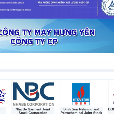
int
Binh Son Refining and
DONGNAM TEXTILE JOINT
n
Petrochemical Joint Stock
STOCK COMPANY