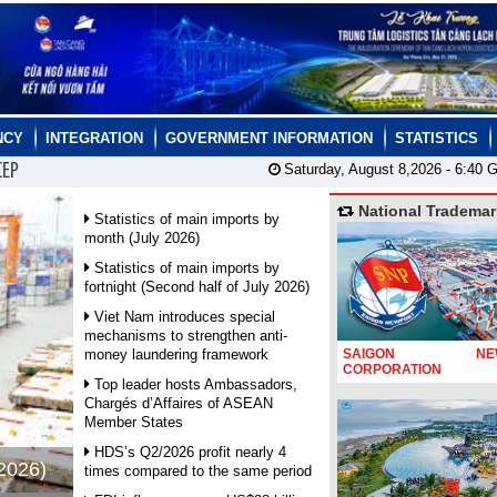
NCY
INTEGRATION
GOVERNMENT INFORMATION
STATISTICS
CEP
Saturday, August 8,2026 -
6:40
G
National Trademar
Statistics of main imports by
month (July 2026)
Statistics of main imports by
fortnight (Second half of July 2026)
Viet Nam introduces special
mechanisms to strengthen anti-
money laundering framework
SAIGON NEW
CORPORATION
Top leader hosts Ambassadors,
Chargés d’Affaires of ASEAN
Member States
HDS’s Q2/2026 profit nearly 4
 2026)
times compared to the same period