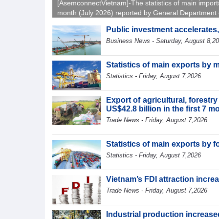
[AsemconnectVietnam]-The statistics of main import
month (July 2026) reported by General Department 
Vietnam Customs.
Public investment accelerates
Business News - Saturday, August 8,2
Statistics of main exports by 
Statistics - Friday, August 7,2026
Export of agricultural, forest
US$42.8 billion in the first 7 
Trade News - Friday, August 7,2026
Statistics of main exports by f
Statistics - Friday, August 7,2026
Vietnam’s FDI attraction increa
Trade News - Friday, August 7,2026
Industrial production increased