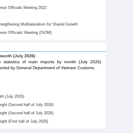
ior Officials Meeting 2022
gthening Multilateralism for Shared Growth
nior Oﬃcials' Meeting (ISOM)
 month (July 2026)
 statistics of main imports by month (July 2026)
orted by General Department of Vietnam Customs.
th (July 2026)
night (Second half of July 2026)
night (Second half of July 2026)
ight (First half of July 2026)