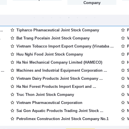
Company
..
Tipharco Phamaceutical Joint Stock Company
P
.
Bat Trang Pocelain Joint Stock Company
V
Vietnam Tobacco Import Export Company (Vinataba ...
P
Huu Nghi Food Joint Stock Company
P
Ha Noi Mechanical Company Limited (HAMECO)
H
...
Machines and Industrial Equipment Corporation ...
S
Vietnam Dairy Products Joint Stock Company ...
V
Ha Noi Forest Products Import Export and ...
S
Truc Thon Joint Stock Company
V
Vietnam Pharmaceutical Corporation
V
Sai Gon Aquatic Products Trading Joint Stock ...
N
Petrolimex Construction Joint Stock Company No.1
V