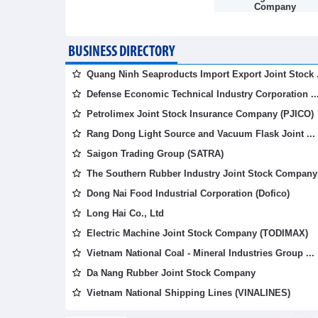
Company
BUSINESS DIRECTORY
Quang Ninh Seaproducts Import Export Joint Stock .
Defense Economic Technical Industry Corporation ..
Petrolimex Joint Stock Insurance Company (PJICO)
Rang Dong Light Source and Vacuum Flask Joint ...
Saigon Trading Group (SATRA)
The Southern Rubber Industry Joint Stock Company 
Dong Nai Food Industrial Corporation (Dofico)
Long Hai Co., Ltd
Electric Machine Joint Stock Company (TODIMAX)
Vietnam National Coal - Mineral Industries Group ...
Da Nang Rubber Joint Stock Company
Vietnam National Shipping Lines (VINALINES)