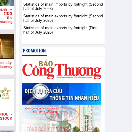
Statistics of main imports by fortnight (Second
half of July 2026)
hanh –
d (TDG
Statistics of main exports by fortnight (Second
g the
half of July 2026)
ading
Statistics of main exports by fortnight (First
half of July 2026)
PROMOTION
dentity,
 journey
OHOL -
STOCK