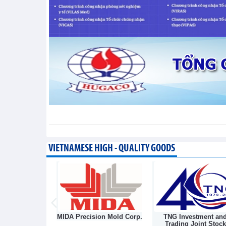
segment
Trade News - Thursday, August 6,2026
VIETNAMESE HIGH - QUALITY GOODS
sion Mold Corp.
TNG Investment and
Nha Be Garment Jo
Trading Joint Stock
Stock Corporatio