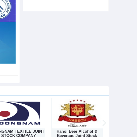
Hanoi Beer Alcohol &
Hanoi Textile Industrial
Chemical I
Beverage Joint Stock
Joint Stock Company
And Suppl