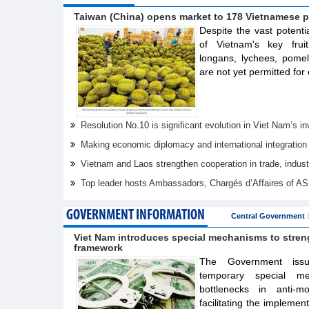
Taiwan (China) opens market to 178 Vietnamese p
Despite the vast potenti
of Vietnam's key frui
longans, lychees, pom
are not yet permitted for 
Resolution No.10 is significant evolution in Viet Nam’s 
Making economic diplomacy and international integration
Vietnam and Laos strengthen cooperation in trade, indus
Top leader hosts Ambassadors, Chargés d’Affaires of 
GOVERNMENT INFORMATION
Central Government
Viet Nam introduces special mechanisms to stre
framework
The Government issue
temporary special m
bottlenecks in anti-m
facilitating the implemen