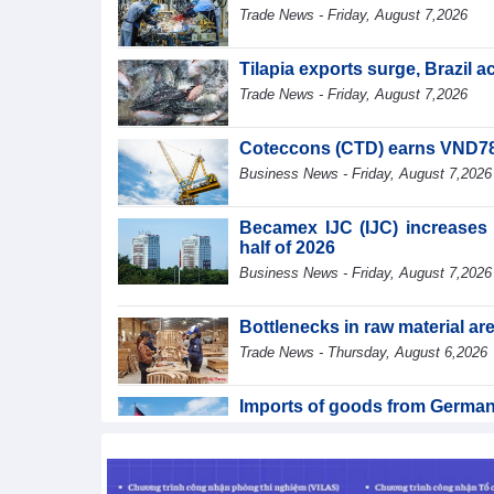
Trade News - Friday, August 7,2026
Tilapia exports surge, Brazil 
Trade News - Friday, August 7,2026
Coteccons (CTD) earns VND788 
Business News - Friday, August 7,2026
Becamex IJC (IJC) increases d
half of 2026
Business News - Friday, August 7,2026
Bottlenecks in raw material a
Trade News - Thursday, August 6,2026
Imports of goods from German
Trade News - Thursday, August 6,2026
Paving way for Dien Bien A