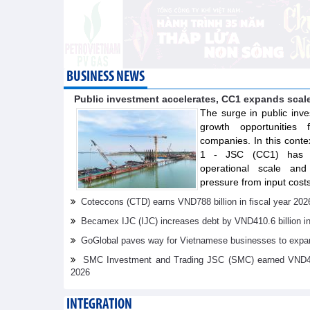
BUSINESS NEWS
Public investment accelerates, CC1 expands scal
The surge in public inve
growth opportunities f
companies. In this conte
1 - JSC (CC1) has s
operational scale and 
pressure from input costs
Coteccons (CTD) earns VND788 billion in fiscal year 202
Becamex IJC (IJC) increases debt by VND410.6 billion in t
GoGlobal paves way for Vietnamese businesses to expan
SMC Investment and Trading JSC (SMC) earned VND41.98 
2026
INTEGRATION