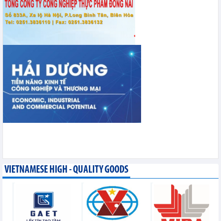
VIETNAMESE HIGH - QUALITY GOODS