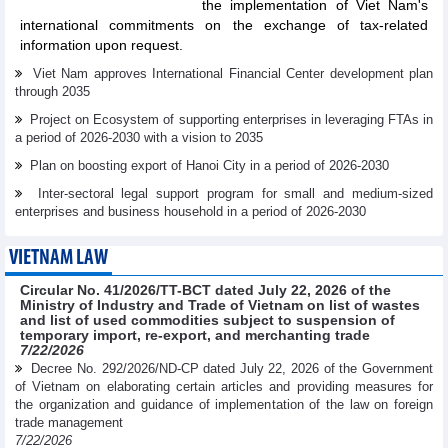
the implementation of Viet Nam's
international commitments on the exchange of tax-related
information upon request.
Viet Nam approves International Financial Center development plan
through 2035
Project on Ecosystem of supporting enterprises in leveraging FTAs in
a period of 2026-2030 with a vision to 2035
Plan on boosting export of Hanoi City in a period of 2026-2030
Inter-sectoral legal support program for small and medium-sized
enterprises and business household in a period of 2026-2030
VIETNAM LAW
Circular No. 41/2026/TT-BCT dated July 22, 2026 of the
Ministry of Industry and Trade of Vietnam on list of wastes
and list of used commodities subject to suspension of
temporary import, re-export, and merchanting trade
7/22/2026
Decree No. 292/2026/ND-CP dated July 22, 2026 of the Government
of Vietnam on elaborating certain articles and providing measures for
the organization and guidance of implementation of the law on foreign
trade management
7/22/2026