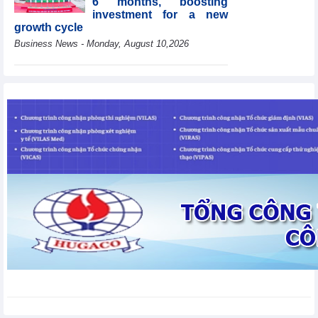
6 months, boosting
investment for a new
growth cycle
Business News - Monday, August 10,2026
HBC's Q2/2026 profit
decrease by 55% yoy
Business News - Monday,
August 10,2026
Van Phu (VPI) reports
profit up 37% yoy in the
first 6 months of 2026
Business News - Sunday,
August 9,2026
Public investment
accelerates, CC1
expands scale
Business News - Saturday,
August 8,2026