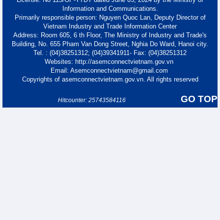
Information and Communications.
Primarily responsible person: Nguyen Quoc Lan, Deputy Director of
Vietnam Industry and Trade Information Center
Address: Room 605, 6 th Floor, The Ministry of Industry and Trade's
Building, No. 655 Pham Van Dong Street, Nghia Do Ward, Hanoi city.
Tel. : (04)38251312; (04)39341911- Fax: (04)38251312
Websites: http://asemconnectvietnam.gov.vn
Email: Asemconnectvietnam@gmail.com
Copyrights of asemconnectvietnam.gov.vn. All rights reserved
GO TOP
Hitcounter: 25743584116