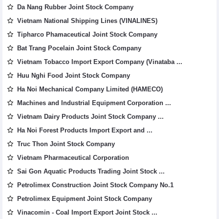
Da Nang Rubber Joint Stock Company
Vietnam National Shipping Lines (VINALINES)
Tipharco Phamaceutical Joint Stock Company
Bat Trang Pocelain Joint Stock Company
Vietnam Tobacco Import Export Company (Vinataba ...
Huu Nghi Food Joint Stock Company
Ha Noi Mechanical Company Limited (HAMECO)
Machines and Industrial Equipment Corporation ...
Vietnam Dairy Products Joint Stock Company ...
Ha Noi Forest Products Import Export and ...
Truc Thon Joint Stock Company
Vietnam Pharmaceutical Corporation
Sai Gon Aquatic Products Trading Joint Stock ...
Petrolimex Construction Joint Stock Company No.1
Petrolimex Equipment Joint Stock Company
Vinacomin - Coal Import Export Joint Stock ...