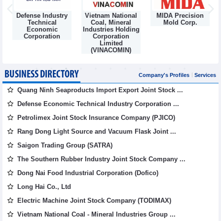
Defense Industry
Vietnam National
MIDA Precision
m
Technical
Coal, Mineral
Mold Corp.
Economic
Industries Holding
Corporation
Corporation
Limited
(VINACOMIN)
BUSINESS DIRECTORY
Company's Profiles
Services
Quang Ninh Seaproducts Import Export Joint Stock ...
Defense Economic Technical Industry Corporation ...
Petrolimex Joint Stock Insurance Company (PJICO)
Rang Dong Light Source and Vacuum Flask Joint ...
Saigon Trading Group (SATRA)
The Southern Rubber Industry Joint Stock Company ...
Dong Nai Food Industrial Corporation (Dofico)
Long Hai Co., Ltd
Electric Machine Joint Stock Company (TODIMAX)
Vietnam National Coal - Mineral Industries Group ...