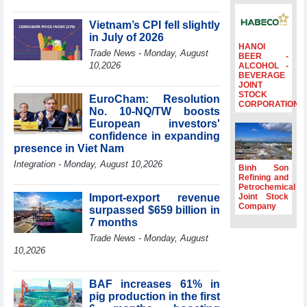
profit nearly 4
times compared
Vietnam’s CPI fell slightly
to the same
in July of 2026
period
HANOI
Trade News - Monday, August
BEER -
FDI inflows
10,2026
ALCOHOL -
BEVERAGE
surpass US$38
JOINT
billion in Jan-July
STOCK
EuroCham: Resolution
period
CORPORATION
No. 10-NQ/TW boosts
Deputy Prime
European investors'
Minister Ho Quoc
confidence in expanding
Dung hosts
presence in Viet Nam
President of
Integration - Monday, August 10,2026
Southeast Asia
Binh Son
Semiconductor
Refining and
Petrochemical
Association
Import-export revenue
Joint Stock
Prime Minister
Company
surpassed $659 billion in
Le Minh Hung
7 months
receives New
Trade News - Monday, August
Zealand
10,2026
Ambassador:
Vietnam an
important regional
BAF increases 61% in
partner
pig production in the first