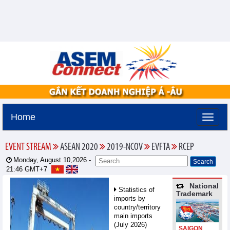
Home
EVENT STREAM
ASEAN 2020
2019-NCOV
EVFTA
RCEP
Monday, August 10,2026 -
21:46
GMT+7
National
Statistics of
Trademark
imports by
country/territory
main imports
(July 2026)
SAIGON