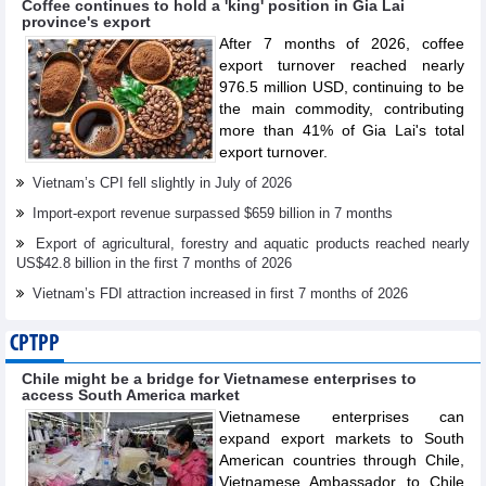
Coffee continues to hold a 'king' position in Gia Lai
province's export
After 7 months of 2026, coffee
export turnover reached nearly
976.5 million USD, continuing to be
the main commodity, contributing
more than 41% of Gia Lai's total
export turnover.
Vietnam’s CPI fell slightly in July of 2026
Import-export revenue surpassed $659 billion in 7 months
Export of agricultural, forestry and aquatic products reached nearly
US$42.8 billion in the first 7 months of 2026
Vietnam’s FDI attraction increased in first 7 months of 2026
CPTPP
Chile might be a bridge for Vietnamese enterprises to
access South America market
Vietnamese enterprises can
expand export markets to South
American countries through Chile,
Vietnamese Ambassador to Chile