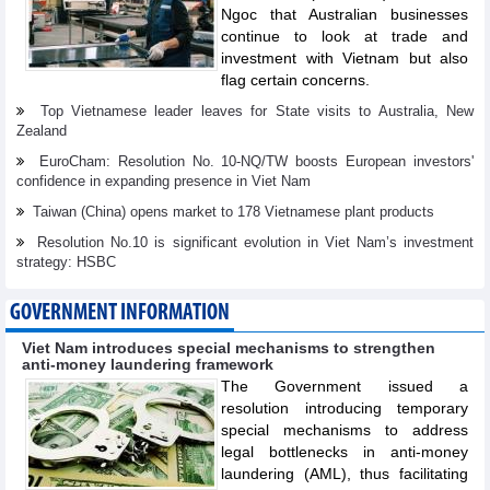
Ngoc that Australian businesses
continue to look at trade and
investment with Vietnam but also
flag certain concerns.
Top Vietnamese leader leaves for State visits to Australia, New
Zealand
EuroCham: Resolution No. 10-NQ/TW boosts European investors'
confidence in expanding presence in Viet Nam
Taiwan (China) opens market to 178 Vietnamese plant products
Resolution No.10 is significant evolution in Viet Nam’s investment
strategy: HSBC
GOVERNMENT INFORMATION
Viet Nam introduces special mechanisms to strengthen
anti-money laundering framework
The Government issued a
resolution introducing temporary
special mechanisms to address
legal bottlenecks in anti-money
laundering (AML), thus facilitating