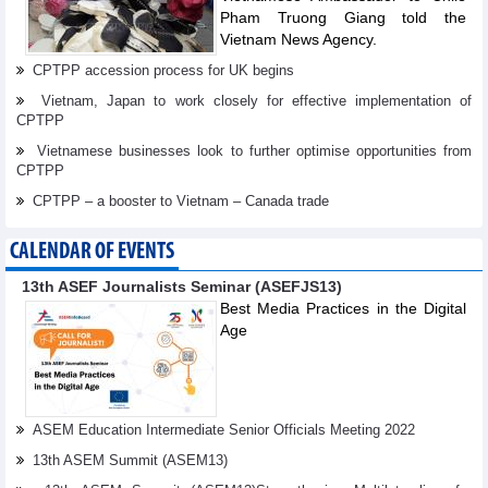
Pham Truong Giang told the
Vietnam News Agency.
CPTPP accession process for UK begins
Vietnam, Japan to work closely for effective implementation of
CPTPP
Vietnamese businesses look to further optimise opportunities from
CPTPP
CPTPP – a booster to Vietnam – Canada trade
CALENDAR OF EVENTS
13th ASEF Journalists Seminar (ASEFJS13)
Best Media Practices in the Digital
Age
ASEM Education Intermediate Senior Officials Meeting 2022
13th ASEM Summit (ASEM13)