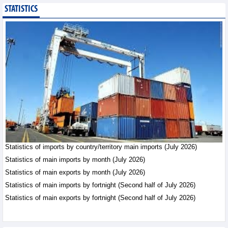
STATISTICS
Statistics of main
imports by month (July
2026)
Statistics - Friday, August
7,2026
Statistics of imports by country/territory main imports (July 2026)
Statistics of main imports by month (July 2026)
Statistics of main exports by month (July 2026)
Statistics of main imports by fortnight (Second half of July 2026)
Statistics of main exports by fortnight (Second half of July 2026)