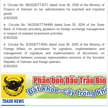
Circular No. 86/2026/TT-BTC dated June 30, 2026 of the Ministry of
Finance of Vietnam on tax administration for exported and imported
goods
6/30/2026
Circular No. 34/2026/TT-NHNN dated June 30, 2026 of the State
Bank of Vietnam providing guidance on foreign exchange management
in respect of outward investment activities
6/30/2026
Circular No. 6/2026/TT-BNG dated June 30, 2026 of the Ministry of
Foreign Affairs on procedures for signature, implementation and
management of signature and implementation of documents on
cooperation between overseas representative missions of the Socialist
Republic of Vietnam and foreign partners
6/30/2026
TRADE NEWS