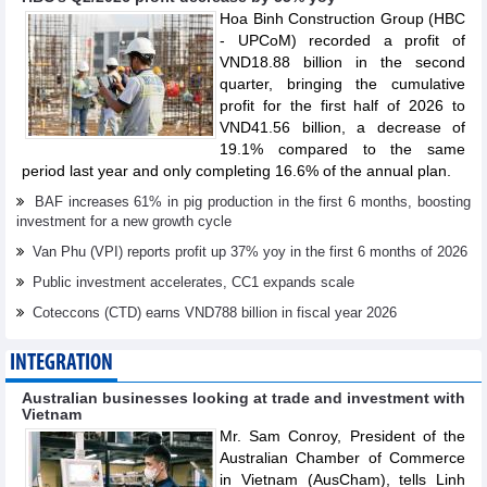
Hoa Binh Construction Group (HBC
- UPCoM) recorded a profit of
VND18.88 billion in the second
quarter, bringing the cumulative
profit for the first half of 2026 to
VND41.56 billion, a decrease of
19.1% compared to the same
period last year and only completing 16.6% of the annual plan.
BAF increases 61% in pig production in the first 6 months, boosting
investment for a new growth cycle
Van Phu (VPI) reports profit up 37% yoy in the first 6 months of 2026
Public investment accelerates, CC1 expands scale
Coteccons (CTD) earns VND788 billion in fiscal year 2026
INTEGRATION
Australian businesses looking at trade and investment with
Vietnam
Mr. Sam Conroy, President of the
Australian Chamber of Commerce
in Vietnam (AusCham), tells Linh