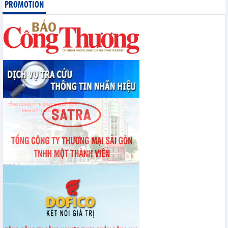
PROMOTION