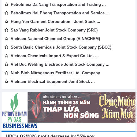
Petrolimex Da Nang Transportation and Trading ...
Petrolimex Hai Phong Transportation and Service ...
Hung Yen Garment Corporation - Joint Stock ...
Sao Vang Rubber Joint Stock Company (SRC)
Vietnam National Chemical Group (VINACHEM)
South Basic Chemicals Joint Stock Company (SBCC)
Vietnam Chemicals Import & Export Co.Ltd. ...
Viet Duc Welding Electrode Joint Stock Company ...
Ninh Binh Nitrogenous Fertilizer Ltd. Company
Vietnam Electrical Equipment Joint Stock ...
BUSINESS NEWS
HBC's Q2/2026 profit decrease by 55% yoy