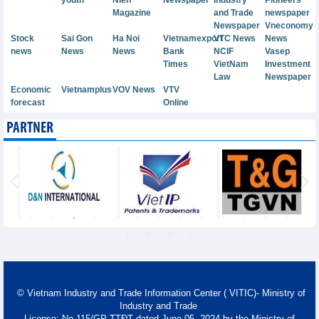
Magazine
and Trade
newspaper
Newspaper
Vneconomy
Stock
Sai Gon
Ha Noi
Vietnamexport
VTC News
News
news
News
News
Bank
NCIF
Vasep
Times
VietNam
Investment
Law
Newspaper
Economic
Vietnamplus
VOV News
VTV
forecast
Online
PARTNER
© Vietnam Industry and Trade Information Center ( VITIC)- Ministry of
Industry and Trade
License: No 115/GP-TTĐT dated June 05, 2024 by the Ministry of