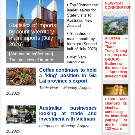
NEWPORT
Top Vietnamese
CORPORATION
leader leaves for
State visits to
Australia, New
Statistics of imports
Zealand
by country/territory
Statistics of
main imports (July
AllGreen –
main imports by
Vuong
2026)
fortnight (Second
Thanh –
half of July 2026)
Trung Duong
[AsemconnectVietnam]-
Co.,Ltd (TDG
Viet Nam
GROUP):
The statistics of imports
introduces
Gathering
by country/territory main
special
the essence
Coffee continues to hold
imports (July 2026)
– Spreading
mechanisms to
a 'king' position in Gia
development
reported by General
strengthen anti-
Lai province's export
money laundering
Department of Vietnam
Trade News - Monday, August
framework
Customs.
10,2026
Top leader
Hanoi Beer
hosts
changed its
Ambassadors,
Australian businesses
identity,
Chargés
continuing
looking at trade and
its historical
d’Affaires of
investment with Vietnam
journey of
ASEAN Member
more than
Integration - Monday, August
States
132 years
10,2026
HDS’s Q2/2026