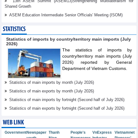
13th ASEM Summit (ASEM13)Strengthening Multilateralism for
Shared Growth
ASEM Education Intermediate Senior Oﬃcials' Meeting (ISOM)
STATISTICS
Statistics of imports by country/territory main imports (July
2026)
The statistics of imports by
country/territory main imports (July
2026) reported by General
Department of Vietnam Customs.
Statistics of main imports by month (July 2026)
Statistics of main exports by month (July 2026)
Statistics of main imports by fortnight (Second half of July 2026)
Statistics of main exports by fortnight (Second half of July 2026)
WEB LINK
Government
Newspaper
Thanh
People's
VnExpress
Vietnamnet
youth
Nien
Newspaper
Industry
Pioneers'