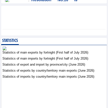
significant evolution in
Viet Nam’s investment
strategy: HSBC
Integration - Thursday, August 6,2026
SMC Investment and
Trading JSC (SMC)
earned VND41.98 billion
STATISTICS
profit in the first half of
2026
Statistics of main exports by fortnight (First half of July 2026)
Business News - Thursday, August 6,2026
Statistics of main imports by fortnight (First half of July 2026)
Statistics of export and import by province/city (June 2026)
Prospects for Vietnam's
electronics industry in
Statistics of exports by country/territory main exports (June 2026)
North American market
Statistics of imports by country/territory main imports (June 2026)
Trade News - Thursday, August
6,2026
Electronics and hi-tech
products: leading role in
export structure of FDI