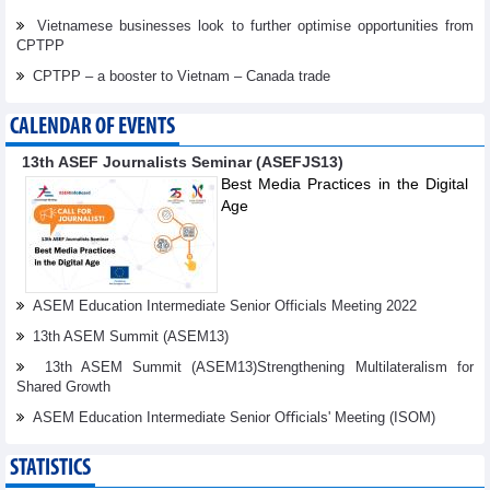
Vietnamese businesses look to further optimise opportunities from
CPTPP
CPTPP – a booster to Vietnam – Canada trade
CALENDAR OF EVENTS
13th ASEF Journalists Seminar (ASEFJS13)
Best Media Practices in the Digital
Age
ASEM Education Intermediate Senior Officials Meeting 2022
13th ASEM Summit (ASEM13)
13th ASEM Summit (ASEM13)Strengthening Multilateralism for
Shared Growth
ASEM Education Intermediate Senior Oﬃcials' Meeting (ISOM)
STATISTICS