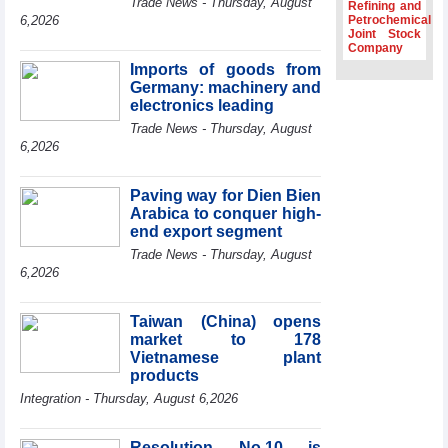
Trade News - Thursday, August
Refining and
Association
6,2026
Petrochemical
Joint Stock
Prime Minister
Company
Le Minh Hung
Imports of goods from
receives New
Germany: machinery and
Zealand
Ambassador:
electronics leading
Vietnam an
Trade News - Thursday, August
important regional
6,2026
partner
Deputy PM
Paving way for Dien Bien
meets WTO
Arabica to conquer high-
Deputy Director-
end export segment
General, Co-Chair
of WEF Board of
Trade News - Thursday, August
Trustees in
6,2026
Geneva
Vietnam Trade
Taiwan (China) opens
Office boosts
market to 178
coffee exports at
Vietnamese plant
Expo Cafe Chile
products
2026
Integration - Thursday, August 6,2026
Resolution No.10 is