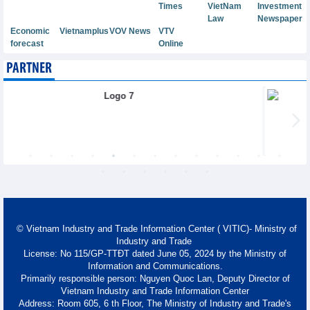
Times
VietNam
Investment
Law
Newspaper
Economic
Vietnamplus
VOV News
VTV
forecast
Online
PARTNER
© Vietnam Industry and Trade Information Center ( VITIC)- Ministry of
Industry and Trade
License: No 115/GP-TTĐT dated June 05, 2024 by the Ministry of
Information and Communications.
Primarily responsible person: Nguyen Quoc Lan, Deputy Director of
Vietnam Industry and Trade Information Center
Address: Room 605, 6 th Floor, The Ministry of Industry and Trade's