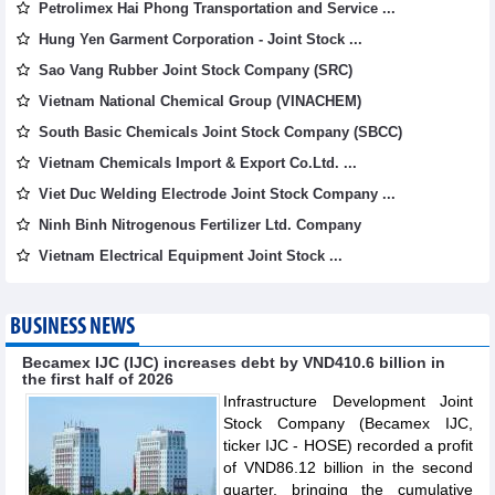
Petrolimex Hai Phong Transportation and Service ...
Hung Yen Garment Corporation - Joint Stock ...
Sao Vang Rubber Joint Stock Company (SRC)
Vietnam National Chemical Group (VINACHEM)
South Basic Chemicals Joint Stock Company (SBCC)
Vietnam Chemicals Import & Export Co.Ltd. ...
Viet Duc Welding Electrode Joint Stock Company ...
Ninh Binh Nitrogenous Fertilizer Ltd. Company
Vietnam Electrical Equipment Joint Stock ...
BUSINESS NEWS
Becamex IJC (IJC) increases debt by VND410.6 billion in
the first half of 2026
Infrastructure Development Joint
Stock Company (Becamex IJC,
ticker IJC - HOSE) recorded a profit
of VND86.12 billion in the second
quarter, bringing the cumulative