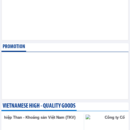
sector
Trade News - Thursday, August 6,2026
Vinasun (VNS) reports
loss of VND20.1 billion in
Q2/2026
Business News - Thursday,
August 6,2026
PROMOTION
Simplifying issuance of
growing area codes,
accelerating agricultural
export
Trade News - Wednesday, August 5,2026
VIETNAMESE HIGH - QUALITY GOODS