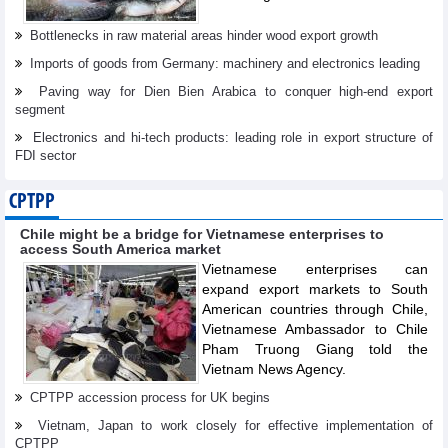
Bottlenecks in raw material areas hinder wood export growth
Imports of goods from Germany: machinery and electronics leading
Paving way for Dien Bien Arabica to conquer high-end export
segment
Electronics and hi-tech products: leading role in export structure of
FDI sector
CPTPP
Chile might be a bridge for Vietnamese enterprises to
access South America market
Vietnamese enterprises can
expand export markets to South
American countries through Chile,
Vietnamese Ambassador to Chile
Pham Truong Giang told the
Vietnam News Agency.
CPTPP accession process for UK begins
Vietnam, Japan to work closely for effective implementation of
CPTPP