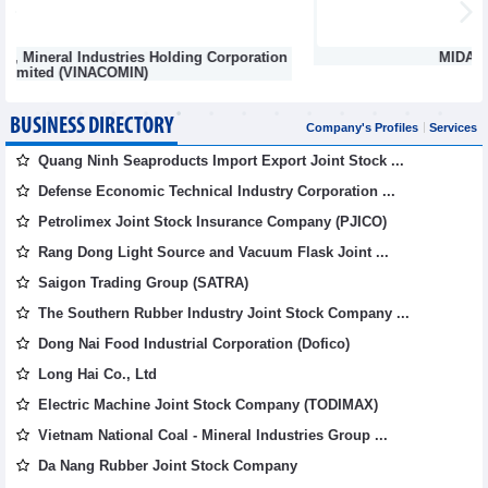
n
MIDA Precision Mold Corp.
BUSINESS DIRECTORY
Company's Profiles
Services
Quang Ninh Seaproducts Import Export Joint Stock ...
Defense Economic Technical Industry Corporation ...
Petrolimex Joint Stock Insurance Company (PJICO)
Rang Dong Light Source and Vacuum Flask Joint ...
Saigon Trading Group (SATRA)
The Southern Rubber Industry Joint Stock Company ...
Dong Nai Food Industrial Corporation (Dofico)
Long Hai Co., Ltd
Electric Machine Joint Stock Company (TODIMAX)
Vietnam National Coal - Mineral Industries Group ...
Da Nang Rubber Joint Stock Company