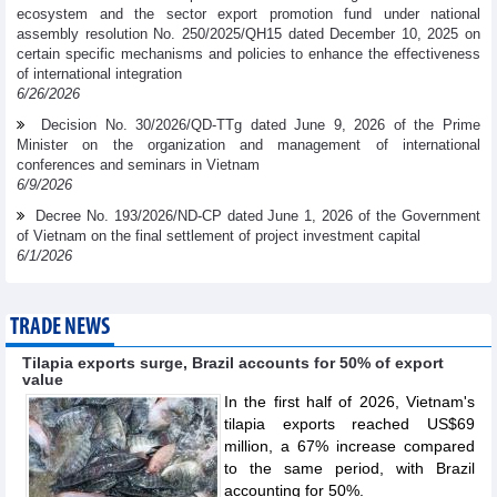
ecosystem and the sector export promotion fund under national
assembly resolution No. 250/2025/QH15 dated December 10, 2025 on
certain specific mechanisms and policies to enhance the effectiveness
of international integration
6/26/2026
Decision No. 30/2026/QD-TTg dated June 9, 2026 of the Prime
Minister on the organization and management of international
conferences and seminars in Vietnam
6/9/2026
Decree No. 193/2026/ND-CP dated June 1, 2026 of the Government
of Vietnam on the final settlement of project investment capital
6/1/2026
TRADE NEWS
Tilapia exports surge, Brazil accounts for 50% of export
value
In the first half of 2026, Vietnam's
tilapia exports reached US$69
million, a 67% increase compared
to the same period, with Brazil
accounting for 50%.