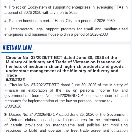
Project on Ecosystem of supporting enterprises in leveraging FTAs in
a period of 2026-2030 with a vision to 2035
Plan on boosting export of Hanoi City in a period of 2026-2030
Inter-sectoral legal support program for small and medium-sized
enterprises and business household in a period of 2026-2030
VIETNAM LAW
Circular No: 33/2026/TT-BCT dated June 30, 2026 of the
Ministry of Industry and Trade of Vietnam on issuance of
the lists of medium-risk and high-risk products and goods
under state management of the Ministry of Industry and
Trade
6/30/2026
Circular No. 87/2026/TT-BTC dated June 30, 2026 of the Ministry of
Finance on elaboration of the law on personal income tax and
government’s Decree No. 253/2026/ND-CP on elaboration of and
measures for implementation of the law on personal income tax
6/30/2026
Decree No. 240/2026/ND-CP dated June 26, 2026 of the Government
of Vietnam elaborating and providing measures for the implementation
of certain provisions on mechanisms and policies for mobilizing
resources to build and operate the free trade agreement utilization