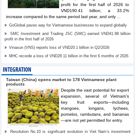
profit for the first half of 2026 to
VND190.41 billion, a 33.2%
increase compared to the same period last year, and only ...
GoGlobal paves way for Vietnamese businesses to expand globally
SMC Investment and Trading JSC (SMC) earned VND41.98 billion
profit in the first half of 2026
Vinasun (VNS) reports loss of VND20.1 billion in Q2/2026
MHC recorđe a loss of VND28.11 billion in the first 6 months of 2026
INTEGRATION
Taiwan (China) opens market to 178 Vietnamese plant
products
Despite the vast potential for export
expansion, several of Vietnam's
key fruit exports—including
mangoes, longans, lychees,
pomelos, rambutans, and bananas
—are not yet permitted for entry.
Resolution No.10 is significant evolution in Viet Nam’s investment