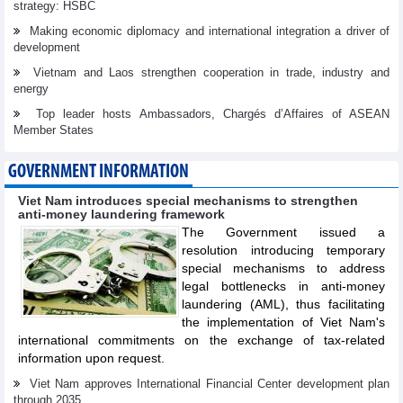
strategy: HSBC
Making economic diplomacy and international integration a driver of
development
Vietnam and Laos strengthen cooperation in trade, industry and
energy
Top leader hosts Ambassadors, Chargés d’Affaires of ASEAN
Member States
GOVERNMENT INFORMATION
Viet Nam introduces special mechanisms to strengthen
anti-money laundering framework
The Government issued a
resolution introducing temporary
special mechanisms to address
legal bottlenecks in anti-money
laundering (AML), thus facilitating
the implementation of Viet Nam's
international commitments on the exchange of tax-related
information upon request.
Viet Nam approves International Financial Center development plan
through 2035