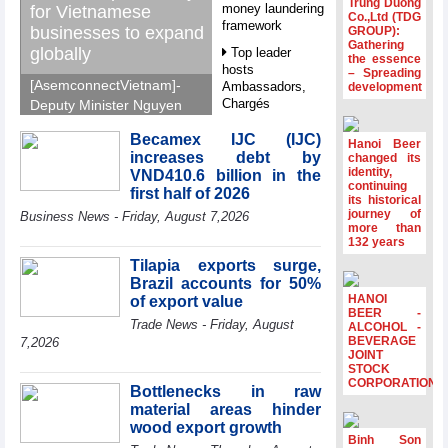
Trung Duong
money laundering
for Vietnamese
Co.,Ltd (TDG
framework
businesses to expand
GROUP):
Gathering
globally
Top leader
the essence
hosts
– Spreading
[AsemconnectVietnam]-
Ambassadors,
development
Chargés
Deputy Minister Nguyen
d’Affaires of
Sinh Nhat Tan outlines
ASEAN Member
Becamex IJC (IJC)
GoGlobal priorities to
Hanoi Beer
States
increases debt by
changed its
help Vietnamese
identity,
VND410.6 billion in the
HDS’s Q2/2026
businesses expand
continuing
first half of 2026
profit nearly 4
its historical
sustainably and
journey of
times compared
Business News - Friday, August 7,2026
compete more
more than
to the same
132 years
effectively across world
period
markets.
Tilapia exports surge,
FDI inflows
Brazil accounts for 50%
surpass US$38
HANOI
of export value
billion in Jan-July
BEER -
Trade News - Friday, August
period
ALCOHOL -
BEVERAGE
7,2026
Deputy Prime
JOINT
STOCK
Minister Ho Quoc
CORPORATION
Dung hosts
Bottlenecks in raw
President of
material areas hinder
Southeast Asia
wood export growth
Semiconductor
Binh Son