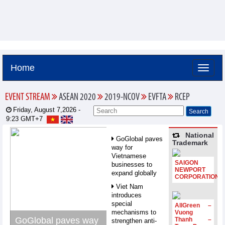
Home
EVENT STREAM
ASEAN 2020
2019-NCOV
EVFTA
RCEP
Friday, August 7,2026 -
9:23
GMT+7
National
GoGlobal paves
Trademark
way for
Vietnamese
SAIGON
businesses to
NEWPORT
expand globally
CORPORATION
Viet Nam
introduces
special
AllGreen –
mechanisms to
Vuong
GoGlobal paves way
Thanh –
strengthen anti-