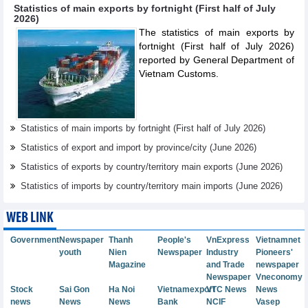
Statistics of main exports by fortnight (First half of July
2026)
The statistics of main exports by
fortnight (First half of July 2026)
reported by General Department of
Vietnam Customs.
Statistics of main imports by fortnight (First half of July 2026)
Statistics of export and import by province/city (June 2026)
Statistics of exports by country/territory main exports (June 2026)
Statistics of imports by country/territory main imports (June 2026)
WEB LINK
Government
Newspaper
Thanh
People's
VnExpress
Vietnamnet
youth
Nien
Newspaper
Industry
Pioneers'
Magazine
and Trade
newspaper
Newspaper
Vneconomy
Stock
Sai Gon
Ha Noi
Vietnamexport
VTC News
News
news
News
News
Bank
NCIF
Vasep