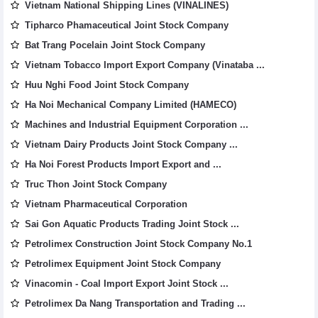
Vietnam National Shipping Lines (VINALINES)
Tipharco Phamaceutical Joint Stock Company
Bat Trang Pocelain Joint Stock Company
Vietnam Tobacco Import Export Company (Vinataba ...
Huu Nghi Food Joint Stock Company
Ha Noi Mechanical Company Limited (HAMECO)
Machines and Industrial Equipment Corporation ...
Vietnam Dairy Products Joint Stock Company ...
Ha Noi Forest Products Import Export and ...
Truc Thon Joint Stock Company
Vietnam Pharmaceutical Corporation
Sai Gon Aquatic Products Trading Joint Stock ...
Petrolimex Construction Joint Stock Company No.1
Petrolimex Equipment Joint Stock Company
Vinacomin - Coal Import Export Joint Stock ...
Petrolimex Da Nang Transportation and Trading ...