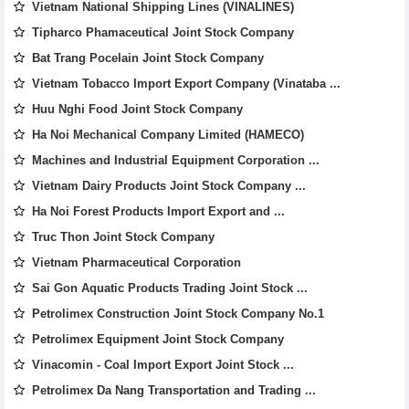
Vietnam National Shipping Lines (VINALINES)
Tipharco Phamaceutical Joint Stock Company
Bat Trang Pocelain Joint Stock Company
Vietnam Tobacco Import Export Company (Vinataba ...
Huu Nghi Food Joint Stock Company
Ha Noi Mechanical Company Limited (HAMECO)
Machines and Industrial Equipment Corporation ...
Vietnam Dairy Products Joint Stock Company ...
Ha Noi Forest Products Import Export and ...
Truc Thon Joint Stock Company
Vietnam Pharmaceutical Corporation
Sai Gon Aquatic Products Trading Joint Stock ...
Petrolimex Construction Joint Stock Company No.1
Petrolimex Equipment Joint Stock Company
Vinacomin - Coal Import Export Joint Stock ...
Petrolimex Da Nang Transportation and Trading ...