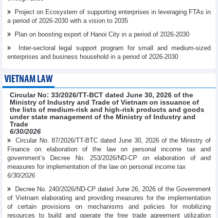
Project on Ecosystem of supporting enterprises in leveraging FTAs in
a period of 2026-2030 with a vision to 2035
Plan on boosting export of Hanoi City in a period of 2026-2030
Inter-sectoral legal support program for small and medium-sized
enterprises and business household in a period of 2026-2030
VIETNAM LAW
Circular No: 33/2026/TT-BCT dated June 30, 2026 of the
Ministry of Industry and Trade of Vietnam on issuance of
the lists of medium-risk and high-risk products and goods
under state management of the Ministry of Industry and
Trade
6/30/2026
Circular No. 87/2026/TT-BTC dated June 30, 2026 of the Ministry of
Finance on elaboration of the law on personal income tax and
government’s Decree No. 253/2026/ND-CP on elaboration of and
measures for implementation of the law on personal income tax
6/30/2026
Decree No. 240/2026/ND-CP dated June 26, 2026 of the Government
of Vietnam elaborating and providing measures for the implementation
of certain provisions on mechanisms and policies for mobilizing
resources to build and operate the free trade agreement utilization