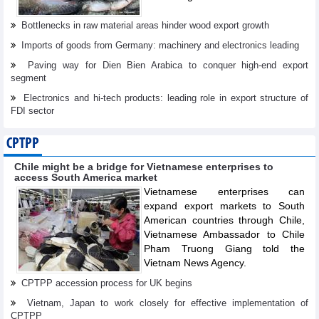
Bottlenecks in raw material areas hinder wood export growth
Imports of goods from Germany: machinery and electronics leading
Paving way for Dien Bien Arabica to conquer high-end export
segment
Electronics and hi-tech products: leading role in export structure of
FDI sector
CPTPP
Chile might be a bridge for Vietnamese enterprises to
access South America market
Vietnamese enterprises can
expand export markets to South
American countries through Chile,
Vietnamese Ambassador to Chile
Pham Truong Giang told the
Vietnam News Agency.
CPTPP accession process for UK begins
Vietnam, Japan to work closely for effective implementation of
CPTPP