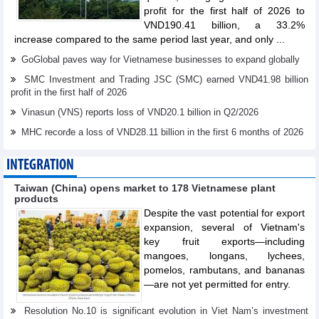
profit for the first half of 2026 to
VND190.41 billion, a 33.2%
increase compared to the same period last year, and only ...
GoGlobal paves way for Vietnamese businesses to expand globally
SMC Investment and Trading JSC (SMC) earned VND41.98 billion
profit in the first half of 2026
Vinasun (VNS) reports loss of VND20.1 billion in Q2/2026
MHC recorđe a loss of VND28.11 billion in the first 6 months of 2026
INTEGRATION
Taiwan (China) opens market to 178 Vietnamese plant
products
Despite the vast potential for export
expansion, several of Vietnam's
key fruit exports—including
mangoes, longans, lychees,
pomelos, rambutans, and bananas
—are not yet permitted for entry.
Resolution No.10 is significant evolution in Viet Nam’s investment