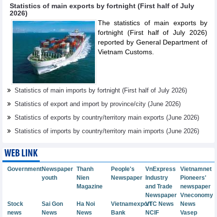
Statistics of main exports by fortnight (First half of July
2026)
The statistics of main exports by
fortnight (First half of July 2026)
reported by General Department of
Vietnam Customs.
Statistics of main imports by fortnight (First half of July 2026)
Statistics of export and import by province/city (June 2026)
Statistics of exports by country/territory main exports (June 2026)
Statistics of imports by country/territory main imports (June 2026)
WEB LINK
Government
Newspaper
Thanh
People's
VnExpress
Vietnamnet
youth
Nien
Newspaper
Industry
Pioneers'
Magazine
and Trade
newspaper
Newspaper
Vneconomy
Stock
Sai Gon
Ha Noi
Vietnamexport
VTC News
News
news
News
News
Bank
NCIF
Vasep