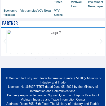
Times
VietNam
Investment
Law
Newspaper
Economic
Vietnamplus
VOV News
VTV
forecast
Online
PARTNER
© Vietnam Industry and Trade Information Center ( VITIC)- Ministry of
Industry and Trade
License: No 115/GP-TTĐT dated June 05, 2024 by the Ministry of
Information and Communications.
Primarily responsible person: Nguyen Quoc Lan, Deputy Director of
Vietnam Industry and Trade Information Center
Address: Room 605, 6 th Floor, The Ministry of Industry and Trade's