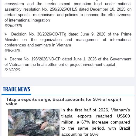
ecosystem and the sector export promotion fund under national
assembly resolution No. 250/2025/QH15 dated December 10, 2025 on
certain specific mechanisms and policies to enhance the effectiveness
of international integration
6/26/2026
Decision No. 30/2026/QD-TTg dated June 9, 2026 of the Prime
Minister on the organization and management of international
conferences and seminars in Vietnam
6/9/2026
Decree No. 193/2026/ND-CP dated June 1, 2026 of the Government
of Vietnam on the final settlement of project investment capital
6/1/2026
TRADE NEWS
Tilapia exports surge, Brazil accounts for 50% of export
value
In the first half of 2026, Vietnam's
tilapia exports reached US$69
million, a 67% increase compared
to the same period, with Brazil
accounting for 50%.