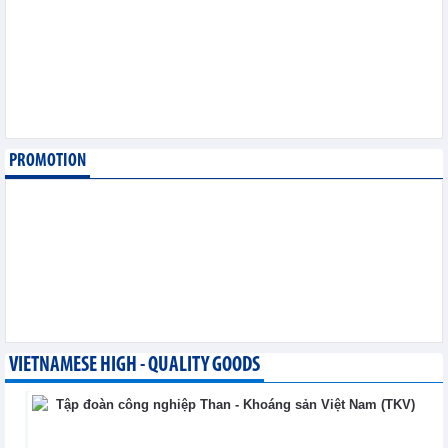
August 6,2026
SMC Investment and
Trading JSC (SMC)
earned VND41.98 billion
profit in the first half of
2026
Business News - Thursday, August 6,2026
PROMOTION
Simplifying issuance of
growing area codes,
accelerating agricultural
export
Trade News - Wednesday, August 5,2026
VIETNAMESE HIGH - QUALITY GOODS