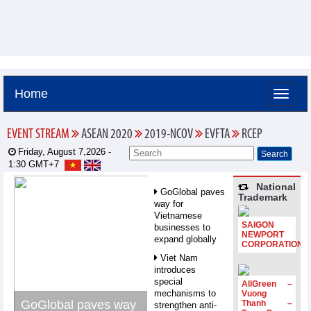
Home
EVENT STREAM
ASEAN 2020
2019-NCOV
EVFTA
RCEP
Friday, August 7,2026 -
1:30
GMT+7
National
GoGlobal paves
Trademark
way for
Vietnamese
SAIGON
businesses to
NEWPORT
expand globally
CORPORATION
Viet Nam
introduces
special
AllGreen –
mechanisms to
Vuong
GoGlobal paves way
Thanh –
strengthen anti-