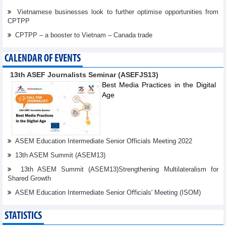
Vietnamese businesses look to further optimise opportunities from
CPTPP
CPTPP – a booster to Vietnam – Canada trade
CALENDAR OF EVENTS
13th ASEF Journalists Seminar (ASEFJS13)
Best Media Practices in the Digital
Age
ASEM Education Intermediate Senior Officials Meeting 2022
13th ASEM Summit (ASEM13)
13th ASEM Summit (ASEM13)Strengthening Multilateralism for
Shared Growth
ASEM Education Intermediate Senior Oﬃcials' Meeting (ISOM)
STATISTICS