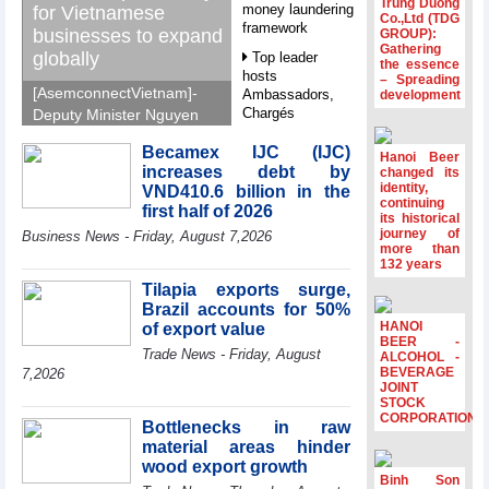
Trung Duong
money laundering
for Vietnamese
Co.,Ltd (TDG
framework
businesses to expand
GROUP):
Gathering
globally
Top leader
the essence
hosts
– Spreading
[AsemconnectVietnam]-
Ambassadors,
development
Chargés
Deputy Minister Nguyen
d’Affaires of
Sinh Nhat Tan outlines
ASEAN Member
Becamex IJC (IJC)
GoGlobal priorities to
Hanoi Beer
States
increases debt by
changed its
help Vietnamese
identity,
VND410.6 billion in the
HDS’s Q2/2026
businesses expand
continuing
first half of 2026
profit nearly 4
its historical
sustainably and
journey of
times compared
Business News - Friday, August 7,2026
compete more
more than
to the same
132 years
effectively across world
period
markets.
Tilapia exports surge,
FDI inflows
Brazil accounts for 50%
surpass US$38
HANOI
of export value
billion in Jan-July
BEER -
Trade News - Friday, August
period
ALCOHOL -
BEVERAGE
7,2026
Deputy Prime
JOINT
STOCK
Minister Ho Quoc
CORPORATION
Dung hosts
Bottlenecks in raw
President of
material areas hinder
Southeast Asia
wood export growth
Semiconductor
Binh Son