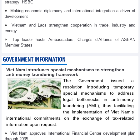
strategy: HSBC
Making economic diplomacy and international integration a driver of
development
Vietnam and Laos strengthen cooperation in trade, industry and
energy
Top leader hosts Ambassadors, Chargés d’Affaires of ASEAN
Member States
GOVERNMENT INFORMATION
Viet Nam introduces special mechanisms to strengthen
anti-money laundering framework
The Government issued a
resolution introducing temporary
special mechanisms to address
legal bottlenecks in anti-money
laundering (AML), thus facilitating
the implementation of Viet Nam's
international commitments on the exchange of tax-related
information upon request.
Viet Nam approves International Financial Center development plan
through 2035