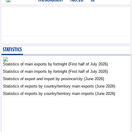
significant evolution in
Viet Nam’s investment
strategy: HSBC
Integration - Thursday, August 6,2026
Prospects for Vietnam's
electronics industry in
North American market
STATISTICS
Trade News - Thursday, August
6,2026
Statistics of main exports by fortnight (First half of July 2026)
Statistics of main imports by fortnight (First half of July 2026)
Electronics and hi-tech
Statistics of export and import by province/city (June 2026)
products: leading role in
export structure of FDI
Statistics of exports by country/territory main exports (June 2026)
sector
Statistics of imports by country/territory main imports (June 2026)
Trade News - Thursday, August 6,2026
Vinasun (VNS) reports
loss of VND20.1 billion in
Q2/2026
Business News - Thursday,