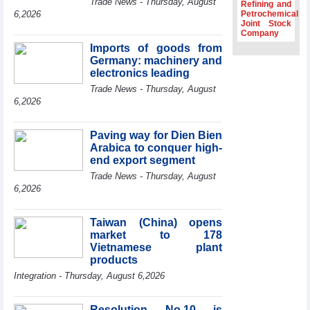
Trade News - Thursday, August
Refining and
Association
6,2026
Petrochemical
Joint Stock
Prime Minister
Company
Le Minh Hung
Imports of goods from
receives New
Germany: machinery and
Zealand
Ambassador:
electronics leading
Vietnam an
Trade News - Thursday, August
important regional
6,2026
partner
Deputy PM
Paving way for Dien Bien
meets WTO
Arabica to conquer high-
Deputy Director-
end export segment
General, Co-Chair
of WEF Board of
Trade News - Thursday, August
Trustees in
6,2026
Geneva
Vietnam Trade
Taiwan (China) opens
Office boosts
market to 178
coffee exports at
Vietnamese plant
Expo Cafe Chile
products
2026
Integration - Thursday, August 6,2026
Resolution No.10 is