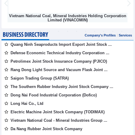
Vietnam National Coal, Mineral Industries Holding Corporation
Limited (VINACOMIN)
BUSINESS DIRECTORY
Company's Profiles
Services
Quang Ninh Seaproducts Import Export Joint Stock ...
Defense Economic Technical Industry Corporation ...
Petrolimex Joint Stock Insurance Company (PJICO)
Rang Dong Light Source and Vacuum Flask Joint ...
Saigon Trading Group (SATRA)
The Southern Rubber Industry Joint Stock Company ...
Dong Nai Food Industrial Corporation (Dofico)
Long Hai Co., Ltd
Electric Machine Joint Stock Company (TODIMAX)
Vietnam National Coal - Mineral Industries Group ...
Da Nang Rubber Joint Stock Company