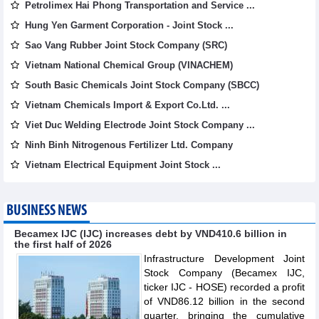
Petrolimex Hai Phong Transportation and Service ...
Hung Yen Garment Corporation - Joint Stock ...
Sao Vang Rubber Joint Stock Company (SRC)
Vietnam National Chemical Group (VINACHEM)
South Basic Chemicals Joint Stock Company (SBCC)
Vietnam Chemicals Import & Export Co.Ltd. ...
Viet Duc Welding Electrode Joint Stock Company ...
Ninh Binh Nitrogenous Fertilizer Ltd. Company
Vietnam Electrical Equipment Joint Stock ...
BUSINESS NEWS
Becamex IJC (IJC) increases debt by VND410.6 billion in
the first half of 2026
Infrastructure Development Joint
Stock Company (Becamex IJC,
ticker IJC - HOSE) recorded a profit
of VND86.12 billion in the second
quarter, bringing the cumulative