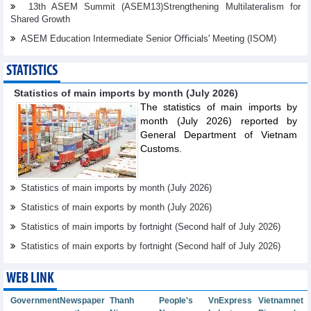
13th ASEM Summit (ASEM13)Strengthening Multilateralism for
Shared Growth
ASEM Education Intermediate Senior Oﬃcials' Meeting (ISOM)
STATISTICS
Statistics of main imports by month (July 2026)
The statistics of main imports by
month (July 2026) reported by
General Department of Vietnam
Customs.
Statistics of main imports by month (July 2026)
Statistics of main exports by month (July 2026)
Statistics of main imports by fortnight (Second half of July 2026)
Statistics of main exports by fortnight (Second half of July 2026)
WEB LINK
Government
Newspaper
Thanh
People's
VnExpress
Vietnamnet