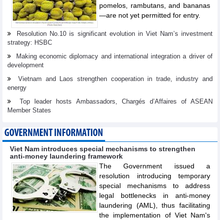
pomelos, rambutans, and bananas
—are not yet permitted for entry.
Resolution No.10 is significant evolution in Viet Nam’s investment
strategy: HSBC
Making economic diplomacy and international integration a driver of
development
Vietnam and Laos strengthen cooperation in trade, industry and
energy
Top leader hosts Ambassadors, Chargés d’Affaires of ASEAN
Member States
GOVERNMENT INFORMATION
Viet Nam introduces special mechanisms to strengthen
anti-money laundering framework
The Government issued a
resolution introducing temporary
special mechanisms to address
legal bottlenecks in anti-money
laundering (AML), thus facilitating
the implementation of Viet Nam's