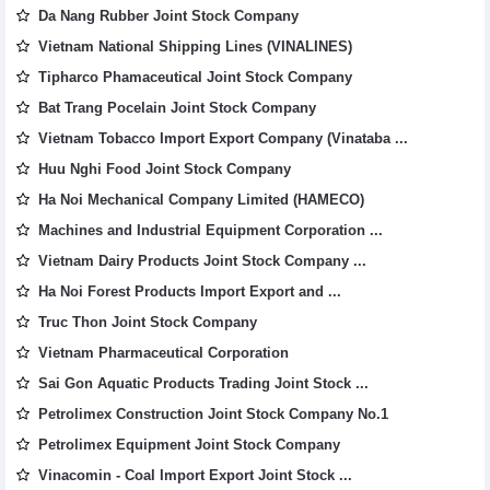
Da Nang Rubber Joint Stock Company
Vietnam National Shipping Lines (VINALINES)
Tipharco Phamaceutical Joint Stock Company
Bat Trang Pocelain Joint Stock Company
Vietnam Tobacco Import Export Company (Vinataba ...
Huu Nghi Food Joint Stock Company
Ha Noi Mechanical Company Limited (HAMECO)
Machines and Industrial Equipment Corporation ...
Vietnam Dairy Products Joint Stock Company ...
Ha Noi Forest Products Import Export and ...
Truc Thon Joint Stock Company
Vietnam Pharmaceutical Corporation
Sai Gon Aquatic Products Trading Joint Stock ...
Petrolimex Construction Joint Stock Company No.1
Petrolimex Equipment Joint Stock Company
Vinacomin - Coal Import Export Joint Stock ...