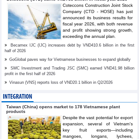
Coteccons Construction Joint Stock
Company (CTD - HOSE) has just
announced its business results for
fiscal year 2026, with both revenue
and profit showing strong growth,
exceeding the annual plan.
Becamex IJC (IJC) increases debt by VND410.6 billion in the first
half of 2026
GoGlobal paves way for Vietnamese businesses to expand globally
SMC Investment and Trading JSC (SMC) earned VND41.98 billion
profit in the first half of 2026
Vinasun (VNS) reports loss of VND20.1 billion in Q2/2026
INTEGRATION
Taiwan (China) opens market to 178 Vietnamese plant
products
Despite the vast potential for export
expansion, several of Vietnam's
key fruit exports—including
mangoes, longans, lychees,