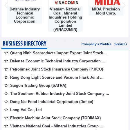
Defense Industry
Vietnam National
MIDA Precision
m
Technical
Coal, Mineral
Mold Corp.
Economic
Industries Holding
Corporation
Corporation
Limited
(VINACOMIN)
BUSINESS DIRECTORY
Company's Profiles
Services
Quang Ninh Seaproducts Import Export Joint Stock ...
Defense Economic Technical Industry Corporation ...
Petrolimex Joint Stock Insurance Company (PJICO)
Rang Dong Light Source and Vacuum Flask Joint ...
Saigon Trading Group (SATRA)
The Southern Rubber Industry Joint Stock Company ...
Dong Nai Food Industrial Corporation (Dofico)
Long Hai Co., Ltd
Electric Machine Joint Stock Company (TODIMAX)
Vietnam National Coal - Mineral Industries Group ...