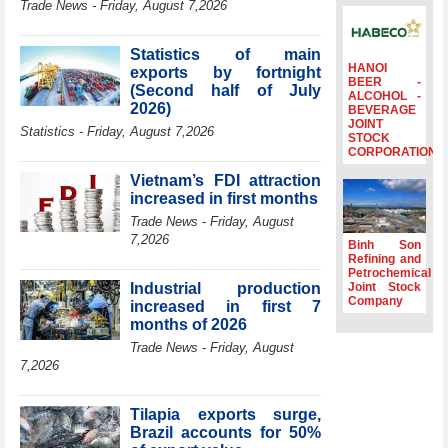
Trade News - Friday, August 7,2026
to the same
period
Statistics of main
FDI inflows
HANOI
exports by fortnight
surpass US$38
BEER -
(Second half of July
billion in Jan-July
ALCOHOL -
2026)
BEVERAGE
period
JOINT
Statistics - Friday, August 7,2026
Deputy Prime
STOCK
CORPORATION
Minister Ho Quoc
Dung hosts
Vietnam’s FDI attraction
President of
increased in first months
Southeast Asia
Trade News - Friday, August
Semiconductor
7,2026
Association
Binh Son
Refining and
Prime Minister
Petrochemical
Le Minh Hung
Industrial production
Joint Stock
receives New
Company
increased in first 7
Zealand
months of 2026
Ambassador:
Trade News - Friday, August
Vietnam an
7,2026
important regional
partner
Tilapia exports surge,
Brazil accounts for 50%