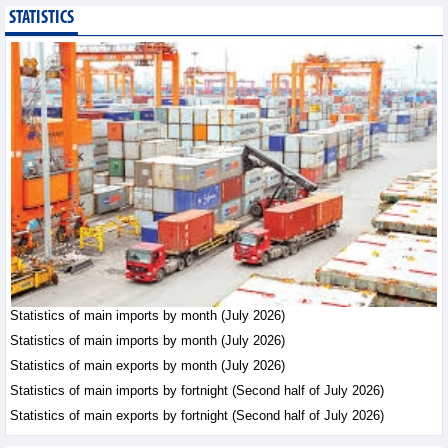
STATISTICS
Imports of goods from
Germany: machinery and
electronics leading
Trade News - Thursday, August
6,2026
Paving way for Dien Bien
Arabica to conquer high-
end export segment
Trade News - Thursday, August
6,2026
Taiwan (China) opens
market to 178
Vietnamese plant
Statistics of main imports by month (July 2026)
products
Statistics of main imports by month (July 2026)
Integration - Thursday, August 6,2026
Statistics of main exports by month (July 2026)
Statistics of main imports by fortnight (Second half of July 2026)
Statistics of main exports by fortnight (Second half of July 2026)