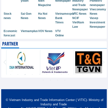
youth
Nien
Newspaper
Industry
Pioneers'
Magazine
and Trade
newspaper
Newspaper
Vneconomy
Stock
Sai Gon
Ha Noi
Vietnamexport
VTC News
News
news
News
News
Bank
NCIF
Vasep
Times
VietNam
Investment
Law
Newspaper
Economic
Vietnamplus
VOV News
VTV
forecast
Online
PARTNER
© Vietnam Industry and Trade Information Center ( VITIC)- Ministry of
Industry and Trade