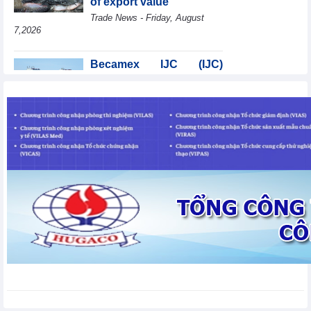
of export value
Trade News - Friday, August
7,2026
Becamex IJC (IJC)
increases debt by
VND410.6 billion in the
first half of 2026
Business News - Friday, August 7,2026
Coteccons (CTD) earns
VND788 billion in fiscal
year 2026
Business News - Friday, August
7,2026
Bottlenecks in raw
material areas hinder
wood export growth
Trade News - Thursday, August
6,2026