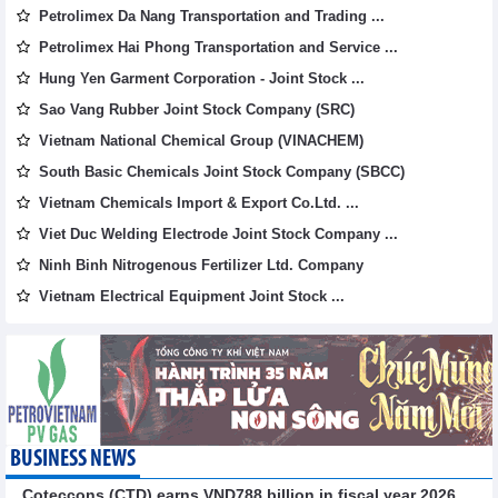
Petrolimex Da Nang Transportation and Trading ...
Petrolimex Hai Phong Transportation and Service ...
Hung Yen Garment Corporation - Joint Stock ...
Sao Vang Rubber Joint Stock Company (SRC)
Vietnam National Chemical Group (VINACHEM)
South Basic Chemicals Joint Stock Company (SBCC)
Vietnam Chemicals Import & Export Co.Ltd. ...
Viet Duc Welding Electrode Joint Stock Company ...
Ninh Binh Nitrogenous Fertilizer Ltd. Company
Vietnam Electrical Equipment Joint Stock ...
BUSINESS NEWS
Coteccons (CTD) earns VND788 billion in fiscal year 2026