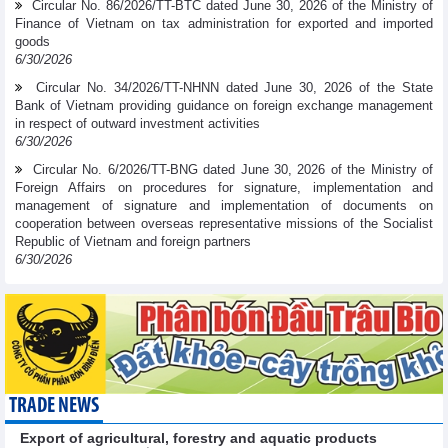
Circular No. 86/2026/TT-BTC dated June 30, 2026 of the Ministry of
Finance of Vietnam on tax administration for exported and imported
goods
6/30/2026
Circular No. 34/2026/TT-NHNN dated June 30, 2026 of the State
Bank of Vietnam providing guidance on foreign exchange management
in respect of outward investment activities
6/30/2026
Circular No. 6/2026/TT-BNG dated June 30, 2026 of the Ministry of
Foreign Affairs on procedures for signature, implementation and
management of signature and implementation of documents on
cooperation between overseas representative missions of the Socialist
Republic of Vietnam and foreign partners
6/30/2026
TRADE NEWS
Export of agricultural, forestry and aquatic products