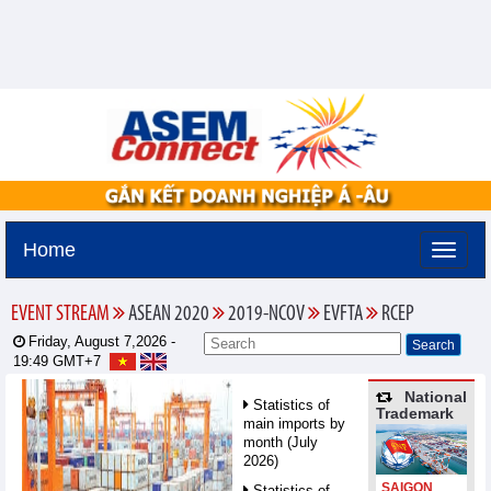
Home
EVENT STREAM
ASEAN 2020
2019-NCOV
EVFTA
RCEP
Friday, August 7,2026 -
19:49
GMT+7
National
Statistics of
Trademark
main imports by
month (July
2026)
SAIGON
Statistics of