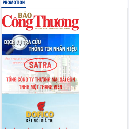
PROMOTION