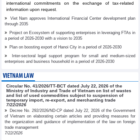
international commitments on the exchange of tax-related
information upon request.
Viet Nam approves International Financial Center development plan
through 2035
Project on Ecosystem of supporting enterprises in leveraging FTAs in
a period of 2026-2030 with a vision to 2035
Plan on boosting export of Hanoi City in a period of 2026-2030
Inter-sectoral legal support program for small and medium-sized
enterprises and business household in a period of 2026-2030
VIETNAM LAW
Circular No. 41/2026/TT-BCT dated July 22, 2026 of the
Ministry of Industry and Trade of Vietnam on list of wastes
and list of used commodities subject to suspension of
temporary import, re-export, and merchanting trade
7/22/2026
Decree No. 292/2026/ND-CP dated July 22, 2026 of the Government
of Vietnam on elaborating certain articles and providing measures for
the organization and guidance of implementation of the law on foreign
trade management
7/22/2026