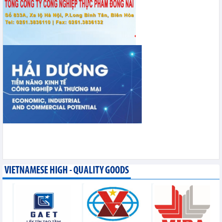
VIETNAMESE HIGH - QUALITY GOODS