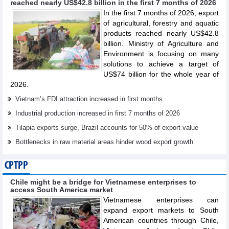
reached nearly US$42.8 billion in the first 7 months of 2026
In the first 7 months of 2026, export
of agricultural, forestry and aquatic
products reached nearly US$42.8
billion. Ministry of Agriculture and
Environment is focusing on many
solutions to achieve a target of
US$74 billion for the whole year of
2026.
Vietnam’s FDI attraction increased in first months
Industrial production increased in first 7 months of 2026
Tilapia exports surge, Brazil accounts for 50% of export value
Bottlenecks in raw material areas hinder wood export growth
CPTPP
Chile might be a bridge for Vietnamese enterprises to
access South America market
Vietnamese enterprises can
expand export markets to South
American countries through Chile,