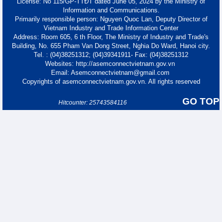
License: No 115/GP-TTĐT dated June 05, 2024 by the Ministry of
Information and Communications.
Primarily responsible person: Nguyen Quoc Lan, Deputy Director of
Vietnam Industry and Trade Information Center
Address: Room 605, 6 th Floor, The Ministry of Industry and Trade's
Building, No. 655 Pham Van Dong Street, Nghia Do Ward, Hanoi city.
Tel. : (04)38251312; (04)39341911- Fax: (04)38251312
Websites: http://asemconnectvietnam.gov.vn
Email: Asemconnectvietnam@gmail.com
Copyrights of asemconnectvietnam.gov.vn. All rights reserved
GO TOP
Hitcounter: 25743584116