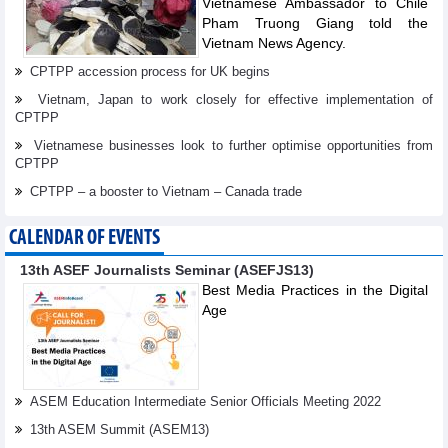
Vietnamese Ambassador to Chile
Pham Truong Giang told the
Vietnam News Agency.
CPTPP accession process for UK begins
Vietnam, Japan to work closely for effective implementation of
CPTPP
Vietnamese businesses look to further optimise opportunities from
CPTPP
CPTPP – a booster to Vietnam – Canada trade
CALENDAR OF EVENTS
13th ASEF Journalists Seminar (ASEFJS13)
Best Media Practices in the Digital
Age
ASEM Education Intermediate Senior Officials Meeting 2022
13th ASEM Summit (ASEM13)