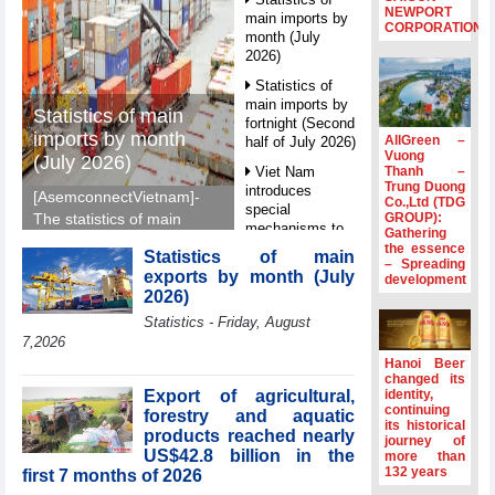
NEWPORT
main imports by
CORPORATION
month (July
2026)
Statistics of
main imports by
Statistics of main
fortnight (Second
imports by month
AllGreen –
half of July 2026)
Vuong
(July 2026)
Thanh –
Viet Nam
Trung Duong
introduces
[AsemconnectVietnam]-
Co.,Ltd (TDG
special
GROUP):
The statistics of main
mechanisms to
Gathering
imports by month (July
strengthen anti-
the essence
Statistics of main
2026) reported by
– Spreading
money laundering
exports by month (July
development
General Department of
framework
2026)
Vietnam Customs.
Top leader
Statistics - Friday, August
hosts
7,2026
Ambassadors,
Hanoi Beer
Chargés
changed its
d’Affaires of
Export of agricultural,
identity,
ASEAN Member
continuing
forestry and aquatic
its historical
States
products reached nearly
journey of
US$42.8 billion in the
HDS’s Q2/2026
more than
132 years
first 7 months of 2026
profit nearly 4
times compared