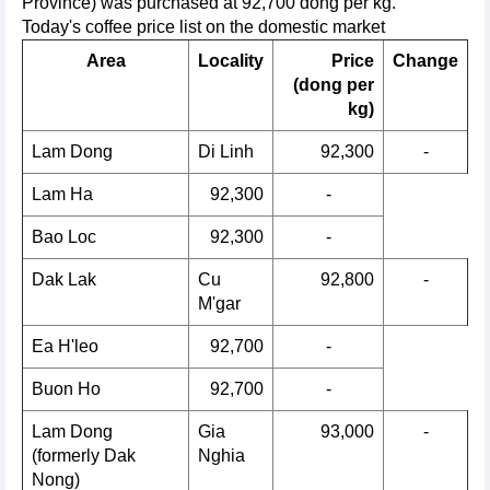
Province) was purchased at 92,700 dong per kg.
Today's coffee price list on the domestic market
Area
Locality
Price
Change
(dong per
kg)
Lam Dong
Di Linh
92,300
-
Lam Ha
92,300
-
Bao Loc
92,300
-
Dak Lak
Cu
92,800
-
M'gar
Ea H'leo
92,700
-
Buon Ho
92,700
-
Lam Dong
Gia
93,000
-
(formerly Dak
Nghia
Nong)