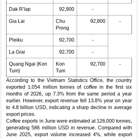
Dak R'lap
92,900
-
Gia Lai
Chu
92,800
-
Prong
Pleiku
92,700
-
La Grai
92,700
-
Quang Ngai (Kon
Kon
92,700
-
Tum)
Tum
According to the Vietnam Statistics Office, the country
exported 1.054 million tonnes of coffee in the first six
months of 2026, up 7.3% from the same period a year
earlier. However, export revenue fell 13.8% year on year
to 4.8 billion USD, indicating a sharp decline in average
export prices.
Coffee exports in June were estimated at 126,000 tonnes,
generating 586 million USD in revenue. Compared with
June 2025, export volume increased 4%, while export