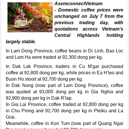
AsemconnectVietnam
- Domestic coffee prices were
unchanged on July 7 from the
previous trading day, with
quotations across Vietnam's
Central Highlands holding
largely stable.
In Lam Dong Province, coffee beans in Di Linh, Bao Loc
and Lam Ha were traded at 92,300 dong per kg.
In Dak Lak Province, traders in Cu M'gar purchased
coffee at 92,800 dong per kg, while prices in Ea H'leo and
Buon Ho stood at 92,700 dong per kg.
In Dak Nong (now part of Lam Dong Province), coffee
was quoted at 93,000 dong per kg in Gia Nghia and
92,900 dong per kg in Dak R'lap.
In Gia Lai Province, coffee traded at 92,800 dong per kg
in Chu Prong and 92,700 dong per kg in Pleiku and La
Grai.
Meanwhile, coffee in Kon Tum (now part of Quang Ngai