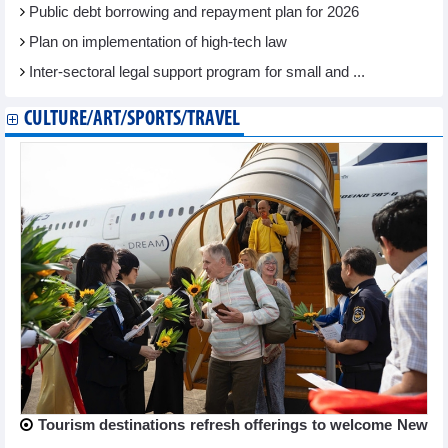
Public debt borrowing and repayment plan for 2026
Plan on implementation of high-tech law
Inter-sectoral legal support program for small and ...
CULTURE/ART/SPORTS/TRAVEL
Tourism destinations refresh offerings to welcome New
...