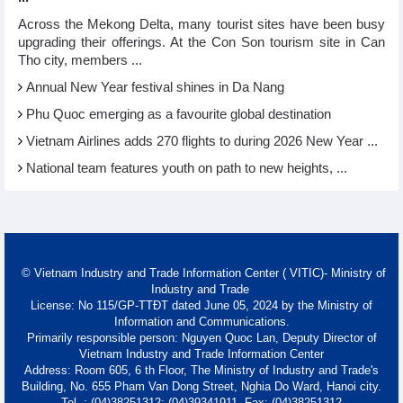
Across the Mekong Delta, many tourist sites have been busy
upgrading their offerings. At the Con Son tourism site in Can
Tho city, members ...
Annual New Year festival shines in Da Nang
Phu Quoc emerging as a favourite global destination
Vietnam Airlines adds 270 flights to during 2026 New Year ...
National team features youth on path to new heights, ...
© Vietnam Industry and Trade Information Center ( VITIC)- Ministry of
Industry and Trade
License: No 115/GP-TTĐT dated June 05, 2024 by the Ministry of
Information and Communications.
Primarily responsible person: Nguyen Quoc Lan, Deputy Director of
Vietnam Industry and Trade Information Center
Address: Room 605, 6 th Floor, The Ministry of Industry and Trade's
Building, No. 655 Pham Van Dong Street, Nghia Do Ward, Hanoi city.
Tel. : (04)38251312; (04)39341911- Fax: (04)38251312