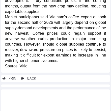
development. If dry conditions persist in the coming
months, output from the new crop may decline, reducing
exportable supplies.
Market participants said Vietnam's coffee export outlook
for the second half of 2026 will largely depend on global
supply-demand developments and the performance of the
new harvest. Coffee prices could regain support if
adverse weather curbs production in major producing
countries. However, should global supplies continue to
recover, downward pressure on prices is likely to persist,
making it difficult for export earnings to increase in line
with higher shipment volumes.
Source: Vitic
PRINT
BACK
Other news...
Vietnam rice market on July 7, 2026: Fresh paddy prices rise
across the board