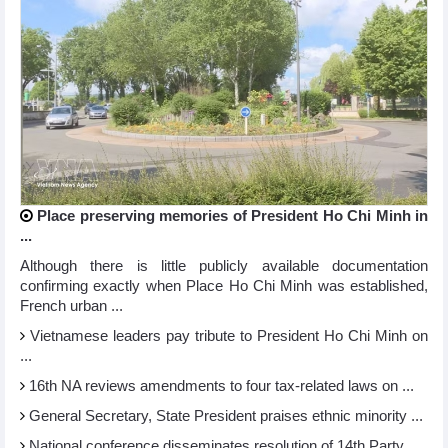
Place preserving memories of President Ho Chi Minh in
...
Although there is little publicly available documentation
confirming exactly when Place Ho Chi Minh was established,
French urban ...
Vietnamese leaders pay tribute to President Ho Chi Minh on
...
16th NA reviews amendments to four tax-related laws on ...
General Secretary, State President praises ethnic minority ...
National conference disseminates resolution of 14th Party ...