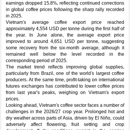
earnings dropped 15.8%, reflecting continued corrections
in global coffee prices following the sharp rally recorded
in 2025.
Vietnam's average coffee export price reached
approximately 4,554 USD per tonne during the first half of
the year. In June alone, the average export price
improved to around 4,651 USD per tonne, suggesting
some recovery from the six-month average, although it
remained well below the level recorded in the
corresponding period of 2025.
The market trend reflects improving global supplies,
particularly from Brazil, one of the world's largest coffee
producers. At the same time, profit-taking on international
futures exchanges has contributed to lower coffee prices
from last year's peaks, weighing on Vietnam's export
prices.
Looking ahead, Vietnam's coffee sector faces a number of
challenges in the 2026/27 crop year. Prolonged hot and
dry weather across parts of Asia, driven by El Niño, could
adversely affect flowering, fruit setting and crop