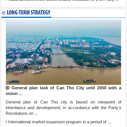
LONG-TERM STRATEGY
General plan task of Can Tho City until 2050 with a
vision ...
General plan of Can Tho city is based on viewpoint of
inheritance and development, in accordance with the Party's
Resolutions on ...
International market expansion program in a period of ...