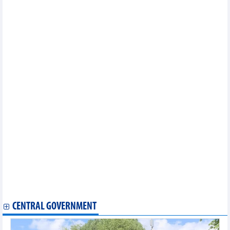
New regulations on exit bans for tax debtors
Hanoi to digitalize 100% of employment data by 2030
Vietnam June agriculture markets mixed as coffee rebounds to
89,000 dong/kg
Vietnam's leather and footwear exports increased slightly
Vietnam's GDP growth estimated at 8.18% in first half of 2026
Opportunities for agricultural products, textiles and electronics
to increase exports to South America
Vietnam to provide up to 100% interest rate subsidies for
strategic tech firms
Challenges for Ho Chi Minh City in producing globally-
competitive corporate champions
Socio-economic situation in the first six months continued to
show relatively positive progress: PM
Vietnam's economic indexes in June and first half of 2026
Vietnam's seafood exports in first half of 2026
Energy efficiency drives Vietnam's green transition ambitions
Conference reviews 18 months of Resolution No.57
implementation
For better development of the International Financial Center in
Vietnam
CENTRAL GOVERNMENT