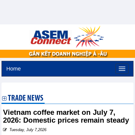
Home
Sunday, August 9,2026 -
20:13
GMT+7
TRADE NEWS
Vietnam coffee market on July 7,
2026: Domestic prices remain steady
Tuesday, July 7,2026