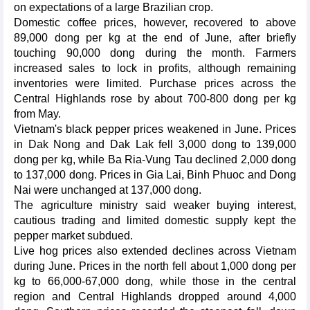
on expectations of a large Brazilian crop.
Domestic coffee prices, however, recovered to above
89,000 dong per kg at the end of June, after briefly
touching 90,000 dong during the month. Farmers
increased sales to lock in profits, although remaining
inventories were limited. Purchase prices across the
Central Highlands rose by about 700-800 dong per kg
from May.
Vietnam's black pepper prices weakened in June. Prices
in Dak Nong and Dak Lak fell 3,000 dong to 139,000
dong per kg, while Ba Ria-Vung Tau declined 2,000 dong
to 137,000 dong. Prices in Gia Lai, Binh Phuoc and Dong
Nai were unchanged at 137,000 dong.
The agriculture ministry said weaker buying interest,
cautious trading and limited domestic supply kept the
pepper market subdued.
Live hog prices also extended declines across Vietnam
during June. Prices in the north fell about 1,000 dong per
kg to 66,000-67,000 dong, while those in the central
region and Central Highlands dropped around 4,000