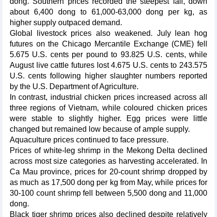
dong. Southern prices recorded the steepest fall, down
about 6,400 dong to 61,000-63,000 dong per kg, as
higher supply outpaced demand.
Global livestock prices also weakened. July lean hog
futures on the Chicago Mercantile Exchange (CME) fell
5.675 U.S. cents per pound to 93.825 U.S. cents, while
August live cattle futures lost 4.675 U.S. cents to 243.575
U.S. cents following higher slaughter numbers reported
by the U.S. Department of Agriculture.
In contrast, industrial chicken prices increased across all
three regions of Vietnam, while coloured chicken prices
were stable to slightly higher. Egg prices were little
changed but remained low because of ample supply.
Aquaculture prices continued to face pressure.
Prices of white-leg shrimp in the Mekong Delta declined
across most size categories as harvesting accelerated. In
Ca Mau province, prices for 20-count shrimp dropped by
as much as 17,500 dong per kg from May, while prices for
30-100 count shrimp fell between 5,500 dong and 11,000
dong.
Black tiger shrimp prices also declined despite relatively