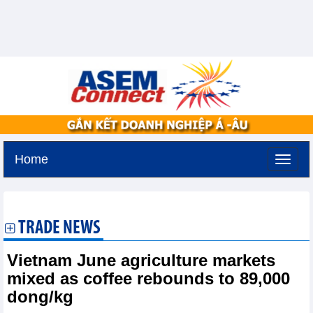
Home
Monday, August 10,2026 -
0:26
GMT+7
TRADE NEWS
Vietnam June agriculture markets
mixed as coffee rebounds to 89,000
dong/kg