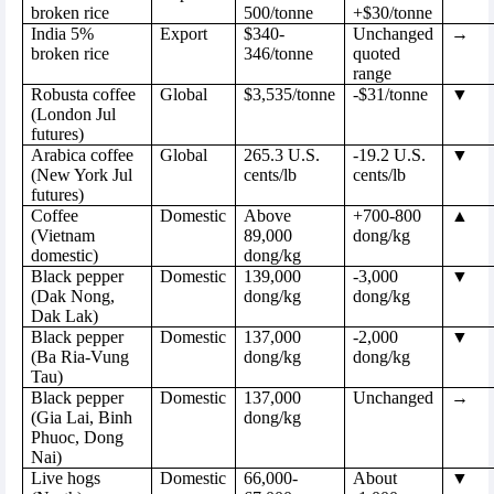
broken rice
500/tonne
+$30/tonne
India 5%
Export
$340-
Unchanged
→
broken rice
346/tonne
quoted
range
Robusta coffee
Global
$3,535/tonne
-$31/tonne
▼
(London Jul
futures)
Arabica coffee
Global
265.3 U.S.
-19.2 U.S.
▼
(New York Jul
cents/lb
cents/lb
futures)
Coffee
Domestic
Above
+700-800
▲
(Vietnam
89,000
dong/kg
domestic)
dong/kg
Black pepper
Domestic
139,000
-3,000
▼
(Dak Nong,
dong/kg
dong/kg
Dak Lak)
Black pepper
Domestic
137,000
-2,000
▼
(Ba Ria-Vung
dong/kg
dong/kg
Tau)
Black pepper
Domestic
137,000
Unchanged
→
(Gia Lai, Binh
dong/kg
Phuoc, Dong
Nai)
Live hogs
Domestic
66,000-
About
▼