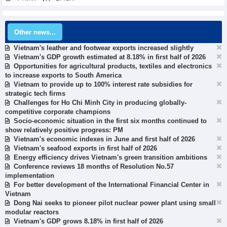
Other news...
Vietnam's leather and footwear exports increased slightly
Vietnam's GDP growth estimated at 8.18% in first half of 2026
Opportunities for agricultural products, textiles and electronics
to increase exports to South America
Vietnam to provide up to 100% interest rate subsidies for
strategic tech firms
Challenges for Ho Chi Minh City in producing globally-
competitive corporate champions
Socio-economic situation in the first six months continued to
show relatively positive progress: PM
Vietnam's economic indexes in June and first half of 2026
Vietnam's seafood exports in first half of 2026
Energy efficiency drives Vietnam's green transition ambitions
Conference reviews 18 months of Resolution No.57
implementation
For better development of the International Financial Center in
Vietnam
Dong Nai seeks to pioneer pilot nuclear power plant using small
modular reactors
Vietnam's GDP grows 8.18% in first half of 2026