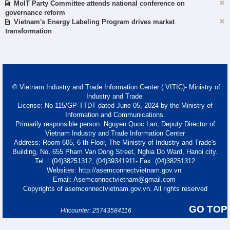
MoIT Party Committee attends national conference on
governance reform
Vietnam's Energy Labeling Program drives market
transformation
© Vietnam Industry and Trade Information Center ( VITIC)- Ministry of
Industry and Trade
License: No 115/GP-TTĐT dated June 05, 2024 by the Ministry of
Information and Communications.
Primarily responsible person: Nguyen Quoc Lan, Deputy Director of
Vietnam Industry and Trade Information Center
Address: Room 605, 6 th Floor, The Ministry of Industry and Trade's
Building, No. 655 Pham Van Dong Street, Nghia Do Ward, Hanoi city.
Tel. : (04)38251312; (04)39341911- Fax: (04)38251312
Websites: http://asemconnectvietnam.gov.vn
Email: Asemconnectvietnam@gmail.com
Copyrights of asemconnectvietnam.gov.vn. All rights reserved
GO TOP
Hitcounter: 25743584116