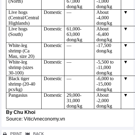
(North)
67,000
-1,000
dong/kg
dong/kg
Live hogs
Domestic
—
About
▼
(Central/Central
-4,000
Highlands)
dong/kg
Live hogs
Domestic
61,000-
About
▼
(South)
63,000
-6,400
dong/kg
dong/kg
White-leg
Domestic
—
-17,500
▼
shrimp (Ca
dong/kg
Mau, size 20)
White-leg
Domestic
—
-5,500 to
▼
shrimp (sizes
-11,000
30-100)
dong/kg
Black tiger
Domestic
—
-6,000 to
▼
shrimp (20-40
-15,000
pcs/kg)
dong/kg
Pangasius
Domestic
29,000-
About
▼
31,000
-2,000
dong/kg
dong/kg
By Chu Khoi
Source: Vitic/vneconomy.vn
PRINT
BACK