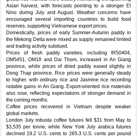
Asian harvest, with forecasts pointing to a stronger El
Nino during July and August. Weather concerns have
encouraged several importing countries to build food
reserves, supporting Vietnamese export prices.
Domestically, prices of early Summer-Autumn paddy in
the Mekong Delta were mixed as supply remained limited
and trading activity subdued.
Prices of fresh paddy varieties, including IR50404,
OM5451, OM18 and Dai Thom, increased in An Giang
province, while prices of dried paddy eased slightly in
Dong Thap province. Rice prices were generally steady
to higher, with ordinary rice and Jasmine rice recording
notable gains in An Giang. Export-oriented rice materials
also rose, reflecting expectations of stronger demand in
the coming months.
Coffee prices recovered in Vietnam despite weaker
global markets.
London July robusta coffee futures fell $31 from May to
$3,535 per tonne, while New York July arabica futures
declined 19.2 U.S. cents to 265.3 U.S. cents per pound