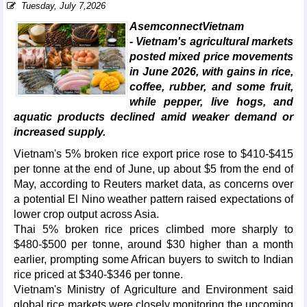
Tuesday, July 7,2026
AsemconnectVietnam
- Vietnam's agricultural markets
posted mixed price movements
in June 2026, with gains in rice,
coffee, rubber, and some fruit,
while pepper, live hogs, and
aquatic products declined amid weaker demand or
increased supply.
Vietnam's 5% broken rice export price rose to $410-$415
per tonne at the end of June, up about $5 from the end of
May, according to Reuters market data, as concerns over
a potential El Nino weather pattern raised expectations of
lower crop output across Asia.
Thai 5% broken rice prices climbed more sharply to
$480-$500 per tonne, around $30 higher than a month
earlier, prompting some African buyers to switch to Indian
rice priced at $340-$346 per tonne.
Vietnam's Ministry of Agriculture and Environment said
global rice markets were closely monitoring the upcoming