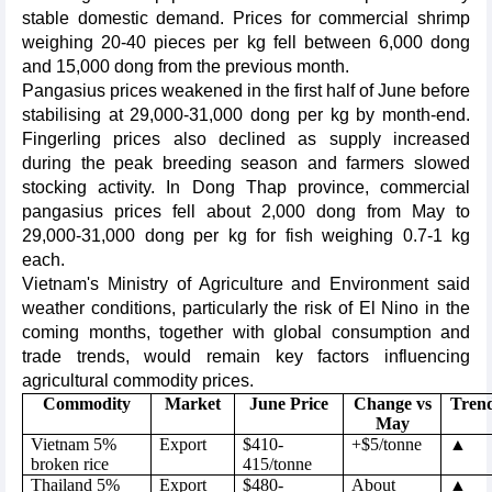
stable domestic demand. Prices for commercial shrimp
weighing 20-40 pieces per kg fell between 6,000 dong
and 15,000 dong from the previous month.
Pangasius prices weakened in the first half of June before
stabilising at 29,000-31,000 dong per kg by month-end.
Fingerling prices also declined as supply increased
during the peak breeding season and farmers slowed
stocking activity. In Dong Thap province, commercial
pangasius prices fell about 2,000 dong from May to
29,000-31,000 dong per kg for fish weighing 0.7-1 kg
each.
Vietnam's Ministry of Agriculture and Environment said
weather conditions, particularly the risk of El Nino in the
coming months, together with global consumption and
trade trends, would remain key factors influencing
agricultural commodity prices.
Commodity
Market
June Price
Change vs
Tren
May
Vietnam 5%
Export
$410-
+$5/tonne
▲
broken rice
415/tonne
Thailand 5%
Export
$480-
About
▲