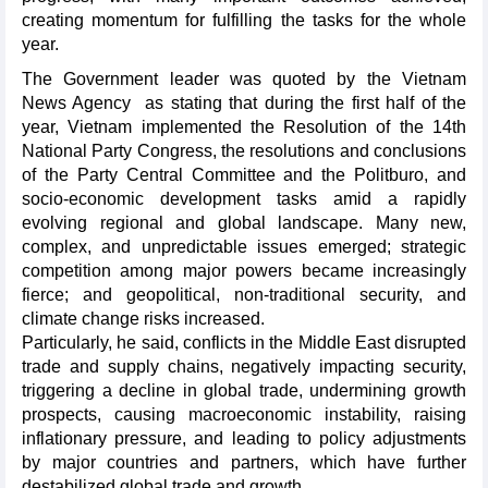
creating momentum for fulfilling the tasks for the whole
year.
The Government leader was quoted by the Vietnam
News Agency as stating that during the first half of the
year, Vietnam implemented the Resolution of the 14th
National Party Congress, the resolutions and conclusions
of the Party Central Committee and the Politburo, and
socio-economic development tasks amid a rapidly
evolving regional and global landscape. Many new,
complex, and unpredictable issues emerged; strategic
competition among major powers became increasingly
fierce; and geopolitical, non-traditional security, and
climate change risks increased.
Particularly, he said, conflicts in the Middle East disrupted
trade and supply chains, negatively impacting security,
triggering a decline in global trade, undermining growth
prospects, causing macroeconomic instability, raising
inflationary pressure, and leading to policy adjustments
by major countries and partners, which have further
destabilized global trade and growth.