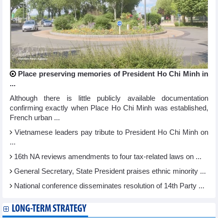
Place preserving memories of President Ho Chi Minh in
...
Although there is little publicly available documentation
confirming exactly when Place Ho Chi Minh was established,
French urban ...
Vietnamese leaders pay tribute to President Ho Chi Minh on
...
16th NA reviews amendments to four tax-related laws on ...
General Secretary, State President praises ethnic minority ...
National conference disseminates resolution of 14th Party ...
LONG-TERM STRATEGY