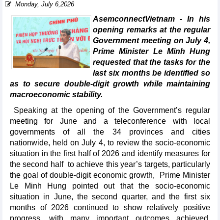
Monday, July 6,2026
AsemconnectVietnam - In his
opening remarks at the regular
Government meeting on July 4,
Prime Minister Le Minh Hung
requested that the tasks for the
last six months be identified so
as to secure double-digit growth while maintaining
macroeconomic stability.
Speaking at the opening of the Government’s regular
meeting for June and a teleconference with local
governments of all the 34 provinces and cities
nationwide, held on July 4, to review the socio-economic
situation in the first half of 2026 and identify measures for
the second half to achieve this year’s targets, particularly
the goal of double-digit economic growth, Prime Minister
Le Minh Hung pointed out that the socio-economic
situation in June, the second quarter, and the first six
months of 2026 continued to show relatively positive
progress, with many important outcomes achieved,