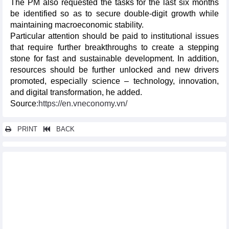
The PM also requested the tasks for the last six months
be identified so as to secure double-digit growth while
maintaining macroeconomic stability.
Particular attention should be paid to institutional issues
that require further breakthroughs to create a stepping
stone for fast and sustainable development. In addition,
resources should be further unlocked and new drivers
promoted, especially science – technology, innovation,
and digital transformation, he added.
Source
:https://en.vneconomy.vn/
PRINT
BACK
Other news...
Vietnam's economic indexes in June and first half of 2026
Vietnam's seafood exports in first half of 2026
Energy efficiency drives Vietnam's green transition ambitions
Conference reviews 18 months of Resolution No.57
implementation
For better development of the International Financial Center in