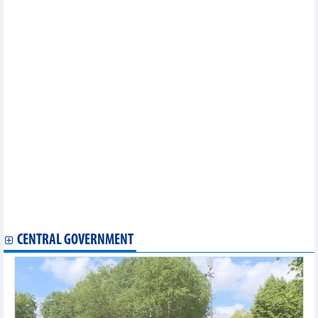
Vietnam
Dong Nai seeks to pioneer pilot nuclear power plant using small
modular reactors
Vietnam's GDP grows 8.18% in first half of 2026
MoIT Party Committee attends national conference on
governance reform
Vietnam's Energy Labeling Program drives market
transformation
Vietnam-Malaysia trade showed strong growth in five months of
2026
Resolution 10 opens a new development stage for the FDI sector
in Vietnam
Vietnam orders fuel firms to ensure uninterrupted petroleum
supply
Vietnam's exports to Singapore increased by over 184% in May
Vietnam's seafood exports and imports in 5 months of 2026
Vietnam's exports of iron and steel in 5 months of 2026
CENTRAL GOVERNMENT