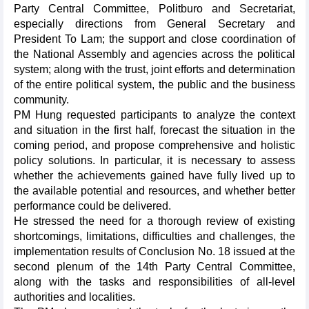
Party Central Committee, Politburo and Secretariat,
especially directions from General Secretary and
President To Lam; the support and close coordination of
the National Assembly and agencies across the political
system; along with the trust, joint efforts and determination
of the entire political system, the public and the business
community.
PM Hung requested participants to analyze the context
and situation in the first half, forecast the situation in the
coming period, and propose comprehensive and holistic
policy solutions. In particular, it is necessary to assess
whether the achievements gained have fully lived up to
the available potential and resources, and whether better
performance could be delivered.
He stressed the need for a thorough review of existing
shortcomings, limitations, difficulties and challenges, the
implementation results of Conclusion No. 18 issued at the
second plenum of the 14th Party Central Committee,
along with the tasks and responsibilities of all-level
authorities and localities.