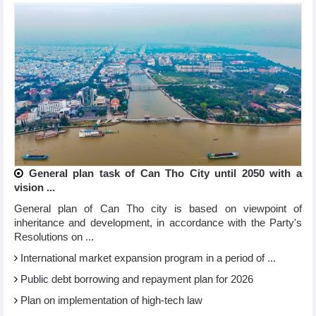
General plan task of Can Tho City until 2050 with a
vision ...
General plan of Can Tho city is based on viewpoint of
inheritance and development, in accordance with the Party's
Resolutions on ...
International market expansion program in a period of ...
Public debt borrowing and repayment plan for 2026
Plan on implementation of high-tech law