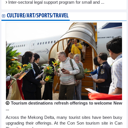
Inter-sectoral legal support program for small and ...
CULTURE/ART/SPORTS/TRAVEL
Tourism destinations refresh offerings to welcome New
...
Across the Mekong Delta, many tourist sites have been busy
upgrading their offerings. At the Con Son tourism site in Can