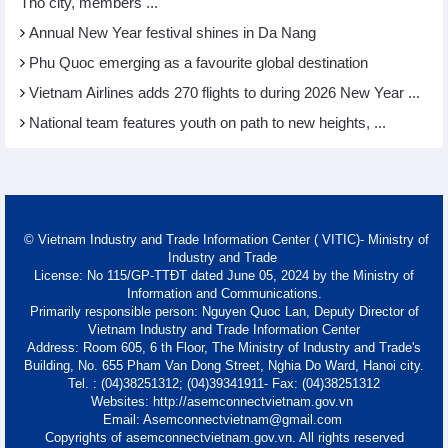
Tho city, members ...
Annual New Year festival shines in Da Nang
Phu Quoc emerging as a favourite global destination
Vietnam Airlines adds 270 flights to during 2026 New Year ...
National team features youth on path to new heights, ...
© Vietnam Industry and Trade Information Center ( VITIC)- Ministry of
Industry and Trade
License: No 115/GP-TTĐT dated June 05, 2024 by the Ministry of
Information and Communications.
Primarily responsible person: Nguyen Quoc Lan, Deputy Director of
Vietnam Industry and Trade Information Center
Address: Room 605, 6 th Floor, The Ministry of Industry and Trade's
Building, No. 655 Pham Van Dong Street, Nghia Do Ward, Hanoi city.
Tel. : (04)38251312; (04)39341911- Fax: (04)38251312
Websites: http://asemconnectvietnam.gov.vn
Email: Asemconnectvietnam@gmail.com
Copyrights of asemconnectvietnam.gov.vn. All rights reserved