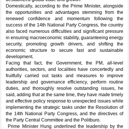
Domestically, according to the Prime Minister, alongside
the opportunities and advantages stemming from the
renewed confidence and momentum following the
success of the 14th National Party Congress, the country
also faced numerous difficulties and significant pressure
in ensuring macroeconomic stability, guaranteeing energy
security, promoting growth drivers, and shifting the
economic structure to secure fast and sustainable
development.
Facing that fact, the Government, the PM, all-level
authorities, sectors, and localities have concertedly and
fruitfully carried out tasks and measures to improve
leadership and governance efficiency, perform routine
duties, and thoroughly resolve outstanding issues, he
said, adding that at the same time, they have made timely
and effective policy response to unexpected issues while
implementing the strategic tasks under the Resolution of
the 14th National Party Congress, and the directives of
the Party Central Committee and the Politburo.
Prime Minister Hung underlined the leadership by the