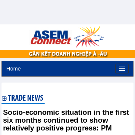
Home
Monday, August 10,2026 -
14:19
GMT+7
TRADE NEWS
Socio-economic situation in the first
six months continued to show
relatively positive progress: PM