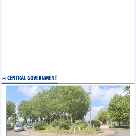
in Vietnam
Opportunities for agricultural products, textiles and electronics
to increase exports to South America
Vietnam-Malaysia trade showed strong growth in five months of
2026
For better development of the International Financial Center in
Vietnam
Tax incentives on petroleum products extended
Vietnam commodities market on July 1, 2026: Gold fell, coffee
and rice declined while pepper held steady
Vietnam's imports of phones and components in 5 months of
2026
2026 Oil and Energy Forum opens in Hanoi
CENTRAL GOVERNMENT