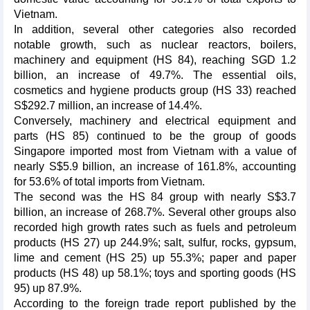
Vietnam.
In addition, several other categories also recorded
notable growth, such as nuclear reactors, boilers,
machinery and equipment (HS 84), reaching SGD 1.2
billion, an increase of 49.7%. The essential oils,
cosmetics and hygiene products group (HS 33) reached
S$292.7 million, an increase of 14.4%.
Conversely, machinery and electrical equipment and
parts (HS 85) continued to be the group of goods
Singapore imported most from Vietnam with a value of
nearly S$5.9 billion, an increase of 161.8%, accounting
for 53.6% of total imports from Vietnam.
The second was the HS 84 group with nearly S$3.7
billion, an increase of 268.7%. Several other groups also
recorded high growth rates such as fuels and petroleum
products (HS 27) up 244.9%; salt, sulfur, rocks, gypsum,
lime and cement (HS 25) up 55.3%; paper and paper
products (HS 48) up 58.1%; toys and sporting goods (HS
95) up 87.9%.
According to the foreign trade report published by the