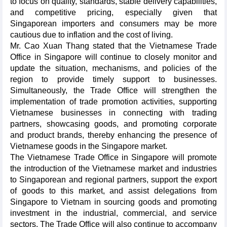
to focus on quality, standards, stable delivery capabilities,
and competitive pricing, especially given that
Singaporean importers and consumers may be more
cautious due to inflation and the cost of living.
Mr. Cao Xuan Thang stated that the Vietnamese Trade
Office in Singapore will continue to closely monitor and
update the situation, mechanisms, and policies of the
region to provide timely support to businesses.
Simultaneously, the Trade Office will strengthen the
implementation of trade promotion activities, supporting
Vietnamese businesses in connecting with trading
partners, showcasing goods, and promoting corporate
and product brands, thereby enhancing the presence of
Vietnamese goods in the Singapore market.
The Vietnamese Trade Office in Singapore will promote
the introduction of the Vietnamese market and industries
to Singaporean and regional partners, support the export
of goods to this market, and assist delegations from
Singapore to Vietnam in sourcing goods and promoting
investment in the industrial, commercial, and service
sectors. The Trade Office will also continue to accompany