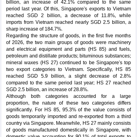
billion, an increase of 42.1% compared to the same
period last year. Of this, Singapore's exports to Vietnam
reached SGD 2 billion, a decrease of 11.8%, while
imports from Vietnam reached nearly SGD 2.5 billion, a
sharp increase of 184.7%.
Regarding the structure of goods, in the first five months
of 2026, the two main groups of goods were machinery
and electrical equipment and parts (HS 85) and fuels,
petroleum and distillate products; bituminous substances;
mineral waxes (HS 27) continued to be Singapore's top
two export categories to Vietnam. Specifically, HS 85
reached SGD 5.9 billion, a slight decrease of 2.8%
compared to the same period last year; HS 27 reached
SGD 2.5 billion, an increase of 28.8%.
Although both categories accounted for a large
proportion, the nature of these two categories differs
significantly. For HS 85, 95.3% of the value consists of
goods temporarily imported and re-exported from a third
country via Singapore. Meanwhile, HS 27 mainly consists
of goods manufactured domestically in Singapore, with
domestic value accounting for 90.1% of total exports to