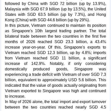
followed by China with SGD 72 billion (up by 13.9%),
Malaysia with SGD 67.9 billion (up by 13.5%), the United
States with SGD 63.5 billion (up by 7.3%), and Hong
Kong (China) with SGD 44.6 billion (up by 29%).
In this picture, Vietnam continued to maintain its position
as Singapore's 10th largest trading partner. The total
bilateral trade between the two countries in the first five
months of 2026 reached SGD 23.3 billion, a 43.4%
increase year-on-year. Of this, Singapore's exports to
Vietnam reached SGD 12.3 billion, up by 4.8%; imports
from Vietnam reached SGD 11 billion, a significant
increase of 142.9%. Notably, if only considering
domestically produced goods, Singapore was
experiencing a trade deficit with Vietnam of over SGD 7.3
billion, equivalent to approximately USD 5.6 billion. This
indicated that the value of goods actually originating from
Vietnam exported to Singapore was high and continued
to increase.
In May of 2026 alone, the total import and export turnover
between the two countries reached nearly SGD 4.5