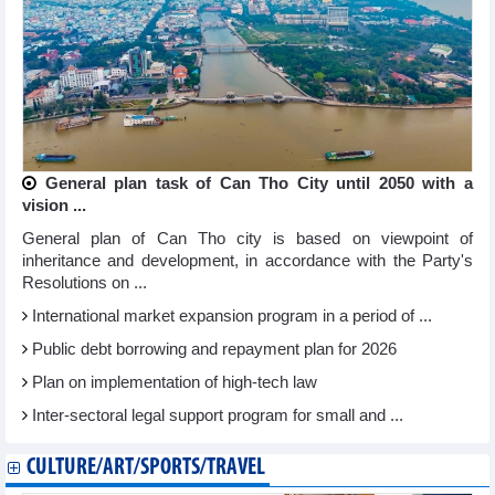
General plan task of Can Tho City until 2050 with a
vision ...
General plan of Can Tho city is based on viewpoint of
inheritance and development, in accordance with the Party's
Resolutions on ...
International market expansion program in a period of ...
Public debt borrowing and repayment plan for 2026
Plan on implementation of high-tech law
Inter-sectoral legal support program for small and ...
CULTURE/ART/SPORTS/TRAVEL