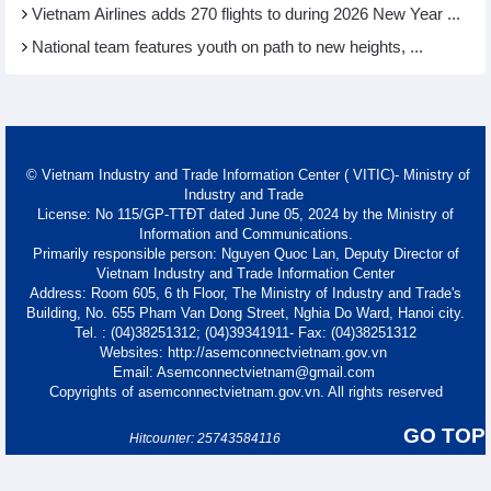
Vietnam Airlines adds 270 flights to during 2026 New Year ...
National team features youth on path to new heights, ...
© Vietnam Industry and Trade Information Center ( VITIC)- Ministry of
Industry and Trade
License: No 115/GP-TTĐT dated June 05, 2024 by the Ministry of
Information and Communications.
Primarily responsible person: Nguyen Quoc Lan, Deputy Director of
Vietnam Industry and Trade Information Center
Address: Room 605, 6 th Floor, The Ministry of Industry and Trade's
Building, No. 655 Pham Van Dong Street, Nghia Do Ward, Hanoi city.
Tel. : (04)38251312; (04)39341911- Fax: (04)38251312
Websites: http://asemconnectvietnam.gov.vn
Email: Asemconnectvietnam@gmail.com
Copyrights of asemconnectvietnam.gov.vn. All rights reserved
GO TOP
Hitcounter: 25743584116