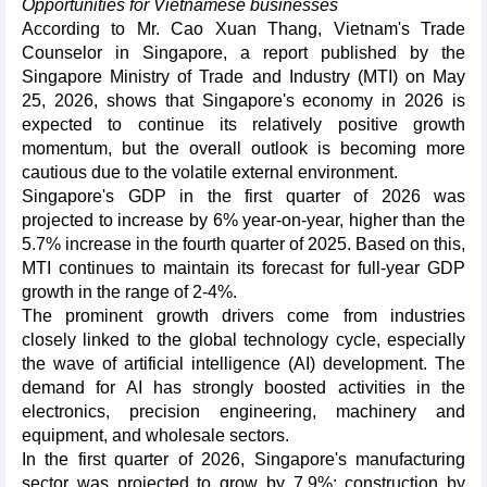
Opportunities for Vietnamese businesses
According to Mr. Cao Xuan Thang, Vietnam's Trade
Counselor in Singapore, a report published by the
Singapore Ministry of Trade and Industry (MTI) on May
25, 2026, shows that Singapore's economy in 2026 is
expected to continue its relatively positive growth
momentum, but the overall outlook is becoming more
cautious due to the volatile external environment.
Singapore's GDP in the first quarter of 2026 was
projected to increase by 6% year-on-year, higher than the
5.7% increase in the fourth quarter of 2025. Based on this,
MTI continues to maintain its forecast for full-year GDP
growth in the range of 2-4%.
The prominent growth drivers come from industries
closely linked to the global technology cycle, especially
the wave of artificial intelligence (AI) development. The
demand for AI has strongly boosted activities in the
electronics, precision engineering, machinery and
equipment, and wholesale sectors.
In the first quarter of 2026, Singapore's manufacturing
sector was projected to grow by 7.9%; construction by