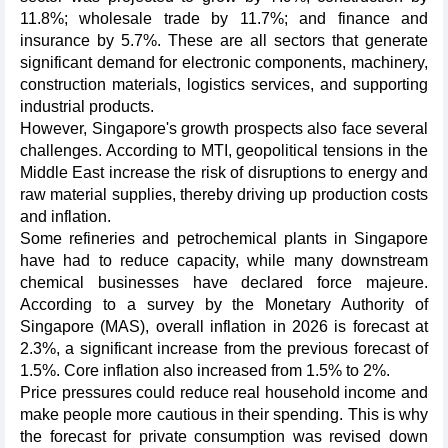
11.8%; wholesale trade by 11.7%; and finance and
insurance by 5.7%. These are all sectors that generate
significant demand for electronic components, machinery,
construction materials, logistics services, and supporting
industrial products.
However, Singapore's growth prospects also face several
challenges. According to MTI, geopolitical tensions in the
Middle East increase the risk of disruptions to energy and
raw material supplies, thereby driving up production costs
and inflation.
Some refineries and petrochemical plants in Singapore
have had to reduce capacity, while many downstream
chemical businesses have declared force majeure.
According to a survey by the Monetary Authority of
Singapore (MAS), overall inflation in 2026 is forecast at
2.3%, a significant increase from the previous forecast of
1.5%. Core inflation also increased from 1.5% to 2%.
Price pressures could reduce real household income and
make people more cautious in their spending. This is why
the forecast for private consumption was revised down