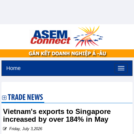
Home
Tuesday, August 11,2026 -
2:25
GMT+7
TRADE NEWS
Vietnam's exports to Singapore
increased by over 184% in May
Friday, July 3,2026