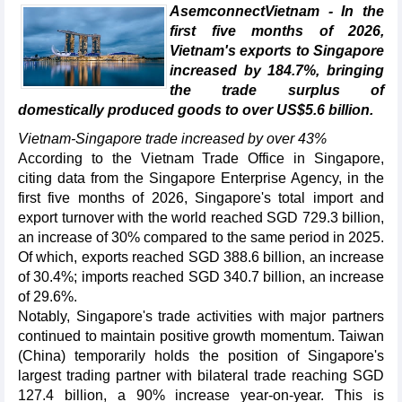
AsemconnectVietnam - In the
first five months of 2026,
Vietnam's exports to Singapore
increased by 184.7%, bringing
the trade surplus of
domestically produced goods to over US$5.6 billion.
Vietnam-Singapore trade increased by over 43%
According to the Vietnam Trade Office in Singapore,
citing data from the Singapore Enterprise Agency, in the
first five months of 2026, Singapore's total import and
export turnover with the world reached SGD 729.3 billion,
an increase of 30% compared to the same period in 2025.
Of which, exports reached SGD 388.6 billion, an increase
of 30.4%; imports reached SGD 340.7 billion, an increase
of 29.6%.
Notably, Singapore's trade activities with major partners
continued to maintain positive growth momentum. Taiwan
(China) temporarily holds the position of Singapore's
largest trading partner with bilateral trade reaching SGD
127.4 billion, a 90% increase year-on-year. This is