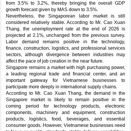
from 3.5% to 3.2%, thereby bringing the overall GDP
growth forecast given by MAS down to 3.5%.
Nevertheless, the Singaporean labor market is still
considered relatively stable. According to Mr. Cao Xuan
Thang, the unemployment rate at the end of 2026 is
projected at 2.1%, unchanged from the previous survey.
Labor demand remains positive in the technology,
finance, construction, logistics, and professional services
sectors, although divergence between industries may
affect the pace of job creation in the near future.
Singapore remains a market with high purchasing power,
a leading regional trade and financial center, and an
important gateway for Vietnamese businesses to
participate more deeply in international supply chains.
According to Mr. Cao Xuan Thang, the demand in the
Singapore market is likely to remain positive in the
coming period for technology products, electronic
components, machinery and equipment, construction
products, logistics, food, beverages, and essential
consumer goods. However, Vietnamese businesses need