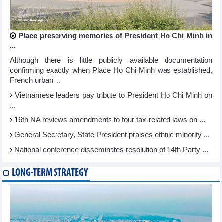
Place preserving memories of President Ho Chi Minh in
...
Although there is little publicly available documentation
confirming exactly when Place Ho Chi Minh was established,
French urban ...
Vietnamese leaders pay tribute to President Ho Chi Minh on
...
16th NA reviews amendments to four tax-related laws on ...
General Secretary, State President praises ethnic minority ...
National conference disseminates resolution of 14th Party ...
LONG-TERM STRATEGY