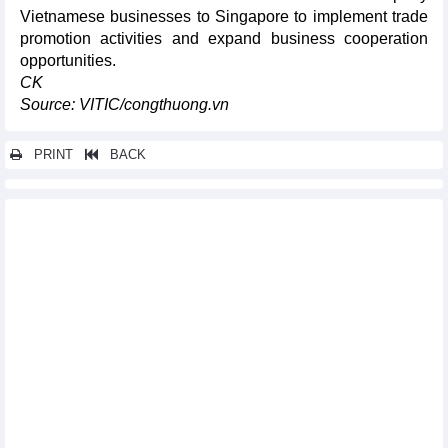
Vietnamese businesses to Singapore to implement trade
promotion activities and expand business cooperation
opportunities.
CK
Source: VITIC/congthuong.vn
PRINT
BACK
Other news...
Vietnam's seafood exports and imports in 5 months of 2026
Vietnam's exports of iron and steel in 5 months of 2026
Two tech laws take effect from July 1
Dong Nai seeks to pioneer pilot nuclear power plant using small
modular reactors
Vietnam commodities market on July 2, 2026: Gold rebounded,
coffee rose, pepper fell to three-month Low
Energy efficiency drives Vietnam's green transition ambitions
Vietnam orders fuel firms to ensure uninterrupted petroleum
supply
Resolution 10 opens a new development stage for the FDI sector