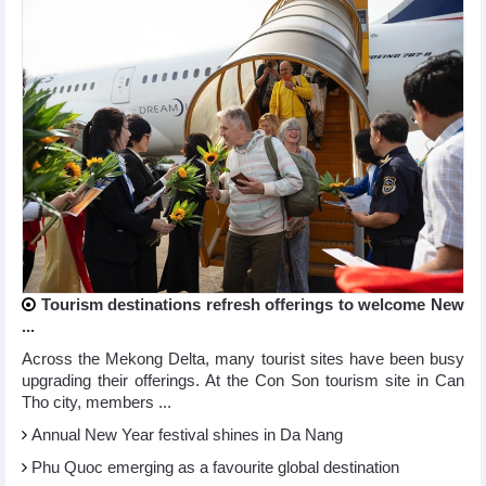
Tourism destinations refresh offerings to welcome New
...
Across the Mekong Delta, many tourist sites have been busy
upgrading their offerings. At the Con Son tourism site in Can
Tho city, members ...
Annual New Year festival shines in Da Nang
Phu Quoc emerging as a favourite global destination