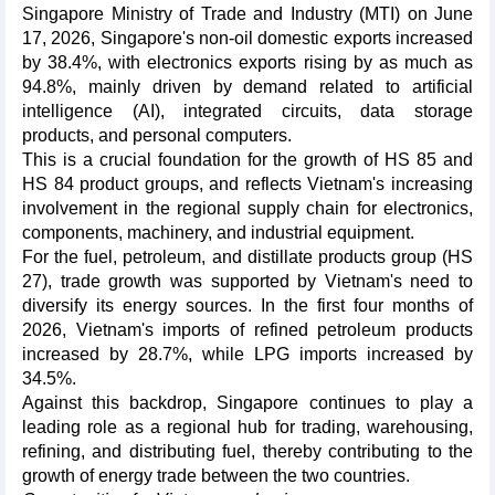
Singapore Ministry of Trade and Industry (MTI) on June
17, 2026, Singapore's non-oil domestic exports increased
by 38.4%, with electronics exports rising by as much as
94.8%, mainly driven by demand related to artificial
intelligence (AI), integrated circuits, data storage
products, and personal computers.
This is a crucial foundation for the growth of HS 85 and
HS 84 product groups, and reflects Vietnam's increasing
involvement in the regional supply chain for electronics,
components, machinery, and industrial equipment.
For the fuel, petroleum, and distillate products group (HS
27), trade growth was supported by Vietnam's need to
diversify its energy sources. In the first four months of
2026, Vietnam's imports of refined petroleum products
increased by 28.7%, while LPG imports increased by
34.5%.
Against this backdrop, Singapore continues to play a
leading role as a regional hub for trading, warehousing,
refining, and distributing fuel, thereby contributing to the
growth of energy trade between the two countries.