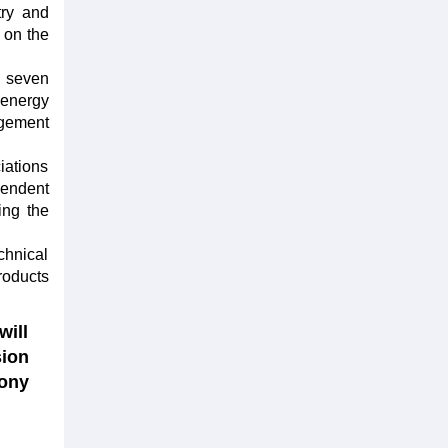
try and
 on the
h seven
 energy
agement
iations
pendent
ing the
chnical
roducts
will
sion
ony