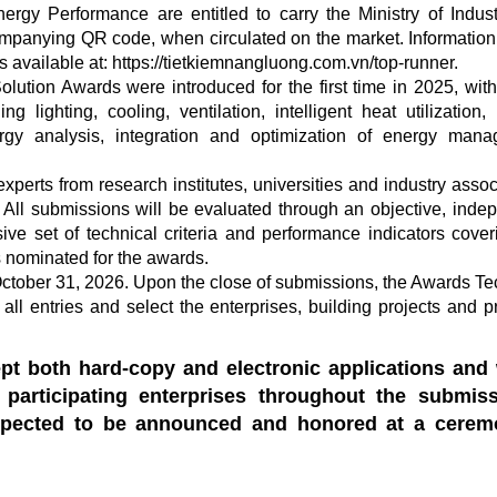
ergy Performance are entitled to carry the Ministry of Indus
ccompanying QR code, when circulated on the market. Information
s available at: https://tietkiemnangluong.com.vn/top-runner.
lution Awards were introduced for the first time in 2025, wit
 lighting, cooling, ventilation, intelligent heat utilization,
ergy analysis, integration and optimization of energy man
erts from research institutes, universities and industry assoc
. All submissions will be evaluated through an objective, inde
e set of technical criteria and performance indicators cover
 nominated for the awards.
 October 31, 2026. Upon the close of submissions, the Awards Te
ll entries and select the enterprises, building projects and p
t both hard-copy and electronic applications and 
participating enterprises throughout the submis
xpected to be announced and honored at a cerem