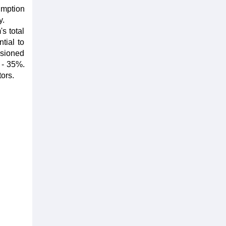
umption
y.
s total
tial to
sioned
 - 35%.
ors.