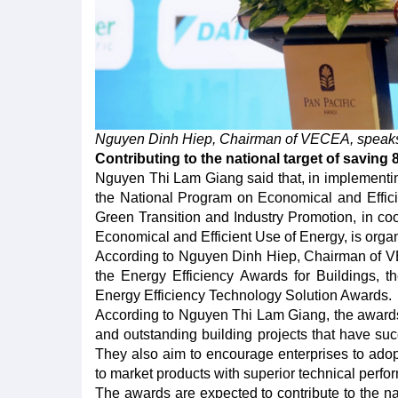
Nguyen Dinh Hiep, Chairman of VECEA, speaks 
Contributing to the national target of saving 
Nguyen Thi Lam Giang said that, in implementin
the National Program on Economical and Efficie
Green Transition and Industry Promotion, in co
Economical and Efficient Use of Energy, is orga
According to Nguyen Dinh Hiep, Chairman of VE
the Energy Efficiency Awards for Buildings, 
Energy Efficiency Technology Solution Awards.
According to Nguyen Thi Lam Giang, the awards 
and outstanding building projects that have su
They also aim to encourage enterprises to ado
to market products with superior technical perf
The awards are expected to contribute to the na