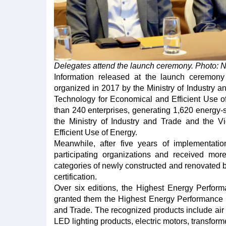
Delegates attend the launch ceremony. Photo: 
Information released at the launch ceremony
organized in 2017 by the Ministry of Industry a
Technology for Economical and Efficient Use of
than 240 enterprises, generating 1,620 energy-sa
the Ministry of Industry and Trade and the 
Efficient Use of Energy.
Meanwhile, after five years of implementati
participating organizations and received more
categories of newly constructed and renovated b
certification.
Over six editions, the Highest Energy Perfo
granted them the Highest Energy Performance l
and Trade. The recognized products include air c
LED lighting products, electric motors, transforme