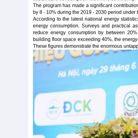
The program has made a significant contributio
by 8 - 10% during the 2019 - 2030 period under 
According to the latest national energy statisti
energy consumption. Surveys and practical ass
reduce energy consumption by between 20% 
building floor space exceeding 40%, the energy-s
These figures demonstrate the enormous untapped