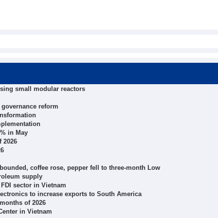
using small modular reactors
n governance reform
ansformation
mplementation
4% in May
f 2026
26
bounded, coffee rose, pepper fell to three-month Low
troleum supply
 FDI sector in Vietnam
electronics to increase exports to South America
 months of 2026
 Center in Vietnam