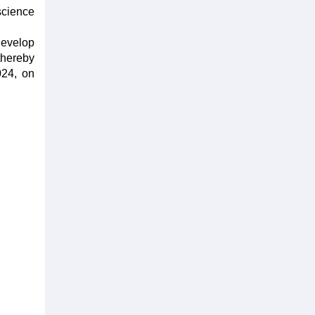
science
develop
thereby
024, on