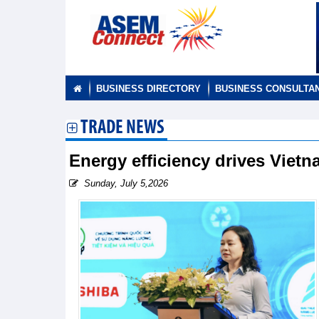
BUSINESS DIRECTORY
BUSINESS CONSULTA
TRADE NEWS
Energy efficiency drives Vietn
Sunday, July 5,2026