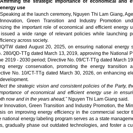
Affirming the strategic importance of economical and ef
energy use
Speaking at the launch ceremony, Nguyen Thi Lam Giang, Age
Innovation, Green Transition and Industry Promotion und
nizing the important role of economical and efficient energy u
ssued a wide range of relevant policies while launching pr
ficiency across society.
Q/TW dated August 20, 2025, on ensuring national energy s
No. 280/QD-TTg dated March 13, 2019, approving the National 
the 2019 - 2030 period; Directive No. 09/CT-TTg dated March 19
ng energy conservation, promoting the energy transition 
rective No. 10/CT-TTg dated March 30, 2026, on enhancing elec
 development.
ect the strategic vision and consistent policies of the Party, th
importance of economical and efficient energy use in ensur
th now and in the years ahead,"
Nguyen Thi Lam Giang said.
r Innovation, Green Transition and Industry Promotion, the Mini
is on improving energy efficiency in the commercial sector 
national energy labeling program serves as a state manageme
s, gradually phase out outdated technologies, and foster a cul