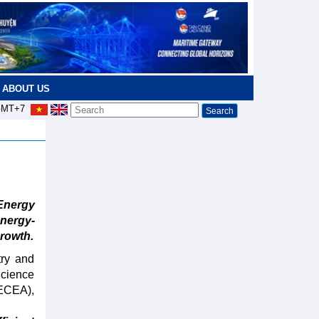
ABOUT US
MT+7
Energy
nergy-
rowth.
try and
Science
VECEA),