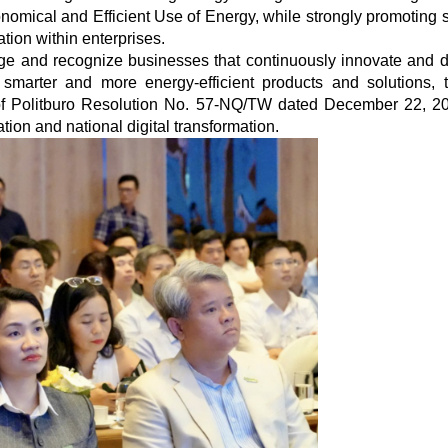
omical and Efficient Use of Energy, while strongly promoting 
tion within enterprises.
age and recognize businesses that continuously innovate and 
smarter and more energy-efficient products and solutions, 
n of Politburo Resolution No. 57-NQ/TW dated December 22, 2
ion and national digital transformation.