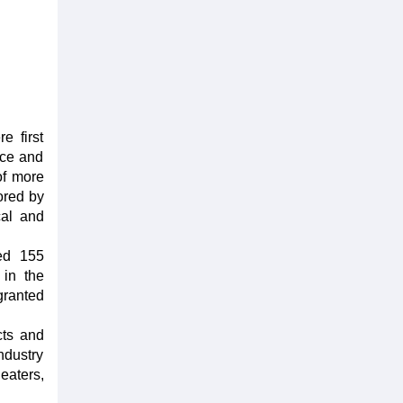
e first
nce and
of more
ored by
cal and
ted 155
 in the
granted
cts and
ndustry
eaters,