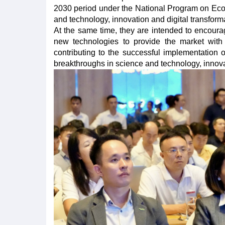
2030 period under the National Program on Econ
and technology, innovation and digital transforma
At the same time, they are intended to encour
new technologies to provide the market with 
contributing to the successful implementatio
breakthroughs in science and technology, innovat