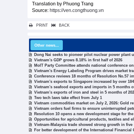
Translation by Phuong Trang
Source:
https://ven.congthuong.vn
PRINT
BACK
Other news...
Dong Nai seeks to pioneer pilot nuclear power plant 
Vietnam's GDP grows 8.18% in first half of 2026
MoIT Party Committee attends national conference o
Vietnam's Energy Labeling Program drives market tr
Conference reviews 18 months of Resolution No.57 i
Vietnam's exports to Singapore increased by over 18
Vietnam's seafood exports and imports in 5 months o
Vietnam's exports of iron and steel in 5 months of 20
Two tech laws take effect from July 1
Vietnam commodities market on July 2, 2026: Gold re
Vietnam orders fuel firms to ensure uninterrupted pe
Resolution 10 opens a new development stage for the
Opportunities for agricultural products, textiles and 
Vietnam-Malaysia trade showed strong growth in five
For better development of the International Financial