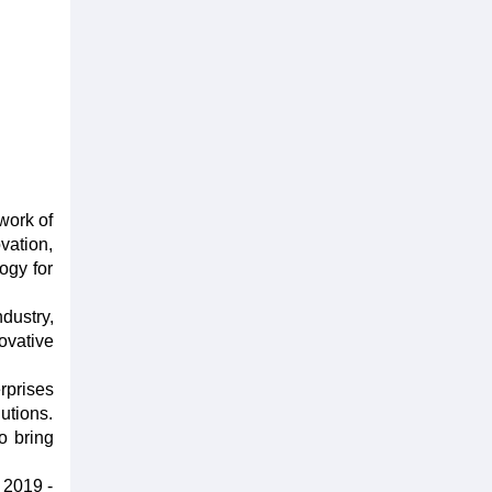
work of
vation,
ogy for
dustry,
ovative
rprises
utions.
o bring
 2019 -