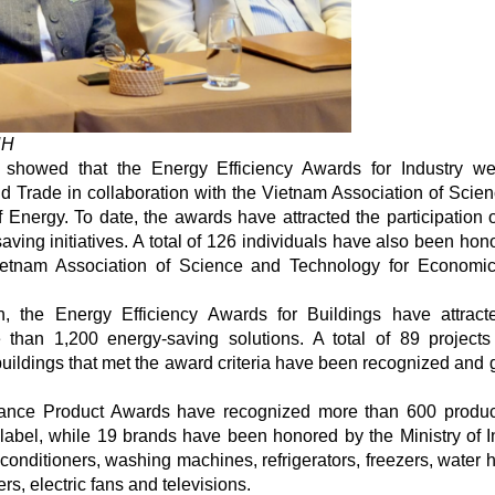
NH
 showed that the Energy Efficiency Awards for Industry wer
nd Trade in collaboration with the Vietnam Association of Scie
 Energy. To date, the awards have attracted the participation 
ving initiatives. A total of 126 individuals have also been hon
Vietnam Association of Science and Technology for Economi
on, the Energy Efficiency Awards for Buildings have attrac
 than 1,200 energy-saving solutions. A total of 89 projects
uildings that met the award criteria have been recognized and 
rmance Product Awards have recognized more than 600 produ
abel, while 19 brands have been honored by the Ministry of I
onditioners, washing machines, refrigerators, freezers, water h
rs, electric fans and televisions.