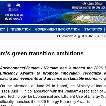
NCY
INTEGRATION
GOVERNMENT INFORMATION
STATISTICS
Saturday, August 8,2026 -
3:51
G
am's green transition ambitions
AsemconnectVietnam - Vietnam has launched the 2026 
Efficiency Awards to promote innovation, recognize e
saving achievements and advance sustainable economic g
On the afternoon of June 29 in Hanoi, the Ministry of Indus
Trade (MoIT), in collaboration with the Vietnam Association of 
and Technology for Economical and Efficient Use of Energy (
officially launched the 2026 Energy Efficiency Awards.