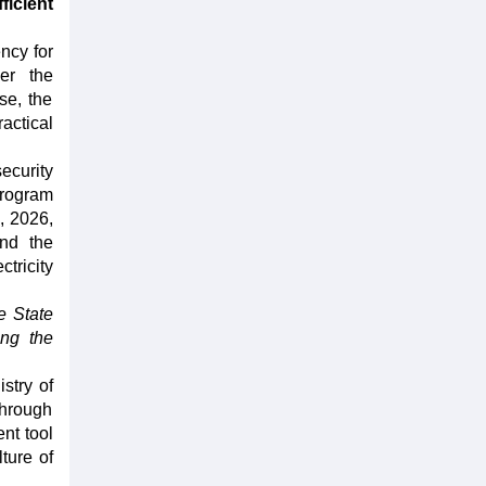
ficient
ncy for
er the
se, the
actical
ecurity
Program
, 2026,
and the
tricity
e State
ing the
stry of
through
nt tool
ture of