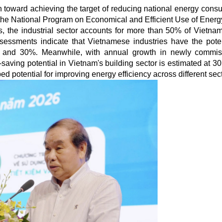
n toward achieving the target of reducing national energy cons
the National Program on Economical and Efficient Use of Energ
cs, the industrial sector accounts for more than 50% of Vietnam'
essments indicate that Vietnamese industries have the poten
and 30%. Meanwhile, with annual growth in newly commis
aving potential in Vietnam's building sector is estimated at 30
 potential for improving energy efficiency across different sect