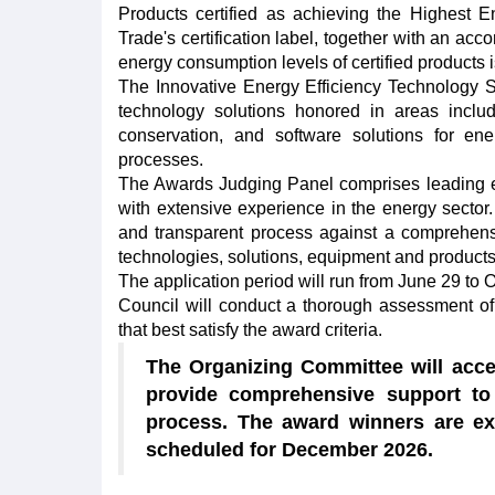
Products certified as achieving the Highest En
Trade's certification label, together with an a
energy consumption levels of certified products i
The Innovative Energy Efficiency Technology So
technology solutions honored in areas including
conservation, and software solutions for en
processes.
The Awards Judging Panel comprises leading exp
with extensive experience in the energy sector
and transparent process against a comprehensiv
technologies, solutions, equipment and products
The application period will run from June 29 to
Council will conduct a thorough assessment of a
that best satisfy the award criteria.
The Organizing Committee will accep
provide comprehensive support to 
process. The award winners are e
scheduled for December 2026.