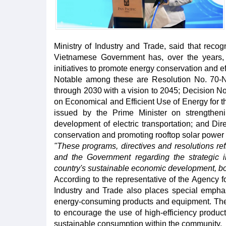
Ministry of Industry and Trade, said that recog
Vietnamese Government has, over the years, i
initiatives to promote energy conservation and ef
Notable among these are Resolution No. 70-N
through 2030 with a vision to 2045; Decision 
on Economical and Efficient Use of Energy for 
issued by the Prime Minister on strengtheni
development of electric transportation; and Di
conservation and promoting rooftop solar power
"These programs, directives and resolutions refl
and the Government regarding the strategic 
country's sustainable economic development, bo
According to the representative of the Agency fo
Industry and Trade also places special emphas
energy-consuming products and equipment. The 
to encourage the use of high-efficiency product
sustainable consumption within the community.