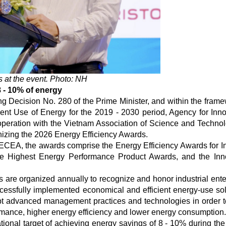
at the event. Photo: NH
8 - 10% of energy
g Decision No. 280 of the Prime Minister, and within the frame
nt Use of Energy for the 2019 - 2030 period, Agency for Inno
operation with the Vietnam Association of Science and Technol
nizing the 2026 Energy Efficiency Awards.
CEA, the awards comprise the Energy Efficiency Awards for In
the Highest Energy Performance Product Awards, and the Inn
are organized annually to recognize and honor industrial ente
ccessfully implemented economical and efficient energy-use sol
pt advanced management practices and technologies in order t
ormance, higher energy efficiency and lower energy consumption.
tional target of achieving energy savings of 8 - 10% during the