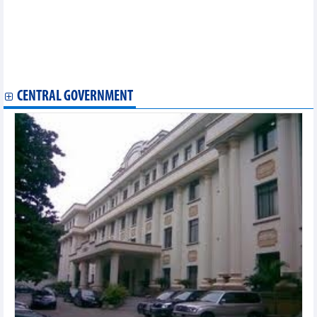
180-day campaign launched to accelerate Long Thanh airport
project
Vietnam’s digital economy surpasses 72 billion USD in 2025:
press briefing
New orders rebound, Vietnam manufacturing PMI reaches three-
month high
CENTRAL GOVERNMENT