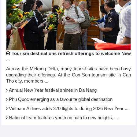
Tourism destinations refresh offerings to welcome New
...
Across the Mekong Delta, many tourist sites have been busy
upgrading their offerings. At the Con Son tourism site in Can
Tho city, members ...
Annual New Year festival shines in Da Nang
Phu Quoc emerging as a favourite global destination
Vietnam Airlines adds 270 flights to during 2026 New Year ...
National team features youth on path to new heights, ...