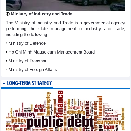
Ministry of Industry and Trade
The Ministry of Industry and Trade is a governmental agency
performing the state management of industry and trade,
including the following ...
Ministry of Defence
Ho Chi Minh Mausoleum Management Board
Ministry of Transport
Ministry of Foreign Affairs
LONG-TERM STRATEGY