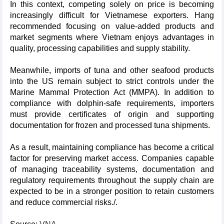
In this context, competing solely on price is becoming
increasingly difficult for Vietnamese exporters. Hang
recommended focusing on value-added products and
market segments where Vietnam enjoys advantages in
quality, processing capabilities and supply stability.
Meanwhile, imports of tuna and other seafood products
into the US remain subject to strict controls under the
Marine Mammal Protection Act (MMPA). In addition to
compliance with dolphin-safe requirements, importers
must provide certificates of origin and supporting
documentation for frozen and processed tuna shipments.
As a result, maintaining compliance has become a critical
factor for preserving market access. Companies capable
of managing traceability systems, documentation and
regulatory requirements throughout the supply chain are
expected to be in a stronger position to retain customers
and reduce commercial risks./.