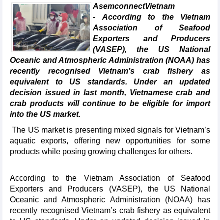
AsemconnectVietnam
- According to the Vietnam
Association of Seafood
Exporters and Producers
(VASEP), the US National
Oceanic and Atmospheric Administration (NOAA) has
recently recognised Vietnam’s crab fishery as
equivalent to US standards. Under an updated
decision issued in last month, Vietnamese crab and
crab products will continue to be eligible for import
into the US market.
The US market is presenting mixed signals for Vietnam’s
aquatic exports, offering new opportunities for some
products while posing growing challenges for others.
According to the Vietnam Association of Seafood
Exporters and Producers (VASEP), the US National
Oceanic and Atmospheric Administration (NOAA) has
recently recognised Vietnam’s crab fishery as equivalent