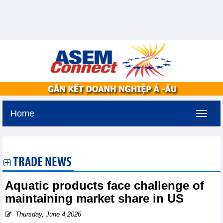
Home
Sunday, August 9,2026 -
20:54
GMT+7
TRADE NEWS
Aquatic products face challenge of
maintaining market share in US
Thursday, June 4,2026