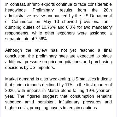
In contrast, shrimp exports continue to face considerable
headwinds. Preliminary results from the 20th
administrative review announced by the US Department
of Commerce on May 13 showed provisional anti-
dumping duties of 10.76% and 6.3% for two mandatory
respondents, while other exporters were assigned a
separate rate of 7.56%.
Although the review has not yet reached a final
conclusion, the preliminary rates are expected to place
additional pressure on price negotiations and purchasing
decisions by US importers.
Market demand is also weakening. US statistics indicate
that shrimp imports declined by 11% in the first quarter of
2026, with imports in March alone falling 19% year-on-
year. The figures suggest that consumption remains
subdued amid persistent inflationary pressures and
higher costs, prompting buyers to remain cautious.