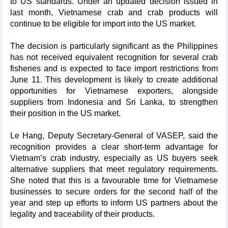
to US standards. Under an updated decision issued in
last month, Vietnamese crab and crab products will
continue to be eligible for import into the US market.
The decision is particularly significant as the Philippines
has not received equivalent recognition for several crab
fisheries and is expected to face import restrictions from
June 11. This development is likely to create additional
opportunities for Vietnamese exporters, alongside
suppliers from Indonesia and Sri Lanka, to strengthen
their position in the US market.
Le Hang, Deputy Secretary-General of VASEP, said the
recognition provides a clear short-term advantage for
Vietnam’s crab industry, especially as US buyers seek
alternative suppliers that meet regulatory requirements.
She noted that this is a favourable time for Vietnamese
businesses to secure orders for the second half of the
year and step up efforts to inform US partners about the
legality and traceability of their products.