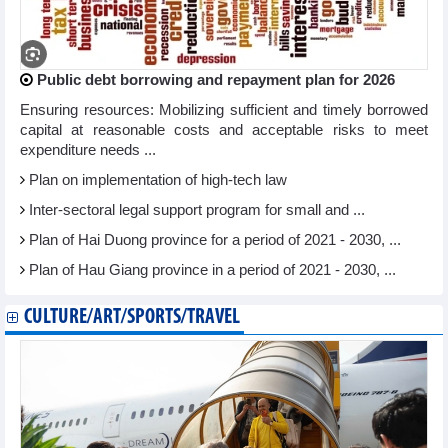
Public debt borrowing and repayment plan for 2026
Ensuring resources: Mobilizing sufficient and timely borrowed
capital at reasonable costs and acceptable risks to meet
expenditure needs ...
Plan on implementation of high-tech law
Inter-sectoral legal support program for small and ...
Plan of Hai Duong province for a period of 2021 - 2030, ...
Plan of Hau Giang province in a period of 2021 - 2030, ...
CULTURE/ART/SPORTS/TRAVEL