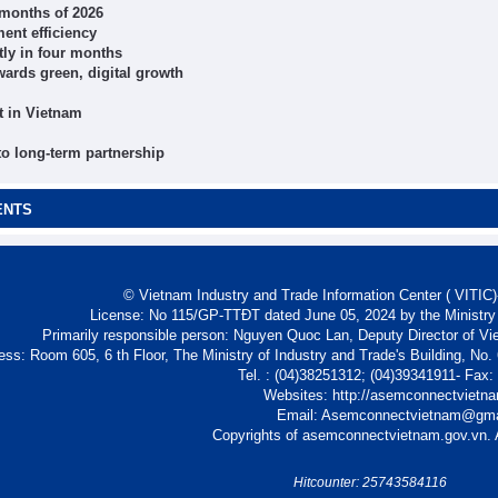
r months of 2026
ent efficiency
tly in four months
wards green, digital growth
t in Vietnam
 to long-term partnership
ENTS
© Vietnam Industry and Trade Information Center ( VITIC)-
License: No 115/GP-TTĐT dated June 05, 2024 by the Ministry
Primarily responsible person: Nguyen Quoc Lan, Deputy Director of Vi
ess: Room 605, 6 th Floor, The Ministry of Industry and Trade's Building, No
Tel. : (04)38251312; (04)39341911- Fax
Websites: http://asemconnectvietn
Email: Asemconnectvietnam@gm
Copyrights of asemconnectvietnam.gov.vn. A
Hitcounter: 25743584116