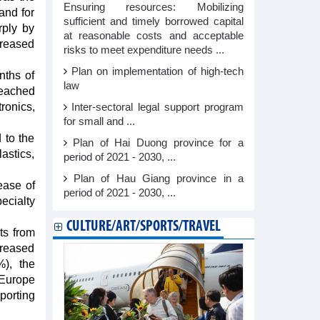
Ensuring resources: Mobilizing
and for
sufficient and timely borrowed capital
rply by
at reasonable costs and acceptable
creased
risks to meet expenditure needs ...
Plan on implementation of high-tech
nths of
law
reached
ronics,
Inter-sectoral legal support program
for small and ...
 to the
Plan of Hai Duong province for a
lastics,
period of 2021 - 2030, ...
Plan of Hau Giang province in a
ease of
period of 2021 - 2030, ...
ecialty
CULTURE/ART/SPORTS/TRAVEL
ts from
creased
), the
 Europe
porting