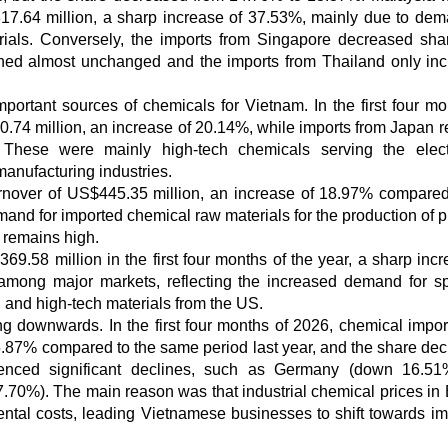
17.64 million, a sharp increase of 37.53%, mainly due to dem
rials. Conversely, the imports from Singapore decreased sha
ined almost unchanged and the imports from Thailand only in
rtant sources of chemicals for Vietnam. In the first four mo
74 million, an increase of 20.14%, while imports from Japan 
These were mainly high-tech chemicals serving the elect
manufacturing industries.
urnover of US$445.35 million, an increase of 18.97% compared
mand for imported chemical raw materials for the production of p
 remains high.
9.58 million in the first four months of the year, a sharp incr
among major markets, reflecting the increased demand for sp
, and high-tech materials from the US.
ng downwards. In the first four months of 2026, chemical impor
5.87% compared to the same period last year, and the share de
nced significant declines, such as Germany (down 16.51%
70%). The main reason was that industrial chemical prices in
ntal costs, leading Vietnamese businesses to shift towards im