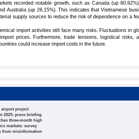
 markets recorded notable growth, such as Canada (up 80.92%
nd Australia (up 26.15%). This indicates that Vietnamese bus
aterial supply sources to reduce the risk of dependence on a fe
mical import activities still face many risks. Fluctuations in gl
port prices. Furthermore, trade tensions, logistical risks, 
untries could increase import costs in the future.
airport project
n 2025: press briefing
ches three-month high
ics markets: survey
ts from misinformation