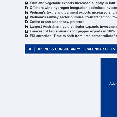
Fruit and vegetable exports increased slightly in fou
Offshore wind-hydrogen integration optimises investm
Vietnam's textile and garment exports increased sligh
Vietnam’s railway sector pursues “twin transition” to
Coffee export under new pressure
Largest Australian rice distributor expands investmen
Forecast of two scenarios for pepper exports in 2026
FDI attraction: Time to shift from “red carpet rollout”
BUSINESS CONSULTANCY
CALENDAR OF EV
Addr