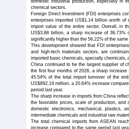
domestic industrial production, especially in the
chemical sectors.
Foreign Direct Investment (FDI) enterprises co
enterprises imported US$1.14 billion worth of 
import value of the entire sector. Overall, in t
US$3.88 billion, a sharp increase of 36.73% c
significantly higher than the 56.22% of the same
This development showed that FDI enterprises, 
and high-tech materials sectors, are continu
imported basic chemicals, specialty chemicals, 
China continued to be the largest supplier of c
the first four months of 2026, a sharp increas
45.54% of the total import turnover of the ent
US$892.19 million, a 20.64% increase compare
period last year.
The sharp increase in imports from China reflec
the favorable prices, scale of production, and 
domestic electronics, mechanical, plastics, 
intermediate chemicals and industrial raw mater
The total chemical imports from ASEAN reache
increase compared to the same period last yea