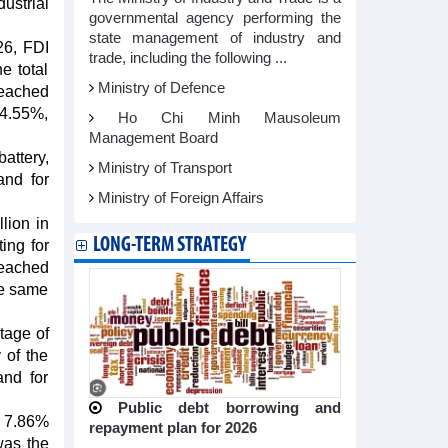
dustrial
governmental agency performing the
state management of industry and
26, FDI
trade, including the following ...
e total
Ministry of Defence
reached
64.55%,
Ho Chi Minh Mausoleum
Management Board
attery,
Ministry of Transport
and for
Ministry of Foreign Affairs
lion in
LONG-TERM STRATEGY
ing for
reached
he same
tage of
 of the
and for
Public debt borrowing and
a 7.86%
repayment plan for 2026
was the