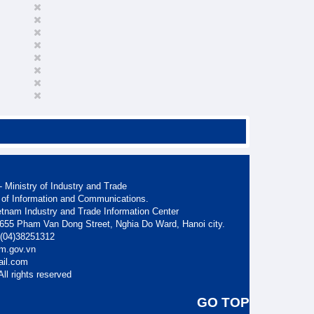
 Ministry of Industry and Trade
 of Information and Communications.
etnam Industry and Trade Information Center
. 655 Pham Van Dong Street, Nghia Do Ward, Hanoi city.
: (04)38251312
am.gov.vn
ail.com
ll rights reserved
GO TOP