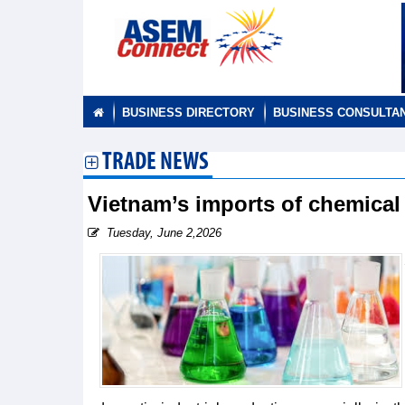
BUSINESS DIRECTORY
BUSINESS CONSULTA
TRADE NEWS
Vietnam’s imports of chemica
Tuesday, June 2,2026