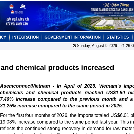
NCY
INTEGRATION
GOVERNMENT INFORMATION
STATISTICS
Sunday, August 9,2026 -
21:26
G
l and chemical products increased
AsemconnectVietnam - In April of 2026, Vietnam's impo
chemicals and chemical products reached US$1.80 bill
7.40% increase compared to the previous month and a
31.25% increase compared to the same period in 2025.
For the first four months of 2026, the imports totaled US$6.01 bi
19.08% increase compared to the same period last year. This i
reflects the continued strong recovery in demand for raw materi