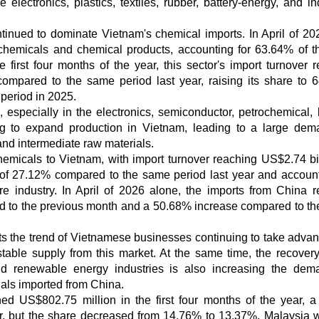
 electronics, plastics, textiles, rubber, battery-energy, and in
ntinued to dominate Vietnam's chemical imports. In April of 20
chemicals and chemical products, accounting for 63.64% of th
he first four months of the year, this sector's import turnover 
ompared to the same period last year, raising its share to 
 period in 2025.
especially in the electronics, semiconductor, petrochemical, b
ing to expand production in Vietnam, leading to a large dem
and intermediate raw materials.
hemicals to Vietnam, with import turnover reaching US$2.74 bil
e of 27.12% compared to the same period last year and account
ire industry. In April of 2026 alone, the imports from China 
d to the previous month and a 50.68% increase compared to t
ts the trend of Vietnamese businesses continuing to take advan
stable supply from this market. At the same time, the recovery
and renewable energy industries is also increasing the dem
ials imported from China.
d US$802.75 million in the first four months of the year, 
r, but the share decreased from 14.76% to 13.37%. Malaysia 