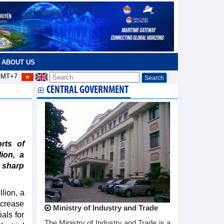
ABOUT US
MT+7
CENTRAL GOVERNMENT
rts of
ion, a
 sharp
llion, a
ncrease
Ministry of Industry and Trade
als for
The Ministry of Industry and Trade is a