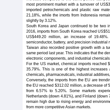
most prominent market with a turnover of US$3
imported petrochemicals and plastic raw mate
21.18%, while the imorts from Indonesia rema
slightly by 3.12%.
South Korea and Japan continued to be two impo
2016, imports from South Korea reached US$510.
US$449.20 million, an increase of 19.48%. 
semiconductor, battery, and precision industrial 
Taiwan also recorded positive growth with a t
same period last year. This indicates that the de
electronic components, and industrial chemicals
For the US market, chemical imports reached $36
35.79%. This is one of the highest increases 
chemicals, pharmaceuticals, industrial additives
Conversely, the imports from the EU are trendi
the EU reached $312.02 million, a decrease of 
from 6.57% to 5.20%. Some markets experie
Netherlands (down 4.81%), and Finland (down 7.
remain high due to rising energy and environme
from more competitive Asian markets.