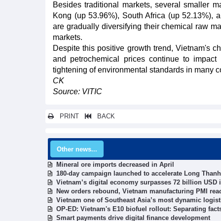
Besides traditional markets, several smaller
Kong (up 53.96%), South Africa (up 52.13%), a
are gradually diversifying their chemical raw m
markets.
Despite this positive growth trend, Vietnam's che
and petrochemical prices continue to impact im
tightening of environmental standards in many co
CK
Source: VITIC
PRINT
BACK
Other news...
Mineral ore imports decreased in April
180-day campaign launched to accelerate Long Thanh 
Vietnam’s digital economy surpasses 72 billion USD i
New orders rebound, Vietnam manufacturing PMI rea
Vietnam one of Southeast Asia’s most dynamic logist
OP-ED: Vietnam's E10 biofuel rollout: Separating fac
Smart payments drive digital finance development