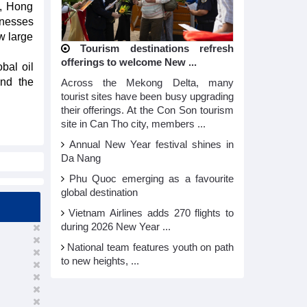
), Hong
inesses
w large
Tourism destinations refresh
offerings to welcome New ...
obal oil
and the
Across the Mekong Delta, many
tourist sites have been busy upgrading
their offerings. At the Con Son tourism
site in Can Tho city, members ...
Annual New Year festival shines in
Da Nang
Phu Quoc emerging as a favourite
global destination
Vietnam Airlines adds 270 flights to
during 2026 New Year ...
National team features youth on path
to new heights, ...