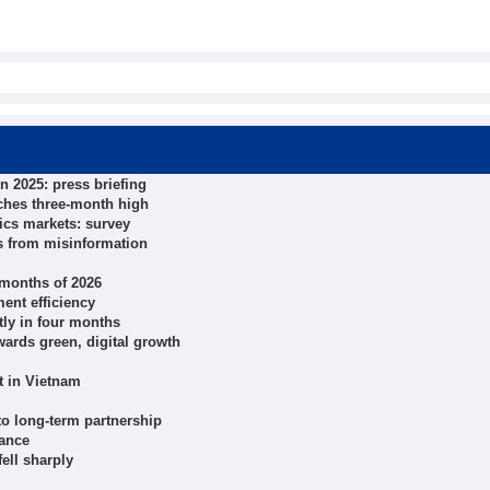
n 2025: press briefing
ches three-month high
ics markets: survey
ts from misinformation
r months of 2026
ent efficiency
tly in four months
wards green, digital growth
t in Vietnam
 to long-term partnership
nance
ell sharply