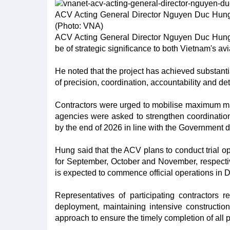
ACV Acting General Director Nguyen Duc Hung 
(Photo: VNA)
ACV Acting General Director Nguyen Duc Hung st
be of strategic significance to both Vietnam's a
He noted that the project has achieved substanti
of precision, coordination, accountability and det
Contractors were urged to mobilise maximum man
agencies were asked to strengthen coordinatio
by the end of 2026 in line with the Government d
Hung said that the ACV plans to conduct trial op
for September, October and November, respectiv
is expected to commence official operations in
Representatives of participating contractors
deployment, maintaining intensive constructio
approach to ensure the timely completion of all 