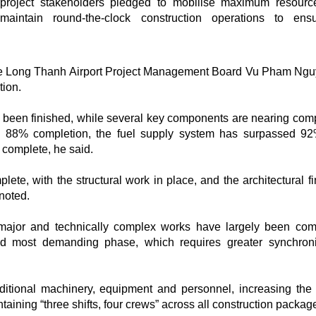
project stakeholders pledged to mobilise maximum resour
maintain round-the-clock construction operations to ens
 the Long Thanh Airport Project Management Board Vu Pham Ng
tion.
y been finished, while several key components are nearing comp
d 88% completion, the fuel supply system has surpassed 9
 complete, he said.
ete, with the structural work in place, and the architectural fi
 noted.
major and technically complex works have largely been com
and most demanding phase, which requires greater synchroni
ditional machinery, equipment and personnel, increasing the 
aining “three shifts, four crews” across all construction packag