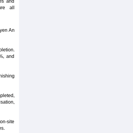
ces and
ure all
uyen An
letion.
2%, and
nishing
pleted,
sation,
on-site
es.