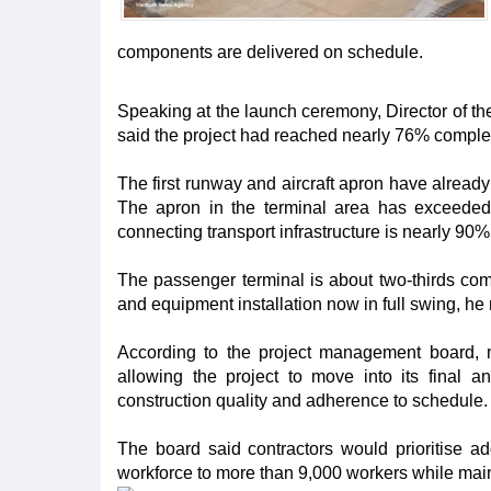
components are delivered on schedule.
Speaking at the launch ceremony, Director of
said the project had reached nearly 76% comple
The first runway and aircraft apron have alread
The apron in the terminal area has exceede
connecting transport infrastructure is nearly 90%
The passenger terminal is about two-thirds compl
and equipment installation now in full swing, he
According to the project management board, 
allowing the project to move into its final 
construction quality and adherence to schedule.
The board said contractors would prioritise ad
workforce to more than 9,000 workers while maint