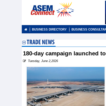
BUSINESS DIRECTORY
BUSINESS CONSULTA
TRADE NEWS
180-day campaign launched to 
Tuesday, June 2,2026