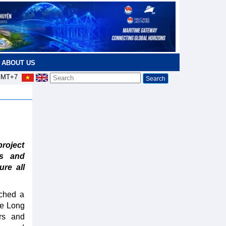
ABOUT US
MT+7
roject
es and
ure all
nched a
he Long
ors and