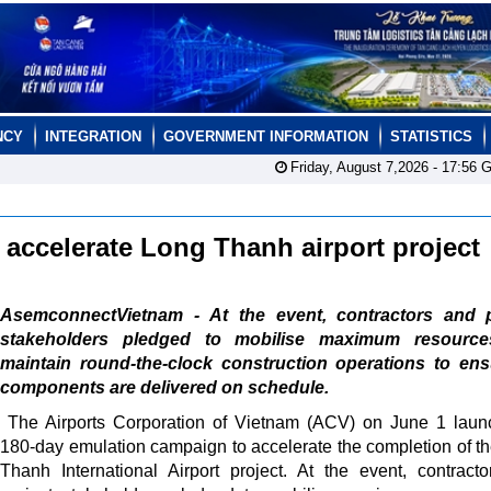
NCY
INTEGRATION
GOVERNMENT INFORMATION
STATISTICS
Friday, August 7,2026 -
17:56
G
accelerate Long Thanh airport project
AsemconnectVietnam - At the event, contractors and p
stakeholders pledged to mobilise maximum resourc
maintain round-the-clock construction operations to ens
components are delivered on schedule.
The Airports Corporation of Vietnam (ACV) on June 1 lau
180-day emulation campaign to accelerate the completion of t
Thanh International Airport project. At the event, contract