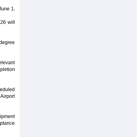
June 1.
26 will
 degree
elevant
pletion
heduled
Airport
uipment
eptance