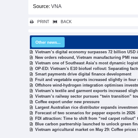
Source:
VNA
PRINT
BACK
Other news...
Vietnam’s digital economy surpasses 72 billion USD i
New orders rebound, Vietnam manufacturing PMI rea
Vietnam one of Southeast Asia’s most dynamic logist
OP-ED: Vietnam's E10 biofuel rollout: Separating fac
Smart payments drive digital finance development
Fruit and vegetable exports increased slightly in fou
Offshore wind-hydrogen integration optimises investm
Vietnam's textile and garment exports increased sligh
Vietnam’s railway sector pursues “twin transition” to
Coffee export under new pressure
Largest Australian rice distributor expands investmen
Forecast of two scenarios for pepper exports in 2026
FDI attraction: Time to shift from “red carpet rollout”
Blue carbon partnership launched to unlock green fi
Vietnam agricultural market on May 29: Coffee prices f