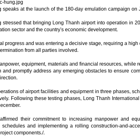
speaks at the launch of the 180-day emulation campaign on 
ressed that bringing Long Thanh airport into operation in 20
viation sector and the country's economic development.
al progress and was entering a decisive stage, requiring a high
ermination from all parties involved.
power, equipment, materials and financial resources, while r
n and promptly address any emerging obstacles to ensure com
irection.
erations of airport facilities and equipment in three phases, sc
ely. Following these testing phases, Long Thanh International 
 December.
 reaffirmed their commitment to increasing manpower and eq
n schedules and implementing a rolling construction-and-acc
project components./.