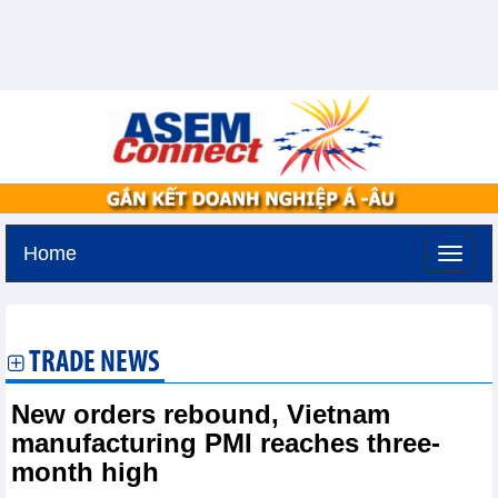
Home
Thursday, August 6,2026 -
16:28
GMT+7
TRADE NEWS
New orders rebound, Vietnam
manufacturing PMI reaches three-
month high