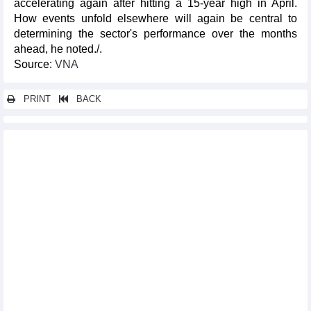
accelerating again after hitting a 15-year high in April.
How events unfold elsewhere will again be central to
determining the sector's performance over the months
ahead, he noted./.
​Source:
VNA
PRINT
BACK
Other news...
Vietnam one of Southeast Asia’s most dynamic logistics
markets: survey
OP-ED: Vietnam's E10 biofuel rollout: Separating facts from
misinformation
Smart payments drive digital finance development
Fruit and vegetable exports increased slightly in four months of
2026
Offshore wind-hydrogen integration optimises investment
efficiency
Vietnam's textile and garment exports increased slightly in four
months
Vietnam’s railway sector pursues “twin transition” towards