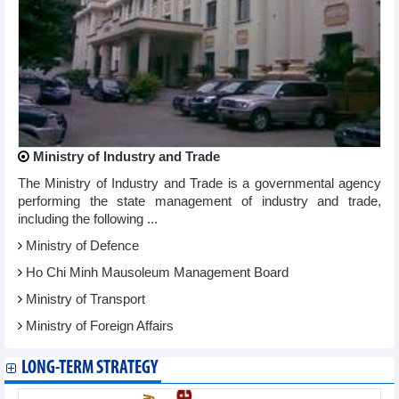
Ministry of Industry and Trade
The Ministry of Industry and Trade is a governmental agency
performing the state management of industry and trade,
including the following ...
Ministry of Defence
Ho Chi Minh Mausoleum Management Board
Ministry of Transport
Ministry of Foreign Affairs
LONG-TERM STRATEGY