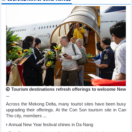
Tourism destinations refresh offerings to welcome New
...
Across the Mekong Delta, many tourist sites have been busy
upgrading their offerings. At the Con Son tourism site in Can
Tho city, members ...
Annual New Year festival shines in Da Nang