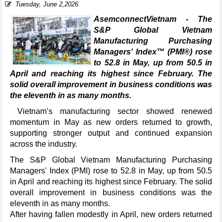
Tuesday, June 2,2026
AsemconnectVietnam - The
S&P Global Vietnam
Manufacturing Purchasing
Managers' Index™ (PMI®) rose
to 52.8 in May, up from 50.5 in
April and reaching its highest since February. The
solid overall improvement in business conditions was
the eleventh in as many months.
Vietnam’s manufacturing sector showed renewed
momentum in May as new orders returned to growth,
supporting stronger output and continued expansion
across the industry.
The S&P Global Vietnam Manufacturing Purchasing
Managers' Index (PMI) rose to 52.8 in May, up from 50.5
in April and reaching its highest since February. The solid
overall improvement in business conditions was the
eleventh in as many months.
After having fallen modestly in April, new orders returned