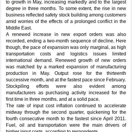
to growth in May, increasing markedly and to the largest
degree in three months. To some extent, the rise in new
business reflected safety stock building among customers
amid worries of the effects of a prolonged conflict in the
Middle East.
A renewed increase in new export orders was also
recorded, ending a two-month sequence of decline. Here
though, the pace of expansion was only marginal, as high
transportation costs and logistics issues limited
international demand. Renewed growth of new orders
was matched by a marked expansion of manufacturing
production in May. Output rose for the thirteenth
successive month, and at the fastest pace since February.
Stockpiling efforts were also evident among
manufacturers as purchasing activity increased for the
first time in three months, and at a solid pace.
The rate of input cost inflation continued to accelerate
midway through the second quarter, quickening for the
fourth consecutive month to the fastest since April 2011.
Fuel, oil and transportation were the main drivers of
higher input costs, according to respondents.