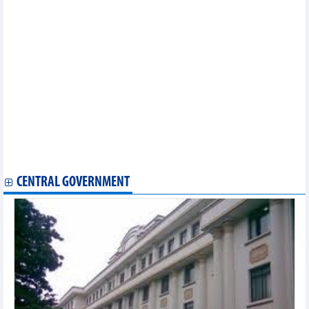
green, digital growth
Coffee export under new pressure
Largest Australian rice distributor expands investment in
Vietnam
Forecast of two scenarios for pepper exports in 2026
FDI attraction: Time to shift from “red carpet rollout” to long-
term partnership
Blue carbon partnership launched to unlock green finance
Vietnam agricultural market on May 29: Coffee prices fell
sharply
Vietnam plays key role as discussant at WTO Trade Policy
Review session
Reference exchange rate rises 2 VND on May 29
CENTRAL GOVERNMENT