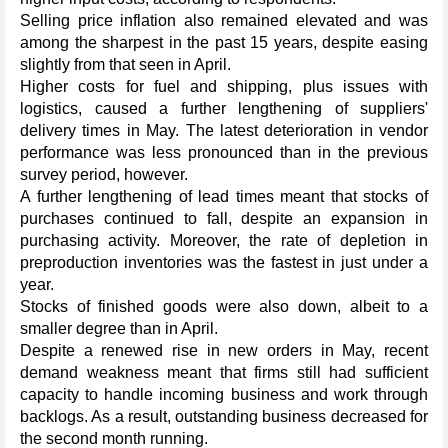
Selling price inflation also remained elevated and was
among the sharpest in the past 15 years, despite easing
slightly from that seen in April.
Higher costs for fuel and shipping, plus issues with
logistics, caused a further lengthening of suppliers'
delivery times in May. The latest deterioration in vendor
performance was less pronounced than in the previous
survey period, however.
​A further lengthening of lead times meant that stocks of
purchases continued to fall, despite an expansion in
purchasing activity. Moreover, the rate of depletion in
preproduction inventories was the fastest in just under a
year.
Stocks of finished goods were also down, albeit to a
smaller degree than in April.
Despite a renewed rise in new orders in May, recent
demand weakness meant that firms still had sufficient
capacity to handle incoming business and work through
backlogs. As a result, outstanding business decreased for
the second month running.