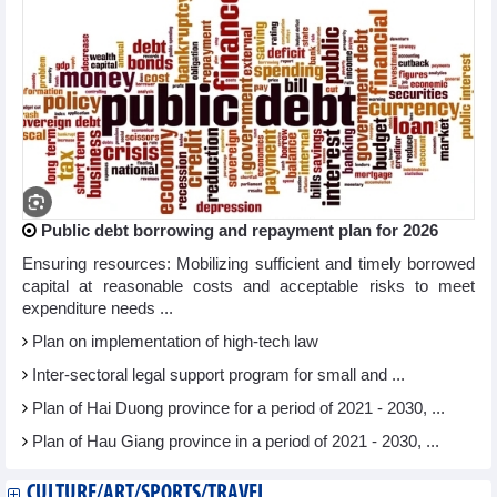
Public debt borrowing and repayment plan for 2026
Ensuring resources: Mobilizing sufficient and timely borrowed
capital at reasonable costs and acceptable risks to meet
expenditure needs ...
Plan on implementation of high-tech law
Inter-sectoral legal support program for small and ...
Plan of Hai Duong province for a period of 2021 - 2030, ...
Plan of Hau Giang province in a period of 2021 - 2030, ...
CULTURE/ART/SPORTS/TRAVEL