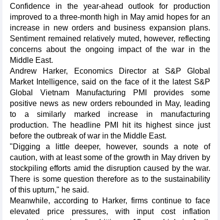
Confidence in the year-ahead outlook for production
improved to a three-month high in May amid hopes for an
increase in new orders and business expansion plans.
Sentiment remained relatively muted, however, reflecting
concerns about the ongoing impact of the war in the
Middle East.
Andrew Harker, Economics Director at S&P Global
Market Intelligence, said on the face of it the latest S&P
Global Vietnam Manufacturing PMI provides some
positive news as new orders rebounded in May, leading
to a similarly marked increase in manufacturing
production. The headline PMI hit its highest since just
before the outbreak of war in the Middle East.
"Digging a little deeper, however, sounds a note of
caution, with at least some of the growth in May driven by
stockpiling efforts amid the disruption caused by the war.
There is some question therefore as to the sustainability
of this upturn," he said.
Meanwhile, according to Harker, firms continue to face
elevated price pressures, with input cost inflation