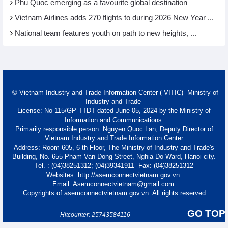
Phu Quoc emerging as a favourite global destination
Vietnam Airlines adds 270 flights to during 2026 New Year ...
National team features youth on path to new heights, ...
© Vietnam Industry and Trade Information Center ( VITIC)- Ministry of
Industry and Trade
License: No 115/GP-TTĐT dated June 05, 2024 by the Ministry of
Information and Communications.
Primarily responsible person: Nguyen Quoc Lan, Deputy Director of
Vietnam Industry and Trade Information Center
Address: Room 605, 6 th Floor, The Ministry of Industry and Trade's
Building, No. 655 Pham Van Dong Street, Nghia Do Ward, Hanoi city.
Tel. : (04)38251312; (04)39341911- Fax: (04)38251312
Websites: http://asemconnectvietnam.gov.vn
Email: Asemconnectvietnam@gmail.com
Copyrights of asemconnectvietnam.gov.vn. All rights reserved
GO TOP
Hitcounter: 25743584116