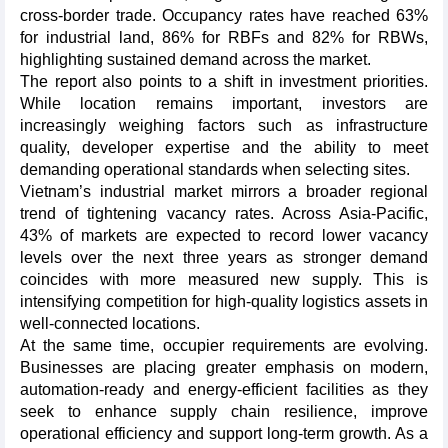
cross-border trade. Occupancy rates have reached 63%
for industrial land, 86% for RBFs and 82% for RBWs,
highlighting sustained demand across the market.
The report also points to a shift in investment priorities.
While location remains important, investors are
increasingly weighing factors such as infrastructure
quality, developer expertise and the ability to meet
demanding operational standards when selecting sites.
Vietnam’s industrial market mirrors a broader regional
trend of tightening vacancy rates. Across Asia-Pacific,
43% of markets are expected to record lower vacancy
levels over the next three years as stronger demand
coincides with more measured new supply. This is
intensifying competition for high-quality logistics assets in
well-connected locations.
At the same time, occupier requirements are evolving.
Businesses are placing greater emphasis on modern,
automation-ready and energy-efficient facilities as they
seek to enhance supply chain resilience, improve
operational efficiency and support long-term growth. As a