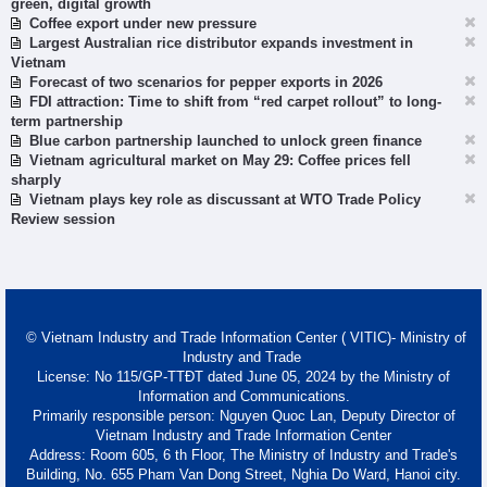
green, digital growth
Coffee export under new pressure
Largest Australian rice distributor expands investment in
Vietnam
Forecast of two scenarios for pepper exports in 2026
FDI attraction: Time to shift from “red carpet rollout” to long-
term partnership
Blue carbon partnership launched to unlock green finance
Vietnam agricultural market on May 29: Coffee prices fell
sharply
Vietnam plays key role as discussant at WTO Trade Policy
Review session
© Vietnam Industry and Trade Information Center ( VITIC)- Ministry of
Industry and Trade
License: No 115/GP-TTĐT dated June 05, 2024 by the Ministry of
Information and Communications.
Primarily responsible person: Nguyen Quoc Lan, Deputy Director of
Vietnam Industry and Trade Information Center
Address: Room 605, 6 th Floor, The Ministry of Industry and Trade's
Building, No. 655 Pham Van Dong Street, Nghia Do Ward, Hanoi city.