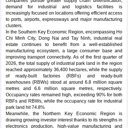
companies pursue greater supply chain diversification,
demand for industrial and logistics facilities is
increasingly focused on locations offering efficient access
to ports, airports, expressways and major manufacturing
clusters.
In the Southern Key Economic Region, encompassing Ho
Chi Minh City, Dong Nai and Tay Ninh, industrial real
estate continues to benefit from a well-established
manufacturing ecosystem, a large consumer base and
improving transport connectivity. As of the first quarter of
2026, the total supply of industrial park land in the region
reached approximately 36,400 hectares, while the supply
of ready-built factories (RBFs) and ready-built
warehouses (RBWs) stood at around 6.8 million square
metres and 6.6 million square metres, respectively.
Occupancy rates remained high, exceeding 90% for both
RBFs and RBWs, while the occupancy rate for industrial
park land hit 74.8%
Meanwhile, the Northern Key Economic Region is
drawing growing investor interest thanks to its strengths in
electronics production, high-value manufacturing and