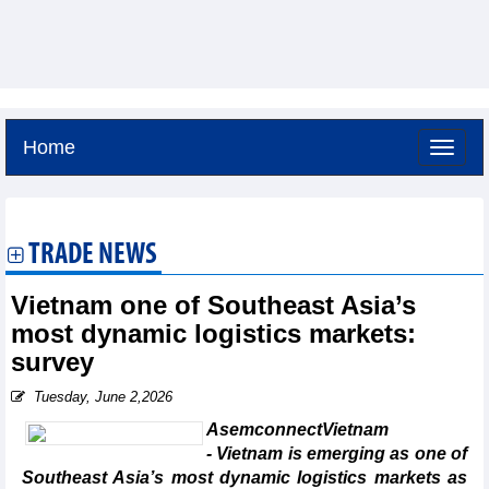
Home
Friday, August 7,2026 -
6:56
GMT+7
TRADE NEWS
Vietnam one of Southeast Asia’s
most dynamic logistics markets:
survey
Tuesday, June 2,2026
AsemconnectVietnam
- Vietnam is emerging as one of
Southeast Asia’s most dynamic logistics markets as