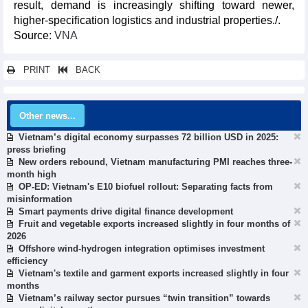
result, demand is increasingly shifting toward newer,
higher-specification logistics and industrial properties./.
​Source:
VNA
PRINT
BACK
Other news...
Vietnam’s digital economy surpasses 72 billion USD in 2025:
press briefing
New orders rebound, Vietnam manufacturing PMI reaches three-
month high
OP-ED: Vietnam's E10 biofuel rollout: Separating facts from
misinformation
Smart payments drive digital finance development
Fruit and vegetable exports increased slightly in four months of
2026
Offshore wind-hydrogen integration optimises investment
efficiency
Vietnam's textile and garment exports increased slightly in four
months
Vietnam’s railway sector pursues “twin transition” towards