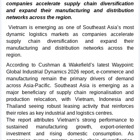
companies accelerate supply chain diversification
and expand their manufacturing and distribution
networks across the region.
Vietnam is emerging as one of Southeast Asia’s most
dynamic logistics markets as companies accelerate
supply chain diversification and expand their
manufacturing and distribution networks across the
region.
According to Cushman & Wakefield’s latest Waypoint:
Global Industrial Dynamics 2026 report, e-commerce and
manufacturing remain the primary drivers of demand
across Asia-Pacific. Southeast Asia is emerging as a
major beneficiary of supply chain regionalisation and
production relocation, with Vietnam, Indonesia and
Thailand seeing robust leasing activity that reinforces
their roles as key industrial and logistics centres.
The report attributes Vietnam’s strong performance to
sustained manufacturing growth, export-oriented
investment and rising domestic consumption. As