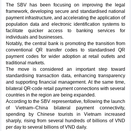
The SBV has been focusing on improving the legal
framework, developing secure and standardised national
payment infrastructure, and accelerating the application of
population data and electronic identification systems to
facilitate quicker access to banking services for
individuals and businesses.
​Notably, the central bank is promoting the transition from
conventional QR transfer codes to standardised QR
payment codes for wider adoption at retail outlets and
traditional markets.
The move is considered an important step toward
standardising transaction data, enhancing transparency
and supporting financial management. At the same time,
bilateral QR-code retail payment connections with several
countries in the region are being expanded.​
According to the SBV representative, following the launch
of Vietnam–China bilateral payment connectivity,
spending by Chinese tourists in Vietnam increased
sharply, rising from several hundreds of billions of VND
per day to several billions of VND daily.