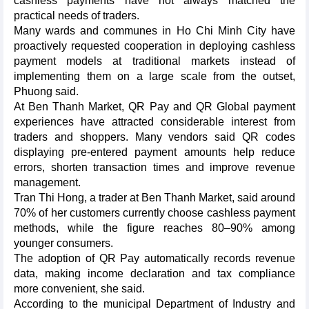
cashless payments have not always matched the
practical needs of traders.​
Many wards and communes in Ho Chi Minh City have
proactively requested cooperation in deploying cashless
payment models at traditional markets instead of
implementing them on a large scale from the outset,
Phuong said.​
At Ben Thanh Market, QR Pay and QR Global payment
experiences have attracted considerable interest from
traders and shoppers. Many vendors said QR codes
displaying pre-entered payment amounts help reduce
errors, shorten transaction times and improve revenue
management.​
Tran Thi Hong, a trader at Ben Thanh Market, said around
70% of her customers currently choose cashless payment
methods, while the figure reaches 80–90% among
younger consumers.​
The adoption of QR Pay automatically records revenue
data, making income declaration and tax compliance
more convenient, she said.
​According to the municipal Department of Industry and