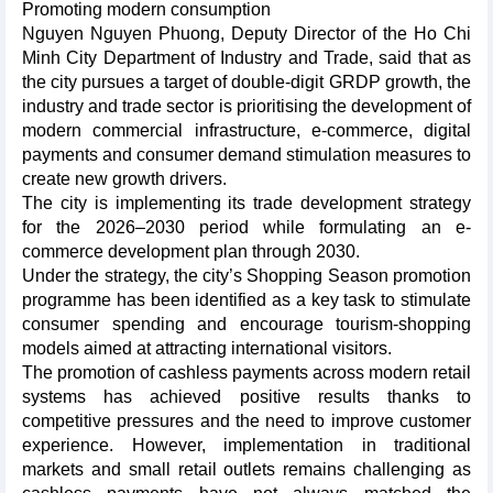
Promoting modern consumption
​Nguyen Nguyen Phuong, Deputy Director of the Ho Chi
Minh City Department of Industry and Trade, said that as
the city pursues a target of double-digit GRDP growth, the
industry and trade sector is prioritising the development of
modern commercial infrastructure, e-commerce, digital
payments and consumer demand stimulation measures to
create new growth drivers.​
The city is implementing its trade development strategy
for the 2026–2030 period while formulating an e-
commerce development plan through 2030.​
Under the strategy, the city’s Shopping Season promotion
programme has been identified as a key task to stimulate
consumer spending and encourage tourism-shopping
models aimed at attracting international visitors.​
The promotion of cashless payments across modern retail
systems has achieved positive results thanks to
competitive pressures and the need to improve customer
experience. However, implementation in traditional
markets and small retail outlets remains challenging as