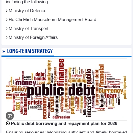
including the following ...
Ministry of Defence
Ho Chi Minh Mausoleum Management Board
Ministry of Transport
Ministry of Foreign Affairs
LONG-TERM STRATEGY
Public debt borrowing and repayment plan for 2026
Ensuring resources: Mobilizing sufficient and timely borrowed