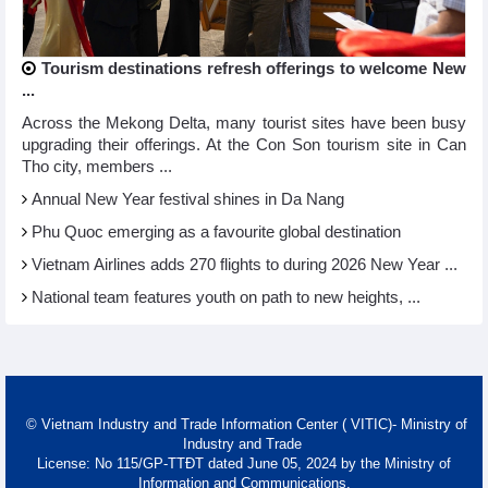
Tourism destinations refresh offerings to welcome New
...
Across the Mekong Delta, many tourist sites have been busy
upgrading their offerings. At the Con Son tourism site in Can
Tho city, members ...
Annual New Year festival shines in Da Nang
Phu Quoc emerging as a favourite global destination
Vietnam Airlines adds 270 flights to during 2026 New Year ...
National team features youth on path to new heights, ...
© Vietnam Industry and Trade Information Center ( VITIC)- Ministry of
Industry and Trade
License: No 115/GP-TTĐT dated June 05, 2024 by the Ministry of
Information and Communications.