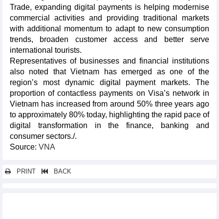
Trade, expanding digital payments is helping modernise
commercial activities and providing traditional markets
with additional momentum to adapt to new consumption
trends, broaden customer access and better serve
international tourists.​
Representatives of businesses and financial institutions
also noted that Vietnam has emerged as one of the
region’s most dynamic digital payment markets. The
proportion of contactless payments on Visa’s network in
Vietnam has increased from around 50% three years ago
to approximately 80% today, highlighting the rapid pace of
digital transformation in the finance, banking and
consumer sectors./.
Source:
VNA
PRINT
BACK
Other news...