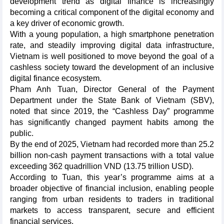
development trend as digital finance is increasingly
becoming a critical component of the digital economy and
a key driver of economic growth.
​With a young population, a high smartphone penetration
rate, and steadily improving digital data infrastructure,
Vietnam is well positioned to move beyond the goal of a
cashless society toward the development of an inclusive
digital finance ecosystem.
​Pham Anh Tuan, Director General of the Payment
Department under the State Bank of Vietnam (SBV),
noted that since 2019, the “Cashless Day” programme
has significantly changed payment habits among the
public.
By the end of 2025, Vietnam had recorded more than 25.2
billion non-cash payment transactions with a total value
exceeding 362 quadrillion VND (13.75 trillion USD).​
According to Tuan, this year’s programme aims at a
broader objective of financial inclusion, enabling people
ranging from urban residents to traders in traditional
markets to access transparent, secure and efficient
financial services.​