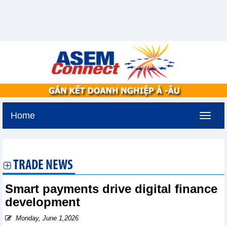
Home
Tuesday, August 11,2026 -
2:10
GMT+7
TRADE NEWS
Smart payments drive digital finance
development
Monday, June 1,2026