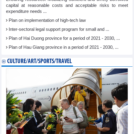
capital at reasonable costs and acceptable risks to meet
expenditure needs ...
Plan on implementation of high-tech law
Inter-sectoral legal support program for small and ...
Plan of Hai Duong province for a period of 2021 - 2030, ...
Plan of Hau Giang province in a period of 2021 - 2030, ...
CULTURE/ART/SPORTS/TRAVEL