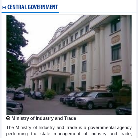
CENTRAL GOVERNMENT
Ministry of Industry and Trade
The Ministry of Industry and Trade is a governmental agency
performing the state management of industry and trade,