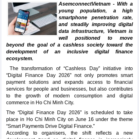
AsemconnectVietnam - With a
young population, a high
smartphone penetration rate,
and steadily improving digital
data infrastructure, Vietnam is
well positioned to move
beyond the goal of a cashless society toward the
development of an inclusive digital finance
ecosystem.
The transformation of “Cashless Day” initiative into
“Digital Finance Day 2026” not only promotes smart
payment solutions and expands access to financial
services for people and businesses, but also contributes
to the growth of modern consumption and digital
commerce in Ho Chi Minh City.​
The “Digital Finance Day 2026” is scheduled to take
place in Ho Chi Minh City on June 16 under the theme
“Smart Payments Drive Digital Finance.”
​According to organisers, the shift reflects a new