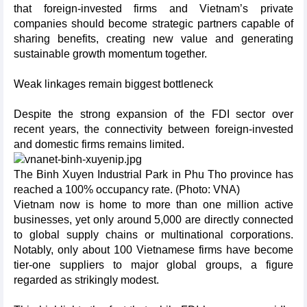
that foreign-invested firms and Vietnam’s private
companies should become strategic partners capable of
sharing benefits, creating new value and generating
sustainable growth momentum together.
Weak linkages remain biggest bottleneck
Despite the strong expansion of the FDI sector over
recent years, the connectivity between foreign-invested
and domestic firms remains limited.
The Binh Xuyen Industrial Park in Phu Tho province has
reached a 100% occupancy rate. (Photo: VNA)
Vietnam now is home to more than one million active
businesses, yet only around 5,000 are directly connected
to global supply chains or multinational corporations.
Notably, only about 100 Vietnamese firms have become
tier-one suppliers to major global groups, a figure
regarded as strikingly modest.