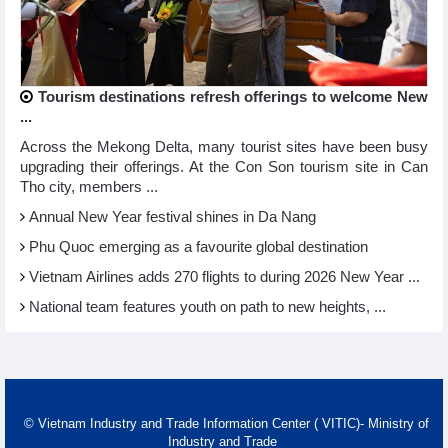
Tourism destinations refresh offerings to welcome New
...
Across the Mekong Delta, many tourist sites have been busy
upgrading their offerings. At the Con Son tourism site in Can
Tho city, members ...
Annual New Year festival shines in Da Nang
Phu Quoc emerging as a favourite global destination
Vietnam Airlines adds 270 flights to during 2026 New Year ...
National team features youth on path to new heights, ...
© Vietnam Industry and Trade Information Center ( VITIC)- Ministry of
Industry and Trade