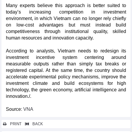
Many experts believe this approach is better suited to
today’s increasing competition in investment
environment, in which Vietnam can no longer rely chiefly
on low-cost advantages but must instead build
competitiveness through institutional quality, skilled
human resources and innovation capacity.
According to analysts, Vietnam needs to redesign its
investment incentive system centering around
measurable outputs rather than simply tax breaks or
registered capital. At the same time, the country should
accelerate experimental policy mechanisms, improve the
investment climate and build ecosystems for high
technology, the green economy, artificial intelligence and
innovation./.
Source
: VNA
PRINT
BACK