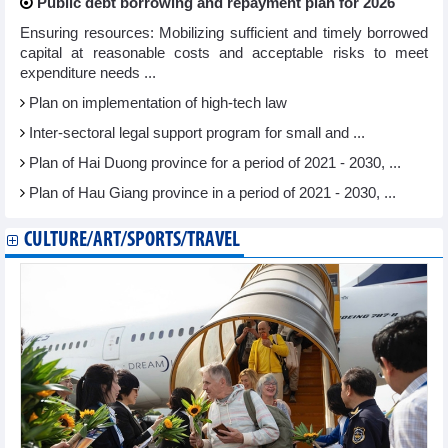
Public debt borrowing and repayment plan for 2026
Ensuring resources: Mobilizing sufficient and timely borrowed
capital at reasonable costs and acceptable risks to meet
expenditure needs ...
Plan on implementation of high-tech law
Inter-sectoral legal support program for small and ...
Plan of Hai Duong province for a period of 2021 - 2030, ...
Plan of Hau Giang province in a period of 2021 - 2030, ...
CULTURE/ART/SPORTS/TRAVEL