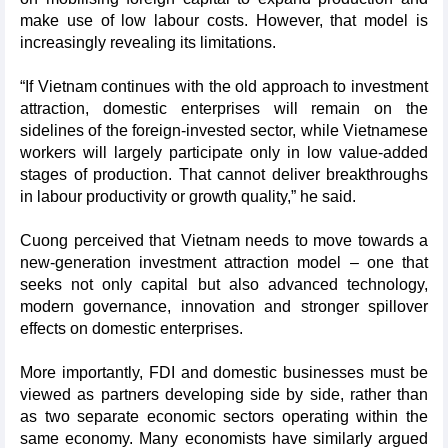
make use of low labour costs. However, that model is
increasingly revealing its limitations.
“If Vietnam continues with the old approach to investment
attraction, domestic enterprises will remain on the
sidelines of the foreign-invested sector, while Vietnamese
workers will largely participate only in low value-added
stages of production. That cannot deliver breakthroughs
in labour productivity or growth quality,” he said.
Cuong perceived that Vietnam needs to move towards a
new-generation investment attraction model – one that
seeks not only capital but also advanced technology,
modern governance, innovation and stronger spillover
effects on domestic enterprises.
More importantly, FDI and domestic businesses must be
viewed as partners developing side by side, rather than
as two separate economic sectors operating within the
same economy. Many economists have similarly argued