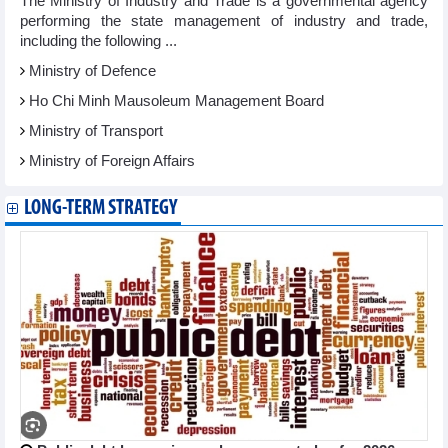
The Ministry of Industry and Trade is a governmental agency
performing the state management of industry and trade,
including the following ...
Ministry of Defence
Ho Chi Minh Mausoleum Management Board
Ministry of Transport
Ministry of Foreign Affairs
LONG-TERM STRATEGY