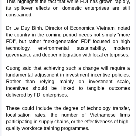
This highlights the fact that while FDI has grown rapidly,
its spillover effects on domestic enterprises are still
constrained.
Dr Le Duy Binh, Director of Economica Vietnam, noted
the country in the coming period needs not simply “more
FDI”, but rather “next-generation FDI” focused on high
technology, environmental sustainability, modern
governance and deeper integration with local enterprises.
Cuong said that achieving such a change will require a
fundamental adjustment in investment incentive policies.
Rather than relying mainly on investment scale,
incentives should be linked to tangible outcomes
delivered by FDI enterprises.
These could include the degree of technology transfer,
localisation rates, the number of Vietnamese firms
participating in supply chains, or the effectiveness of high-
quality workforce training programmes.