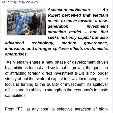
Friday, May 29,2026
AsemconnectVietnam - An
expert perceived that Vietnam
needs to move towards a new-
generation investment
attraction model – one that
seeks not only capital but also
advanced technology, modern governance,
innovation and stronger spillover effects on domestic
enterprises.
As Vietnam enters a new phase of development driven
by ambitions for fast and sustainable growth, the question
of attracting foreign direct investment (FDI) is no longer
simply about the scale of capital inflows. Increasingly, the
focus is turning to the quality of investment, its spillover
effects and its ability to strengthen the economy’s intrinsic
capabilities.
From “FDI at any cost” to selective attraction of high-