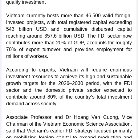
quality investment
Vietnam currently hosts more than 46,500 valid foreign-
invested projects, with total registered capital exceeding
543 billion USD and cumulative disbursed capital
reaching around 357.6 billion USD. The FDI sector now
contributes more than 20% of GDP, accounts for roughly
70% of export turnover and provides employment for
millions of workers.
According to experts, Vietnam will require enormous
investment resources to achieve its high and sustainable
growth targets for the 2026–2030 period, with the FDI
sector and the domestic private sector expected to
contribute around 80% of the country’s total investment
demand across society.
Associate Professor and Dr Hoang Van Cuong, Vice
Chairman of the Vietnam Economic Science Association,
said that Vietnam’s earlier FDI strategy focused primarily
on mobilising foreign capital to expand production and