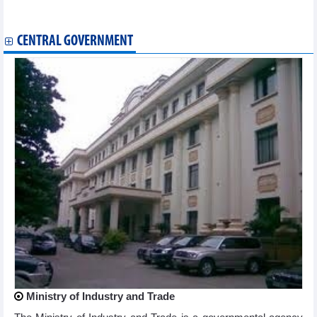
Coffee export under new pressure
Da Nang city emerges as global innovation start-up hub
CENTRAL GOVERNMENT
Ministry of Industry and Trade