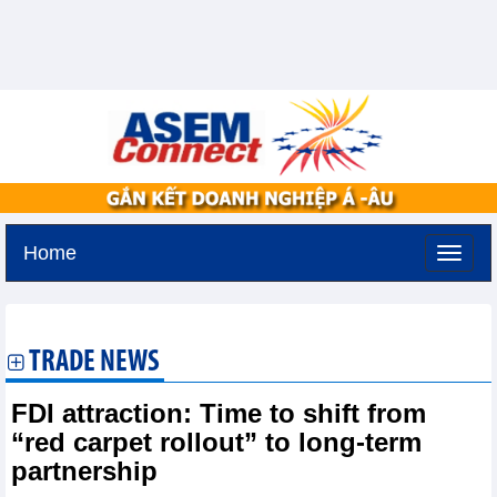
Home
Saturday, August 8,2026 -
0:46
GMT+7
TRADE NEWS
FDI attraction: Time to shift from
“red carpet rollout” to long-term
partnership