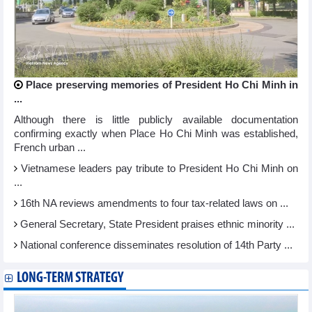
Place preserving memories of President Ho Chi Minh in
...
Although there is little publicly available documentation
confirming exactly when Place Ho Chi Minh was established,
French urban ...
Vietnamese leaders pay tribute to President Ho Chi Minh on
...
16th NA reviews amendments to four tax-related laws on ...
General Secretary, State President praises ethnic minority ...
National conference disseminates resolution of 14th Party ...
LONG-TERM STRATEGY