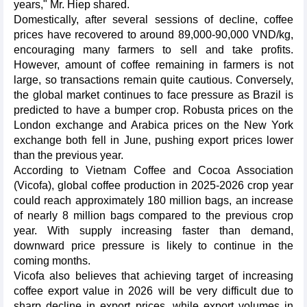
years," Mr. Hiep shared.
Domestically, after several sessions of decline, coffee
prices have recovered to around 89,000-90,000 VND/kg,
encouraging many farmers to sell and take profits.
However, amount of coffee remaining in farmers is not
large, so transactions remain quite cautious. Conversely,
the global market continues to face pressure as Brazil is
predicted to have a bumper crop. Robusta prices on the
London exchange and Arabica prices on the New York
exchange both fell in June, pushing export prices lower
than the previous year.
According to Vietnam Coffee and Cocoa Association
(Vicofa), global coffee production in 2025-2026 crop year
could reach approximately 180 million bags, an increase
of nearly 8 million bags compared to the previous crop
year. With supply increasing faster than demand,
downward price pressure is likely to continue in the
coming months.
Vicofa also believes that achieving target of increasing
coffee export value in 2026 will be very difficult due to
sharp decline in export prices, while export volumes in