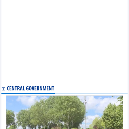
Industry and construction: main drivers of 8.18% GDP growth
12 imported groups of items must undergo customs procedures
at border gates
Industry recorded highest growth since 2019
Positive factors backed strong FDI growth in first half of 2026
Vietnam's GDP growth estimated at 8.18% in first half of 2026
Vietnam coffee market on July 7, 2026: Domestic prices remain
steady
Vietnam rice market on July 7, 2026: Fresh paddy prices rise
across the board
New regulations on exit bans for tax debtors
Hanoi to digitalize 100% of employment data by 2030
Vietnam June agriculture markets mixed as coffee rebounds to
89,000 dong/kg
Vietnam's leather and footwear exports increased slightly
CENTRAL GOVERNMENT