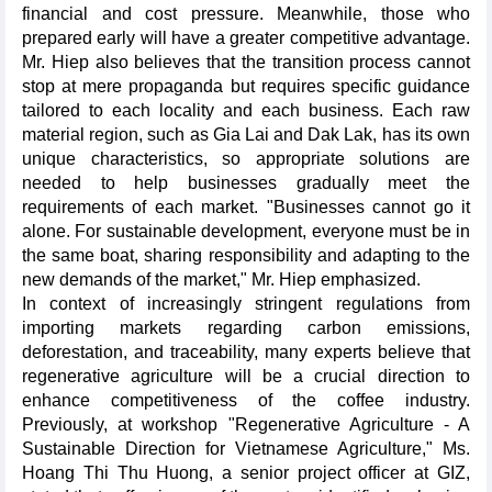
financial and cost pressure. Meanwhile, those who
prepared early will have a greater competitive advantage.
Mr. Hiep also believes that the transition process cannot
stop at mere propaganda but requires specific guidance
tailored to each locality and each business. Each raw
material region, such as Gia Lai and Dak Lak, has its own
unique characteristics, so appropriate solutions are
needed to help businesses gradually meet the
requirements of each market. "Businesses cannot go it
alone. For sustainable development, everyone must be in
the same boat, sharing responsibility and adapting to the
new demands of the market," Mr. Hiep emphasized.
In context of increasingly stringent regulations from
importing markets regarding carbon emissions,
deforestation, and traceability, many experts believe that
regenerative agriculture will be a crucial direction to
enhance competitiveness of the coffee industry.
Previously, at workshop "Regenerative Agriculture - A
Sustainable Direction for Vietnamese Agriculture," Ms.
Hoang Thi Thu Huong, a senior project officer at GIZ,