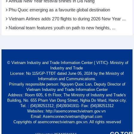
Annual New Year festival shines in Da Nang
Phu Quoc emerging as a favourite global destination
Vietnam Airlines adds 270 flights to during 2026 New Year ...
National team features youth on path to new heights, ...
© Vietnam Industry and Trade Information Center ( VITIC)- Ministry of
Industry and Trade
License: No 115/GP-TTĐT dated June 05, 2024 by the Ministry of
Information and Communications.
Primarily responsible person: Nguyen Quoc Lan, Deputy Director of
Vietnam Industry and Trade Information Center
Address: Room 605, 6 th Floor, The Ministry of Industry and Trade's
Building, No. 655 Pham Van Dong Street, Nghia Do Ward, Hanoi city.
Tel. : (04)38251312; (04)39341911- Fax: (04)38251312
Websites: http://asemconnectvietnam.gov.vn
Email: Asemconnectvietnam@gmail.com
Copyrights of asemconnectvietnam.gov.vn. All rights reserved
GO TOP