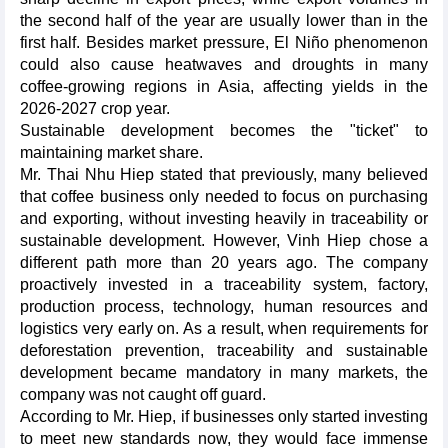
the second half of the year are usually lower than in the
first half. Besides market pressure, El Niño phenomenon
could also cause heatwaves and droughts in many
coffee-growing regions in Asia, affecting yields in the
2026-2027 crop year.
Sustainable development becomes the "ticket" to
maintaining market share.
Mr. Thai Nhu Hiep stated that previously, many believed
that coffee business only needed to focus on purchasing
and exporting, without investing heavily in traceability or
sustainable development. However, Vinh Hiep chose a
different path more than 20 years ago. The company
proactively invested in a traceability system, factory,
production process, technology, human resources and
logistics very early on. As a result, when requirements for
deforestation prevention, traceability and sustainable
development became mandatory in many markets, the
company was not caught off guard.
According to Mr. Hiep, if businesses only started investing
to meet new standards now, they would face immense