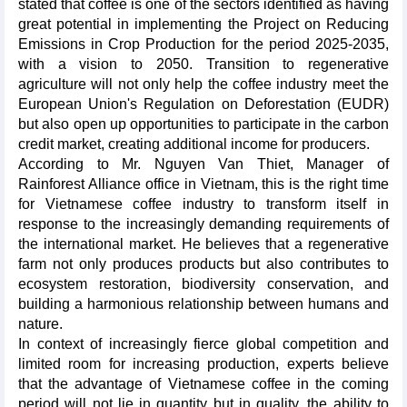
stated that coffee is one of the sectors identified as having
great potential in implementing the Project on Reducing
Emissions in Crop Production for the period 2025-2035,
with a vision to 2050. Transition to regenerative
agriculture will not only help the coffee industry meet the
European Union's Regulation on Deforestation (EUDR)
but also open up opportunities to participate in the carbon
credit market, creating additional income for producers.
According to Mr. Nguyen Van Thiet, Manager of
Rainforest Alliance office in Vietnam, this is the right time
for Vietnamese coffee industry to transform itself in
response to the increasingly demanding requirements of
the international market. He believes that a regenerative
farm not only produces products but also contributes to
ecosystem restoration, biodiversity conservation, and
building a harmonious relationship between humans and
nature.
In context of increasingly fierce global competition and
limited room for increasing production, experts believe
that the advantage of Vietnamese coffee in the coming
period will not lie in quantity but in quality, the ability to