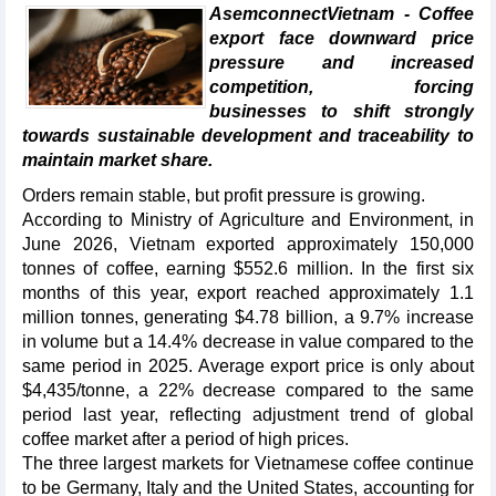
AsemconnectVietnam - Coffee
export face downward price
pressure and increased
competition, forcing
businesses to shift strongly
towards sustainable development and traceability to
maintain market share.
Orders remain stable, but profit pressure is growing.
According to Ministry of Agriculture and Environment, in
June 2026, Vietnam exported approximately 150,000
tonnes of coffee, earning $552.6 million. In the first six
months of this year, export reached approximately 1.1
million tonnes, generating $4.78 billion, a 9.7% increase
in volume but a 14.4% decrease in value compared to the
same period in 2025. Average export price is only about
$4,435/tonne, a 22% decrease compared to the same
period last year, reflecting adjustment trend of global
coffee market after a period of high prices.
The three largest markets for Vietnamese coffee continue
to be Germany, Italy and the United States, accounting for