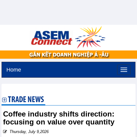
Home
Sunday, August 9,2026 -
21:1
GMT+7
TRADE NEWS
Coffee industry shifts direction:
focusing on value over quantity
Thursday, July 9,2026