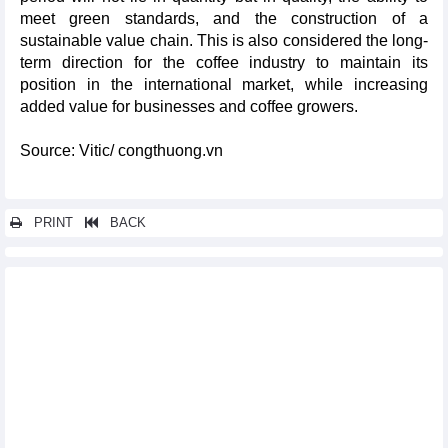
meet green standards, and the construction of a
sustainable value chain. This is also considered the long-
term direction for the coffee industry to maintain its
position in the international market, while increasing
added value for businesses and coffee growers.
Source: Vitic/ congthuong.vn
PRINT
BACK
Other news...
Opportunities for agricultural products, textiles and electronics
to increase exports to South America
List of products and goods with medium and high risk levels
issued
Fruit and vegetable exports reached US$3.65 billion in first half
of 2026
Vietnam's manufacturing sector maintained stable growth,
fueling 2026 industrial growth target