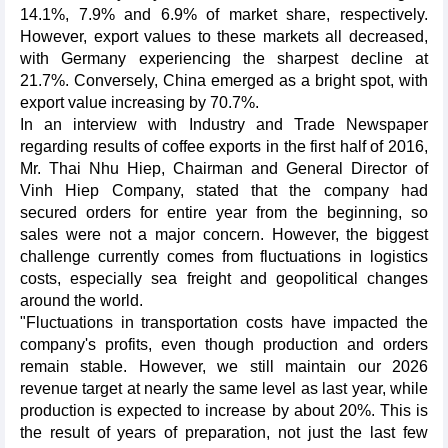
14.1%, 7.9% and 6.9% of market share, respectively.
However, export values to these markets all decreased,
with Germany experiencing the sharpest decline at
21.7%. Conversely, China emerged as a bright spot, with
export value increasing by 70.7%.
In an interview with Industry and Trade Newspaper
regarding results of coffee exports in the first half of 2016,
Mr. Thai Nhu Hiep, Chairman and General Director of
Vinh Hiep Company, stated that the company had
secured orders for entire year from the beginning, so
sales were not a major concern. However, the biggest
challenge currently comes from fluctuations in logistics
costs, especially sea freight and geopolitical changes
around the world.
"Fluctuations in transportation costs have impacted the
company's profits, even though production and orders
remain stable. However, we still maintain our 2026
revenue target at nearly the same level as last year, while
production is expected to increase by about 20%. This is
the result of years of preparation, not just the last few