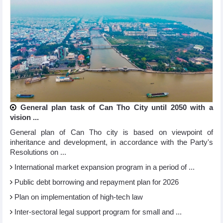
General plan task of Can Tho City until 2050 with a
vision ...
General plan of Can Tho city is based on viewpoint of
inheritance and development, in accordance with the Party's
Resolutions on ...
International market expansion program in a period of ...
Public debt borrowing and repayment plan for 2026
Plan on implementation of high-tech law
Inter-sectoral legal support program for small and ...