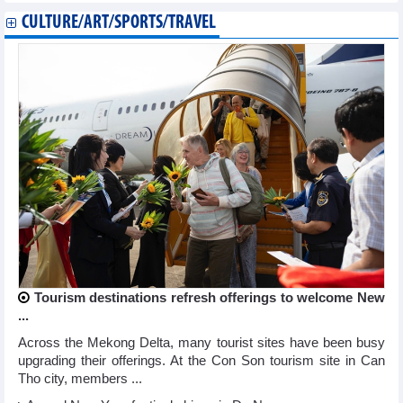
CULTURE/ART/SPORTS/TRAVEL
Tourism destinations refresh offerings to welcome New
...
Across the Mekong Delta, many tourist sites have been busy
upgrading their offerings. At the Con Son tourism site in Can
Tho city, members ...