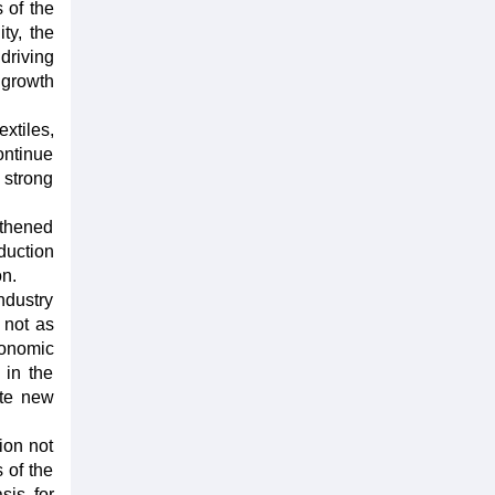
 of the
ty, the
driving
 growth
xtiles,
ontinue
 strong
gthened
duction
on.
ndustry
e not as
conomic
 in the
ate new
ion not
 of the
sis for