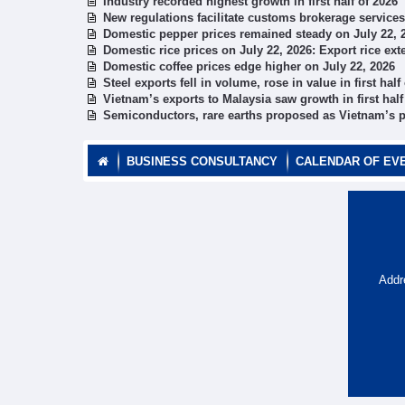
Industry recorded highest growth in first half of 2026
New regulations facilitate customs brokerage services
Domestic pepper prices remained steady on July 22, 
Domestic rice prices on July 22, 2026: Export rice ex
Domestic coffee prices edge higher on July 22, 2026
Steel exports fell in volume, rose in value in first half
Vietnam’s exports to Malaysia saw growth in first half
Semiconductors, rare earths proposed as Vietnam’s pr
BUSINESS CONSULTANCY
CALENDAR OF EV
Addr