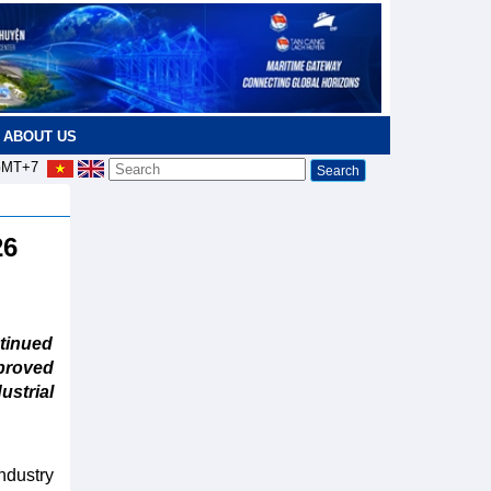
ABOUT US
MT+7
26
tinued
proved
ustrial
ndustry