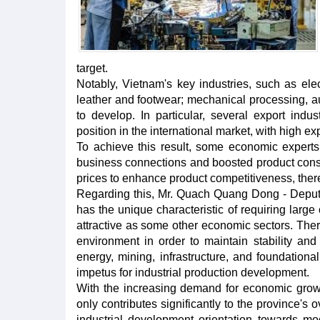
target.
Notably, Vietnam's key industries, such as elect
leather and footwear; mechanical processing, a
to develop. In particular, several export indust
position in the international market, with high ex
To achieve this result, some economic experts 
business connections and boosted product cons
prices to enhance product competitiveness, there
Regarding this, Mr. Quach Quang Dong - Deputy D
has the unique characteristic of requiring large 
attractive as some other economic sectors. There
environment in order to maintain stability and
energy, mining, infrastructure, and foundationa
impetus for industrial production development.
With the increasing demand for economic growth
only contributes significantly to the province's
industrial development orientation towards mode