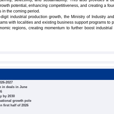
growth potential, enhancing competitiveness, and creating a fou
 in the coming period.
digit industrial production growth, the Ministry of Industry an
rams with localities and existing business support programs to 
omic regions, creating momentum to further boost industrial
026-2027
 in deals in June
26
ty by 2030
ational growth pole
 first half of 2026