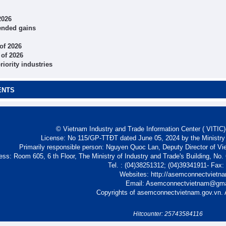
2026
tended gains
 of 2026
 of 2026
iority industries
ENTS
© Vietnam Industry and Trade Information Center ( VITIC)-
License: No 115/GP-TTĐT dated June 05, 2024 by the Ministry
Primarily responsible person: Nguyen Quoc Lan, Deputy Director of Vi
ess: Room 605, 6 th Floor, The Ministry of Industry and Trade's Building, No
Tel. : (04)38251312; (04)39341911- Fax
Websites: http://asemconnectvietn
Email: Asemconnectvietnam@gm
Copyrights of asemconnectvietnam.gov.vn. A
Hitcounter: 25743584116