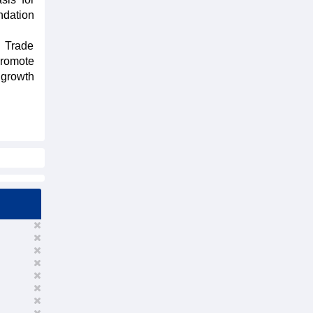
ndation
d Trade
promote
 growth