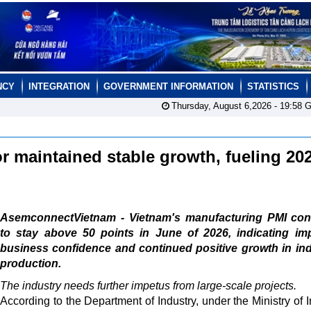
NCY
INTEGRATION
GOVERNMENT INFORMATION
STATISTICS
Thursday, August 6,2026 -
19:58
G
r maintained stable growth, fueling 20
AsemconnectVietnam - Vietnam's manufacturing PMI con
to stay above 50 points in June of 2026, indicating im
business confidence and continued positive growth in ind
production.
The industry needs further impetus from large-scale projects.
According to the Department of Industry, under the Ministry of I