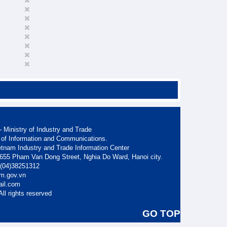
 Ministry of Industry and Trade
 of Information and Communications.
etnam Industry and Trade Information Center
. 655 Pham Van Dong Street, Nghia Do Ward, Hanoi city.
: (04)38251312
am.gov.vn
ail.com
ll rights reserved
GO TOP