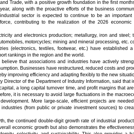
and Trade, with a positive growth foundation in the first months
year, along with the proactive efforts of the business communi
industrial sector is expected to continue to be an important 
force, contributing to the realization of the 2026 economic
ricity and electronics production; metallurgy, iron and steel; te
utomobiles, motorcycles; mining and mineral processing, etc. c
ries (electronics, textiles, footwear, etc.) have established a
port rankings in the region and the world.
believe that associations and industries have actively stren
umption. Businesses have restructured, reduced costs and pro
by improving efficiency and adapting flexibly to the new situati
irector of the Department of Industry Information, said that i
capital, a long capital turnover time, and profit margins that ar
fore, it is necessary to avoid large fluctuations in the macroe
 development. More large-scale, efficient projects are needed
l industries (from public or private investment sources) to cre
, the continued double-digit growth rate of industrial product
 overall economic growth but also demonstrates the effectiveness
rnity, selectivity, and sustainability. This also provides a ba