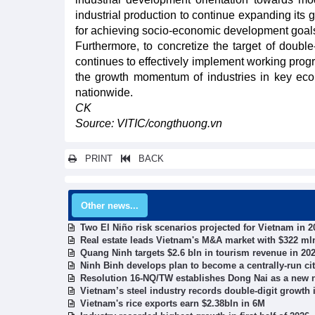
industrial production to continue expanding its 
for achieving socio-economic development goals
Furthermore, to concretize the target of double-
continues to effectively implement working prog
the growth momentum of industries in key econ
nationwide.
CK
Source: VITIC/congthuong.vn
PRINT
BACK
Other news...
Two El Niño risk scenarios projected for Vietnam in 2
Real estate leads Vietnam's M&A market with $322 mln
Quang Ninh targets $2.6 bln in tourism revenue in 20
Ninh Binh develops plan to become a centrally-run ci
Resolution 16-NQ/TW establishes Dong Nai as a new n
Vietnam’s steel industry records double-digit growth in
Vietnam's rice exports earn $2.38bln in 6M