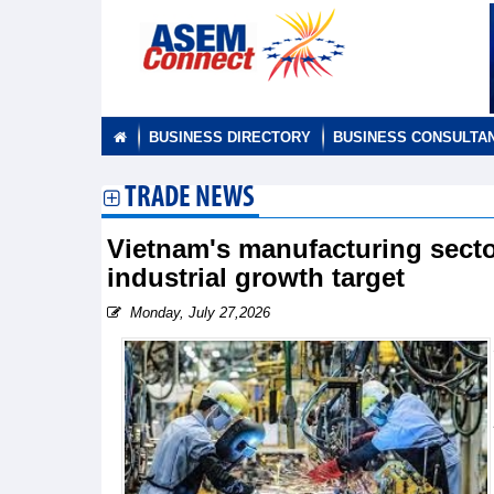
BUSINESS DIRECTORY
BUSINESS CONSULTA
TRADE NEWS
Vietnam's manufacturing secto
industrial growth target
Monday, July 27,2026