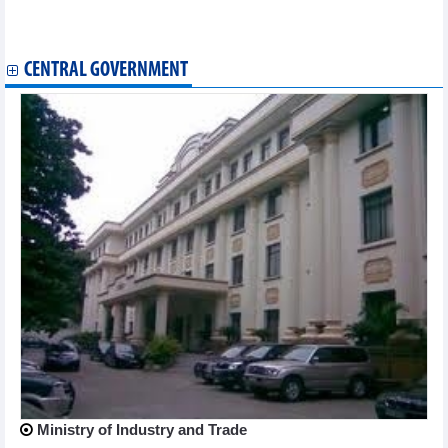
coffee and hog prices ease
List of imported goods subject to food safety inspection issued
CENTRAL GOVERNMENT
Ministry of Industry and Trade