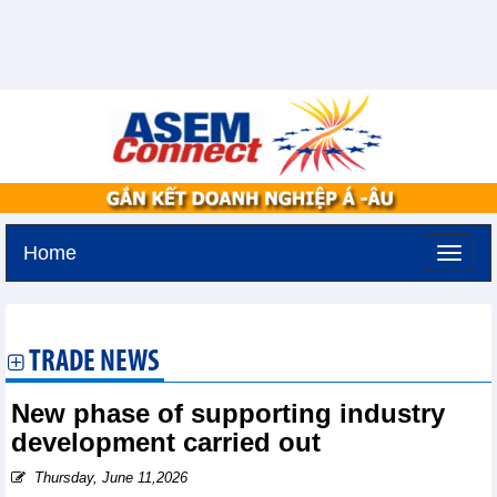
Home
Friday, August 7,2026 -
19:36
GMT+7
TRADE NEWS
New phase of supporting industry
development carried out
Thursday, June 11,2026