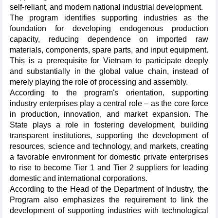
self-reliant, and modern national industrial development.
The program identifies supporting industries as the
foundation for developing endogenous production
capacity, reducing dependence on imported raw
materials, components, spare parts, and input equipment.
This is a prerequisite for Vietnam to participate deeply
and substantially in the global value chain, instead of
merely playing the role of processing and assembly.
According to the program's orientation, supporting
industry enterprises play a central role – as the core force
in production, innovation, and market expansion. The
State plays a role in fostering development, building
transparent institutions, supporting the development of
resources, science and technology, and markets, creating
a favorable environment for domestic private enterprises
to rise to become Tier 1 and Tier 2 suppliers for leading
domestic and international corporations.
According to the Head of the Department of Industry, the
Program also emphasizes the requirement to link the
development of supporting industries with technological