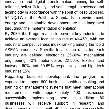
innovation and digital transformation, aiming for self-
reliance, self-sufficiency, and self-strength in science and
technology in accordance with the spirit of Resolution No.
57-NQ/TW of the Politburo. Standards on environment,
energy, and sustainable development are also integrated
throughout the implementation orientation.
By 2030, the Program aims for several key industries to
achieve an average localization rate of 40-45%, with the
industrial competitiveness index ranking among the top 3
ASEAN countries. Specific localization rates for each
industry are defined: electronics 25-30%; mechanical
engineering 40%; automobiles 22-30%; textiles and
footwear 60% and 60-65% respectively; and high-tech
industries 15%.
Regarding business development, the program is
expected to support 600 businesses with consulting and
training on management systems that meet international
requirements, with approximately 400 businesses
successfully implementing them. In addition, 80
businesses will receive support in research and
development capacity, with 40 businesses successfully