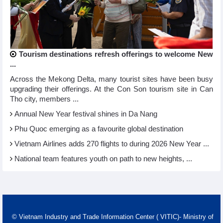
Tourism destinations refresh offerings to welcome New
...
Across the Mekong Delta, many tourist sites have been busy
upgrading their offerings. At the Con Son tourism site in Can
Tho city, members ...
Annual New Year festival shines in Da Nang
Phu Quoc emerging as a favourite global destination
Vietnam Airlines adds 270 flights to during 2026 New Year ...
National team features youth on path to new heights, ...
© Vietnam Industry and Trade Information Center ( VITIC)- Ministry of