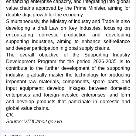
enhancing enterprise capacity, and integrating into global
value chains approved by the Prime Minister, aiming for
double-digit growth for the economy.
Simultaneously, the Ministry of Industry and Trade is also
developing a draft Law on Key Industries, focusing on
encouraging domestic production and developing
supporting industries, aiming to enhance self-reliance
and deeper participation in global supply chains.
The overall objective of the Supporting Industry
Development Program for the period 2026-2035 is to
contribute to the further development of the supporting
industry; gradually master the technology for producing
important raw materials, components, spare parts, and
input equipment; develop linkages between domestic
enterprises and foreign-invested enterprises; and form
and develop products that participate in domestic and
global value chains.
CK
Source: VITIC/moit.gov.vn