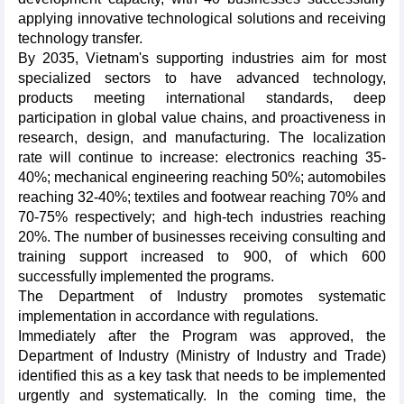
applying innovative technological solutions and receiving
technology transfer.
By 2035, Vietnam's supporting industries aim for most
specialized sectors to have advanced technology,
products meeting international standards, deep
participation in global value chains, and proactiveness in
research, design, and manufacturing. The localization
rate will continue to increase: electronics reaching 35-
40%; mechanical engineering reaching 50%; automobiles
reaching 32-40%; textiles and footwear reaching 70% and
70-75% respectively; and high-tech industries reaching
20%. The number of businesses receiving consulting and
training support increased to 900, of which 600
successfully implemented the programs.
The Department of Industry promotes systematic
implementation in accordance with regulations.
Immediately after the Program was approved, the
Department of Industry (Ministry of Industry and Trade)
identified this as a key task that needs to be implemented
urgently and systematically. In the coming time, the