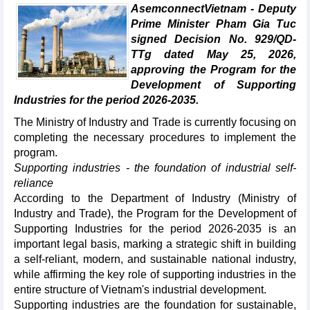
AsemconnectVietnam - Deputy
Prime Minister Pham Gia Tuc
signed Decision No. 929/QD-
TTg dated May 25, 2026,
approving the Program for the
Development of Supporting
Industries for the period 2026-2035.
The Ministry of Industry and Trade is currently focusing on
completing the necessary procedures to implement the
program.
Supporting industries - the foundation of industrial self-
reliance
According to the Department of Industry (Ministry of
Industry and Trade), the Program for the Development of
Supporting Industries for the period 2026-2035 is an
important legal basis, marking a strategic shift in building
a self-reliant, modern, and sustainable national industry,
while affirming the key role of supporting industries in the
entire structure of Vietnam's industrial development.
Supporting industries are the foundation for sustainable,