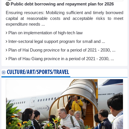
Public debt borrowing and repayment plan for 2026
Ensuring resources: Mobilizing sufficient and timely borrowed
capital at reasonable costs and acceptable risks to meet
expenditure needs ...
Plan on implementation of high-tech law
Inter-sectoral legal support program for small and ...
Plan of Hai Duong province for a period of 2021 - 2030, ...
Plan of Hau Giang province in a period of 2021 - 2030, ...
CULTURE/ART/SPORTS/TRAVEL