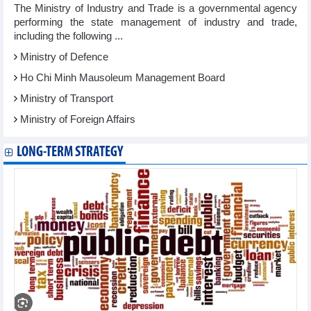
The Ministry of Industry and Trade is a governmental agency
performing the state management of industry and trade,
including the following ...
Ministry of Defence
Ho Chi Minh Mausoleum Management Board
Ministry of Transport
Ministry of Foreign Affairs
LONG-TERM STRATEGY