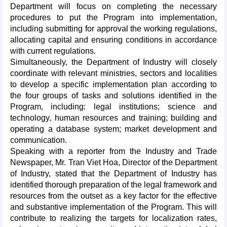
Department will focus on completing the necessary
procedures to put the Program into implementation,
including submitting for approval the working regulations,
allocating capital and ensuring conditions in accordance
with current regulations.
Simultaneously, the Department of Industry will closely
coordinate with relevant ministries, sectors and localities
to develop a specific implementation plan according to
the four groups of tasks and solutions identified in the
Program, including: legal institutions; science and
technology, human resources and training; building and
operating a database system; market development and
communication.
Speaking with a reporter from the Industry and Trade
Newspaper, Mr. Tran Viet Hoa, Director of the Department
of Industry, stated that the Department of Industry has
identified thorough preparation of the legal framework and
resources from the outset as a key factor for the effective
and substantive implementation of the Program. This will
contribute to realizing the targets for localization rates,