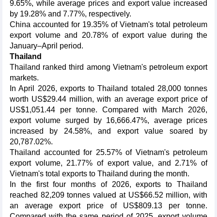
9.65%, while average prices and export value increased
by 19.28% and 7.77%, respectively.
China accounted for 19.35% of Vietnam's total petroleum
export volume and 20.78% of export value during the
January–April period.
Thailand
Thailand ranked third among Vietnam's petroleum export
markets.
In April 2026, exports to Thailand totaled 28,000 tonnes
worth US$29.44 million, with an average export price of
US$1,051.44 per tonne. Compared with March 2026,
export volume surged by 16,666.47%, average prices
increased by 24.58%, and export value soared by
20,787.02%.
Thailand accounted for 25.57% of Vietnam's petroleum
export volume, 21.77% of export value, and 2.71% of
Vietnam's total exports to Thailand during the month.
In the first four months of 2026, exports to Thailand
reached 82,209 tonnes valued at US$66.52 million, with
an average export price of US$809.13 per tonne.
Compared with the same period of 2025, export volume