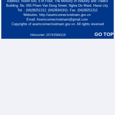
Address: Room 605, 6 th Floor, The Ministry of Industry and Trade's
Building, No. 655 Pham Van Dong Street, Nghia Do Ward, Hanoi city.
Tel. : (04)38251312; (04)39341911- Fax: (04)38251312
Websites: http://asemconnectvietnam.gov.vn
Email: Asemconnectvietnam@gmail.com
Copyrights of asemconnectvietnam.gov.vn. All rights reserved
GO TOP
Hitcounter: 25743584116