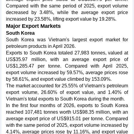
Compared with the same period of 2025, export volume
decreased by 3.48%, while the average export price
increased by 23.58%, lifting export value by 19.28%.
Major Export Markets
South Korea
South Korea was Vietnam's largest export market for
petroleum products in April 2026.
Exports to South Korea totaled 27,983 tonnes, valued at
US$35.97 million, with an average export price of
US$1,285.47 per tonne. Compared with April 2025,
export volume increased by 59.57%, average prices rose
by 58.61%, and export value climbed by 153.09%.
The market accounted for 25.55% of Vietnam's petroleum
export volume, 26.60% of export value, and 1.40% of
Vietnam's total exports to South Korea during the month.
In the first four months of 2026, exports to South Korea
reached 107,481 tonnes worth US$98.35 million, with an
average export price of US$915.01 per tonne. Compared
with the same period of 2025, export volume increased by
4.14%, average prices rose by 11.16%, and export value