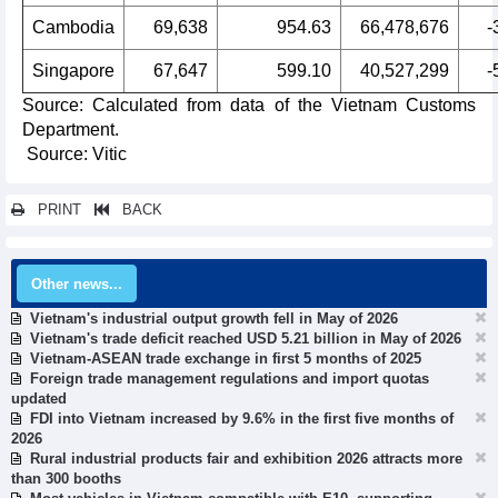
Cambodia
69,638
954.63
66,478,676
-
Singapore
67,647
599.10
40,527,299
-
Source: Calculated from data of the Vietnam Customs
Department.
Source: Vitic
PRINT
BACK
Other news...
Vietnam's industrial output growth fell in May of 2026
Vietnam's trade deficit reached USD 5.21 billion in May of 2026
Vietnam-ASEAN trade exchange in first 5 months of 2025
Foreign trade management regulations and import quotas
updated
FDI into Vietnam increased by 9.6% in the first five months of
2026
Rural industrial products fair and exhibition 2026 attracts more
than 300 booths