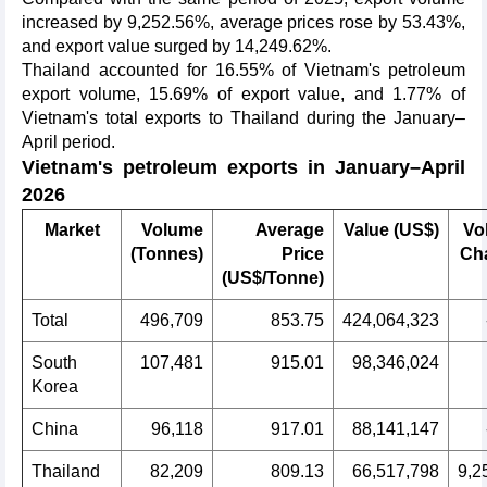
increased by 9,252.56%, average prices rose by 53.43%,
and export value surged by 14,249.62%.
Thailand accounted for 16.55% of Vietnam's petroleum
export volume, 15.69% of export value, and 1.77% of
Vietnam's total exports to Thailand during the January–
April period.
Vietnam's petroleum exports in January–April
2026
Market
Volume
Average
Value (US$)
Vo
(Tonnes)
Price
Ch
(US$/Tonne)
Total
496,709
853.75
424,064,323
South
107,481
915.01
98,346,024
Korea
China
96,118
917.01
88,141,147
Thailand
82,209
809.13
66,517,798
9,2