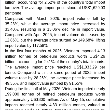
billion, accounting for 2.52% of the country's total import
turnover. The average import price stood at US$1,629.03
per tonne.
Compared with March 2026, import volume fell by
35.23%, while the average import price increased by
33.40%, resulting in a 13.06% decline in import value.
Compared with April 2025, import volume decreased by
12.86%, but the average price surged by 149.68%, lifting
import value by 117.58%.
In the first four months of 2026, Vietnam imported 4.13
million tonnes of petroleum products worth US$4.26
billion, accounting for 2.41% of the country's total imports.
The average import price reached US$1,033.29 per
tonne. Compared with the same period of 2025, import
volume rose by 28.26%, the average price increased by
49.35%, and import value jumped by 91.55%.
During the first half of May 2026, Vietnam imported nearly
199,000 tonnes of refined petroleum products worth
approximately US$300 million. As of May 15, cumulative
imports reached nearly 4.33 million tonnes, valued at