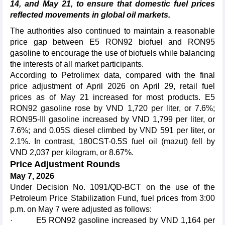
14, and May 21, to ensure that domestic fuel prices
reflected movements in global oil markets.
The authorities also continued to maintain a reasonable
price gap between E5 RON92 biofuel and RON95
gasoline to encourage the use of biofuels while balancing
the interests of all market participants.
According to Petrolimex data, compared with the final
price adjustment of April 2026 on April 29, retail fuel
prices as of May 21 increased for most products. E5
RON92 gasoline rose by VND 1,720 per liter, or 7.6%;
RON95-III gasoline increased by VND 1,799 per liter, or
7.6%; and 0.05S diesel climbed by VND 591 per liter, or
2.1%. In contrast, 180CST-0.5S fuel oil (mazut) fell by
VND 2,037 per kilogram, or 8.67%.
Price Adjustment Rounds
May 7, 2026
Under Decision No. 1091/QD-BCT on the use of the
Petroleum Price Stabilization Fund, fuel prices from 3:00
p.m. on May 7 were adjusted as follows:
· E5 RON92 gasoline increased by VND 1,164 per