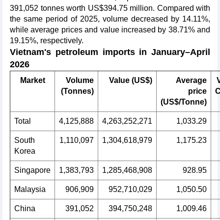
391,052 tonnes worth US$394.75 million. Compared with
the same period of 2025, volume decreased by 14.11%,
while average prices and value increased by 38.71% and
19.15%, respectively.
Vietnam's petroleum imports in January–April
2026
Market
Volume
Value (US$)
Average
(Tonnes)
price
C
(US$/Tonne)
Total
4,125,888
4,263,252,271
1,033.29
South
1,110,097
1,304,618,979
1,175.23
Korea
Singapore
1,383,793
1,285,468,908
928.95
Malaysia
906,909
952,710,029
1,050.50
China
391,052
394,750,248
1,009.46