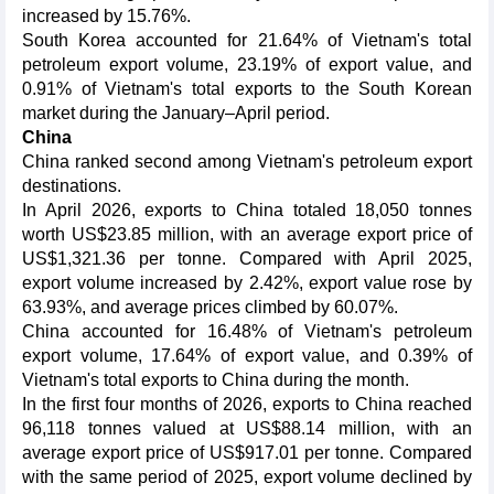
increased by 15.76%.
South Korea accounted for 21.64% of Vietnam's total
petroleum export volume, 23.19% of export value, and
0.91% of Vietnam's total exports to the South Korean
market during the January–April period.
China
China ranked second among Vietnam's petroleum export
destinations.
In April 2026, exports to China totaled 18,050 tonnes
worth US$23.85 million, with an average export price of
US$1,321.36 per tonne. Compared with April 2025,
export volume increased by 2.42%, export value rose by
63.93%, and average prices climbed by 60.07%.
China accounted for 16.48% of Vietnam's petroleum
export volume, 17.64% of export value, and 0.39% of
Vietnam's total exports to China during the month.
In the first four months of 2026, exports to China reached
96,118 tonnes valued at US$88.14 million, with an
average export price of US$917.01 per tonne. Compared
with the same period of 2025, export volume declined by