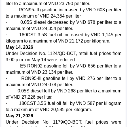
liter to a maximum of VND 23,790 per liter.
· RON95-III gasoline increased by VND 603 per liter
to a maximum of VND 24,354 per liter.
· 0.05S diesel decreased by VND 678 per liter to a
maximum of VND 24,354 per liter.
· 180CST 3.5S fuel oil increased by VND 1,145 per
kilogram to a maximum of VND 21,172 per kilogram.
May 14, 2026
Under Decision No. 1124/QD-BCT, retail fuel prices from
3:00 p.m. on May 14 were reduced:
· E5 RON92 gasoline fell by VND 656 per liter to a
maximum of VND 23,134 per liter.
· RON95-III gasoline fell by VND 276 per liter to a
maximum of VND 24,078 per liter.
· 0.05S diesel fell by VND 268 per liter to a maximum
of VND 27,226 per liter.
· 180CST 3.5S fuel oil fell by VND 587 per kilogram
to a maximum of VND 20,585 per kilogram.
May 21, 2026
Under Decision No. 1179/QD-BCT, fuel prices were