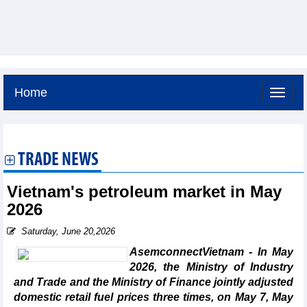
Home
Sunday, August 9,2026 -
16:39
GMT+7
TRADE NEWS
Vietnam's petroleum market in May
2026
Saturday, June 20,2026
AsemconnectVietnam - In May
2026, the Ministry of Industry
and Trade and the Ministry of Finance jointly adjusted
domestic retail fuel prices three times, on May 7, May