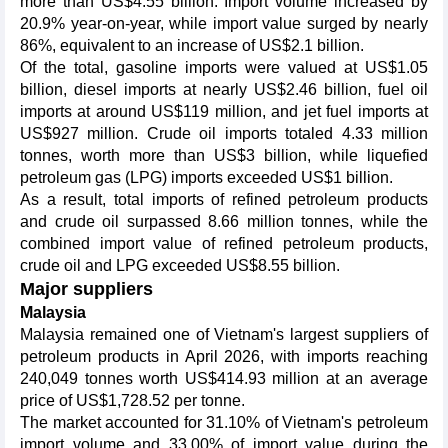
more than US$4.55 billion. Import volume increased by
20.9% year-on-year, while import value surged by nearly
86%, equivalent to an increase of US$2.1 billion.
Of the total, gasoline imports were valued at US$1.05
billion, diesel imports at nearly US$2.46 billion, fuel oil
imports at around US$119 million, and jet fuel imports at
US$927 million. Crude oil imports totaled 4.33 million
tonnes, worth more than US$3 billion, while liquefied
petroleum gas (LPG) imports exceeded US$1 billion.
As a result, total imports of refined petroleum products
and crude oil surpassed 8.66 million tonnes, while the
combined import value of refined petroleum products,
crude oil and LPG exceeded US$8.55 billion.
Major suppliers
Malaysia
Malaysia remained one of Vietnam's largest suppliers of
petroleum products in April 2026, with imports reaching
240,049 tonnes worth US$414.93 million at an average
price of US$1,728.52 per tonne.
The market accounted for 31.10% of Vietnam's petroleum
import volume and 33.00% of import value during the