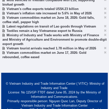
Most vehicles in Vietnam compatible with E10, supporting
biofuel growth
Vietnam's coffee exports totaled US$4.23 billion
Vietnam's inflation rate increased to 5.6% in May of 2026
Vietnam commodities market on June 18, 2026: Gold falls,
coffee stall, pepper high
Latest regulations on transit of Lao goods through Vietnam
Textiles remain a key Vietnamese export to Russia
Ministry of Industry and Trade works with Ministry of Finance
and Ministry of Agriculture and Environment to promote double-digit
export growth
Vietnam tourist arrivals reached 1.78 million in May of 2026
Vietnam commodities market on June 17, 2026: Gold
rebounded, coffee eased
© Vietnam Industry and Trade Information Center ( VITIC)- Ministry of
Industry and Trade
License: No 115/GP-TTĐT dated June 05, 2024 by the Ministry of
Information and Communications.
Primarily responsible person: Nguyen Quoc Lan, Deputy Director of
Vietnam Industry and Trade Information Center