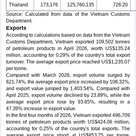
Thailand
173,176
125,760,135
726.20
Source: Calculated from data of the Vietnam Customs
Department.
Exports
According to calculations based on data from the Vietnam
Customs Department, Vietnam exported 109,502 tonnes
of petroleum products in April 2026, worth US$135.24
million, accounting for 0.29% of the country's total export
turnover. The average export price reached US$1,235.07
per tonne.
Compared with March 2026, export volume surged by
621.74%, the average export price increased by 108.32%,
and export value jumped by 1,403.54%. Compared with
April 2025, export volume declined by 23.89%, while the
average export price rose by 93.65%, resulting in a
47.39% increase in export value.
In the first four months of 2026, Vietnam exported 496,709
tonnes of petroleum products worth US$424.06 million,
accounting for 0.25% of the country's total exports. The
average export price stood at US$853.75 per tonne.