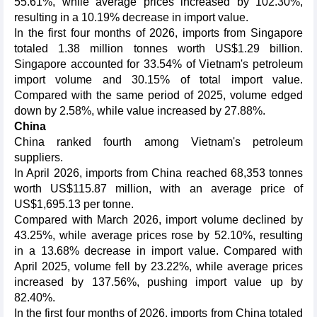
55.61%, while average prices increased by 102.30%,
resulting in a 10.19% decrease in import value.
In the first four months of 2026, imports from Singapore
totaled 1.38 million tonnes worth US$1.29 billion.
Singapore accounted for 33.54% of Vietnam's petroleum
import volume and 30.15% of total import value.
Compared with the same period of 2025, volume edged
down by 2.58%, while value increased by 27.88%.
China
China ranked fourth among Vietnam's petroleum
suppliers.
In April 2026, imports from China reached 68,353 tonnes
worth US$115.87 million, with an average price of
US$1,695.13 per tonne.
Compared with March 2026, import volume declined by
43.25%, while average prices rose by 52.10%, resulting
in a 13.68% decrease in import value. Compared with
April 2025, volume fell by 23.22%, while average prices
increased by 137.56%, pushing import value up by
82.40%.
In the first four months of 2026, imports from China totaled