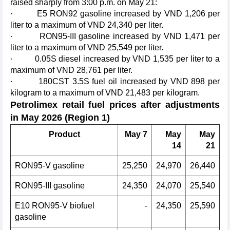
raised sharply from 3:00 p.m. on May 21:
· E5 RON92 gasoline increased by VND 1,206 per
liter to a maximum of VND 24,340 per liter.
· RON95-III gasoline increased by VND 1,471 per
liter to a maximum of VND 25,549 per liter.
· 0.05S diesel increased by VND 1,535 per liter to a
maximum of VND 28,761 per liter.
· 180CST 3.5S fuel oil increased by VND 898 per
kilogram to a maximum of VND 21,483 per kilogram.
Petrolimex retail fuel prices after adjustments
in May 2026 (Region 1)
Product
May 7
May
May
14
21
RON95-V gasoline
25,250
24,970
26,440
RON95-III gasoline
24,350
24,070
25,540
E10 RON95-V biofuel
-
24,350
25,590
gasoline