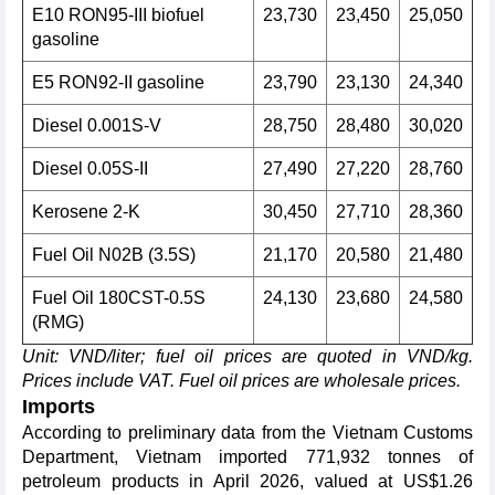
E10 RON95-III biofuel
23,730
23,450
25,050
gasoline
E5 RON92-II gasoline
23,790
23,130
24,340
Diesel 0.001S-V
28,750
28,480
30,020
Diesel 0.05S-II
27,490
27,220
28,760
Kerosene 2-K
30,450
27,710
28,360
Fuel Oil N02B (3.5S)
21,170
20,580
21,480
Fuel Oil 180CST-0.5S
24,130
23,680
24,580
(RMG)
Unit: VND/liter; fuel oil prices are quoted in VND/kg.
Prices include VAT. Fuel oil prices are wholesale prices.
Imports
According to preliminary data from the Vietnam Customs
Department, Vietnam imported 771,932 tonnes of
petroleum products in April 2026, valued at US$1.26