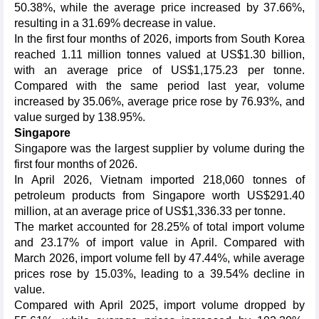
50.38%, while the average price increased by 37.66%,
resulting in a 31.69% decrease in value.
In the first four months of 2026, imports from South Korea
reached 1.11 million tonnes valued at US$1.30 billion,
with an average price of US$1,175.23 per tonne.
Compared with the same period last year, volume
increased by 35.06%, average price rose by 76.93%, and
value surged by 138.95%.
Singapore
Singapore was the largest supplier by volume during the
first four months of 2026.
In April 2026, Vietnam imported 218,060 tonnes of
petroleum products from Singapore worth US$291.40
million, at an average price of US$1,336.33 per tonne.
The market accounted for 28.25% of total import volume
and 23.17% of import value in April. Compared with
March 2026, import volume fell by 47.44%, while average
prices rose by 15.03%, leading to a 39.54% decline in
value.
Compared with April 2025, import volume dropped by