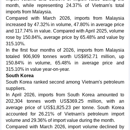
month, while representing 24.37% of Vietnam's total
imports from Malaysia.
Compared with March 2026, imports from Malaysia
increased by 47.32% in volume, 47.80% in average price
and 117.74% in value. Compared with April 2025, volume
rose by 150.84%, average price by 65.48% and value by
315.10%.
In the first four months of 2026, imports from Malaysia
totaled 906,909 tonnes worth US$952.71 million, up
150.84% in volume, 65.48% in average price and
315.10% in value year-on-year.
South Korea
South Korea ranked second among Vietnam's petroleum
suppliers.
In April 2026, imports from South Korea amounted to
202,304 tonnes worth US$369.25 million, with an
average price of US$1,825.23 per tonne. South Korea
accounted for 26.21% of Vietnam's petroleum import
volume and 29.36% of import value during the month.
Compared with March 2026, import volume declined by